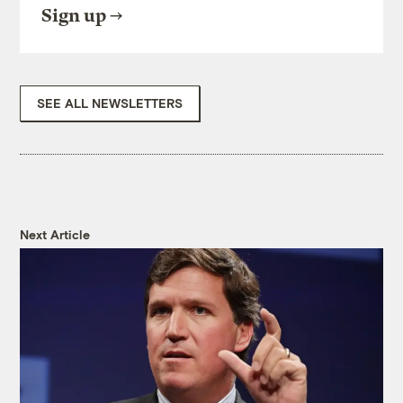
Sign up
SEE ALL NEWSLETTERS
Next Article