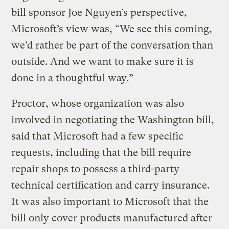
bill sponsor Joe Nguyen’s perspective,
Microsoft’s view was, “We see this coming,
we’d rather be part of the conversation than
outside. And we want to make sure it is
done in a thoughtful way.”
Proctor, whose organization was also
involved in negotiating the Washington bill,
said that Microsoft had a few specific
requests, including that the bill require
repair shops to possess a third-party
technical certification and carry insurance.
It was also important to Microsoft that the
bill only cover products manufactured after