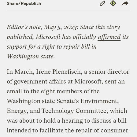
Copy
Republish
Share/Republish
Link
Editor’s note, May 5, 2023: Since this story
published, Microsoft has officially
affirmed
its
support for a right to repair bill in
Washington state.
In March, Irene Plenefisch, a senior director
of government affairs at Microsoft, sent an
email to the eight members of the
Washington state Senate’s Environment,
Energy, and Technology Committee, which
was about to hold a hearing to discuss a bill
intended to facilitate the repair of consumer