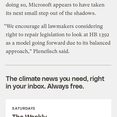
doing so, Microsoft appears to have taken
its next small step out of the shadows.
“We encourage all lawmakers considering
right to repair legislation to look at HB 1392
as a model going forward due to its balanced
approach,” Plenefisch said.
The climate news you need, right
in your inbox. Always free.
SATURDAYS
The Weekly