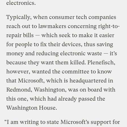
electronics.
Typically, when consumer tech companies
reach out to lawmakers concerning right-to-
repair bills — which seek to make it easier
for people to fix their devices, thus saving
money and reducing electronic waste — it’s
because they want them killed. Plenefisch,
however, wanted the committee to know
that Microsoft, which is headquartered in
Redmond, Washington, was on board with
this one, which had already passed the
Washington House.
“I am writing to state Microsoft’s support for