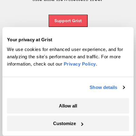
Support Grist
Your privacy at Grist
We use cookies for enhanced user experience, and for
Topics
analyzing the site's performance and traffic. For more
information, check out our
Privacy Policy
.
Energy
Politics
Solutions
Show details
Accountability
Extreme Weather
Allow all
Food and Agriculture
Customize
Company