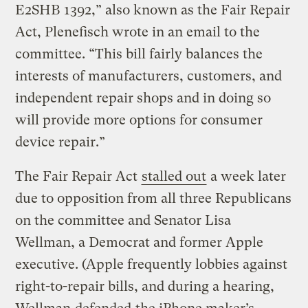
E2SHB 1392,” also known as the Fair Repair
Act, Plenefisch wrote in an email to the
committee. “This bill fairly balances the
interests of manufacturers, customers, and
independent repair shops and in doing so
will provide more options for consumer
device repair.”
The Fair Repair Act
stalled out
a week later
due to opposition from all three Republicans
on the committee and Senator Lisa
Wellman, a Democrat and former Apple
executive. (Apple frequently lobbies against
right-to-repair bills, and during a hearing,