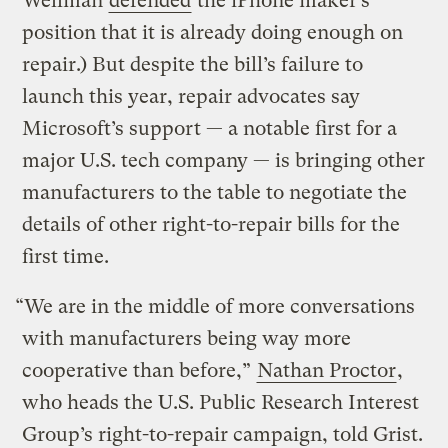
Wellman
defended
the iPhone maker’s
position that it is already doing enough on
repair.) But despite the bill’s failure to
launch this year, repair advocates say
Microsoft’s support — a notable first for a
major U.S. tech company — is bringing other
manufacturers to the table to negotiate the
details of other right-to-repair bills for the
first time.
“We are in the middle of more conversations
with manufacturers being way more
cooperative than before,”
Nathan Proctor
,
who heads the U.S. Public Research Interest
Group’s right-to-repair campaign, told Grist.