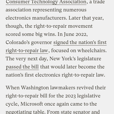
Consumer Technology Association
, a trade
association representing numerous
electronics manufacturers. Later that year,
though, the right-to-repair movement
scored some big wins. In June 2022,
Colorado’s governor
signed the nation’s first
right-to-repair law
, focused on wheelchairs.
The very next day, New York’s legislature
passed the bill
that would later become the
nation’s first electronics right-to-repair law.
When Washington lawmakers revived their
right-to-repair bill for the 2023 legislative
cycle, Microsoft once again came to the
negotiating table. From state senator and