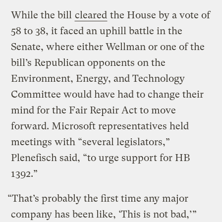
While the bill
cleared
the House by a vote of
58 to 38, it faced an uphill battle in the
Senate, where either Wellman or one of the
bill’s Republican opponents on the
Environment, Energy, and Technology
Committee would have had to change their
mind for the Fair Repair Act to move
forward. Microsoft representatives held
meetings with “several legislators,”
Plenefisch said, “to urge support for HB
1392.”
“That’s probably the first time any major
company has been like, ‘This is not bad,’”