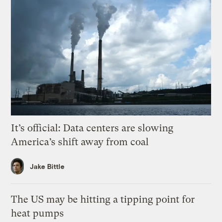
It’s official: Data centers are slowing
America’s shift away from coal
Jake Bittle
The US may be hitting a tipping point for
heat pumps