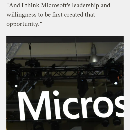
“And I think Microsoft’s leadership and
willingness to be first created that
opportunity.”