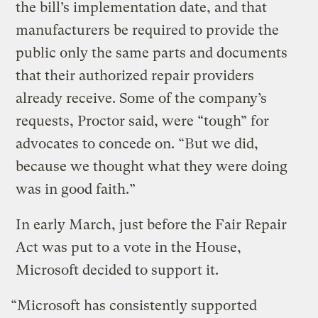
the bill’s implementation date, and that
manufacturers be required to provide the
public only the same parts and documents
that their authorized repair providers
already receive. Some of the company’s
requests, Proctor said, were “tough” for
advocates to concede on. “But we did,
because we thought what they were doing
was in good faith.”
In early March, just before the Fair Repair
Act was put to a vote in the House,
Microsoft decided to support it.
“Microsoft has consistently supported