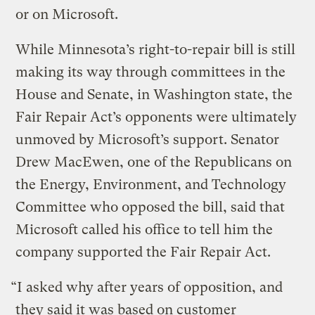
or on Microsoft.
While Minnesota’s right-to-repair bill is still
making its way through committees in the
House and Senate, in Washington state, the
Fair Repair Act’s opponents were ultimately
unmoved by Microsoft’s support. Senator
Drew MacEwen, one of the Republicans on
the Energy, Environment, and Technology
Committee who opposed the bill, said that
Microsoft called his office to tell him the
company supported the Fair Repair Act.
“I asked why after years of opposition, and
they said it was based on customer