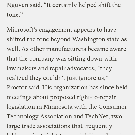
Nguyen said. “It certainly helped shift the
tone.”
Microsoft’s engagement appears to have
shifted the tone beyond Washington state as
well. As other manufacturers became aware
that the company was sitting down with
lawmakers and repair advocates, “they
realized they couldn’t just ignore us,”
Proctor said. His organization has since held
meetings about proposed right-to-repair
legislation in Minnesota with the Consumer
Technology Association and TechNet, two
large trade associations that frequently