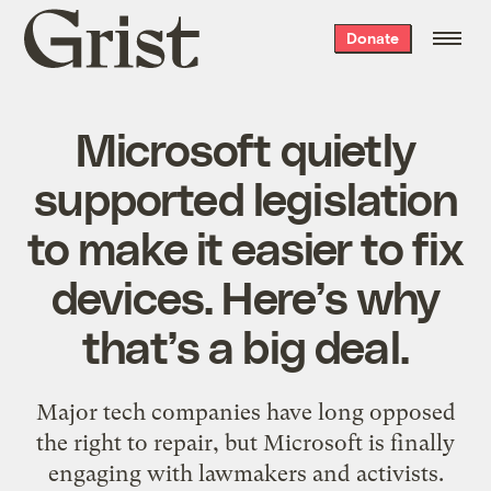
Grist
Donate
home
Microsoft quietly
supported legislation
to make it easier to fix
devices. Here’s why
that’s a big deal.
Major tech companies have long opposed
the right to repair, but Microsoft is finally
engaging with lawmakers and activists.