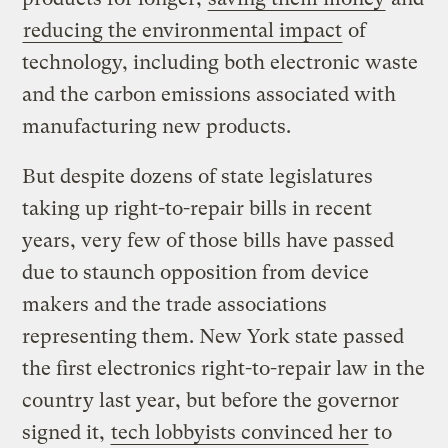
reducing the environmental impact
of
technology, including both electronic waste
and the carbon emissions associated with
manufacturing new products.
But despite dozens of state legislatures
taking up right-to-repair bills in recent
years, very few of those bills have passed
due to staunch opposition from device
makers and the trade associations
representing them. New York state passed
the first electronics right-to-repair law in the
country last year, but before the governor
signed it,
tech lobbyists convinced her
to