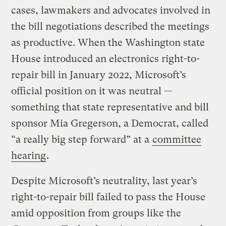
cases, lawmakers and advocates involved in
the bill negotiations described the meetings
as productive. When the Washington state
House introduced an electronics right-to-
repair bill in January 2022, Microsoft’s
official position on it was neutral —
something that state representative and bill
sponsor Mia Gregerson, a Democrat, called
“a really big step forward” at a
committee
hearing
.
Despite Microsoft’s neutrality, last year’s
right-to-repair bill failed to pass the House
amid opposition from groups like the