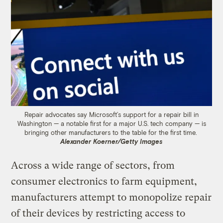
Repair advocates say Microsoft’s support for a repair bill in
Washington — a notable first for a major U.S. tech company — is
bringing other manufacturers to the table for the first time.
Alexander Koerner/Getty Images
Across a wide range of sectors, from
consumer electronics to farm equipment,
manufacturers attempt to monopolize repair
of their devices by restricting access to