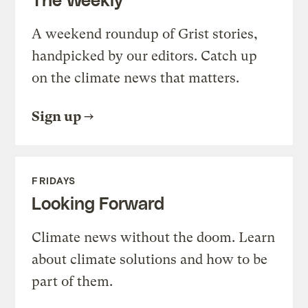
A weekend roundup of Grist stories,
handpicked by our editors. Catch up
on the climate news that matters.
Sign up
FRIDAYS
Looking Forward
Climate news without the doom. Learn
about climate solutions and how to be
part of them.