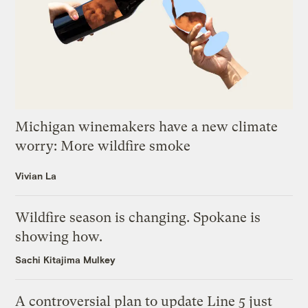
Michigan winemakers have a new climate
worry: More wildfire smoke
Vivian La
Wildfire season is changing. Spokane is
showing how.
Sachi Kitajima Mulkey
A controversial plan to update Line 5 just