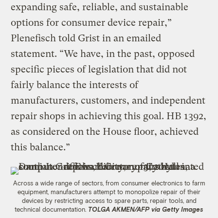
expanding safe, reliable, and sustainable
options for consumer device repair,”
Plenefisch told Grist in an emailed
statement. “We have, in the past, opposed
specific pieces of legislation that did not
fairly balance the interests of
manufacturers, customers, and independent
repair shops in achieving this goal. HB 1392,
as considered on the House floor, achieved
this balance.”
Across a wide range of sectors, from consumer electronics to farm
equipment, manufacturers attempt to monopolize repair of their
devices by restricting access to spare parts, repair tools, and
technical documentation.
TOLGA AKMEN/AFP via Getty Images