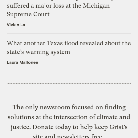
suffered a major loss at the Michigan
Supreme Court
Vivian La
What another Texas flood revealed about the
state’s warning system
Laura Mallonee
The only newsroom focused on finding
solutions at the intersection of climate and
justice. Donate today to help keep Grist’s
site and newsletters free.