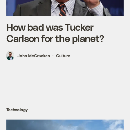
How bad was Tucker
Carlson for the planet?
John McCracken
Culture
Technology