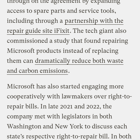
through on the agreement by expanding
access to spare parts and service tools,
including through a
partnership with the
repair guide site iFixit
. The tech giant also
commissioned a study that found repairing
Microsoft products instead of replacing
them can
dramatically reduce both waste
and carbon emissions
.
Microsoft has also started engaging more
cooperatively with lawmakers over right-to-
repair bills. In late 2021 and 2022, the
company met with legislators in both
Washington and New York to discuss each
state’s respective right-to-repair bill. In both