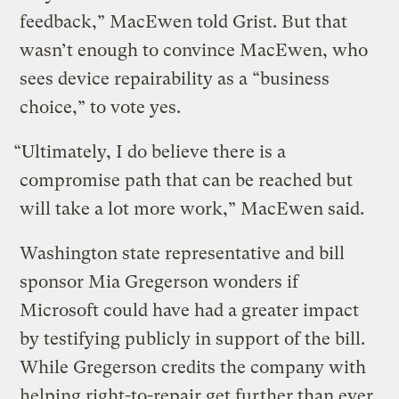
feedback,” MacEwen told Grist. But that
wasn’t enough to convince MacEwen, who
sees device repairability as a “business
choice,” to vote yes.
“Ultimately, I do believe there is a
compromise path that can be reached but
will take a lot more work,” MacEwen said.
Washington state representative and bill
sponsor Mia Gregerson wonders if
Microsoft could have had a greater impact
by testifying publicly in support of the bill.
While Gregerson credits the company with
helping right-to-repair get further than ever