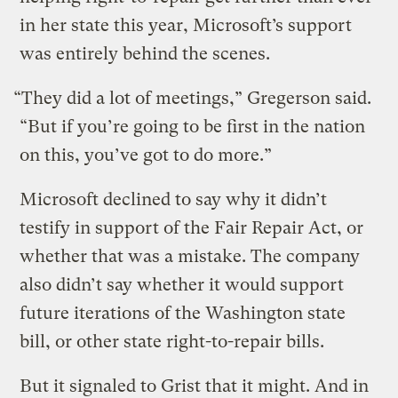
in her state this year, Microsoft’s support
was entirely behind the scenes.
“They did a lot of meetings,” Gregerson said.
“But if you’re going to be first in the nation
on this, you’ve got to do more.”
Microsoft declined to say why it didn’t
testify in support of the Fair Repair Act, or
whether that was a mistake. The company
also didn’t say whether it would support
future iterations of the Washington state
bill, or other state right-to-repair bills.
But it signaled to Grist that it might. And in