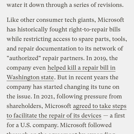
water it down through a series of revisions.
Like other consumer tech giants, Microsoft
has historically fought right-to-repair bills
while restricting access to spare parts, tools,
and repair documentation to its network of
“authorized” repair partners. In 2019, the
company even
helped kill a repair bill in
Washington state
. But in recent years the
company has started changing its tune on
the issue. In 2021, following pressure from
shareholders, Microsoft
agreed to take steps
to facilitate the repair of its devices
— a first
for a U.S. company.
Microsoft followed