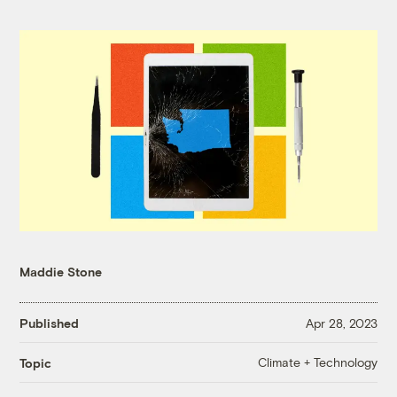
Maddie Stone
Published
Apr 28, 2023
Climate + Technology
Topic