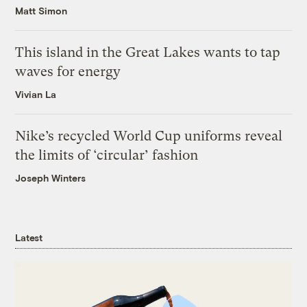
Matt Simon
This island in the Great Lakes wants to tap
waves for energy
Vivian La
Nike’s recycled World Cup uniforms reveal
the limits of ‘circular’ fashion
Joseph Winters
Latest