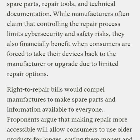
spare parts, repair tools, and technical
documentation. While manufacturers often
claim that controlling the repair process
limits cybersecurity and safety risks, they
also financially benefit when consumers are
forced to take their devices back to the
manufacturer or upgrade due to limited
repair options.
Right-to-repair bills would compel
manufactures to make spare parts and
information available to everyone.
Proponents argue that making repair more
accessible will allow consumers to use older
products for longer,
saving them money
and