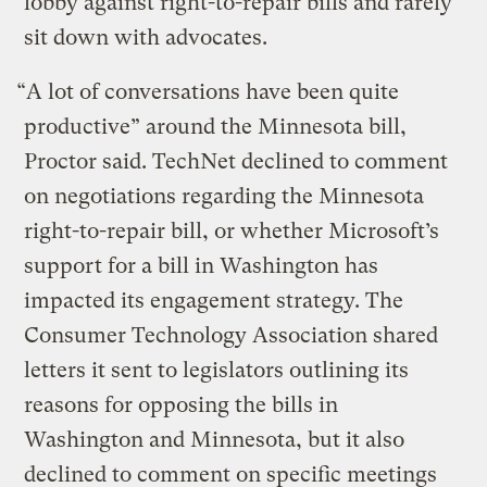
lobby against right-to-repair bills and rarely
sit down with advocates.
“A lot of conversations have been quite
productive” around the Minnesota bill,
Proctor said. TechNet declined to comment
on negotiations regarding the Minnesota
right-to-repair bill, or whether Microsoft’s
support for a bill in Washington has
impacted its engagement strategy. The
Consumer Technology Association shared
letters it sent to legislators outlining its
reasons for opposing the bills in
Washington and Minnesota, but it also
declined to comment on specific meetings