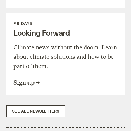
FRIDAYS
Looking Forward
Climate news without the doom. Learn
about climate solutions and how to be
part of them.
Sign up
SEE ALL NEWSLETTERS