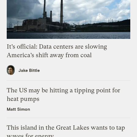
It’s official: Data centers are slowing
America’s shift away from coal
Jake Bittle
The US may be hitting a tipping point for
heat pumps
Matt Simon
This island in the Great Lakes wants to tap
waves for energy