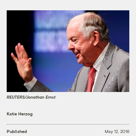
REUTERS/Jonathan Ernst
Katie Herzog
Published
May 12, 2016