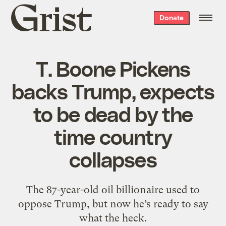
Grist
Donate
home
T. Boone Pickens
backs Trump, expects
to be dead by the
time country
collapses
The 87-year-old oil billionaire used to
oppose Trump, but now he’s ready to say
what the heck.