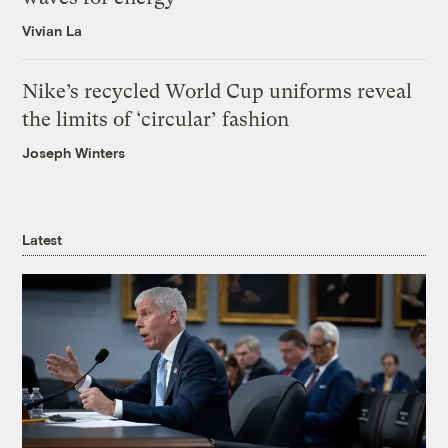
Vivian La
Nike’s recycled World Cup uniforms reveal
the limits of ‘circular’ fashion
Joseph Winters
Latest