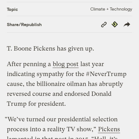
Climate + Technology
Topic
Copy
Republish
Share/Republish
Link
T. Boone Pickens has given up.
After penning a
blog post
last year
indicating sympathy for the #NeverTrump
cause, the billionaire oilman has abruptly
reversed course and endorsed Donald
Trump for president.
“We’ve turned our presidential selection
process into a reality TV show,”
Pickens