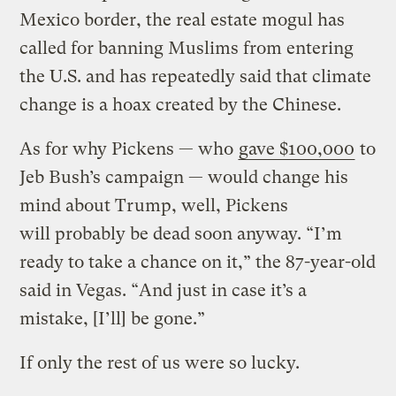
Mexico border, the real estate mogul has
called for banning Muslims from entering
the U.S. and has repeatedly said that climate
change is a hoax created by the Chinese.
As for why Pickens — who
gave $100,000
to
Jeb Bush’s campaign — would change his
mind about Trump, well, Pickens
will probably be dead soon anyway. “I’m
ready to take a chance on it,” the 87-year-old
said in Vegas. “And just in case it’s a
mistake, [I’ll] be gone.”
If only the rest of us were so lucky.