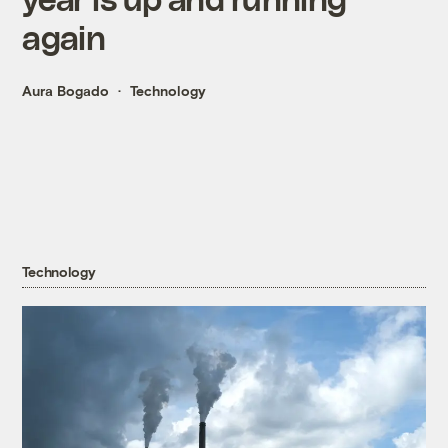
again
Aura Bogado
Technology
Technology