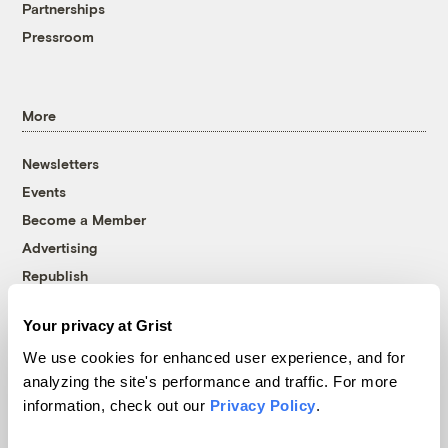
Partnerships
Pressroom
More
Newsletters
Events
Become a Member
Advertising
Republish
Accessibility
Your privacy at Grist
Follow us on Facebook
Follow us on Twitter
Follow us on Instagram
Follow us on YouTube
Follow us on Bluesky
We use cookies for enhanced user experience, and for
analyzing the site's performance and traffic. For more
© 1999-2026 Grist Magazine, Inc. All rights reserved.
information, check out our
Privacy Policy
.
Grist is powered by
WordPress VIP
.
Terms of Use
|
Privacy Policy