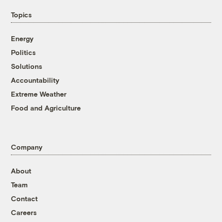
Topics
Energy
Politics
Solutions
Accountability
Extreme Weather
Food and Agriculture
Company
About
Team
Contact
Careers