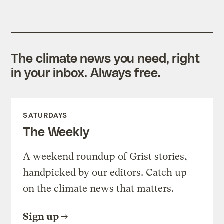
The climate news you need, right
in your inbox. Always free.
SATURDAYS
The Weekly
A weekend roundup of Grist stories,
handpicked by our editors. Catch up
on the climate news that matters.
Sign up