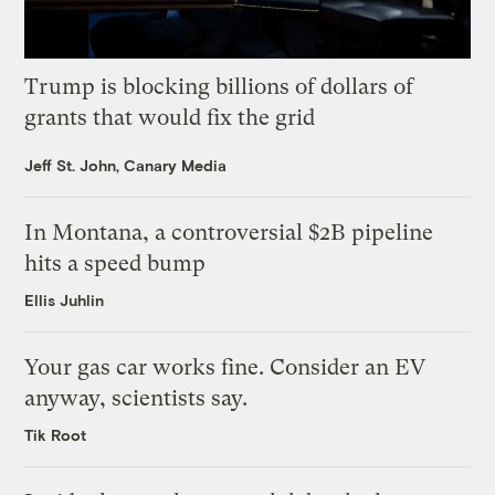
Trump is blocking billions of dollars of
grants that would fix the grid
Jeff St. John, Canary Media
In Montana, a controversial $2B pipeline
hits a speed bump
Ellis Juhlin
Your gas car works fine. Consider an EV
anyway, scientists say.
Tik Root