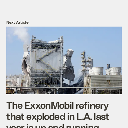
Next Article
The ExxonMobil refinery
that exploded in L.A. last
year is up and running