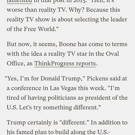
lamented
in that post in 2015. “Hell, it’s
worse than reality TV. Why? Because this
reality TV show is about selecting the leader
of the Free World.”
But now, it seems, Boone has come to terms
with the idea a reality TV star in the Oval
Office, as
ThinkProgress reports
.
“Yes, I’m for Donald Trump,” Pickens said at
a conference in Las Vegas this week. “I’m
tired of having politicians as president of the
U.S. Let’s try something different.”
Trump certainly is “different.” In addition to
his famed plan to build along the U.S.-