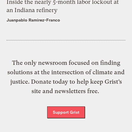
Inside the nearly 5-month labor lockout at
an Indiana refinery
Juanpablo Ramirez-Franco
The only newsroom focused on finding
solutions at the intersection of climate and
justice. Donate today to help keep Grist’s
site and newsletters free.
Support Grist