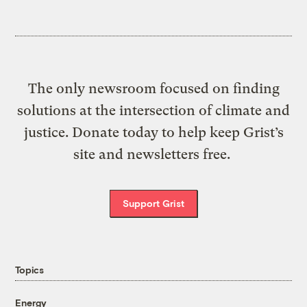
The only newsroom focused on finding
solutions at the intersection of climate and
justice. Donate today to help keep Grist’s
site and newsletters free.
Support Grist
Topics
Energy