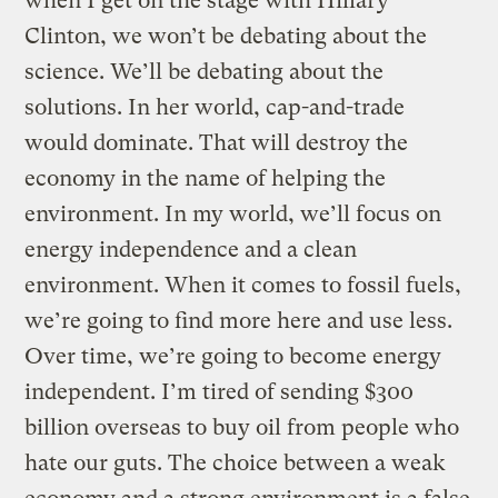
when I get on the stage with Hillary
Clinton, we won’t be debating about the
science. We’ll be debating about the
solutions. In her world, cap-and-trade
would dominate. That will destroy the
economy in the name of helping the
environment. In my world, we’ll focus on
energy independence and a clean
environment. When it comes to fossil fuels,
we’re going to find more here and use less.
Over time, we’re going to become energy
independent. I’m tired of sending $300
billion overseas to buy oil from people who
hate our guts. The choice between a weak