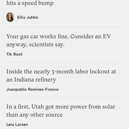
hits a speed bump
Ellis Juhlin
Your gas car works fine. Consider an EV
anyway, scientists say.
Tik Root
Inside the nearly 5-month labor lockout at
an Indiana refinery
Juanpablo Ramirez-Franco
In a first, Utah got more power from solar
than any other source
Leia Larsen