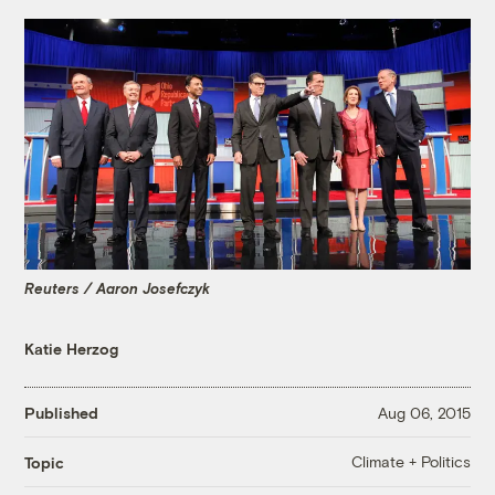
Reuters / Aaron Josefczyk
Katie Herzog
Published
Aug 06, 2015
Climate + Politics
Topic