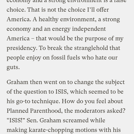
economy and a strong environment is a false
choice. That is not the choice I’ll offer
America. A healthy environment, a strong
economy and an energy independent
America – that would be the purpose of my
presidency. To break the stranglehold that
people enjoy on fossil fuels who hate our
guts.
Graham then went on to change the subject
of the question to ISIS, which seemed to be
his go-to technique. How do you feel about
Planned Parenthood, the moderators asked?
“ISIS!” Sen. Graham screamed while
making karate-chopping motions with his