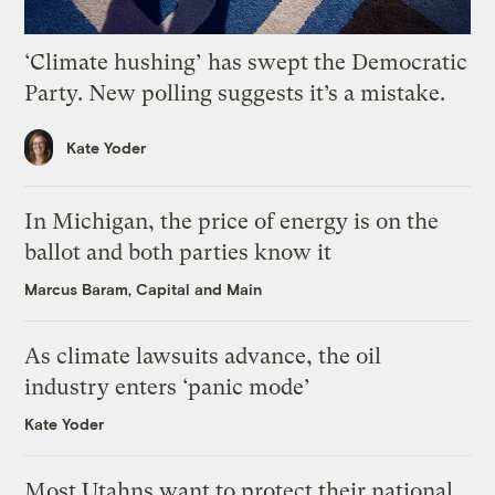
‘Climate hushing’ has swept the Democratic
Party. New polling suggests it’s a mistake.
Kate Yoder
In Michigan, the price of energy is on the
ballot and both parties know it
Marcus Baram, Capital and Main
As climate lawsuits advance, the oil
industry enters ‘panic mode’
Kate Yoder
Most Utahns want to protect their national