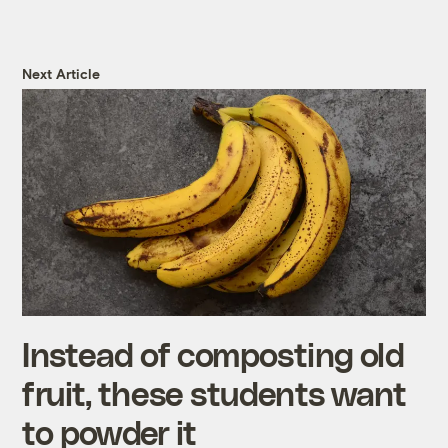
Next Article
Instead of composting old
fruit, these students want
to powder it