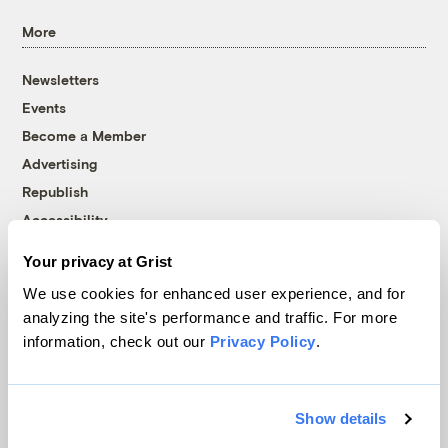
More
Newsletters
Events
Become a Member
Advertising
Republish
Accessibility
Follow us on Facebook
Follow us on Twitter
Follow us on Instagram
Follow us on YouTube
Follow us on Bluesky
Your privacy at Grist
We use cookies for enhanced user experience, and for
© 1999-2026 Grist Magazine, Inc. All rights reserved.
analyzing the site's performance and traffic. For more
Grist is powered by
WordPress VIP
.
information, check out our
Privacy Policy
.
Terms of Use
|
Privacy Policy
Show details