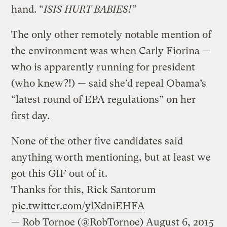
hand. “
ISIS HURT BABIES!”
The only other remotely notable mention of
the environment was when Carly Fiorina —
who is apparently running for president
(who knew?!) — said she’d repeal Obama’s
“latest round of EPA regulations” on her
first day.
None of the other five candidates said
anything worth mentioning, but at least we
got this GIF out of it.
Thanks for this, Rick Santorum
pic.twitter.com/ylXdniEHFA
— Rob Tornoe (@RobTornoe)
August 6, 2015