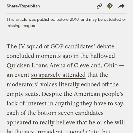
Copy
Republish
Share/Republish
Link
This article was published before 2016, and may be outdated or
missing images.
The
JV squad of GOP candidates’ debate
concluded moments ago in the hallowed
Quicken Loans Arena of Cleveland, Ohio —
an event
so sparsely attended
that the
moderators’ voices literally echoed off the
empty seats. Despite the American people’s
lack of interest in anything they have to say,
each of the bottom seven candidates
appeared to really believe that he or she will
be the next president. Loony! Cute, but