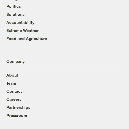
Politics
Solutions
Accountability
Extreme Weather
Food and Agriculture
Company
About
Team
Contact
Careers
Partnerships
Pressroom