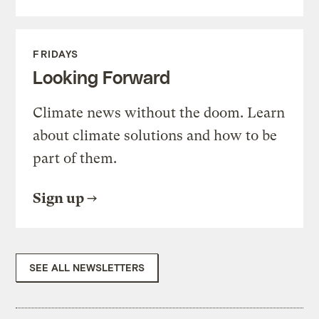
FRIDAYS
Looking Forward
Climate news without the doom. Learn
about climate solutions and how to be
part of them.
Sign up
SEE ALL NEWSLETTERS