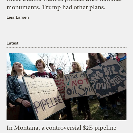
monuments. Trump had other plans.
Leia Larsen
Latest
In Montana, a controversial $2B pipeline