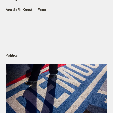
Ana Sofia Knauf
Food
Politics