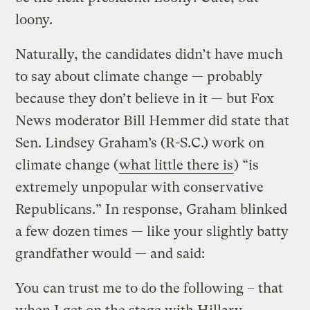
loony.
Naturally, the candidates didn’t have much
to say about climate change — probably
because they don’t believe in it — but Fox
News moderator Bill Hemmer did state that
Sen. Lindsey Graham’s (R-S.C.) work on
climate change (
what little there is
) “is
extremely unpopular with conservative
Republicans.” In response, Graham blinked
a few dozen times — like your slightly batty
grandfather would — and said:
You can trust me to do the following – that