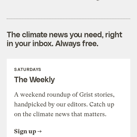
The climate news you need, right
in your inbox. Always free.
SATURDAYS
The Weekly
A weekend roundup of Grist stories,
handpicked by our editors. Catch up
on the climate news that matters.
Sign up