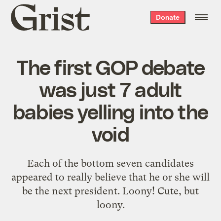
Grist
Donate
home
The first GOP debate
was just 7 adult
babies yelling into the
void
Each of the bottom seven candidates
appeared to really believe that he or she will
be the next president. Loony! Cute, but
loony.