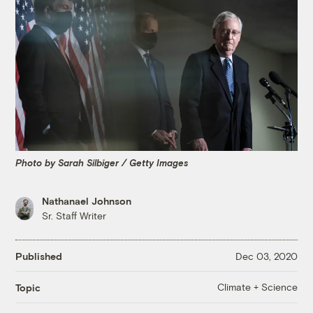
Photo by Sarah Silbiger / Getty Images
Nathanael Johnson
Sr. Staff Writer
Published
Dec 03, 2020
Climate + Science
Topic