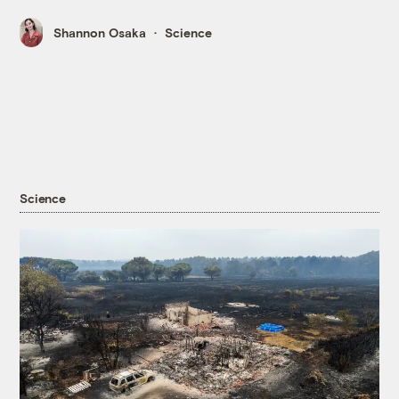
Shannon Osaka
Science
Science