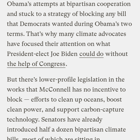
Obama’s attempts at bipartisan cooperation
and stuck to a strategy of blocking any bill
that Democrats wanted during Obama’s two
terms. That’s why many climate advocates
have focused their attention on what
President-elect Joe Biden
could do
without
the help of Congress
.
But there’s lower-profile legislation in the
works that McConnell has no incentive to
block — efforts to clean up oceans, boost
clean power, and support carbon-capture
technology. Senators have already
introduced half a dozen bipartisan climate
bills, most of which are sitting in