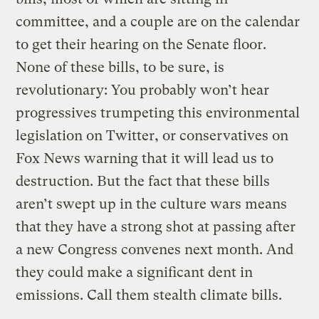
committee, and a couple are on the calendar
to get their hearing on the Senate floor.
None of these bills, to be sure, is
revolutionary: You probably won’t hear
progressives trumpeting this environmental
legislation on Twitter, or conservatives on
Fox News warning that it will lead us to
destruction. But the fact that these bills
aren’t swept up in the culture wars means
that they have a strong shot at passing after
a new Congress convenes next month. And
they could make a significant dent in
emissions. Call them stealth climate bills.