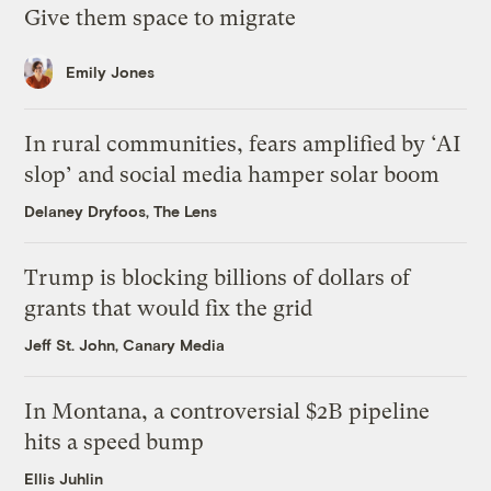
Give them space to migrate
Emily Jones
In rural communities, fears amplified by ‘AI
slop’ and social media hamper solar boom
Delaney Dryfoos, The Lens
Trump is blocking billions of dollars of
grants that would fix the grid
Jeff St. John, Canary Media
In Montana, a controversial $2B pipeline
hits a speed bump
Ellis Juhlin