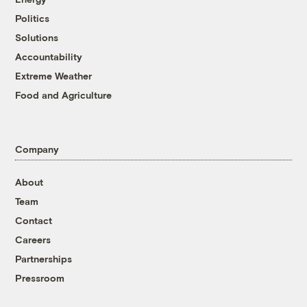
Politics
Solutions
Accountability
Extreme Weather
Food and Agriculture
Company
About
Team
Contact
Careers
Partnerships
Pressroom