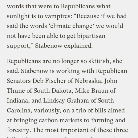
words that were to Republicans what
sunlight is to vampires: “Because if we had
said the words ‘climate change’ we would
not have been able to get bipartisan
support,” Stabenow explained.
Republicans are no longer so skittish, she
said. Stabenow is working with Republican
Senators Deb Fischer of Nebraska, John
Thune of South Dakota, Mike Braun of
Indiana, and Lindsay Graham of South
Carolina, variously, on a trio of bills aimed
at bringing carbon markets to
farming
and
forestry
. The most important of these three