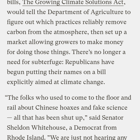
bills,
The Growing Climate Solutions Act
,
would tell the Department of Agriculture to
figure out which practices reliably remove
carbon from the atmosphere, then set up a
market allowing growers to make money
for doing those things. There’s no longer a
need for subterfuge: Republicans have
begun putting their names on a bill
explicitly aimed at climate change.
“The folks who used to come to the floor and
rail about Chinese hoaxes and fake science
— all that has been shut up,” said Senator
Sheldon Whitehouse, a Democrat from
Rhode Island. ”We are just not hearing any