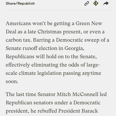
Copy
Republish
Share/Republish
Link
Americans won’t be getting a Green New
Deal as a late Christmas present, or even a
carbon tax. Barring a Democratic sweep of a
Senate runoff election in Georgia,
Republicans will hold on to the Senate,
effectively eliminating the odds of large-
scale climate legislation passing anytime
soon.
The last time Senator Mitch McConnell led
Republican senators under a Democratic
president, he rebuffed President Barack