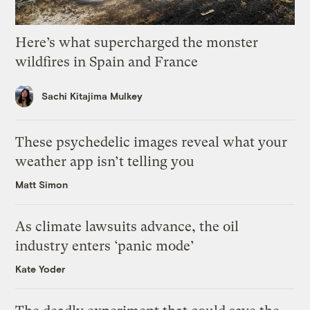
Here’s what supercharged the monster
wildfires in Spain and France
Sachi Kitajima Mulkey
These psychedelic images reveal what your
weather app isn’t telling you
Matt Simon
As climate lawsuits advance, the oil
industry enters ‘panic mode’
Kate Yoder