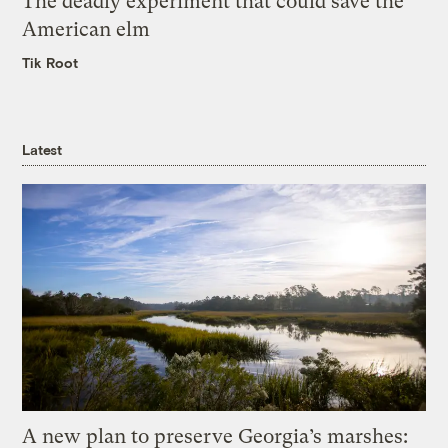
The deadly experiment that could save the
American elm
Tik Root
Latest
A new plan to preserve Georgia’s marshes: