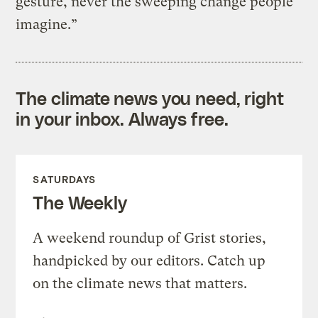
gesture, never the sweeping change people
imagine.”
The climate news you need, right
in your inbox. Always free.
SATURDAYS
The Weekly
A weekend roundup of Grist stories,
handpicked by our editors. Catch up
on the climate news that matters.