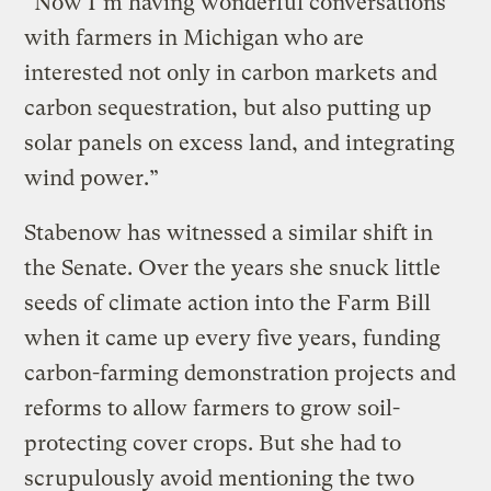
“Now I’m having wonderful conversations
with farmers in Michigan who are
interested not only in carbon markets and
carbon sequestration, but also putting up
solar panels on excess land, and integrating
wind power.”
Stabenow has witnessed a similar shift in
the Senate. Over the years she snuck little
seeds of climate action into the Farm Bill
when it came up every five years, funding
carbon-farming demonstration projects and
reforms to allow farmers to grow soil-
protecting cover crops. But she had to
scrupulously avoid mentioning the two