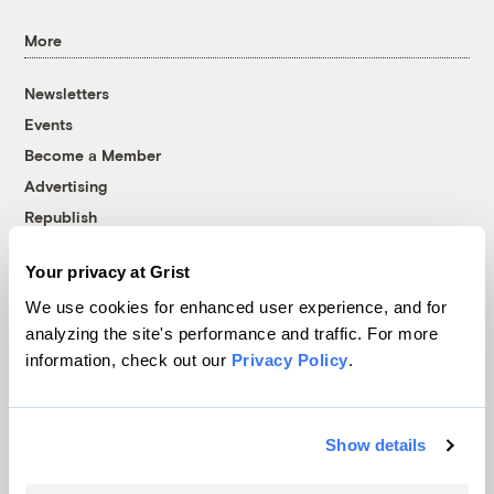
More
Newsletters
Events
Become a Member
Advertising
Republish
Accessibility
Your privacy at Grist
Follow us on Facebook
Follow us on Twitter
Follow us on Instagram
Follow us on YouTube
Follow us on Bluesky
We use cookies for enhanced user experience, and for
analyzing the site's performance and traffic. For more
© 1999-2026 Grist Magazine, Inc. All rights reserved.
information, check out our
Privacy Policy
.
Grist is powered by
WordPress VIP
.
Terms of Use
|
Privacy Policy
Show details