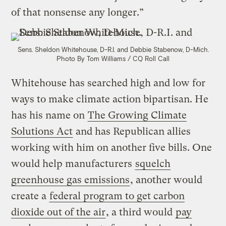
of that nonsense any longer.”
Sens. Sheldon Whitehouse, D-R.I. and Debbie Stabenow, D-Mich.
Photo By Tom Williams / CQ Roll Call
Whitehouse has searched high and low for
ways to make climate action bipartisan. He
has his name on
The Growing Climate
Solutions Act
and has Republican allies
working with him on another five bills. One
would help manufacturers
squelch
greenhouse gas emissions
, another would
create a
federal program to get carbon
dioxide out of the air
, a third would
pay