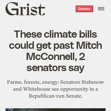
Grist
Donate
home
These climate bills
could get past Mitch
McConnell, 2
senators say
Farms, forests, energy: Senators Stabenow
and Whitehouse see opportunity in a
Republican-run Senate.