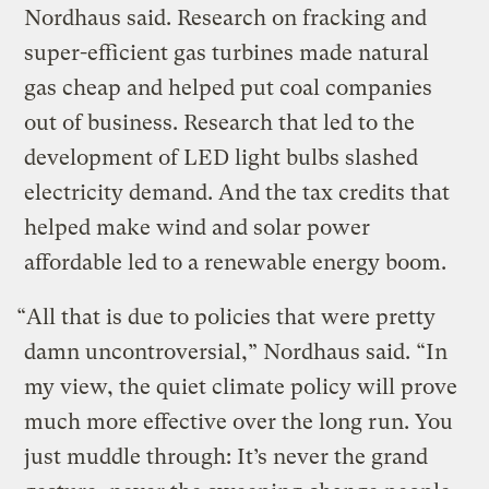
Nordhaus said. Research on fracking and
super-efficient gas turbines made natural
gas cheap and helped put coal companies
out of business. Research that led to the
development of LED light bulbs slashed
electricity demand. And the tax credits that
helped make wind and solar power
affordable led to a renewable energy boom.
“All that is due to policies that were pretty
damn uncontroversial,” Nordhaus said. “In
my view, the quiet climate policy will prove
much more effective over the long run. You
just muddle through: It’s never the grand