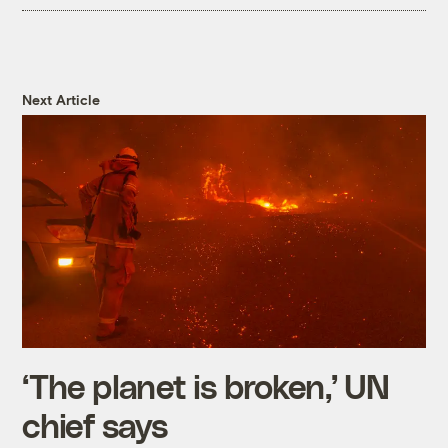
Next Article
‘The planet is broken,’ UN
chief says