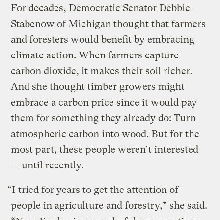
For decades, Democratic Senator Debbie
Stabenow of Michigan thought that farmers
and foresters would benefit by embracing
climate action. When farmers capture
carbon dioxide, it makes their soil richer.
And she thought timber growers might
embrace a carbon price since it would pay
them for something they already do: Turn
atmospheric carbon into wood. But for the
most part, these people weren’t interested
— until recently.
“I tried for years to get the attention of
people in agriculture and forestry,” she said.