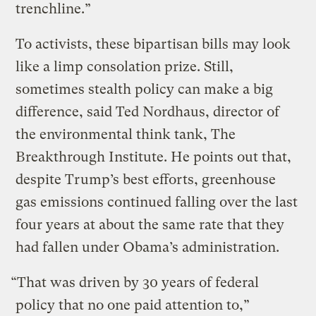
trenchline.”
To activists, these bipartisan bills may look
like a limp consolation prize. Still,
sometimes stealth policy can make a big
difference, said Ted Nordhaus, director of
the environmental think tank, The
Breakthrough Institute. He points out that,
despite Trump’s best efforts, greenhouse
gas emissions continued falling over the last
four years at about the same rate that they
had fallen under Obama’s administration.
“That was driven by 30 years of federal
policy that no one paid attention to,”