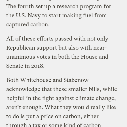
The fourth set up a research program
for
the U.S. Navy to start making fuel from
captured carbon
.
All of these efforts passed with not only
Republican support but also with near-
unanimous votes in both the House and
Senate in 2018.
Both Whitehouse and Stabenow
acknowledge that these smaller bills, while
helpful in the fight against climate change,
aren’t enough. What they would really like
to do is put a price on carbon, either
through a tax or some kind of carbon