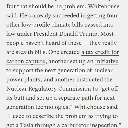
But that should be no problem, Whitehouse
said. He’s already succeeded in getting four
other low-profile climate bills passed into
law under President Donald Trump. Most
people haven’t heard of these — they really
are stealth bills. One created
a tax credit for
carbon capture
, another set up an
initiative
to support the next generation of nuclear
power plants
, and another
instructed the
Nuclear Regulatory Commission
to “get off
its butt and set up a separate path for next
generation technologies,” Whitehouse said.
“I used to describe the problem as trying to
get a Tesla through a carburetor inspection.”