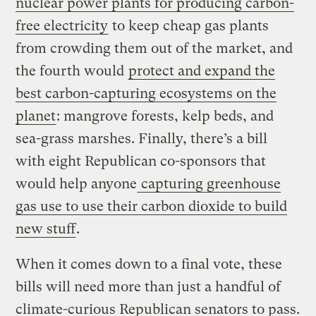
nuclear power plants for producing carbon-
free electricity
to keep cheap gas plants
from crowding them out of the market, and
the fourth would
protect and expand the
best carbon-capturing ecosystems on the
planet
: mangrove forests, kelp beds, and
sea-grass marshes. Finally, there’s a bill
with eight Republican co-sponsors that
would help anyone
capturing greenhouse
gas use to use their carbon dioxide to build
new stuff
.
When it comes down to a final vote, these
bills will need more than just a handful of
climate-curious Republican senators to pass.