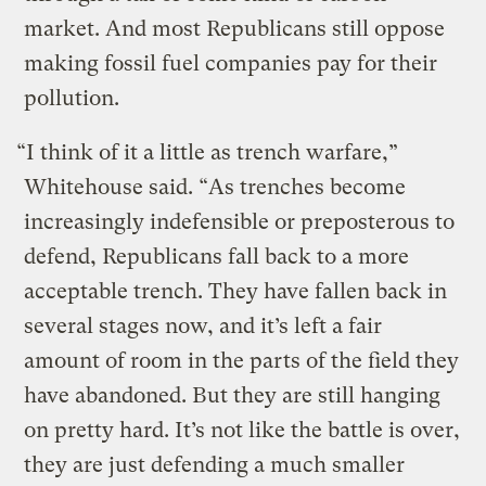
market. And most Republicans still oppose
making fossil fuel companies pay for their
pollution.
“I think of it a little as trench warfare,”
Whitehouse said. “As trenches become
increasingly indefensible or preposterous to
defend, Republicans fall back to a more
acceptable trench. They have fallen back in
several stages now, and it’s left a fair
amount of room in the parts of the field they
have abandoned. But they are still hanging
on pretty hard. It’s not like the battle is over,
they are just defending a much smaller