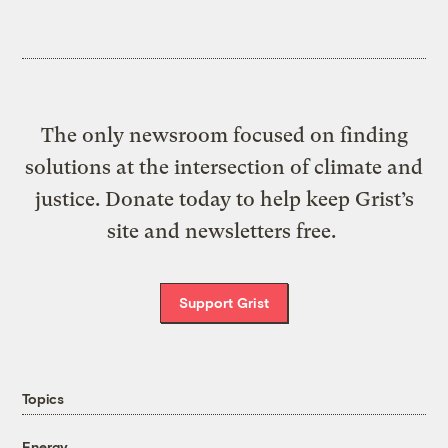
The only newsroom focused on finding
solutions at the intersection of climate and
justice. Donate today to help keep Grist’s
site and newsletters free.
Support Grist
Topics
Energy