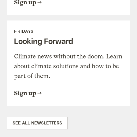
Sign up
FRIDAYS
Looking Forward
Climate news without the doom. Learn
about climate solutions and how to be
part of them.
Sign up
SEE ALL NEWSLETTERS