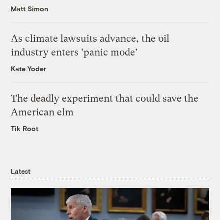
Matt Simon
As climate lawsuits advance, the oil
industry enters ‘panic mode’
Kate Yoder
The deadly experiment that could save the
American elm
Tik Root
Latest