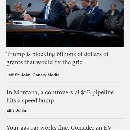
Trump is blocking billions of dollars of
grants that would fix the grid
Jeff St. John, Canary Media
In Montana, a controversial $2B pipeline
hits a speed bump
Ellis Juhlin
Your gas car works fine. Consider an EV