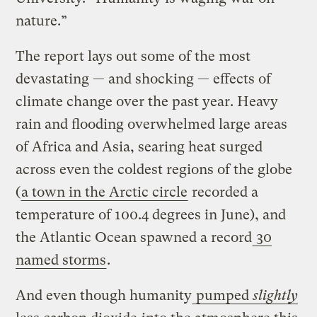
nature.”
The report lays out some of the most
devastating — and shocking — effects of
climate change over the past year. Heavy
rain and flooding overwhelmed large areas
of Africa and Asia, searing heat surged
across even the coldest regions of the globe
(
a town in the Arctic circle
recorded a
temperature of 100.4 degrees in June), and
the Atlantic Ocean spawned a record
30
named storms
.
And even though humanity
pumped
slightly