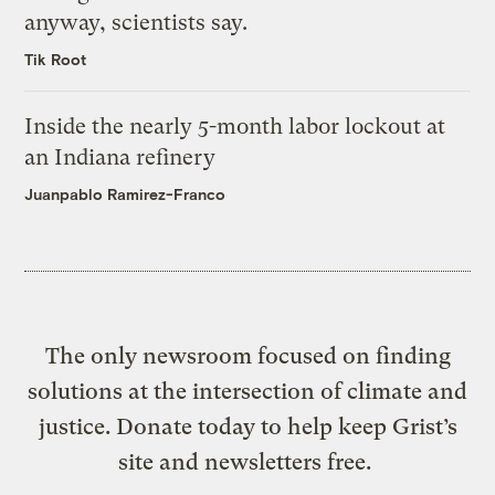
anyway, scientists say.
Tik Root
Inside the nearly 5-month labor lockout at
an Indiana refinery
Juanpablo Ramirez-Franco
The only newsroom focused on finding
solutions at the intersection of climate and
justice. Donate today to help keep Grist’s
site and newsletters free.