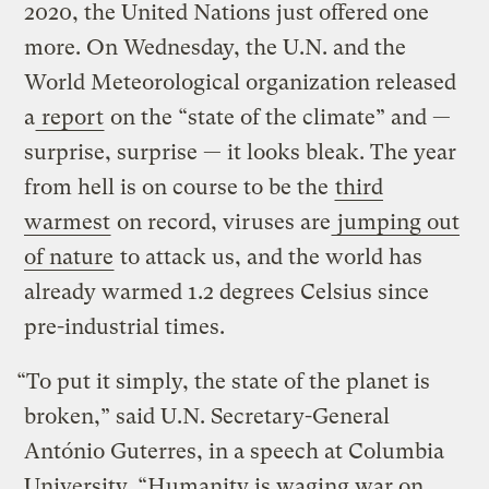
2020, the United Nations just offered one
more. On Wednesday, the U.N. and the
World Meteorological organization released
a
report
on the “state of the climate” and —
surprise, surprise — it looks bleak. The year
from hell is on course to be the
third
warmest
on record, viruses are
jumping out
of nature
to attack us, and the world has
already warmed 1.2 degrees Celsius since
pre-industrial times.
“To put it simply, the state of the planet is
broken,” said U.N. Secretary-General
António Guterres, in a speech at Columbia
University. “Humanity is waging war on