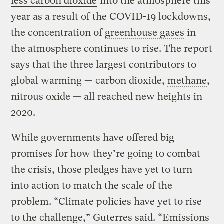
less carbon dioxide
into the atmosphere this
year as a result of the COVID-19 lockdowns,
the concentration of
greenhouse gases
in
the atmosphere continues to rise. The report
says that the three largest contributors to
global warming — carbon dioxide,
methane
,
nitrous oxide — all reached new heights in
2020.
While governments have offered big
promises for how they’re going to combat
the crisis, those pledges have yet to turn
into action to match the scale of the
problem. “Climate policies have yet to rise
to the challenge,” Guterres said. “Emissions