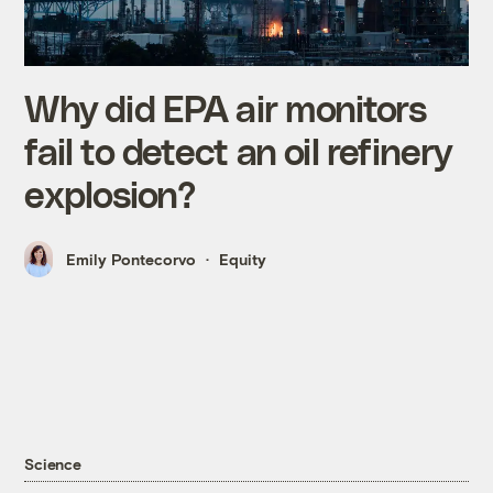
Why did EPA air monitors
fail to detect an oil refinery
explosion?
Emily Pontecorvo
Equity
Science