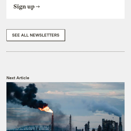
Sign up
SEE ALL NEWSLETTERS
Next Article