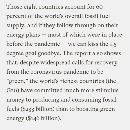
Those eight countries account for 60
percent of the world’s overall fossil fuel
supply, and if they follow through on their
energy plans — most of which were in place
before the pandemic — we can kiss the 1.5-
degree goal goodbye. The report also shows
that, despite widespread calls for recovery
from the coronavirus pandemic to be
“green,” the world’s richest countries (the
G20) have committed much more stimulus
money to producing and consuming fossil
fuels ($233 billion) than to boosting green
energy ($146 billion).