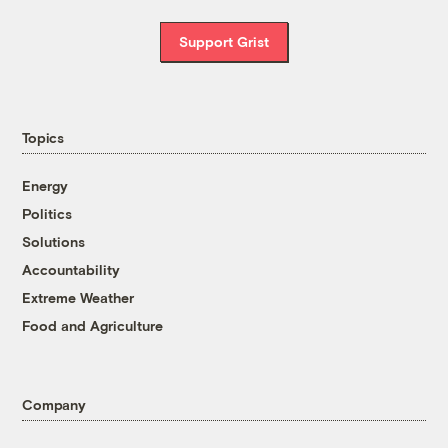
Support Grist
Topics
Energy
Politics
Solutions
Accountability
Extreme Weather
Food and Agriculture
Company