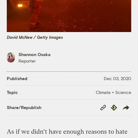
David McNew / Getty Images
Shannon Osaka
Reporter
Published
Dec 03, 2020
Climate + Science
Topic
Copy
Republish
Share/Republish
Link
As if we didn’t have enough reasons to hate