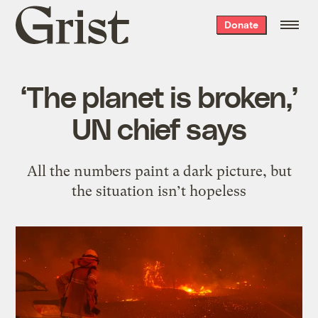
Grist
Donate
home
‘The planet is broken,’
UN chief says
All the numbers paint a dark picture, but
the situation isn’t hopeless