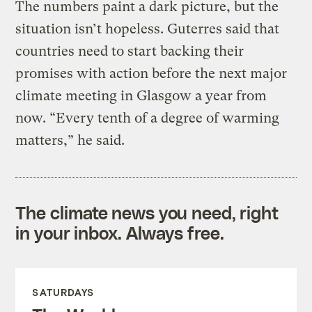
The numbers paint a dark picture, but the
situation isn’t hopeless. Guterres said that
countries need to start backing their
promises with action before the next major
climate meeting in Glasgow a year from
now. “Every tenth of a degree of warming
matters,” he said.
The climate news you need, right
in your inbox. Always free.
SATURDAYS