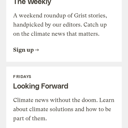
The Weekly
A weekend roundup of Grist stories,
handpicked by our editors. Catch up
on the climate news that matters.
Sign up
FRIDAYS
Looking Forward
Climate news without the doom. Learn
about climate solutions and how to be
part of them.