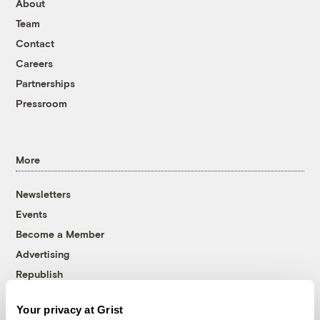
About
Team
Contact
Careers
Partnerships
Pressroom
More
Newsletters
Events
Become a Member
Advertising
Republish
Accessibility
Your privacy at Grist