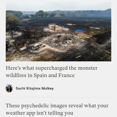
Here’s what supercharged the monster
wildfires in Spain and France
Sachi Kitajima Mulkey
These psychedelic images reveal what your
weather app isn’t telling you