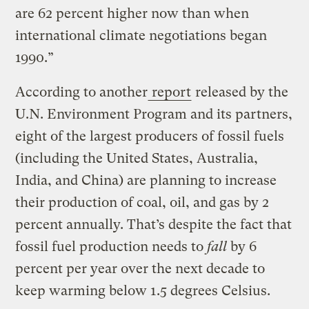
are 62 percent higher now than when
international climate negotiations began
1990.”
According to another
report
released by the
U.N. Environment Program and its partners,
eight of the largest producers of fossil fuels
(including the United States, Australia,
India, and China) are planning to increase
their production of coal, oil, and gas by 2
percent annually. That’s despite the fact that
fossil fuel production needs to
fall
by 6
percent per year over the next decade to
keep warming below 1.5 degrees Celsius.