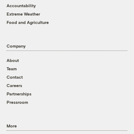
Accountability
Extreme Weather
Food and Agriculture
Company
About
Team
Contact
Careers
Partnerships
Pressroom
More