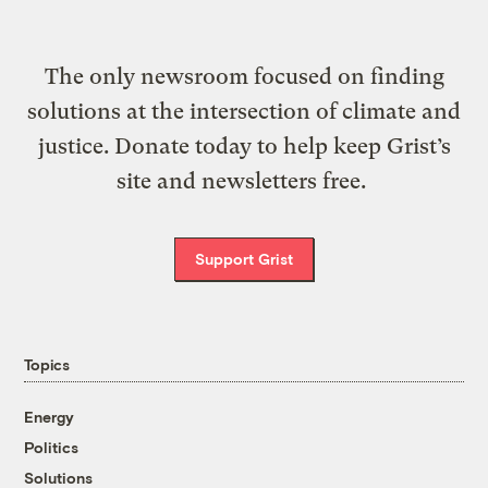
The only newsroom focused on finding
solutions at the intersection of climate and
justice. Donate today to help keep Grist’s
site and newsletters free.
Support Grist
Topics
Energy
Politics
Solutions