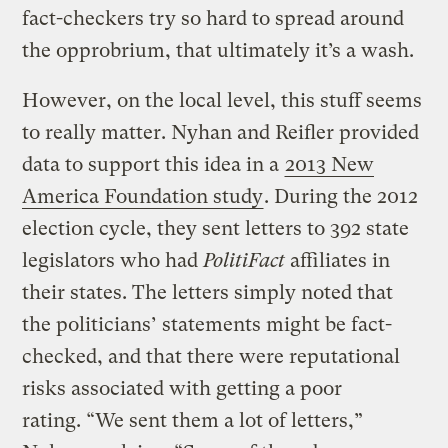
fact-checkers try so hard to spread around
the opprobrium, that ultimately it’s a wash.
However, on the local level, this stuff seems
to really matter. Nyhan and Reifler provided
data to support this idea in a
2013 New
America Foundation study
. During the 2012
election cycle, they sent letters to 392 state
legislators who had
PolitiFact
affiliates in
their states. The letters simply noted that
the politicians’ statements might be fact-
checked, and that there were reputational
risks associated with getting a poor
rating. “We sent them a lot of letters,”