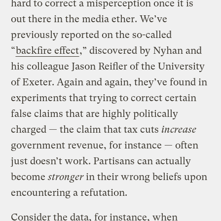
hard to correct a misperception once it is
out there in the media ether. We’ve
previously reported on the so-called
“
backfire effect
,” discovered by Nyhan and
his colleague Jason Reifler of the University
of Exeter. Again and again, they’ve found in
experiments that trying to correct certain
false claims that are highly politically
charged — the claim that tax cuts
increase
government revenue, for instance — often
just doesn’t work. Partisans can actually
become
stronger
in their wrong beliefs upon
encountering a refutation.
Consider the data, for instance, when