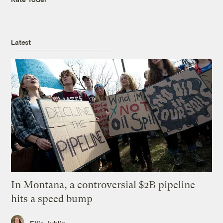
Latest
In Montana, a controversial $2B pipeline
hits a speed bump