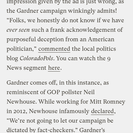
impression given by the ad is just wrong, as
the Gardner campaign winkingly admits!
“Folks, we honestly do not know if we have
ever seen
such a frank acknowledgement of
purposeful deception from an American
politician,”
commented
the local politics
blog
ColoradoPols
. You can watch the 9
News segment
here
.
Gardner comes off, in this instance, as
reminiscent of GOP pollster Neil
Newhouse. While working for Mitt Romney
in 2012, Newhouse infamously
declared
,
“We’re not going to let our campaign be
dictated by fact-checkers.” Gardner’s