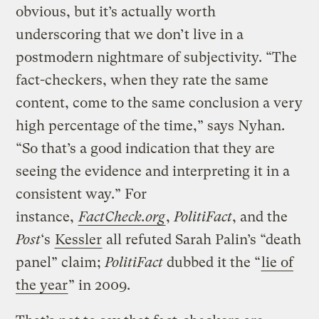
obvious, but it’s actually worth
underscoring that we don’t live in a
postmodern nightmare of subjectivity. “The
fact-checkers, when they rate the same
content, come to the same conclusion a very
high percentage of the time,” says Nyhan.
“So that’s a good indication that they are
seeing the evidence and interpreting it in a
consistent way.” For
instance,
FactCheck.org
,
PolitiFact
, and the
Post
‘s
Kessler
all refuted Sarah Palin’s “death
panel” claim;
PolitiFact
dubbed it the “
lie of
the year
” in 2009.