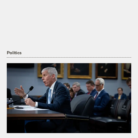
Politics