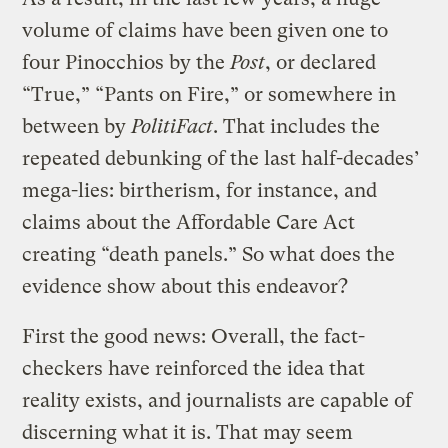
volume of claims have been given one to
four Pinocchios by the
Post
, or declared
“True,” “Pants on Fire,” or somewhere in
between by
PolitiFact
. That includes the
repeated debunking of the last half-decades’
mega-lies: birtherism, for instance, and
claims about the Affordable Care Act
creating “death panels.” So what does the
evidence show about this endeavor?
First the good news: Overall, the fact-
checkers have reinforced the idea that
reality exists, and journalists are capable of
discerning what it is. That may seem