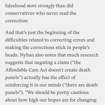
falsehood
more strongly
than did
conservatives who never read the
correction:
And that’s just the beginning of the
difficulties related to correcting errors and
making the corrections stick in people’s
heads. Nyhan also notes that much research
suggests that negating a claim (“the
Affordable Care Act doesn’t create death
panels”) actually has the effect of
reinforcing it in our minds (“there are death
panels”). “We should be pretty cautious
about how high our hopes are for changing