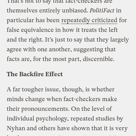
That’s not to say that fact-checkers are
themselves entirely unbiased.
PolitiFact
in
particular has been
repeatedly criticized
for
false equivalence in how it treats the left
and the right. It’s just to say that they largely
agree with one another, suggesting that
facts are, for the most part, discernible.
The Backfire Effect
A far tougher issue, though, is whether
minds change when fact-checkers make
their pronouncements. On the level of
individual psychology, repeated studies by
Nyhan and others have shown that it is very