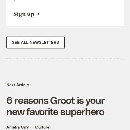
Sign up
SEE ALL NEWSLETTERS
Next Article
6 reasons Groot is your
new favorite superhero
Amelia Urry
Culture