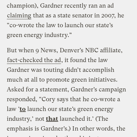
champion), Gardner recently ran an ad
claiming
that as a state senator in 2007, he
“co-wrote the law to launch our state’s
green energy industry.”
But when 9 News, Denver’s NBC affiliate,
fact-checked the ad
, it found the law
Gardner was touting didn’t accomplish
much at all to promote green initiatives.
Asked for a statement, Gardner’s campaign
responded, “Cory says that he co-wrote a
law ‘
to
launch our state’s green energy
industry,’ not
that
launched it.’ (The
emphasis is Gardner’s.) In other words, the