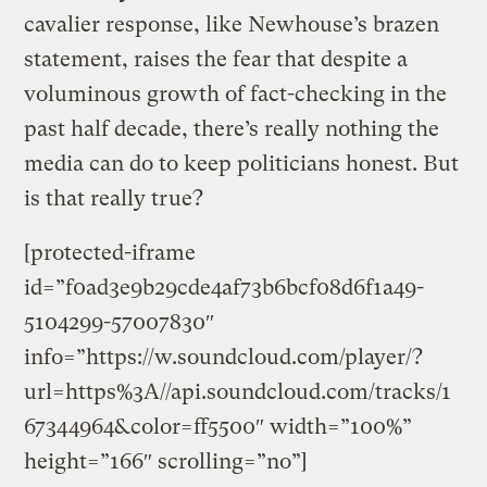
cavalier response, like Newhouse’s brazen
statement, raises the fear that despite a
voluminous growth of fact-checking in the
past half decade, there’s really nothing the
media can do to keep politicians honest. But
is that really true?
[protected-iframe
id=”f0ad3e9b29cde4af73b6bcf08d6f1a49-
5104299-57007830″
info=”https://w.soundcloud.com/player/?
url=https%3A//api.soundcloud.com/tracks/1
67344964&color=ff5500″ width=”100%”
height=”166″ scrolling=”no”]