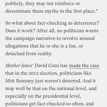
publicly, they may not reinforce or
disseminate these myths in the first place.”
So what about fact-checking as deterrence?
Does it work? After all, no politician wants
the campaign narrative to revolve around
allegations that he or she is a liar, or
detached from reality.
Mother Jones
‘ David Corn has
made the case
that in the 2012 election, politicians like
Mitt Romney just weren’t deterred. And it
may well be that on the national level, and
especially on the presidential level,
politicians get fact-checked so often, and