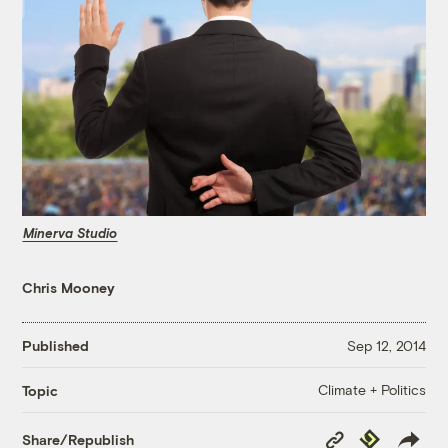
Minerva Studio
Chris Mooney
Published
Sep 12, 2014
Climate + Politics
Topic
Copy
Republish
Share/Republish