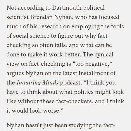
Not according to Dartmouth political
scientist Brendan Nyhan, who has focused
much of his research on employing the tools
of social science to figure out why fact-
checking so often fails, and what can be
done to make it work better. The cynical
view on fact-checking is “too negative,”
argues Nyhan on the latest installment of
the
Inquiring Minds
podcast
. “I think you
have to think about what politics might look
like without those fact-checkers, and I think
it would look worse.”
Nyhan hasn’t just been studying the fact-