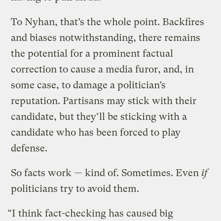
To Nyhan, that’s the whole point. Backfires
and biases notwithstanding, there remains
the potential for a prominent factual
correction to cause a media furor, and, in
some case, to damage a politician’s
reputation. Partisans may stick with their
candidate, but they’ll be sticking with a
candidate who has been forced to play
defense.
So facts work — kind of. Sometimes. Even
if
politicians try to avoid them.
“I think fact-checking has caused big