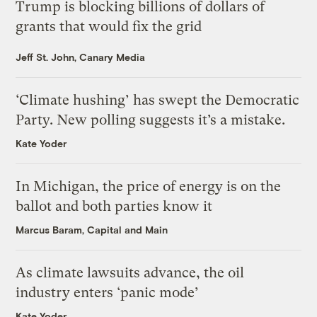
Trump is blocking billions of dollars of
grants that would fix the grid
Jeff St. John, Canary Media
‘Climate hushing’ has swept the Democratic
Party. New polling suggests it’s a mistake.
Kate Yoder
In Michigan, the price of energy is on the
ballot and both parties know it
Marcus Baram, Capital and Main
As climate lawsuits advance, the oil
industry enters ‘panic mode’
Kate Yoder