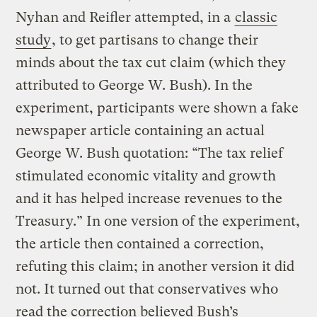
Nyhan and Reifler attempted, in a
classic
study
, to get partisans to change their
minds about the tax cut claim (which they
attributed to George W. Bush). In the
experiment, participants were shown a fake
newspaper article containing an actual
George W. Bush quotation: “The tax relief
stimulated economic vitality and growth
and it has helped increase revenues to the
Treasury.” In one version of the experiment,
the article then contained a correction,
refuting this claim; in another version it did
not. It turned out that conservatives who
read the correction believed Bush’s