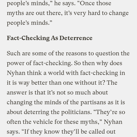
people’s minds,” he says. “Once those
myths are out there, it’s very hard to change
people’s minds.”
Fact-Checking As Deterrence
Such are some of the reasons to question the
power of fact-checking. So then why does
Nyhan think a world with fact-checking in
it is way better than one without it? The
answer is that it’s not so much about
changing the minds of the partisans as it is
about deterring the politicians. “They’re so
often the vehicle for these myths,” Nyhan
says. “If they know they’ll be called out