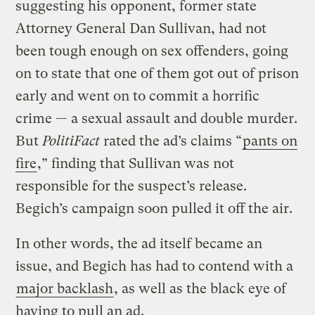
suggesting his opponent, former state
Attorney General Dan Sullivan, had not
been tough enough on sex offenders, going
on to state that one of them got out of prison
early and went on to commit a horrific
crime — a sexual assault and double murder.
But
PolitiFact
rated the ad’s claims “
pants on
fire
,” finding that Sullivan was not
responsible for the suspect’s release.
Begich’s campaign soon pulled it off the air.
In other words, the ad itself became an
issue, and Begich has had to contend with a
major backlash
, as well as the black eye of
having to pull an ad.