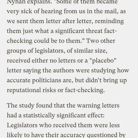
Nyhan explains. “Some of them became
very sick of hearing from us in the mail, as
we sent them letter after letter, reminding
them just what a significant threat fact-
checking could be to them.” Two other
groups of legislators, of similar size,
received either no letters or a “placebo”
letter saying the authors were studying how
accurate politicians are, but didn’t bring up
reputational risks or fact-checking.
The study found that the warning letters
had a statistically significant effect:
Legislators who received them were less
likely to have their accuracy questioned by