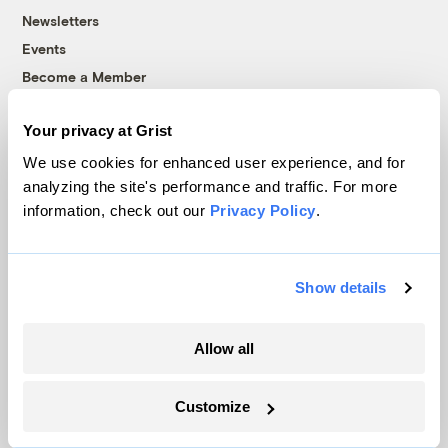
Newsletters
Events
Become a Member
Advertising
Your privacy at Grist
Republish
Accessibility
We use cookies for enhanced user experience, and for
analyzing the site's performance and traffic. For more
Follow us on Facebook
Follow us on Twitter
Follow us on Instagram
Follow us on YouTube
Follow us on Bluesky
information, check out our
Privacy Policy
.
© 1999-2026 Grist Magazine, Inc. All rights reserved.
Grist is powered by
WordPress VIP
.
Terms of Use
|
Privacy Policy
Show details
Allow all
Customize