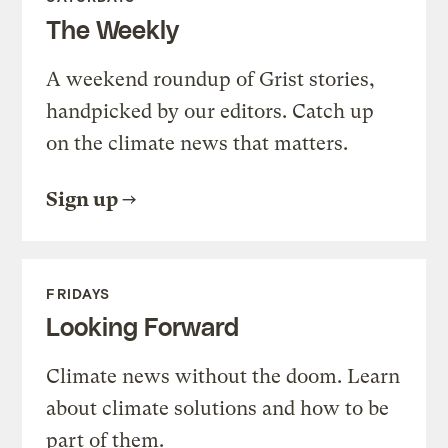
The Weekly
A weekend roundup of Grist stories,
handpicked by our editors. Catch up
on the climate news that matters.
Sign up
FRIDAYS
Looking Forward
Climate news without the doom. Learn
about climate solutions and how to be
part of them.