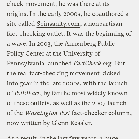
check movement; he was there at its
origins. In the early 2000s, he coauthored a
site called
Spinsanity.com
, a nonpartisan
fact-checking outlet. It was the beginning of
a wave: In 2003, the Annenberg Public
Policy Center at the University of
Pennsylvania launched
FactCheck.org
. But
the real fact-checking movement kicked
into gear in the late 2000s, with the launch
of
PolitiFact
, by far the most widely known
of these outlets, as well as the 2007 launch
of the
Washington Post
fact-checker column
,
now written by Glenn Kessler.
As a result, in the last few years, a huge