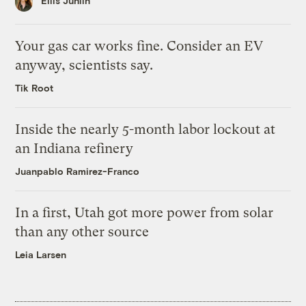
Ellis Juhlin
Your gas car works fine. Consider an EV
anyway, scientists say.
Tik Root
Inside the nearly 5-month labor lockout at
an Indiana refinery
Juanpablo Ramirez-Franco
In a first, Utah got more power from solar
than any other source
Leia Larsen