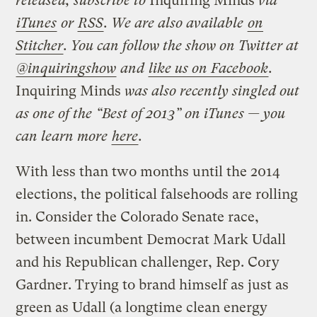
released, subscribe to
Inquiring Minds
via
iTunes
or
RSS
. We are also available
on
Stitcher
. You can follow the show on Twitter at
@inquiringshow
and
like us on Facebook
.
Inquiring Minds
was also recently singled out
as one of the “Best of 2013” on iTunes — you
can learn more
here
.
With less than two months until the 2014
elections, the political falsehoods are rolling
in. Consider the Colorado Senate race,
between incumbent Democrat Mark Udall
and his Republican challenger, Rep. Cory
Gardner. Trying to brand himself as just as
green as Udall (a longtime clean energy