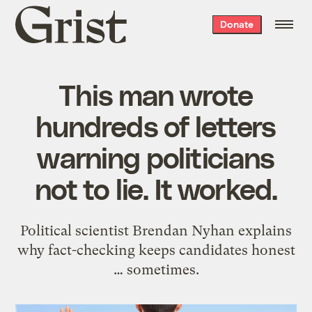
Grist
Donate
home
This man wrote
hundreds of letters
warning politicians
not to lie. It worked.
Political scientist Brendan Nyhan explains
why fact-checking keeps candidates honest
… sometimes.