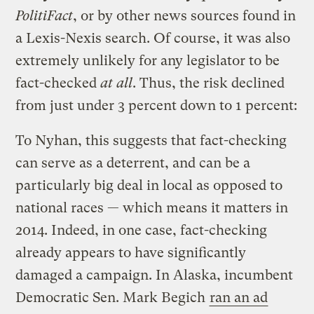
PolitiFact
, or by other news sources found in
a Lexis-Nexis search. Of course, it was also
extremely unlikely for any legislator to be
fact-checked
at all
. Thus, the risk declined
from just under 3 percent down to 1 percent:
To Nyhan, this suggests that fact-checking
can serve as a deterrent, and can be a
particularly big deal in local as opposed to
national races — which means it matters in
2014. Indeed, in one case, fact-checking
already appears to have significantly
damaged a campaign. In Alaska, incumbent
Democratic Sen. Mark Begich
ran an ad