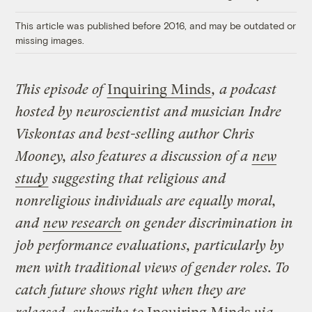
Link
This article was published before 2016, and may be outdated or
missing images.
This episode of
Inquiring Minds
, a podcast
hosted by neuroscientist and musician Indre
Viskontas and best-selling author Chris
Mooney, also features a discussion of a
new
study
suggesting that religious and
nonreligious individuals are equally moral,
and
new research
on gender discrimination in
job performance evaluations, particularly by
men with traditional views of gender roles.
To
catch future shows right when they are