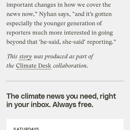
important changes in how we cover the
news now,” Nyhan says, “and it’s gotten
especially the younger generation of
reporters much more interested in going
beyond that ‘he-said, she-said’ reporting.”
This
story
was produced as part of
the
Climate Desk
collaboration.
The climate news you need, right
in your inbox. Always free.
SATURDAYS