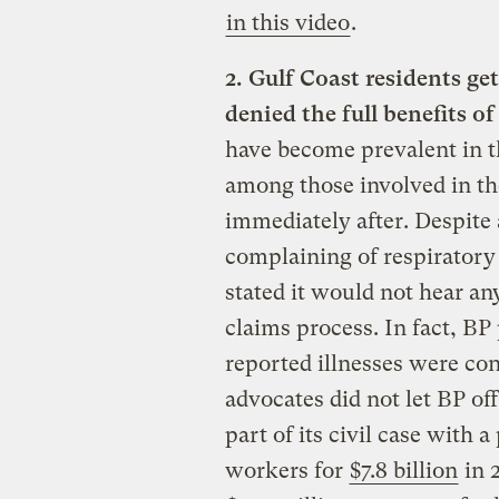
in this video
.
2. Gulf Coast residents ge
denied the full benefits 
have become prevalent in th
among those involved in t
immediately after. Despite
complaining of respiratory
stated it would not hear an
claims process. In fact, BP
reported illnesses were conn
advocates did not let BP of
part of its civil case with 
workers for
$7.8 billion
in 2