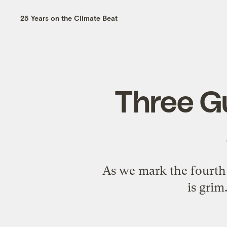
25 Years on the Climate Beat
Three Gu
As we mark the fourth 
is grim