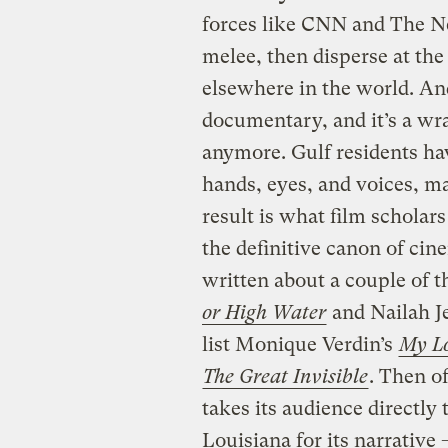
forces like CNN and The N
melee, then disperse at the
elsewhere in the world. An
documentary, and it’s a wra
anymore. Gulf residents hav
hands, eyes, and voices, m
result is what film scholar
the definitive canon of cine
written about a couple of
or High Water
and Nailah Je
list Monique Verdin’s
My Lo
The Great Invisible
. Then o
takes its audience directly
Louisiana for its narrative