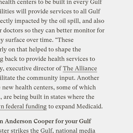
health centers to be built in every Gulf
lities will provide services to all Gulf
rectly impacted by the oil spill, and also
r doctors so they can better monitor for
hey surface over time. “These
ly on that helped to shape the
 back to provide health services to
y, executive director of
The Alliance
ilitate the community input. Another
the new health centers, some of which
 are being built in states where the
n federal funding
to expand Medicaid.
 on Anderson Cooper for your Gulf
ter strikes the Gulf, national media