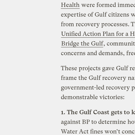
Health
were formed immedia
expertise of Gulf citizens 
from recovery processes. 
Unified Action Plan for a H
Bridge the Gulf
, communit
concerns and demands, free o
These projects gave Gulf re
frame the Gulf recovery nar
government-led recovery pl
demonstrable victories:
1. The Gulf Coast gets to
against BP to determine h
Water Act fines won’t concl