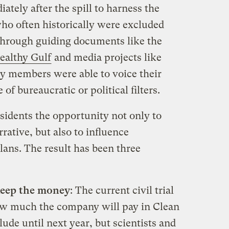
tely after the spill to harness the
who often historically were excluded
Through guiding documents like the
ealthy Gulf
and media projects like
y members were able to voice their
f bureaucratic or political filters.
sidents the opportunity not only to
rative, but also to influence
ans. The result has been three
 keep the money
: The current civil trial
ow much the company will pay in Clean
ude until next year, but scientists and