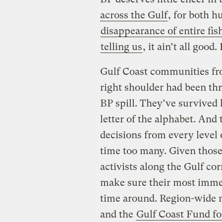
across the Gulf
, for both 
disappearance of entire fi
telling us
, it ain’t all good.
Gulf Coast communities fro
right shoulder had been thr
BP spill. They’ve survived
letter of the alphabet. And
decisions from every leve
time too many. Given those
activists along the Gulf cor
make sure their most imme
time around. Region-wide 
and the
Gulf Coast Fund f