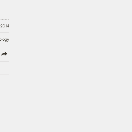
 2014
ology
lish