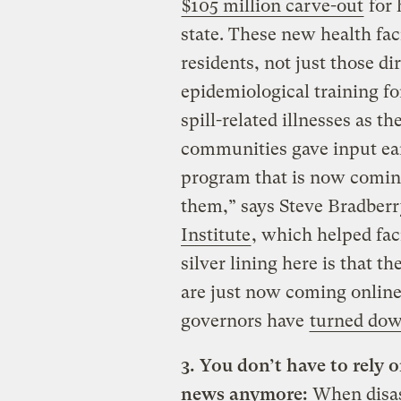
$105 million carve-out
for 
state. These new health faci
residents, not just those di
epidemiological training fo
spill-related illnesses as t
communities gave input ear
program that is now coming
them,” says Steve Bradberr
Institute
, which helped fac
silver lining here is that 
are just now coming online,
governors have
turned dow
3. You don’t have to rely
news anymore:
When disas