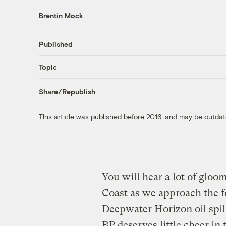
Brentin Mock
Published
Topic
Share/Republish
This article was published before 2016, and may be outdat
You will hear a lot of gloom
Coast as we approach the 
Deepwater Horizon oil spill 
BP deserves little cheer in