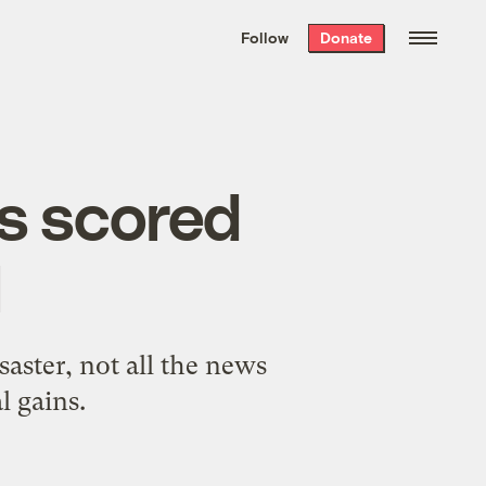
We hand-package
the week’s best
Follow
Donate
Grist stories
. Delivered free every
Saturday morning.
es scored
l
aster, not all the news
l gains.