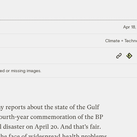
Apr 18,
Climate + Techn
Copy
Repub
Link
ed or missing images.
y reports about the state of the Gulf
fourth-year commemoration of the BP
disaster on April 20. And that’s fair.
 the face of widespread
health problems