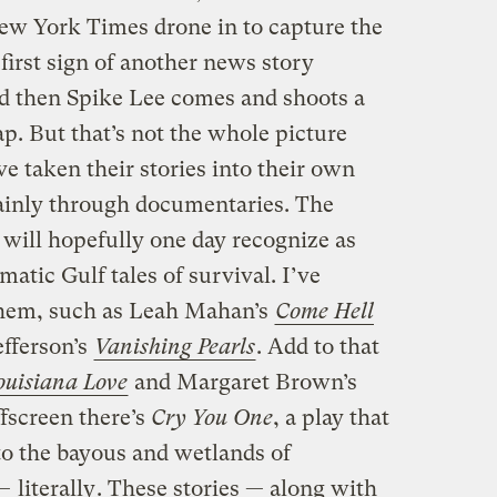
ew York Times drone in to capture the
 first sign of another news story
d then Spike Lee comes and shoots a
p. But that’s not the whole picture
e taken their stories into their own
ainly through documentaries. The
s will hopefully one day recognize as
matic Gulf tales of survival. I’ve
 them, such as Leah Mahan’s
Come Hell
fferson’s
Vanishing Pearls
. Add to that
uisiana Love
and Margaret Brown’s
ffscreen there’s
Cry You One
, a play that
 to the bayous and wetlands of
 —
literally
. These stories — along with