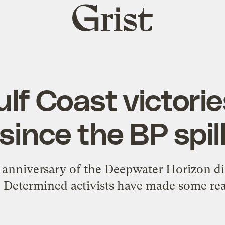
Grist
home
lf Coast victori
since the BP spil
anniversary of the Deepwater Horizon dis
. Determined activists have made some rea