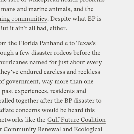
humans and marine animals, and the
shing communities
. Despite what BP is
 But it ain’t all bad, either.
m the Florida Panhandle to Texas’s
ough a few disaster rodeos before the
 hurricanes named for just about every
 they’ve endured careless and reckless
l of government, way more than one
 past experiences, residents and
ralled together after the BP disaster to
diate concerns would be heard this
networks like the
Gulf Future Coalition
or Community Renewal and Ecological