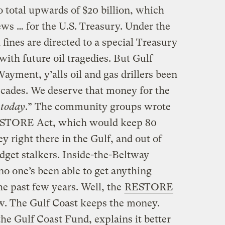
to total upwards of $20 billion, which
ws … for the U.S. Treasury. Under the
h fines are directed to a special Treasury
with future oil tragedies. But Gulf
yment, y’alls oil and gas drillers been
decades. We deserve that money for the
’
today
.” The community groups wrote
RESTORE Act, which would keep 80
y right there in the Gulf, and out of
dget stalkers. Inside-the-Beltway
o one’s been able to get anything
e past few years. Well, the
RESTORE
aw. The Gulf Coast keeps the money.
the Gulf Coast Fund, explains it better