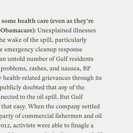
t some health care (even as they’re
of Obamacare)
: Unexplained illnesses
e wake of the spill, particularly
he emergency cleanup response
 an untold number of Gulf residents
 problems, rashes, and nausea, BP
y health-related grievances through its
 publicly doubted that any of the
ected to the oil spill. But Gulf
f that easy. When the company settled
a party of commercial fishermen and oil
012, activists were able to finagle a