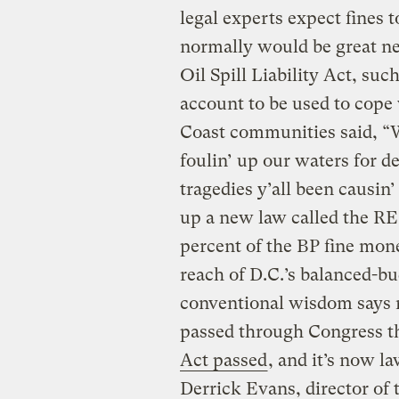
legal experts expect fines 
normally would be great ne
Oil Spill Liability Act, suc
account to be used to cope 
Coast communities said, “Wa
foulin’ up our waters for 
tragedies y’all been causin
up a new law called the 
percent of the BP fine mone
reach of D.C.’s balanced-bu
conventional wisdom says n
passed through Congress th
Act passed
, and it’s now l
Derrick Evans, director of 