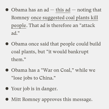
Obama has an ad —
this ad
— noting that
Romney
once suggested coal plants kill
people
. That ad is therefore an “attack
ad.”
Obama once said that people could build
coal plants, but “it would bankrupt
them.”
Obama has a “War on Coal,” while we
“lose jobs to China.”
Your job is in danger.
Mitt Romney approves this message.