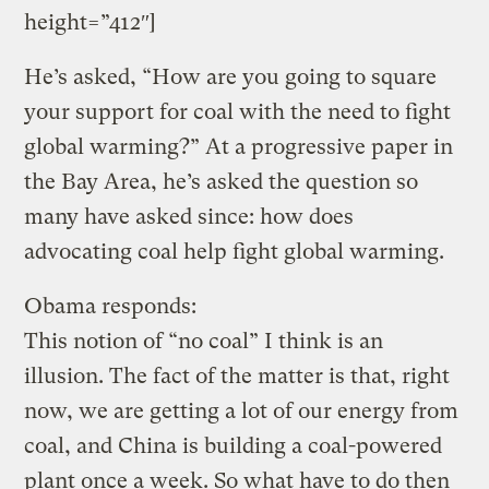
height=”412″]
He’s asked, “How are you going to square
your support for coal with the need to fight
global warming?” At a progressive paper in
the Bay Area, he’s asked the question so
many have asked since: how does
advocating coal help fight global warming.
Obama responds:
This notion of “no coal” I think is an
illusion. The fact of the matter is that, right
now, we are getting a lot of our energy from
coal, and China is building a coal-powered
plant once a week. So what have to do then