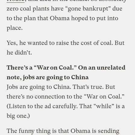
zero coal plants have “gone bankrupt” due
to the plan that Obama hoped to put into
place.
Yes, he wanted to raise the cost of coal. But
he didn’t.
There’s a “War on Coal.” On an unrelated
note, jobs are going to China
Jobs are going to China. That’s true. But
there’s no connection to the “War on Coal.”
(Listen to the ad carefully. That “while” is a
big one.)
The funny thing is that Obama is sending