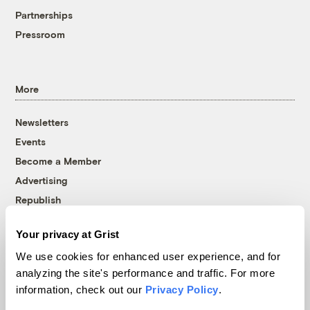
Partnerships
Pressroom
More
Newsletters
Events
Become a Member
Advertising
Republish
Accessibility
Your privacy at Grist
Follow us on Facebook
Follow us on Twitter
Follow us on Instagram
Follow us on YouTube
Follow us on Bluesky
We use cookies for enhanced user experience, and for
analyzing the site's performance and traffic. For more
© 1999-2026 Grist Magazine, Inc. All rights reserved.
information, check out our
Privacy Policy
.
Grist is powered by
WordPress VIP
.
Terms of Use
|
Privacy Policy