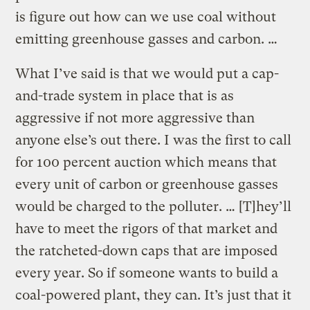
is figure out how can we use coal without
emitting greenhouse gasses and carbon. …
What I’ve said is that we would put a cap-
and-trade system in place that is as
aggressive if not more aggressive than
anyone else’s out there. I was the first to call
for 100 percent auction which means that
every unit of carbon or greenhouse gasses
would be charged to the polluter. … [T]hey’ll
have to meet the rigors of that market and
the ratcheted-down caps that are imposed
every year. So if someone wants to build a
coal-powered plant, they can. It’s just that it