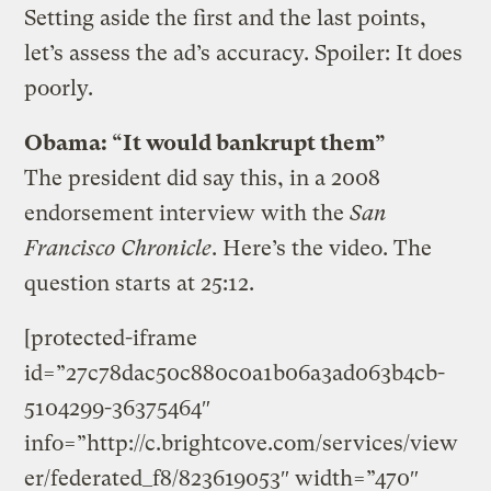
Setting aside the first and the last points,
let’s assess the ad’s accuracy. Spoiler: It does
poorly.
Obama: “It would bankrupt them”
The president did say this, in a 2008
endorsement interview with the
San
Francisco Chronicle
. Here’s the video. The
question starts at 25:12.
[protected-iframe
id=”27c78dac50c880c0a1b06a3ad063b4cb-
5104299-36375464″
info=”http://c.brightcove.com/services/view
er/federated_f8/823619053″ width=”470″