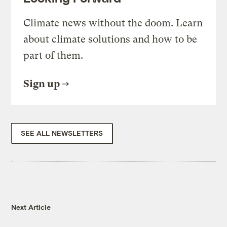
Climate news without the doom. Learn
about climate solutions and how to be
part of them.
Sign up
SEE ALL NEWSLETTERS
Next Article