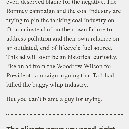
even-deserved blame for the negative. The
Romney campaign and the coal industry are
trying to pin the tanking coal industry on
Obama instead of on their own failure to
address pollution and their own reliance on
an outdated, end-of-lifecycle fuel source.
This ad will soon be an historical curiosity,
like an ad from the Woodrow Wilson for
President campaign arguing that Taft had
killed the buggy whip industry.
But you
can’t blame a guy for trying
.
The climate news you need, right