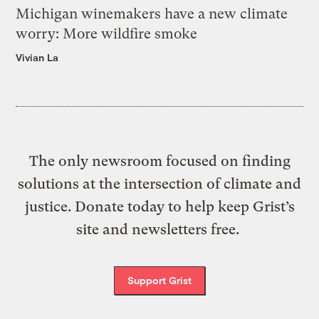
Michigan winemakers have a new climate
worry: More wildfire smoke
Vivian La
The only newsroom focused on finding
solutions at the intersection of climate and
justice. Donate today to help keep Grist’s
site and newsletters free.
Support Grist