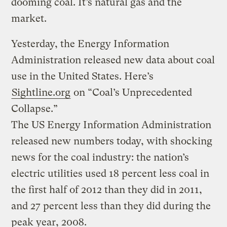
dooming coal. It’s natural gas and the
market.
Yesterday, the Energy Information
Administration released new data about coal
use in the United States. Here’s
Sightline.org
on “Coal’s Unprecedented
Collapse.”
The US Energy Information Administration
released new numbers today, with shocking
news for the coal industry: the nation’s
electric utilities used 18 percent less coal in
the first half of 2012 than they did in 2011,
and 27 percent less than they did during the
peak year, 2008.