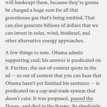
will bankrupt them, because they’re gonna
be charged a huge sum for all that
greenhouse gas that’s being emitted. That
can also generate billions of dollars that we
can invest in solar, wind, biodiesel, and
other alternative energy approaches.
A few things to note. Obama admits
supporting coal; his answer is predicated on
it. Further, the out-of-context quote in the
ad — so out of context that you can hear that
Obama hasn’t yet finished his sentence — is
predicated on a cap-and-trade system that
doesn’t exist
. It was proposed,
passed the
House
, and died in the Senate. So absolutely