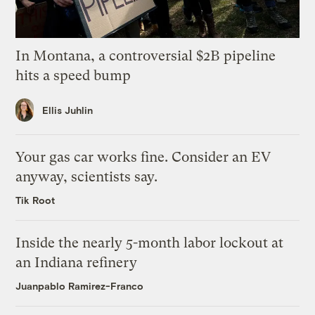
In Montana, a controversial $2B pipeline
hits a speed bump
Ellis Juhlin
Your gas car works fine. Consider an EV
anyway, scientists say.
Tik Root
Inside the nearly 5-month labor lockout at
an Indiana refinery
Juanpablo Ramirez-Franco