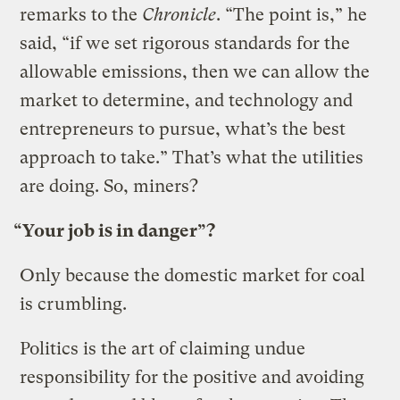
remarks to the
Chronicle
. “The point is,” he
said, “if we set rigorous standards for the
allowable emissions, then we can allow the
market to determine, and technology and
entrepreneurs to pursue, what’s the best
approach to take.” That’s what the utilities
are doing. So, miners?
“Your job is in danger”?
Only because the domestic market for coal
is crumbling.
Politics is the art of claiming undue
responsibility for the positive and avoiding