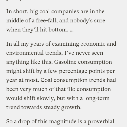
In short, big coal companies are in the
middle of a free-fall, and nobody’s sure
when they’ll hit bottom. …
In all my years of examining economic and
environmental trends, I’ve never seen
anything like this. Gasoline consumption
might shift by a few percentage points per
year at most. Coal consumption trends had
been very much of that ilk: consumption
would shift slowly, but with a long-term
trend towards steady growth.
So a drop of this magnitude is a proverbial