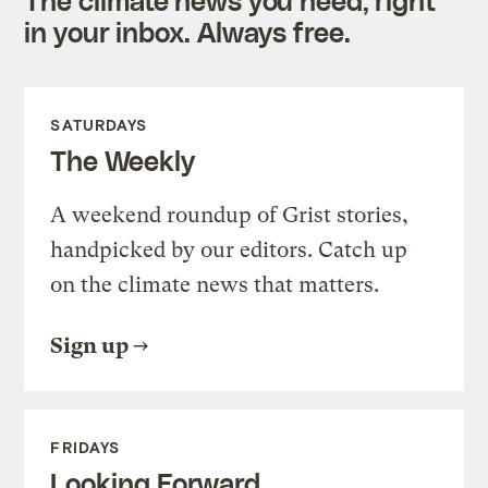
in your inbox. Always free.
SATURDAYS
The Weekly
A weekend roundup of Grist stories,
handpicked by our editors. Catch up
on the climate news that matters.
Sign up
FRIDAYS
Looking Forward