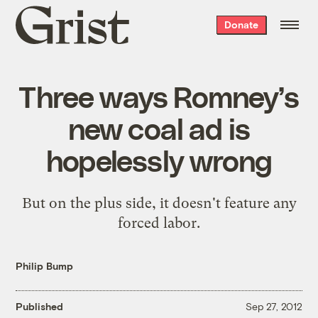
Grist
Donate
home
Three ways Romney’s
new coal ad is
hopelessly wrong
But on the plus side, it doesn't feature any
forced labor.
Philip Bump
Published
Sep 27, 2012