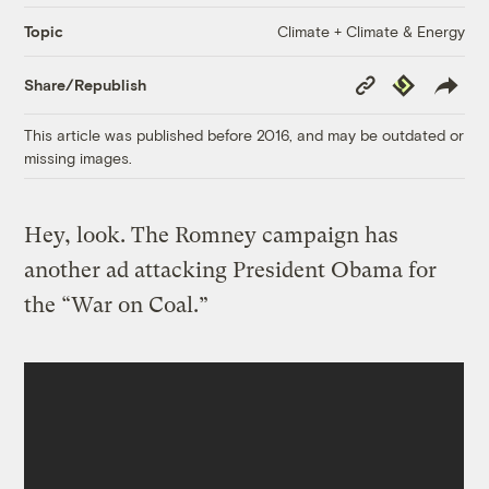
Climate + Climate & Energy
Topic
Copy
Republish
Share/Republish
Link
This article was published before 2016, and may be outdated or
missing images.
Hey, look. The Romney campaign has
another ad attacking President Obama for
the “War on Coal.”