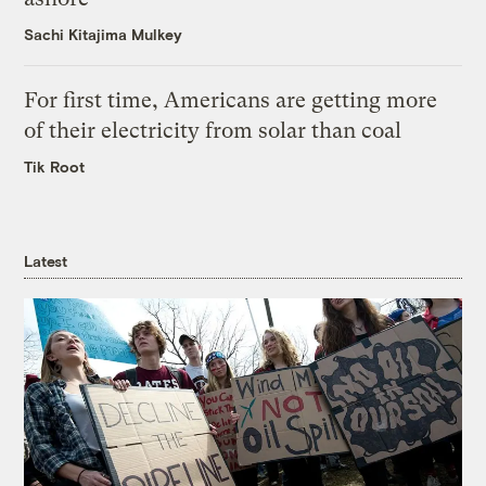
Sachi Kitajima Mulkey
For first time, Americans are getting more
of their electricity from solar than coal
Tik Root
Latest