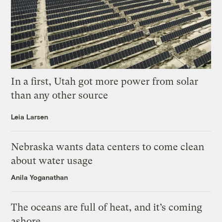
In a first, Utah got more power from solar
than any other source
Leia Larsen
Nebraska wants data centers to come clean
about water usage
Anila Yoganathan
The oceans are full of heat, and it’s coming
ashore