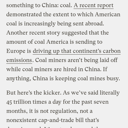
something to China: coal.
A recent report
demonstrated the extent to which American
coal is increasingly being sent abroad.
Another recent story suggested that the
amount of coal America is sending to
Europe is
driving up that continent’s carbon
emissions
. Coal miners aren’t being laid off
while coal miners are hired in China. If
anything, China is keeping coal mines busy.
But here’s the kicker. As we’ve said literally
45 trillion times a day for the past seven
months, it is not regulation, not a
nonexistent cap-and-trade bill that’s