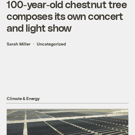
100-year-old chestnut tree
composes its own concert
and light show
Sarah Miller
Uncategorized
Climate & Energy