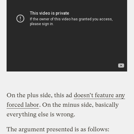
On the plus side, this ad
doesn’t feature any
forced labor
. On the minus side, basically
everything else is wrong.
The argument presented is as follows: