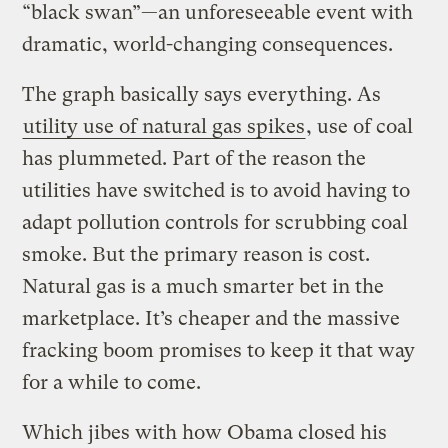
“black swan”—an unforeseeable event with
dramatic, world-changing consequences.
The graph basically says everything. As
utility use of natural gas spikes
, use of coal
has plummeted. Part of the reason the
utilities have switched is to avoid having to
adapt pollution controls for scrubbing coal
smoke. But the primary reason is cost.
Natural gas is a much smarter bet in the
marketplace. It’s cheaper and the massive
fracking boom promises to keep it that way
for a while to come.
Which jibes with how Obama closed his