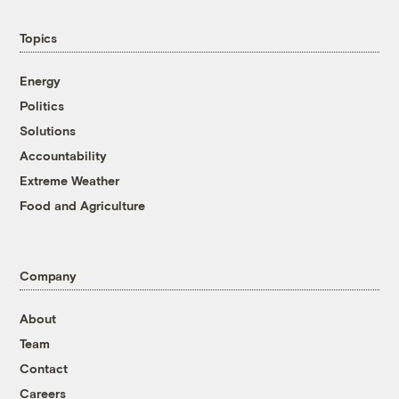
Topics
Energy
Politics
Solutions
Accountability
Extreme Weather
Food and Agriculture
Company
About
Team
Contact
Careers