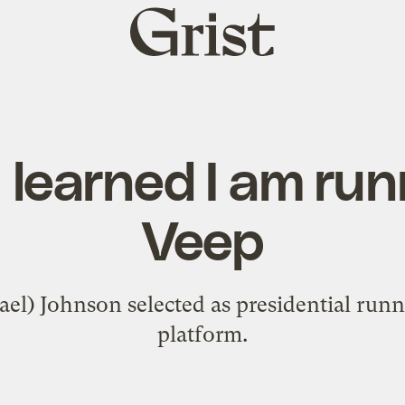
Grist
home
I learned I am run
Veep
ael) Johnson selected as presidential runn
platform.