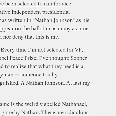
ve been selected to run for vice
tive independent presidential
as written in “Nathan Johnson” as his
ppear on the ballot in as many as nine
m nor deny that this is me.
Every time I’m not selected for VP,
bel Peace Prize, I’ve thought: Sooner
d to realize that what they need is a
ryman — someone totally
guished. A Nathan Johnson. At last my
me is the weirdly spelled Nathanael,
y gone by Nathan. These are ridiculous