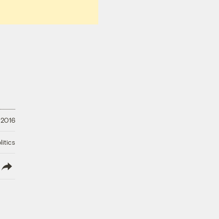
 2016
litics
lish