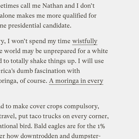
etimes call me Nathan and I don’t
t alone makes me more qualified for
one presidential candidate.
try, I won’t spend my time
wistfully
he world may be unprepared for a white
d to totally shake things up. I will use
rica’s dumb fascination with
ringa, of course.
A moringa in every
tend to make cover crops compulsory,
 travel, put taco trucks on every corner,
ional bird. Bald eagles are for the 1%
ter how downtrodden and dumpster-