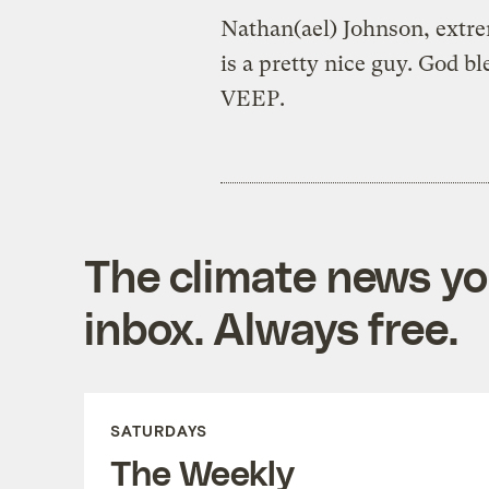
Nathan(ael) Johnson, extre
is a pretty nice guy. God b
VEEP.
The climate news you
inbox. Always free.
SATURDAYS
The Weekly