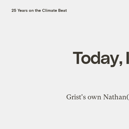
25 Years on the Climate Beat
Today, 
Grist's own Nathan(