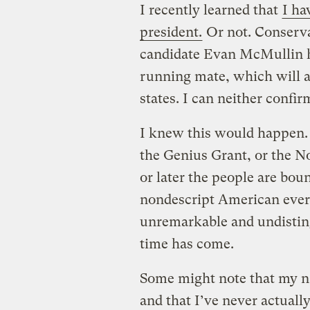
I recently learned that
I ha
president.
Or not. Conserva
candidate Evan McMullin h
running mate, which will a
states. I can neither confir
I knew this would happen. 
the Genius Grant, or the No
or later the people are boun
nondescript American eve
unremarkable and undistin
time has come.
Some might note that my na
and that I’ve never actuall