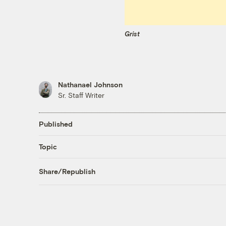
Grist
Nathanael Johnson
Sr. Staff Writer
Published
Topic
Share/Republish