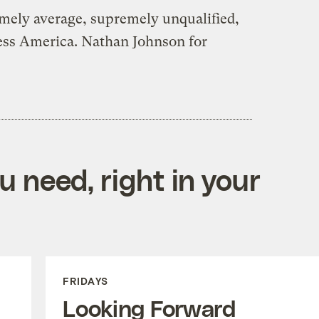
mely average, supremely unqualified,
less America. Nathan Johnson for
 need, right in your
FRIDAYS
Looking Forward