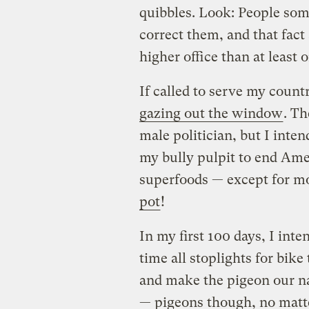
quibbles. Look: People som
correct them, and that fac
higher office than at least 
If called to serve my coun
gazing out the window
. T
male politician, but I inten
my bully pulpit to end Ame
superfoods — except for mo
pot
!
In my first 100 days, I in
time all stoplights for bike
and make the pigeon our nat
— pigeons though, no mat