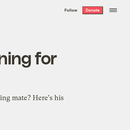
We hand-package
the week’s best
Follow
Donate
Grist stories
. Delivered free every
Saturday morning.
ning for
ing mate? Here's his