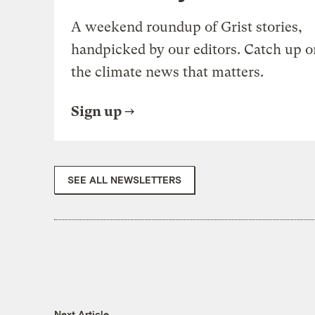
A weekend roundup of Grist stories,
handpicked by our editors. Catch up o
the climate news that matters.
Sign up
SEE ALL NEWSLETTERS
Next Article