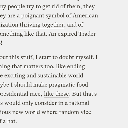
y people try to get rid of them, they
hey are a poignant symbol of American
lization thriving together
, and of
mething like that. An expired Trader
!
ut this stuff, I start to doubt myself. I
ing that matters too, like ending
e exciting and sustainable world
aybe I should make pragmatic food
presidential race,
like these
. But that’s
rs would only consider in a rational
orious new world where random vice
 a hat.