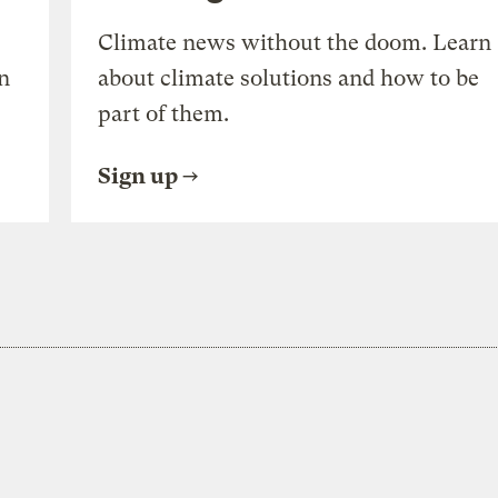
Climate news without the doom. Learn
n
about climate solutions and how to be
part of them.
Sign up