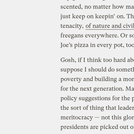
scented, no matter how man
just keep on keepin’ on. T
tenacity,
of nature and civi
freegans everywhere. Or so
Joe’s pizza in every pot, too
Gosh, if I think too hard abo
suppose I should do someth
poverty and building a mor
for the next generation. M
policy suggestions for the 
the sort of thing that leade
meritocracy — not this gl
presidents are picked out of