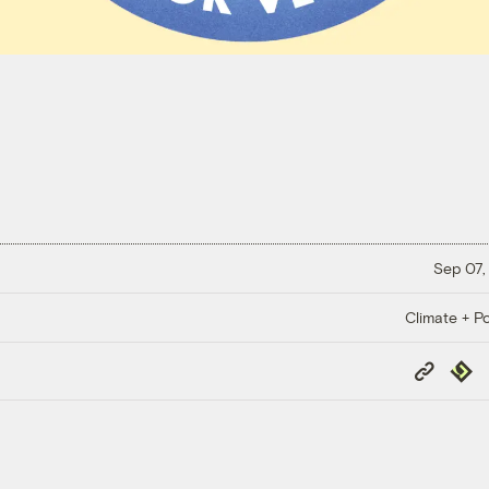
Sep 07,
Climate + Po
Copy
Repub
Link