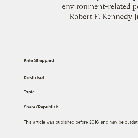
environment-related po
Robert F. Kennedy Jr
Kate Sheppard
Published
Topic
Share/Republish
This article was published before 2016, and may be outdat