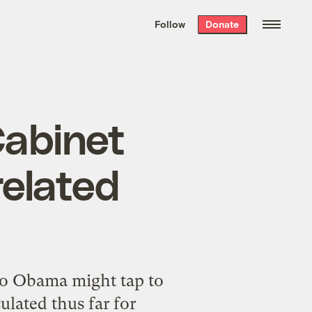
We hand-package
the week’s best
Follow
Donate
Grist stories
. Delivered free every
Saturday morning.
Cabinet
related
ho Obama might tap to
ulated thus far for