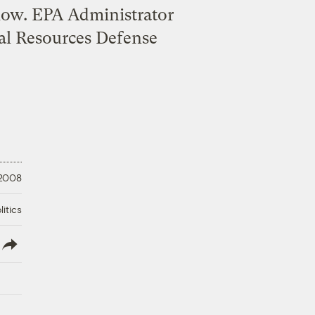
llow. EPA Administrator
ral Resources Defense
 2008
litics
lish