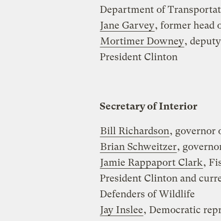
Department of Transportat
Jane Garvey
, former head 
Mortimer Downey
, deputy
President Clinton
Secretary of Interior
Bill Richardson
, governor
Brian Schweitzer
, governo
Jamie Rappaport Clark
, Fi
President Clinton and curre
Defenders of Wildlife
Jay Inslee
, Democratic rep