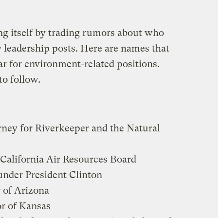
g itself by trading rumors about who
y leadership posts. Here are names that
ar for environment-related positions.
to follow.
orney for Riverkeeper and the Natural
e California Air Resources Board
under President Clinton
 of Arizona
or of Kansas