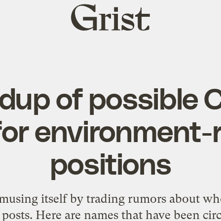
Grist
home
dup of possible 
for environment-
positions
amusing itself by trading rumors about w
p posts. Here are names that have been circ