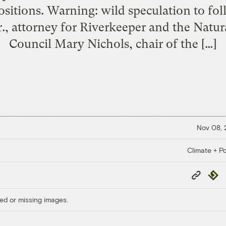
sitions. Warning: wild speculation to fo
., attorney for Riverkeeper and the Natu
Council Mary Nichols, chair of the […]
Nov 08,
Climate + Po
Copy
Repub
Link
ed or missing images.