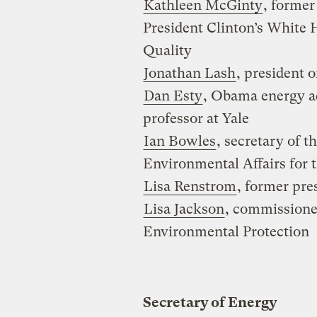
Kathleen McGinty
, former
President Clinton’s White
Quality
Jonathan Lash
, president 
Dan Esty
, Obama energy a
professor at Yale
Ian Bowles
, secretary of 
Environmental Affairs for 
Lisa Renstrom
, former pre
Lisa Jackson
, commissione
Environmental Protection
Secretary of Energy