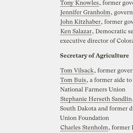
Tony Knowles
, former gov
Jennifer Granholm
, gover
John Kitzhaber
, former go
Ken Salazar
, Democratic s
executive director of Col
Secretary of Agriculture
Tom Vilsack
, former gover
Tom Buis
, a former aide t
National Farmers Union
Stephanie Herseth Sandlin
South Dakota and former d
Union Foundation
Charles Stenholm
, former