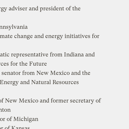
gy adviser and president of the
ennsylvania
limate change and energy initiatives for
atic representative from Indiana and
ces for the Future
c senator from New Mexico and the
e Energy and Natural Resources
of New Mexico and former secretary of
nton
nor of Michigan
or of Kansas