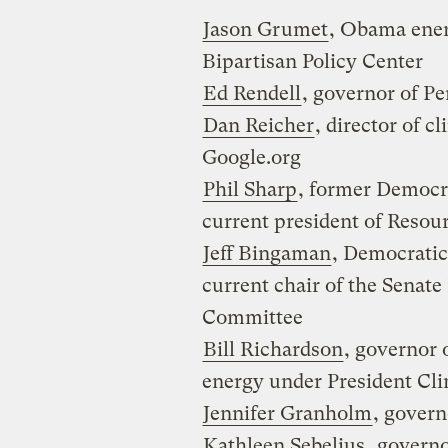
Jason Grumet
, Obama ener
Bipartisan Policy Center
Ed Rendell
, governor of P
Dan Reicher
, director of c
Google.org
Phil Sharp
, former Democr
current president of Resour
Jeff Bingaman
, Democrati
current chair of the Senat
Committee
Bill Richardson
, governor 
energy under President Cli
Jennifer Granholm
, gover
Kathleen Sebelius
, govern