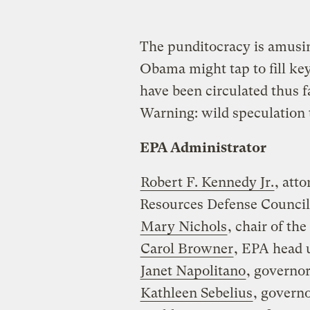
The punditocracy is amusin
Obama might tap to fill ke
have been circulated thus f
Warning: wild speculation 
EPA Administrator
Robert F. Kennedy Jr.
, att
Resources Defense Council
Mary Nichols
, chair of th
Carol Browner
, EPA head 
Janet Napolitano
, governor
Kathleen Sebelius
, govern