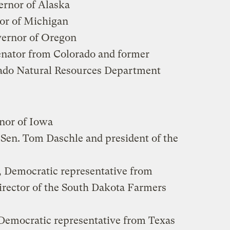
ernor of Alaska
nor of Michigan
vernor of Oregon
enator from Colorado and former
orado Natural Resources Department
nor of Iowa
o Sen. Tom Daschle and president of the
, Democratic representative from
irector of the South Dakota Farmers
 Democratic representative from Texas