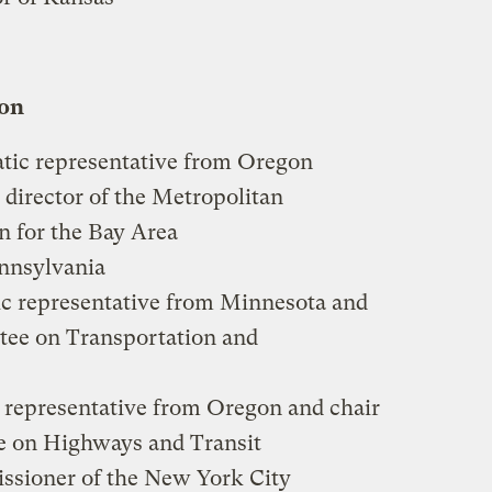
ion
tic representative from Oregon
 director of the Metropolitan
 for the Bay Area
ennsylvania
ic representative from Minnesota and
tee on Transportation and
 representative from Oregon and chair
e on Highways and Transit
ssioner of the New York City