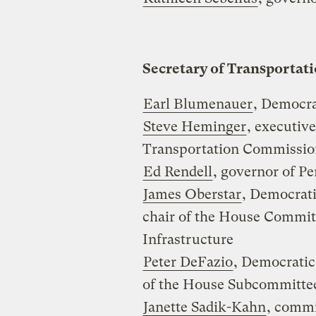
Secretary of Transportat
Earl Blumenauer
, Democra
Steve Heminger
, executive
Transportation Commission
Ed Rendell
, governor of P
James Oberstar
, Democrat
chair of the House Commit
Infrastructure
Peter DeFazio
, Democratic
of the House Subcommitte
Janette Sadik-Kahn
, commi