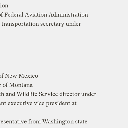
ion
of Federal Aviation Administration
 transportation secretary under
 of New Mexico
r of Montana
sh and Wildlife Service director under
nt executive vice president at
resentative from Washington state