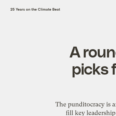
25 Years on the Climate Beat
A roun
picks 
The punditocracy is 
fill key leadershi