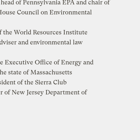
 head of Pennsylvania EPA and chair of
 House Council on Environmental
of the World Resources Institute
dviser and environmental law
the Executive Office of Energy and
the state of Massachusetts
sident of the Sierra Club
r of New Jersey Department of