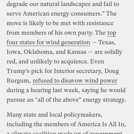
degrade our natural landscapes and fail to
serve American energy consumers.” The
move is likely to be met with resistance
from members of his own party. The
top
four states for wind generation
— Texas,
Iowa, Oklahoma, and Kansas — are solidly
red, and unlikely to acquiesce. Even
Trump’s pick for Interior secretary, Doug
Burgum,
refused to disavow wind power
during a hearing last week, saying he would
pursue an “all of the above” energy strategy.
Many state and local policymakers,
including the members of America Is All In,
a climate coalition made up of government