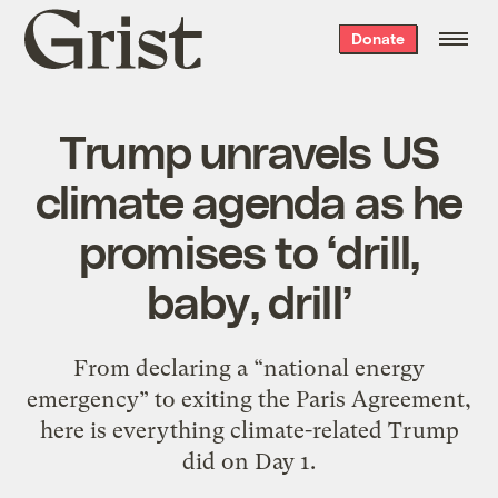
Grist
Donate
home
Trump unravels US
climate agenda as he
promises to ‘drill,
baby, drill’
From declaring a “national energy
emergency” to exiting the Paris Agreement,
here is everything climate-related Trump
did on Day 1.