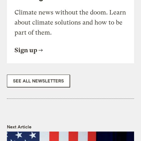
Climate news without the doom. Learn
about climate solutions and how to be
part of them.
Sign up
SEE ALL NEWSLETTERS
Next Article