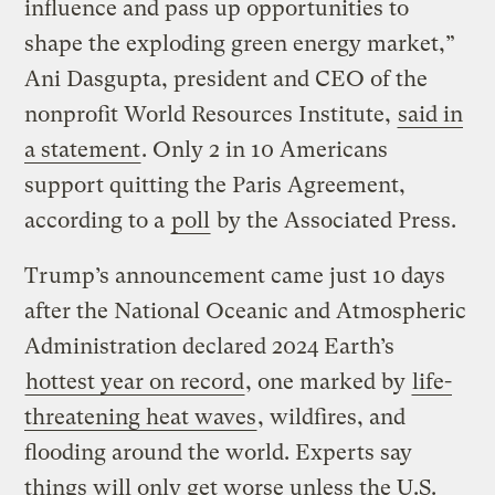
influence and pass up opportunities to
shape the exploding green energy market,”
Ani Dasgupta, president and CEO of the
nonprofit World Resources Institute,
said in
a statement
. Only 2 in 10 Americans
support quitting the Paris Agreement,
according to a
poll
by the Associated Press.
Trump’s announcement came just 10 days
after the National Oceanic and Atmospheric
Administration declared 2024 Earth’s
hottest year on record
, one marked by
life-
threatening heat waves
, wildfires, and
flooding around the world. Experts say
things will only get worse unless the U.S.