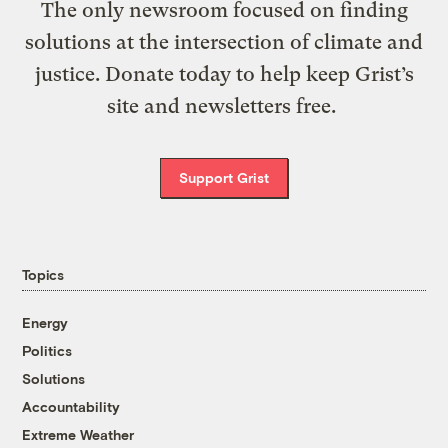
The only newsroom focused on finding
solutions at the intersection of climate and
justice. Donate today to help keep Grist’s
site and newsletters free.
Support Grist
Topics
Energy
Politics
Solutions
Accountability
Extreme Weather