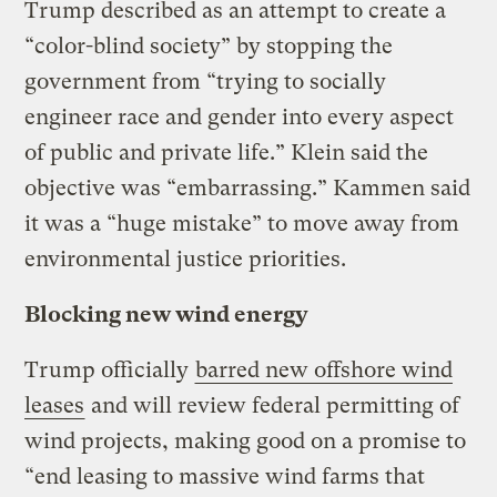
Trump described as an attempt to create a
“color-blind society” by stopping the
government from “trying to socially
engineer race and gender into every aspect
of public and private life.” Klein said the
objective was “embarrassing.” Kammen said
it was a “huge mistake” to move away from
environmental justice priorities.
Blocking new wind energy
Trump officially
barred new offshore wind
leases
and will review federal permitting of
wind projects, making good on a promise to
“end leasing to massive wind farms that