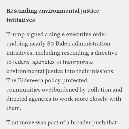
Rescinding environmental justice
initiatives
Trump
signed a single executive order
undoing nearly 80 Biden administration
initiatives, including rescinding a directive
to federal agencies to incorporate
environmental justice into their missions.
The Biden-era policy protected
communities overburdened by pollution and
directed agencies to work more closely with
them.
That move was part of a broader push that