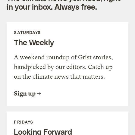
in your inbox. Always free.
SATURDAYS
The Weekly
A weekend roundup of Grist stories,
handpicked by our editors. Catch up
on the climate news that matters.
Sign up
FRIDAYS
Looking Forward