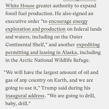
White House
greater authority to expand
fossil fuel production. He also signed an
executive order “to
encourage energy
exploration and production
on federal lands
and waters, including on the Outer
Continental Shelf,” and another
expediting
permitting and leasing in Alaska
, including
in the Arctic National Wildlife Refuge.
“We will have the largest amount of oil and
gas of any country on Earth, and we are
going to use it,” Trump said during his
inaugural address
. “We are going to drill,
baby, drill.”