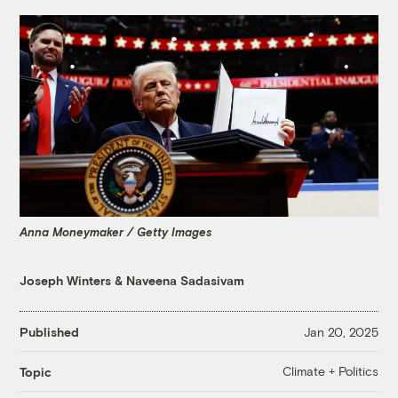
Anna Moneymaker / Getty Images
Joseph Winters
&
Naveena Sadasivam
Published
Jan 20, 2025
Climate + Politics
Topic