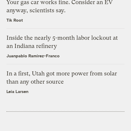
Your gas car works fine. Consider an EV
anyway, scientists say.
Tik Root
Inside the nearly 5-month labor lockout at
an Indiana refinery
Juanpablo Ramirez-Franco
In a first, Utah got more power from solar
than any other source
Leia Larsen