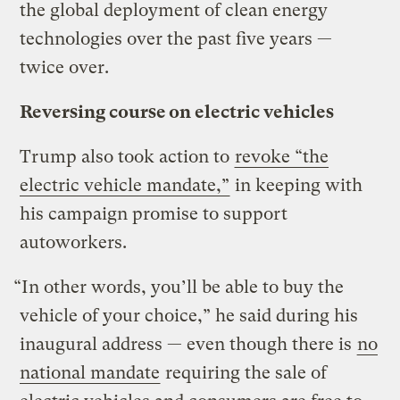
the global deployment of clean energy
technologies over the past five years —
twice over.
Reversing course on electric vehicles
Trump also took action to
revoke “the
electric vehicle mandate,”
in keeping with
his campaign promise to support
autoworkers.
“In other words, you’ll be able to buy the
vehicle of your choice,” he said during his
inaugural address — even though there is
no
national mandate
requiring the sale of