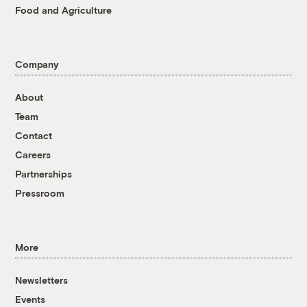
Food and Agriculture
Company
About
Team
Contact
Careers
Partnerships
Pressroom
More
Newsletters
Events