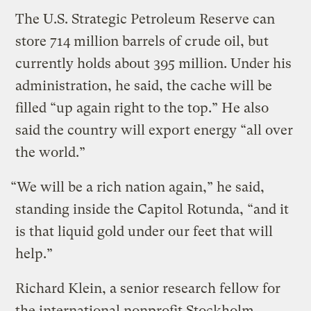
The U.S. Strategic Petroleum Reserve can
store 714 million barrels of crude oil, but
currently holds about 395 million. Under his
administration, he said, the cache will be
filled “up again right to the top.” He also
said the country will export energy “all over
the world.”
“We will be a rich nation again,” he said,
standing inside the Capitol Rotunda, “and it
is that liquid gold under our feet that will
help.”
Richard Klein, a senior research fellow for
the international nonprofit Stockholm