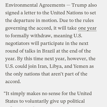
Environmental Agreements — Trump also
signed a letter to the United Nations to set
the departure in motion. Due to the rules
governing the accord, it will take
one year
to formally withdraw, meaning U.S.
negotiators will participate in the next
round of talks in Brazil at the end of the
year. By this time next year, however, the
U.S. could join Iran, Libya, and Yemen as
the only nations that aren’t part of the
accord.
“It simply makes no sense for the United
States to voluntarily give up political