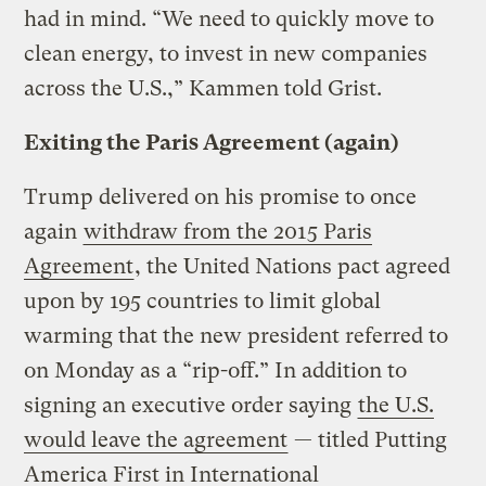
had in mind. “We need to quickly move to
clean energy, to invest in new companies
across the U.S.,” Kammen told Grist.
Exiting the Paris Agreement (again)
Trump delivered on his promise to once
again
withdraw from the 2015 Paris
Agreement
, the United Nations pact agreed
upon by 195 countries to limit global
warming that the new president referred to
on Monday as a “rip-off.” In addition to
signing an executive order saying
the U.S.
would leave the agreement
— titled Putting
America First in International