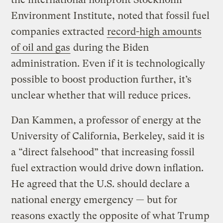
Environment Institute, noted that fossil fuel
companies extracted
record-high amounts
of oil and gas
during the Biden
administration. Even if it is technologically
possible to boost production further, it’s
unclear whether that will reduce prices.
Dan Kammen, a professor of energy at the
University of California, Berkeley, said it is
a “direct falsehood” that increasing fossil
fuel extraction would drive down inflation.
He agreed that the U.S. should declare a
national energy emergency — but for
reasons exactly the opposite of what Trump