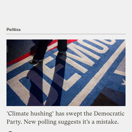
Politics
‘Climate hushing’ has swept the Democratic
Party. New polling suggests it’s a mistake.