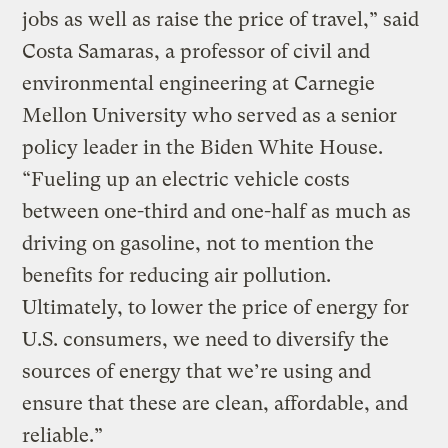
jobs as well as raise the price of travel,” said
Costa Samaras, a professor of civil and
environmental engineering at Carnegie
Mellon University who served as a senior
policy leader in the Biden White House.
“Fueling up an electric vehicle costs
between one-third and one-half as much as
driving on gasoline, not to mention the
benefits for reducing air pollution.
Ultimately, to lower the price of energy for
U.S. consumers, we need to diversify the
sources of energy that we’re using and
ensure that these are clean, affordable, and
reliable.”