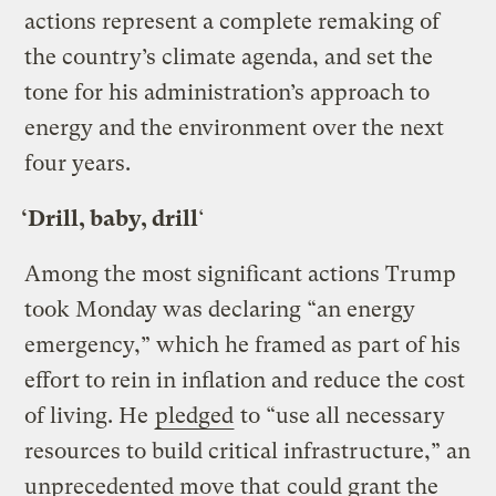
actions represent a complete remaking of
the country’s climate agenda, and set the
tone for his administration’s approach to
energy and the environment over the next
four years.
‘Drill, baby, drill
‘
Among the most significant actions Trump
took Monday was declaring “an energy
emergency,” which he framed as part of his
effort to rein in inflation and reduce the cost
of living. He
pledged
to “use all necessary
resources to build critical infrastructure,” an
unprecedented move that
could grant the