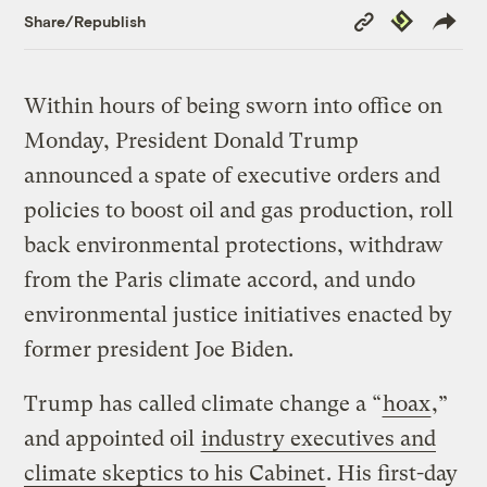
Copy
Republish
Share/Republish
Link
Within hours of being sworn into office on
Monday, President Donald Trump
announced a spate of executive orders and
policies to boost oil and gas production, roll
back environmental protections, withdraw
from the Paris climate accord, and undo
environmental justice initiatives enacted by
former president Joe Biden.
Trump has called climate change a “
hoax
,”
and appointed oil
industry executives and
climate skeptics to his Cabinet
. His first-day