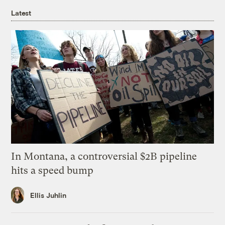
Latest
In Montana, a controversial $2B pipeline
hits a speed bump
Ellis Juhlin