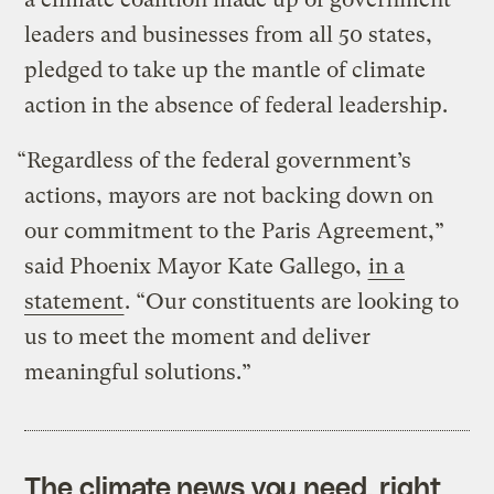
leaders and businesses from all 50 states,
pledged to take up the mantle of climate
action in the absence of federal leadership.
“Regardless of the federal government’s
actions, mayors are not backing down on
our commitment to the Paris Agreement,”
said Phoenix Mayor Kate Gallego,
in a
statement
. “Our constituents are looking to
us to meet the moment and deliver
meaningful solutions.”
The climate news you need, right