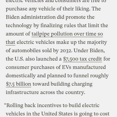
electric vehicles and consumers are free to
purchase any vehicle of their liking. The
Biden administration did promote the
technology by finalizing rules that limit the
amount of
tailpipe pollution over time so
that
electric vehicles make up the majority
of automobiles sold by 2032. Under Biden,
the U.S. also launched a
$7,500 tax credit
for
consumer purchases of EVs manufactured
domestically and planned to funnel roughly
$7.5 billion
toward building charging
infrastructure across the country.
“Rolling back incentives to build electric
vehicles in the United States is going to cost