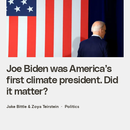
Joe Biden was America’s
first climate president. Did
it matter?
Jake Bittle
&
Zoya Teirstein
Politics