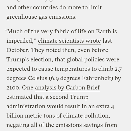
and other countries do more to limit
greenhouse gas emissions.
“Much of the very fabric of life on Earth is
imperiled,”
climate scientists wrote
last
October. They noted then, even before
Trump’s election, that global policies were
expected to cause temperatures to climb 2.7
degrees Celsius (6.9 degrees Fahrenheit) by
2100. One
analysis by Carbon Brief
estimated that a second Trump
administration would result in an extra 4
billion metric tons of climate pollution,
negating all of the emissions savings from