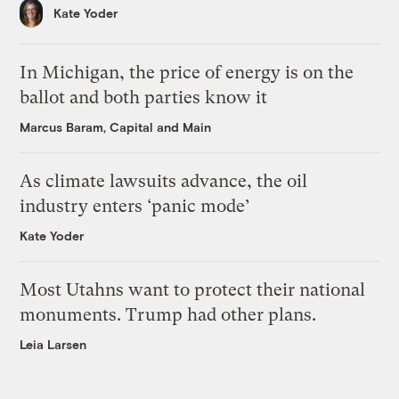
Kate Yoder
In Michigan, the price of energy is on the
ballot and both parties know it
Marcus Baram, Capital and Main
As climate lawsuits advance, the oil
industry enters ‘panic mode’
Kate Yoder
Most Utahns want to protect their national
monuments. Trump had other plans.
Leia Larsen