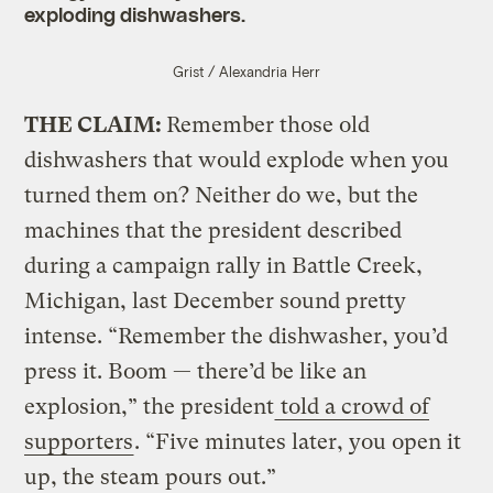
exploding dishwashers.
Grist / Alexandria Herr
THE CLAIM:
Remember those old
dishwashers that would explode when you
turned them on? Neither do we, but the
machines that the president described
during a campaign rally in Battle Creek,
Michigan, last December sound pretty
intense. “Remember the dishwasher, you’d
press it. Boom — there’d be like an
explosion,” the president
told a crowd of
supporters
. “Five minutes later, you open it
up, the steam pours out.”