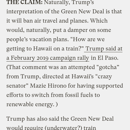
THE CLAIM:
Naturally, Trump’s
interpretation of the Green New Deal is that
it will ban air travel and planes. Which
would, naturally, put a damper on some
people’s vacation plans. “How are we
getting to Hawaii on a train?”
Trump said at
a February 2019 campaign rally
in El Paso.
(That comment was an attempted “gotcha”
from Trump, directed at Hawaii’s “crazy
senator” Mazie Hirono for having supported
efforts to switch from fossil fuels to
renewable energy. )
Trump has also said the Green New Deal
would require (underwater?) train