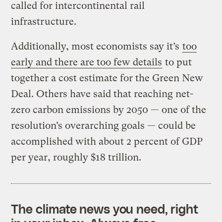
called for intercontinental rail
infrastructure.
Additionally, most economists say it’s
too
early and there are too few details
to put
together a cost estimate for the Green New
Deal. Others have said that reaching net-
zero carbon emissions by 2050 — one of the
resolution’s overarching goals — could be
accomplished with about 2 percent of GDP
per year, roughly $18 trillion.
The climate news you need, right