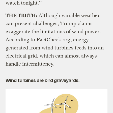
watch tonight.’”
THE TRUTH:
Although variable weather
can present challenges, Trump claims
exaggerate the limitations of wind power.
According to
FactCheck.org
, energy
generated from wind turbines feeds into an
electrical grid, which can almost always
handle intermittency.
Wind turbines are bird graveyards.