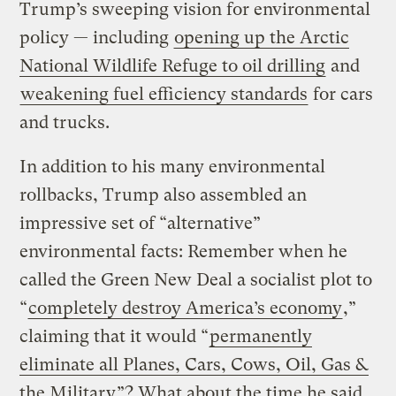
Trump’s sweeping vision for environmental
policy — including
opening up the Arctic
National Wildlife Refuge to oil drilling
and
weakening fuel efficiency standards
for cars
and trucks.
In addition to his many environmental
rollbacks, Trump also assembled an
impressive set of “alternative”
environmental facts: Remember when he
called the Green New Deal a socialist plot to
“
completely destroy America’s economy
,”
claiming that it would “
permanently
eliminate all Planes, Cars, Cows, Oil, Gas &
the Military
”? What about the time he said