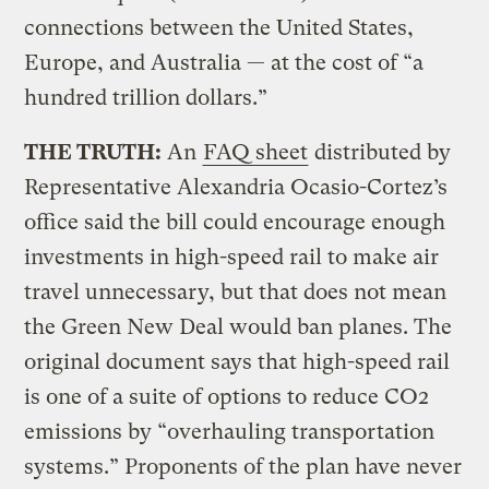
connections between the United States,
Europe, and Australia — at the cost of “a
hundred trillion dollars.”
THE TRUTH:
An
FAQ sheet
distributed by
Representative Alexandria Ocasio-Cortez’s
office said the bill could encourage enough
investments in high-speed rail to make air
travel unnecessary, but that does not mean
the Green New Deal would ban planes. The
original document says that high-speed rail
is one of a suite of options to reduce CO2
emissions by “overhauling transportation
systems.” Proponents of the plan have never