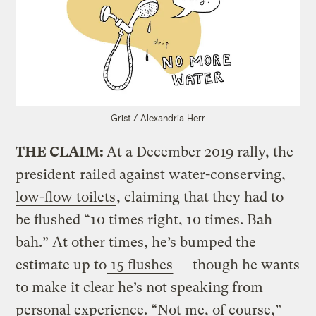
Grist / Alexandria Herr
THE CLAIM:
At a December 2019 rally, the
president
railed against water-conserving,
low-flow toilets
, claiming that they had to
be flushed “10 times right, 10 times. Bah
bah.” At other times, he’s bumped the
estimate up to
15 flushes
— though he wants
to make it clear he’s not speaking from
personal experience. “Not me, of course,”