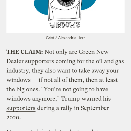
Grist / Alexandria Herr
THE CLAIM:
Not only are Green New
Dealer supporters coming for the oil and gas
industry, they also want to take away your
windows — if not all of them, then at least
the big ones. “You’re not going to have
windows anymore,” Trump
warned his
supporters
during a rally in September
2020.