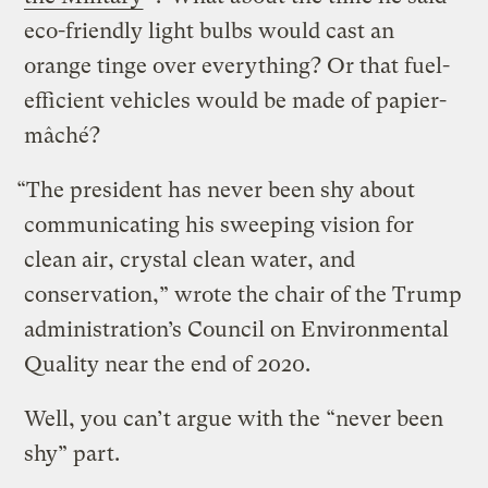
eco-friendly light bulbs would cast an
orange tinge over everything? Or that fuel-
efficient vehicles would be made of papier-
mâché?
“The president has never been shy about
communicating his sweeping vision for
clean air, crystal clean water, and
conservation,” wrote the chair of the Trump
administration’s Council on Environmental
Quality near the end of 2020.
Well, you can’t argue with the “never been
shy” part.