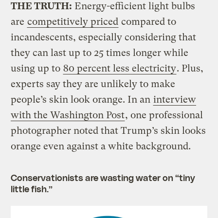
THE TRUTH:
Energy-efficient light bulbs
are
competitively priced
compared to
incandescents, especially considering that
they can last up to 25 times longer while
using up to
80 percent less electricity
. Plus,
experts say they are unlikely to make
people’s skin look orange. In an
interview
with the Washington Post
, one professional
photographer noted that Trump’s skin looks
orange even against a white background.
Conservationists are wasting water on “tiny
little fish.”