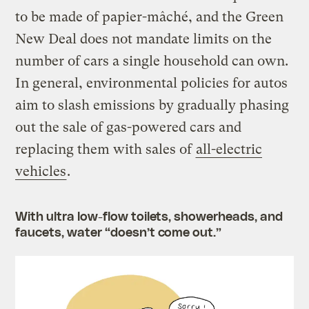
to be made of papier-mâché, and the Green
New Deal does not mandate limits on the
number of cars a single household can own.
In general, environmental policies for autos
aim to slash emissions by gradually phasing
out the sale of gas-powered cars and
replacing them with sales of
all-electric
vehicles
.
With ultra low-flow toilets, showerheads, and
faucets, water “doesn’t come out.”