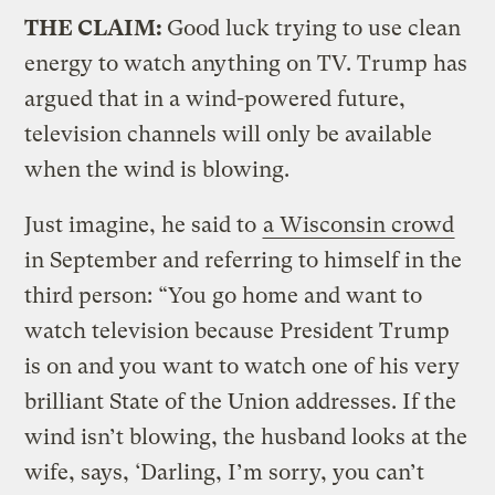
THE CLAIM:
Good luck trying to use clean
energy to watch anything on TV. Trump has
argued that in a wind-powered future,
television channels will only be available
when the wind is blowing.
Just imagine, he said to
a Wisconsin crowd
in September and referring to himself in the
third person: “You go home and want to
watch television because President Trump
is on and you want to watch one of his very
brilliant State of the Union addresses. If the
wind isn’t blowing, the husband looks at the
wife, says, ‘Darling, I’m sorry, you can’t