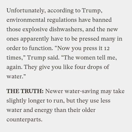
Unfortunately, according to Trump,
environmental regulations have banned
those explosive dishwashers, and the new
ones apparently have to be pressed many in
order to function. “Now you press it 12
times,” Trump said. “The women tell me,
again. They give you like four drops of
water.”
THE TRUTH:
Newer water-saving may take
slightly longer to run, but they use less
water and energy than their older
counterparts.