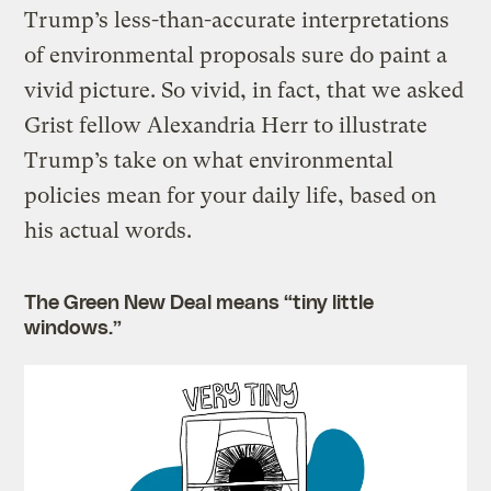
Trump’s less-than-accurate interpretations
of environmental proposals sure do paint a
vivid picture. So vivid, in fact, that we asked
Grist fellow Alexandria Herr to illustrate
Trump’s take on what environmental
policies mean for your daily life, based on
his actual words.
The Green New Deal means “tiny little
windows.”