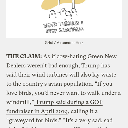
Grist / Alexandria Herr
THE CLAIM:
As if cow-hating Green New
Dealers weren’t bad enough, Trump has
said their wind turbines will also lay waste
to the country’s avian population. “If you
love birds, you’d never want to walk under a
windmill,”
Trump said during a GOP
fundraiser in April 2019
, calling it a
“graveyard for birds.” “It’s a very sad, sad