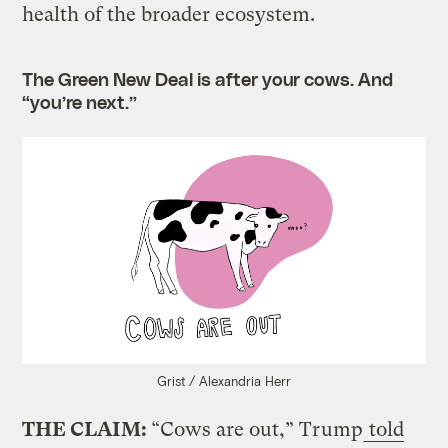
health of the broader ecosystem.
The Green New Deal is after your cows. And
“you’re next.”
Grist / Alexandria Herr
THE CLAIM:
“Cows are out,” Trump
told