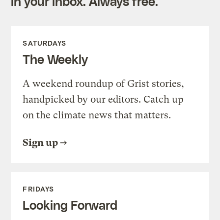
in your inbox. Always free.
SATURDAYS
The Weekly
A weekend roundup of Grist stories,
handpicked by our editors. Catch up
on the climate news that matters.
Sign up
FRIDAYS
Looking Forward