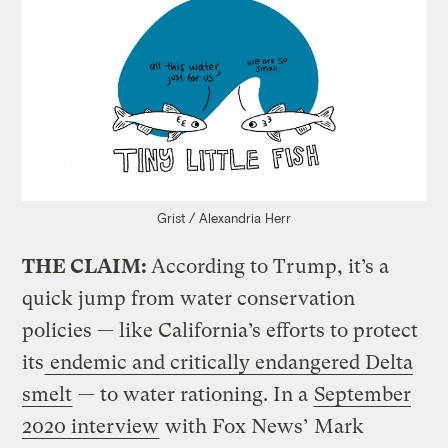
Grist / Alexandria Herr
THE CLAIM:
According to Trump, it’s a
quick jump from water conservation
policies — like California’s efforts to protect
its
endemic and critically endangered Delta
smelt
— to water rationing. In a
September
2020 interview
with Fox News’ Mark