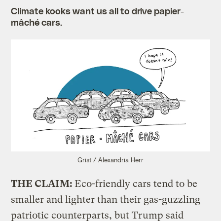
Climate kooks want us all to drive papier-
mâché cars.
Grist / Alexandria Herr
THE CLAIM:
Eco-friendly cars tend to be
smaller and lighter than their gas-guzzling
patriotic counterparts, but Trump said