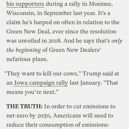
his supporters
during a rally in Mosinee,
Wisconsin, in September last year. It’s a
claim he’s harped on often in relation to the
Green New Deal, ever since the resolution
was unveiled in 2018. And he says that’s
only
the beginning
of Green New Dealers’
nefarious plans.
“They want to kill our cows,” Trump said at
an
Iowa campaign rally
last January. “That
means you’re next.”
THE TRUTH:
In order to cut emissions to
net-zero by 2050, Americans will need to
reduce their consumption of emissions-