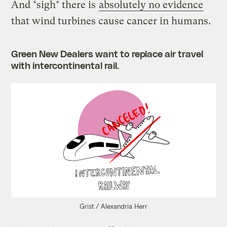
And *sigh* there is
absolutely no evidence
that wind turbines cause cancer in humans.
Green New Dealers want to replace air travel
with intercontinental rail.
Grist / Alexandria Herr