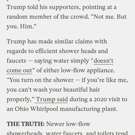
Trump told his supporters, pointing at a
random member of the crowd. “Not me. But
you. Him.”
Trump has made similar claims with
regards to efficient shower heads and
faucets — saying water simply “
doesn’t
come out
” of either low-flow appliance.
“You turn on the shower — if you’re like me,
you can’t wash your beautiful hair
properly,”
Trump said
during a 2020 visit to
an Ohio Whirlpool manufacturing plant.
THE TRUTH:
Newer low-flow
showerheads, water faucets, and toilets tend