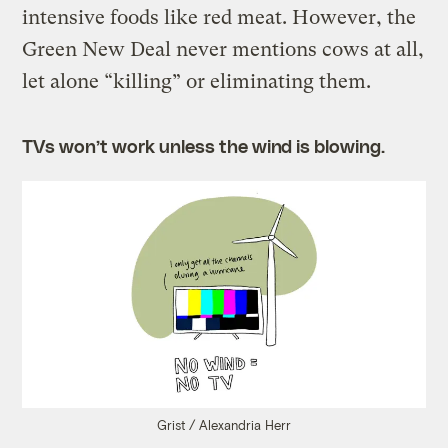
intensive foods like red meat. However, the
Green New Deal never mentions cows at all,
let alone “killing” or eliminating them.
TVs won’t work unless the wind is blowing.
Grist / Alexandria Herr