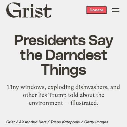
Grist
Donate
home
Presidents Say
the Darndest
Things
Tiny windows, exploding dishwashers, and
other lies Trump told about the
environment — illustrated.
Grist / Alexandria Herr / Tasos Katopodis / Getty Images