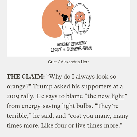
Grist / Alexandria Herr
THE CLAIM:
“Why do I always look so
orange?” Trump asked his supporters at a
2019 rally. He says to blame “
the new light
”
from energy-saving light bulbs. “They’re
terrible,” he said, and “cost you many, many
times more. Like four or five times more.”