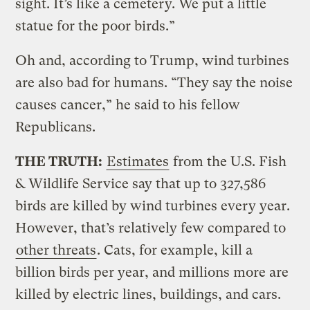
sight. It’s like a cemetery. We put a little
statue for the poor birds.”
Oh and, according to Trump, wind turbines
are also bad for humans. “They say the noise
causes cancer,” he said to his fellow
Republicans.
THE TRUTH:
Estimates
from the U.S. Fish
& Wildlife Service say that up to 327,586
birds are killed by wind turbines every year.
However, that’s relatively few compared to
other threats
. Cats, for example, kill a
billion birds per year, and millions more are
killed by electric lines, buildings, and cars.