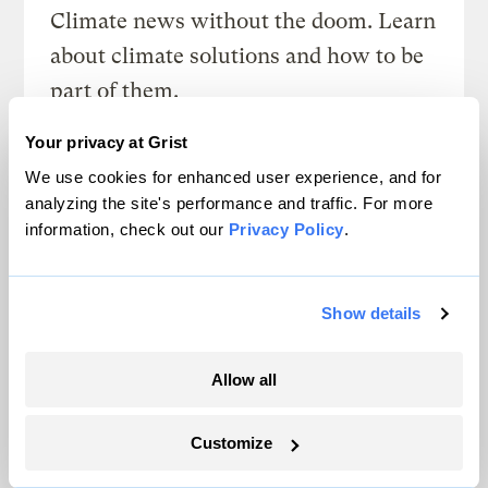
Climate news without the doom. Learn
about climate solutions and how to be
part of them.
Your privacy at Grist
Sign up
We use cookies for enhanced user experience, and for
analyzing the site's performance and traffic. For more
information, check out our
Privacy Policy
.
SEE ALL NEWSLETTERS
Show details
Allow all
Next Article
Customize