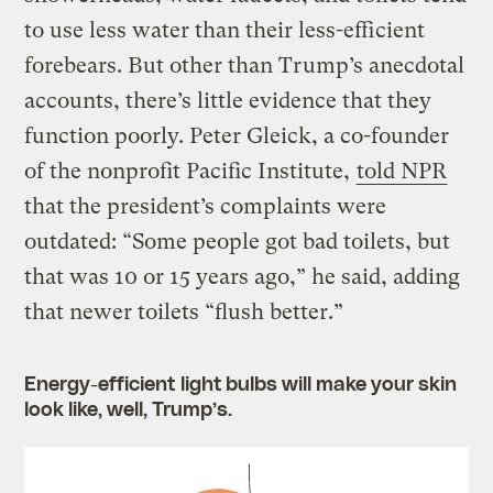
to use less water than their less-efficient
forebears. But other than Trump’s anecdotal
accounts, there’s little evidence that they
function poorly. Peter Gleick, a co-founder
of the nonprofit Pacific Institute,
told NPR
that the president’s complaints were
outdated: “Some people got bad toilets, but
that was 10 or 15 years ago,” he said, adding
that newer toilets “flush better.”
Energy-efficient light bulbs will make your skin
look like, well, Trump’s.