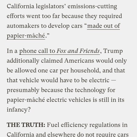
California legislators’ emissions-cutting
efforts went too far because they required
automakers to develop cars “
made out of
papier-mâché
.”
In a
phone call to
Fox and Friends
, Trump
additionally claimed Americans would only
be allowed one car per household, and that
that vehicle would have to be electric —
presumably because the technology for
papier-mâché electric vehicles is still in its
infancy?
THE TRUTH:
Fuel efficiency regulations in
California and elsewhere do not require cars