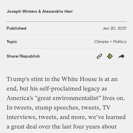
Joseph Winters
&
Alexandria Herr
Published
Jan 20, 2021
Climate + Politics
Topic
Copy
Republish
Share/Republish
Link
Trump’s stint in the White House is at an
end, but his self-proclaimed legacy as
America’s “great environmentalist” lives on.
In tweets, stump speeches, tweets, TV
interviews, tweets, and more, we’ve learned
a great deal over the last four years about