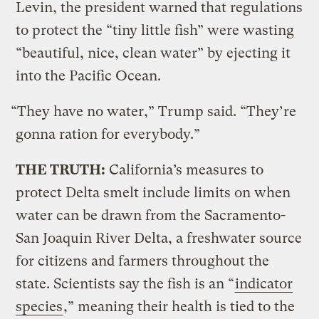
Levin, the president warned that regulations
to protect the “tiny little fish” were wasting
“beautiful, nice, clean water” by ejecting it
into the Pacific Ocean.
“They have no water,” Trump said. “They’re
gonna ration for everybody.”
THE TRUTH:
California’s measures to
protect Delta smelt include limits on when
water can be drawn from the Sacramento-
San Joaquin River Delta, a freshwater source
for citizens and farmers throughout the
state. Scientists say the fish is an “
indicator
species
,” meaning their health is tied to the