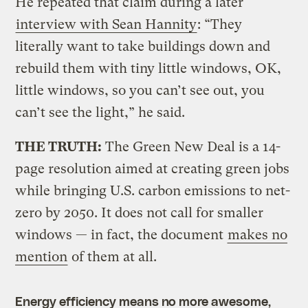
He repeated that claim during a later
interview with Sean Hannity
: “They
literally want to take buildings down and
rebuild them with tiny little windows, OK,
little windows, so you can’t see out, you
can’t see the light,” he said.
THE TRUTH:
The Green New Deal is a 14-
page resolution aimed at creating green jobs
while bringing U.S. carbon emissions to net-
zero by 2050. It does not call for smaller
windows — in fact, the document
makes no
mention
of them at all.
Energy efficiency means no more awesome,