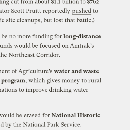
ng cut from about $1.1 billion to $762
tor Scott Pruitt reportedly
pushed
to
c site cleanups, but lost that battle.)
be no more funding for
long-distance
 funds would be
focused
on Amtrak’s
 the Northeast Corridor.
nt of Agriculture’s
water and waste
t program
, which
gives money
to rural
nations to improve drinking water
 would be
erased
for
National Historic
d by the National Park Service.