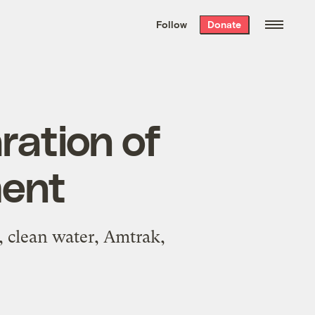
We hand-package
the week’s best
Follow
Donate
Grist stories
. Delivered free every
Saturday morning.
ration of
ment
, clean water, Amtrak,