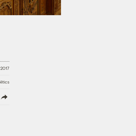
 2017
litics
lish