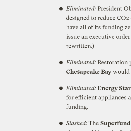
Eliminated:
President Ob
designed to reduce CO2
have all of its funding 
issue an executive order
rewritten.)
Eliminated:
Restoration 
Chesapeake Bay
would 
Eliminated:
Energy Star
for efficient appliances 
funding.
Slashed:
The
Superfund