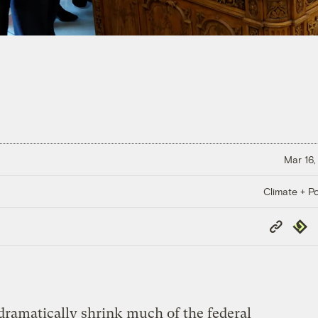
Mar 16,
Climate + Po
Copy
Repub
Link
ramatically shrink much of the federal