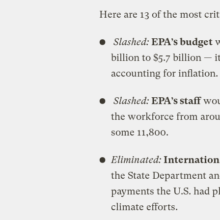
Here are 13 of the most cri
Slashed:
EPA’s budget
w
billion to $5.7 billion — 
accounting for inflation.
Slashed:
EPA’s staff
woul
the workforce from aro
some 11,800.
Eliminated:
Internation
the State Department an
payments the U.S. had p
climate efforts.