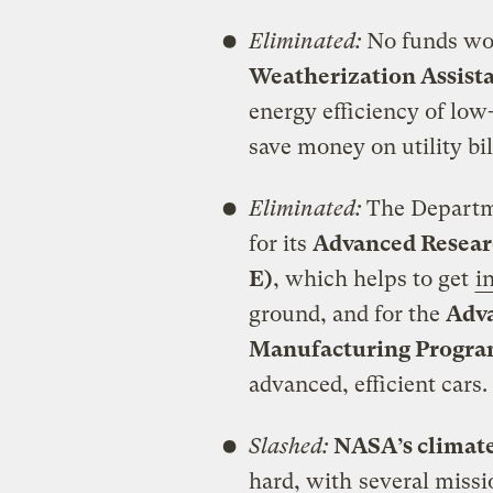
Eliminated:
No funds wou
Weatherization Assist
energy efficiency of lo
save money on utility bi
Eliminated:
The Departme
for its
Advanced Resear
E)
, which helps to get
i
ground, and for the
Adva
Manufacturing Progr
advanced, efficient cars.
Slashed:
NASA’s climat
hard, with
several missi