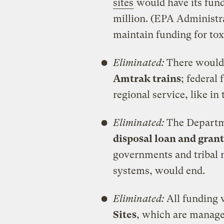
sites
would have its fundi
million. (EPA Administra
maintain funding for toxi
Eliminated:
There would 
Amtrak trains
; federal
regional service, like in
Eliminated:
The Departme
disposal loan and gran
governments and tribal 
systems, would end.
Eliminated:
All funding
Sites
, which are manage