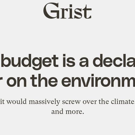
Grist
home
budget is a decla
 on the environ
 it would massively screw over the climate
and more.