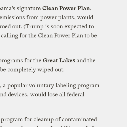
ama’s signature
Clean Power Plan
,
 emissions from power plants, would
zeroed out. (Trump is soon expected to
calling for the Clean Power Plan to be
programs for the
Great Lakes
and the
be completely wiped out.
, a
popular voluntary labeling program
and devices, would lose all federal
program for
cleanup of contaminated