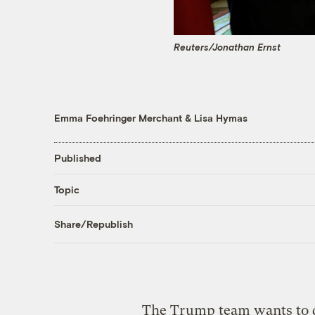
Reuters/Jonathan Ernst
Emma Foehringer Merchant
&
Lisa Hymas
Published
Topic
Share/Republish
The Trump team wants to d