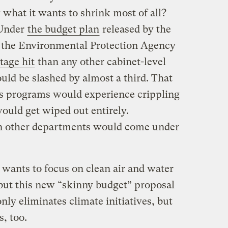
hat it wants to shrink most of all?
 Under
the budget plan
released by the
 the Environmental Protection Agency
tage hit
than any other cabinet-level
uld be slashed by almost a third. That
s programs would experience crippling
ould get wiped out entirely.
n other departments would come under
wants to focus on clean air and water
 but this new “skinny budget” proposal
nly eliminates climate initiatives, but
, too.