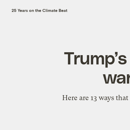
25 Years on the Climate Beat
Trump’s 
war
Here are 13 ways that