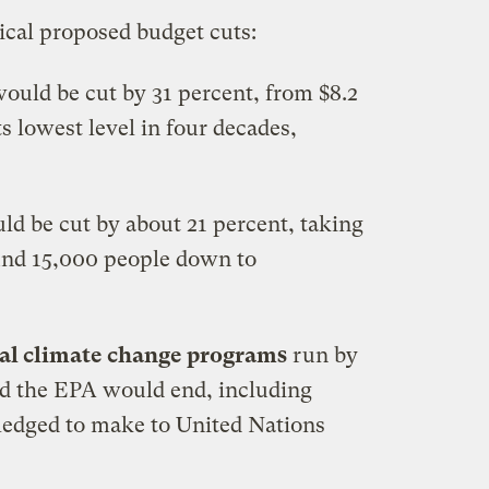
tical proposed budget cuts:
ould be cut by 31 percent, from $8.2
its lowest level in four decades,
d be cut by about 21 percent, taking
und 15,000 people down to
al climate change programs
run by
d the EPA would end, including
ledged to make to United Nations