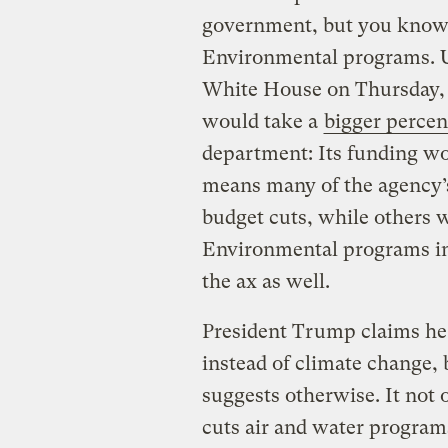
government, but you know w
Environmental programs.
White House on Thursday,
would take a
bigger percen
department: Its funding wo
means many of the agency’
budget cuts, while others w
Environmental programs i
the ax as well.
President Trump claims he 
instead of climate change,
suggests otherwise. It not o
cuts air and water programs