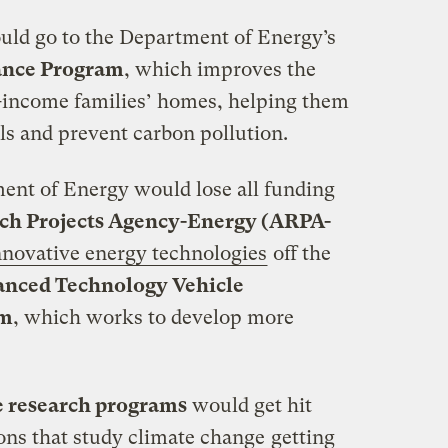
ld go to the Department of Energy’s
ance Program
, which improves the
w-income families’ homes, helping them
lls and prevent carbon pollution.
nt of Energy would lose all funding
ch Projects Agency-Energy (ARPA-
nnovative energy technologies
off the
nced Technology Vehicle
am
, which works to develop more
e research programs
would get hit
ons that study climate change
getting