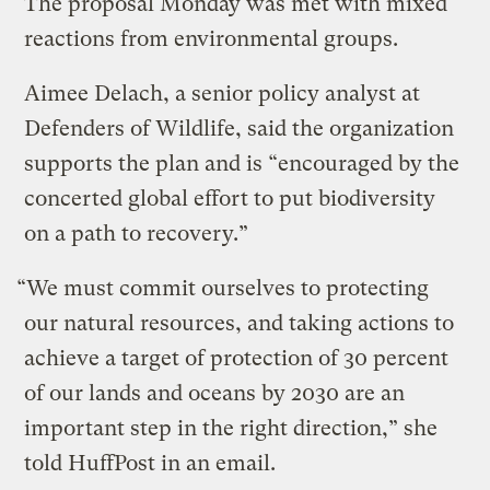
The proposal Monday was met with mixed
reactions from environmental groups.
Aimee Delach, a senior policy analyst at
Defenders of Wildlife, said the organization
supports the plan and is “encouraged by the
concerted global effort to put biodiversity
on a path to recovery.”
“We must commit ourselves to protecting
our natural resources, and taking actions to
achieve a target of protection of 30 percent
of our lands and oceans by 2030 are an
important step in the right direction,” she
told HuffPost in an email.