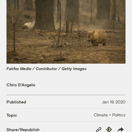
Fairfax Media / Contributor / Getty Images
Chris D'Angelo
Published
Jan 19, 2020
Climate + Politics
Topic
Copy
Republish
Share/Republish