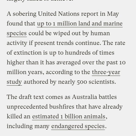
A sobering United Nations report in May
found that
up to 1 million land and marine
species
could be wiped out by human
activity if present trends continue. The rate
of extinction is up to hundreds of times
higher than it has averaged over the past 10
million years, according to the
three-year
study
authored by nearly 500 scientists.
The draft text comes as Australia battles
unprecedented bushfires that have already
killed an
estimated 1 billion animals
,
including many
endangered species
.