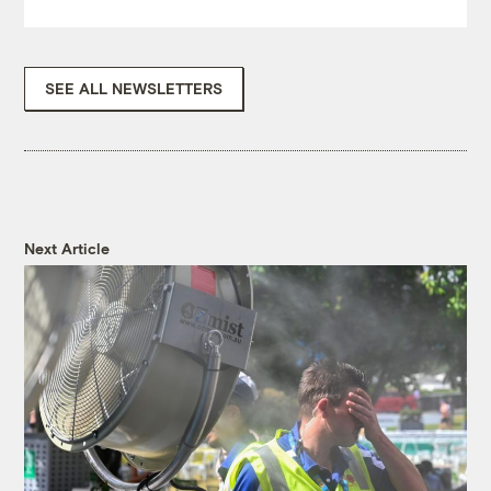
SEE ALL NEWSLETTERS
Next Article