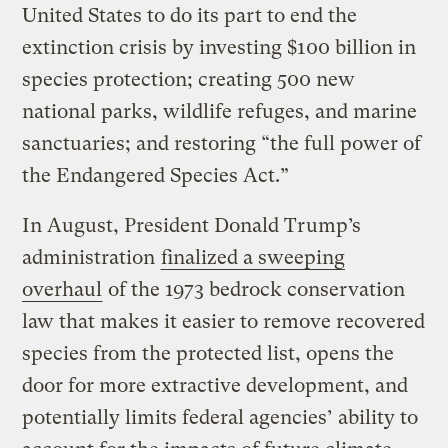
United States to do its part to end the
extinction crisis by investing $100 billion in
species protection; creating 500 new
national parks, wildlife refuges, and marine
sanctuaries; and restoring “the full power of
the Endangered Species Act.”
In August, President Donald Trump’s
administration
finalized a sweeping
overhaul
of the 1973 bedrock conservation
law that makes it easier to remove recovered
species from the protected list, opens the
door for more extractive development, and
potentially limits federal agencies’ ability to