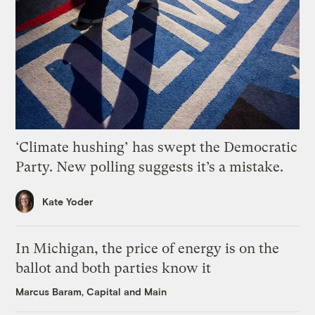
‘Climate hushing’ has swept the Democratic
Party. New polling suggests it’s a mistake.
Kate Yoder
In Michigan, the price of energy is on the
ballot and both parties know it
Marcus Baram, Capital and Main