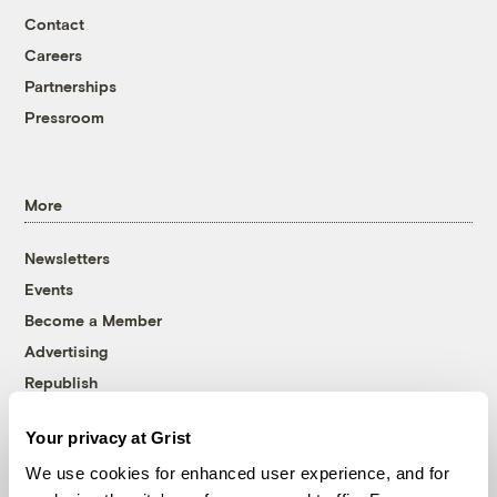
Contact
Careers
Partnerships
Pressroom
More
Newsletters
Events
Become a Member
Advertising
Republish
Accessibility
Your privacy at Grist
Follow us on Facebook
Follow us on Twitter
Follow us on Instagram
Follow us on YouTube
Follow us on Bluesky
We use cookies for enhanced user experience, and for