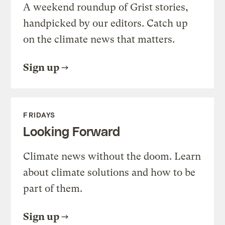
A weekend roundup of Grist stories,
handpicked by our editors. Catch up
on the climate news that matters.
Sign up
FRIDAYS
Looking Forward
Climate news without the doom. Learn
about climate solutions and how to be
part of them.
Sign up