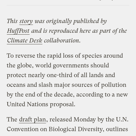
Link
This
story
was originally published by
HuffPost
and is reproduced here as part of the
Climate Desk
collaboration.
To reverse the rapid loss of species around
the globe, world governments should
protect nearly one-third of all lands and
oceans and slash major sources of pollution
by the end of the decade, according to a new
United Nations proposal.
The
draft plan
, released Monday by the U.N.
Convention on Biological Diversity, outlines