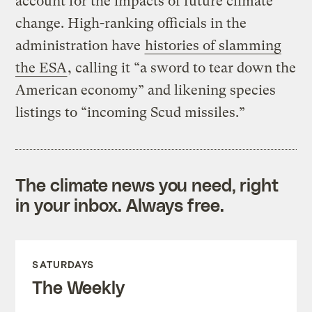
account for the impacts of future climate
change. High-ranking officials in the
administration have
histories of slamming
the ESA
, calling it “a sword to tear down the
American economy” and likening species
listings to “incoming Scud missiles.”
The climate news you need, right
in your inbox. Always free.
SATURDAYS
The Weekly