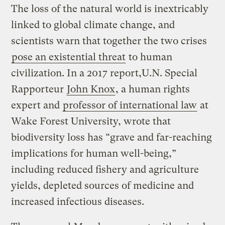
The loss of the natural world is inextricably
linked to global climate change, and
scientists warn that together the two crises
pose an existential threat
to human
civilization. In a 2017 report,U.N. Special
Rapporteur
John Knox
, a human rights
expert and
professor of international law
at
Wake Forest University, wrote that
biodiversity loss has “grave and far-reaching
implications for human well-being,”
including reduced fishery and agriculture
yields, depleted sources of medicine and
increased infectious diseases.