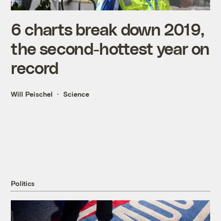
6 charts break down 2019,
the second-hottest year on
record
Will Peischel
Science
Politics