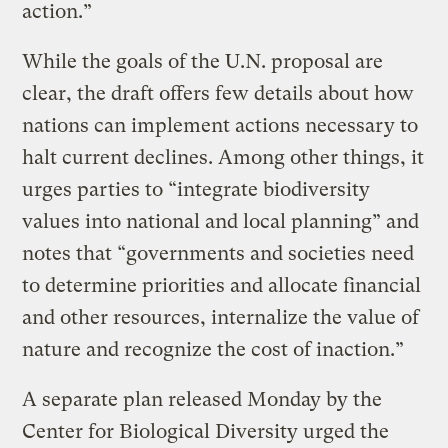
action.”
While the goals of the U.N. proposal are
clear, the draft offers few details about how
nations can implement actions necessary to
halt current declines. Among other things, it
urges parties to “integrate biodiversity
values into national and local planning” and
notes that “governments and societies need
to determine priorities and allocate financial
and other resources, internalize the value of
nature and recognize the cost of inaction.”
A separate plan released Monday by the
Center for Biological Diversity urged the