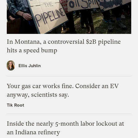
In Montana, a controversial $2B pipeline
hits a speed bump
Ellis Juhlin
Your gas car works fine. Consider an EV
anyway, scientists say.
Tik Root
Inside the nearly 5-month labor lockout at
an Indiana refinery