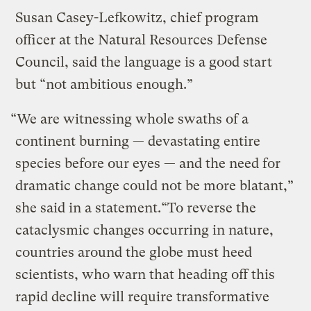
Susan Casey-Lefkowitz, chief program
officer at the Natural Resources Defense
Council, said the language is a good start
but “not ambitious enough.”
“We are witnessing whole swaths of a
continent burning — devastating entire
species before our eyes — and the need for
dramatic change could not be more blatant,”
she said in a statement.“To reverse the
cataclysmic changes occurring in nature,
countries around the globe must heed
scientists, who warn that heading off this
rapid decline will require transformative