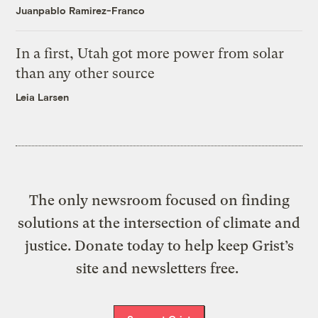
Juanpablo Ramirez-Franco
In a first, Utah got more power from solar
than any other source
Leia Larsen
The only newsroom focused on finding
solutions at the intersection of climate and
justice. Donate today to help keep Grist’s
site and newsletters free.