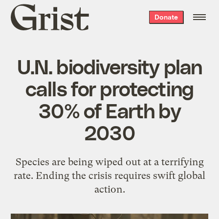
Grist
Donate
home
U.N. biodiversity plan
calls for protecting
30% of Earth by
2030
Species are being wiped out at a terrifying
rate. Ending the crisis requires swift global
action.