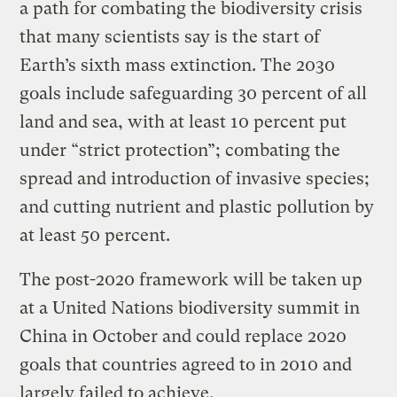
a path for combating the biodiversity crisis
that many scientists say is the start of
Earth’s sixth mass extinction. The 2030
goals include safeguarding 30 percent of all
land and sea, with at least 10 percent put
under “strict protection”; combating the
spread and introduction of invasive species;
and cutting nutrient and plastic pollution by
at least 50 percent.
The post-2020 framework will be taken up
at a United Nations biodiversity summit in
China in October and could replace 2020
goals that countries agreed to in 2010 and
largely failed to achieve.