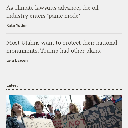
As climate lawsuits advance, the oil
industry enters ‘panic mode’
Kate Yoder
Most Utahns want to protect their national
monuments. Trump had other plans.
Leia Larsen
Latest