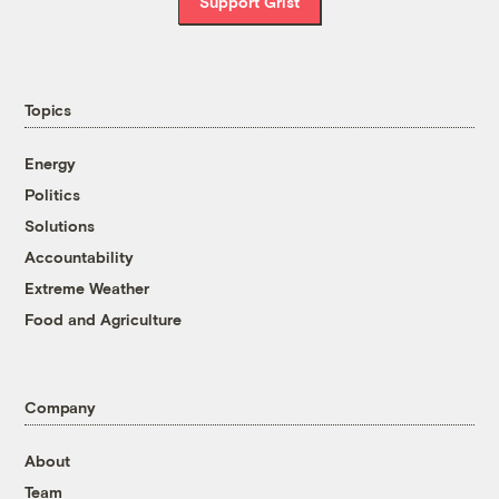
Support Grist
Topics
Energy
Politics
Solutions
Accountability
Extreme Weather
Food and Agriculture
Company
About
Team