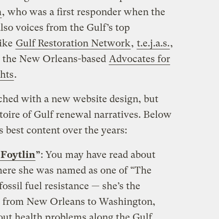
n
, who was a first responder when the
also voices from the Gulf’s top
like
Gulf Restoration Network
,
t.e.j.a.s.
,
d the New Orleans-based
Advocates for
hts
.
nched with a new website design, but
toire of Gulf renewal narratives. Below
s best content over the years:
 Foytlin
”
: You may have read about
here she was named as one of “The
ssil fuel resistance — she’s the
d from New Orleans to Washington,
bout health problems along the Gulf