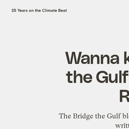
25 Years on the Climate Beat
Wanna k
the Gulf
R
The Bridge the Gulf bl
writ