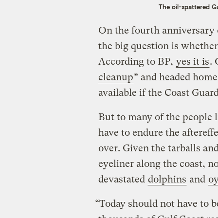
The oil-spattered Gu
On the fourth anniversary 
the big question is whether 
According to BP,
yes it is
.
cleanup
” and headed home t
available if the Coast Guard 
But to many of the people l
have to endure the aftereffe
over. Given the tarballs and 
eyeliner along the coast, no
devastated
dolphins
and
oy
“Today should not have to b