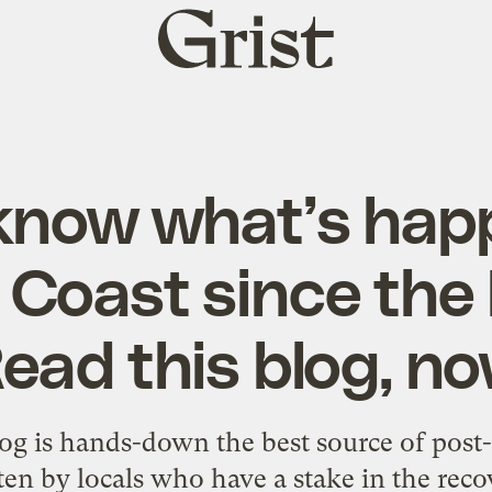
Grist
home
now what’s hap
 Coast since the 
ead this blog, n
og is hands-down the best source of post-
ten by locals who have a stake in the reco