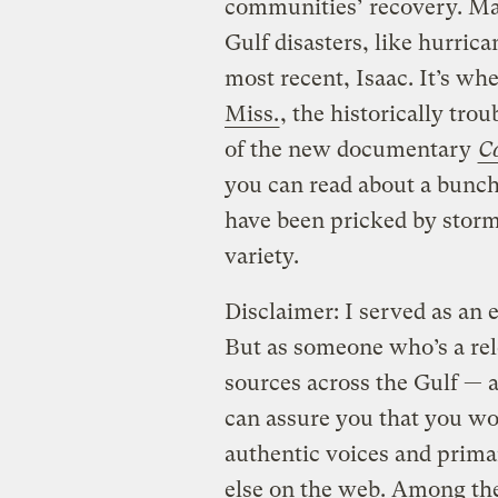
communities’ recovery. Ma
Gulf disasters, like hurrica
most recent, Isaac. It’s wh
Miss.
, the historically tro
of the new documentary
C
you can read about a bunc
have been pricked by storms
variety.
Disclaimer: I served as an e
But as someone who’s a re
sources across the Gulf — 
can assure you that you wo
authentic voices and prim
else on the web. Among the