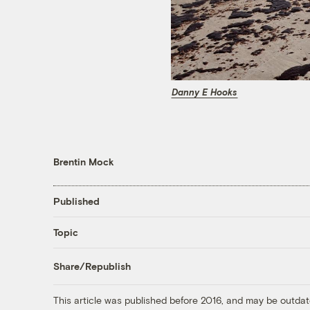
Danny E Hooks
Brentin Mock
Published
Topic
Share/Republish
This article was published before 2016, and may be outdat