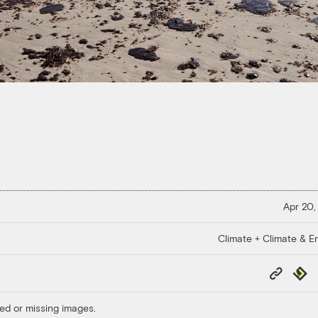
Apr 20,
Climate + Climate & E
Copy
Repub
Link
ed or missing images.