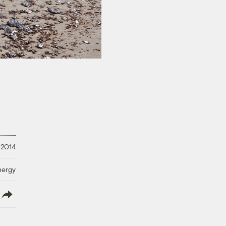
 2014
nergy
lish