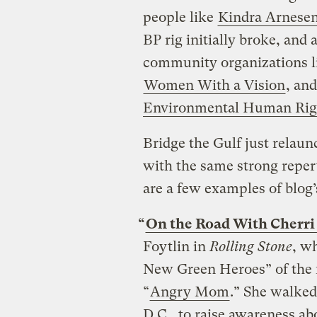
people like
Kindra Arnese
BP rig initially broke, and 
community organizations 
Women With a Vision
, an
Environmental Human Rig
Bridge the Gulf just relau
with the same strong reper
are a few examples of blog’
“
On the Road With Cherri
Foytlin in
Rolling Stone
, w
New Green Heroes” of the fo
“
Angry Mom
.” She walke
D.C., to raise awareness a