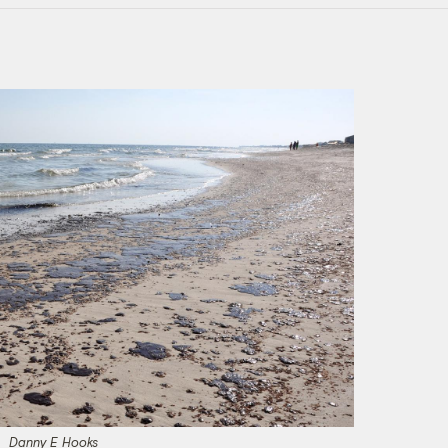
Danny E Hooks