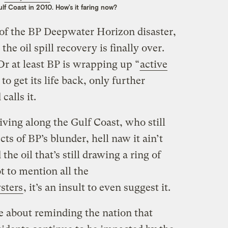
lf Coast in 2010. How’s it faring now?
of the BP Deepwater Horizon disaster,
the oil spill recovery is finally over.
 Or at least BP is wrapping up “
active
o get its life back, only further
calls it.
iving along the Gulf Coast, who still
cts of BP’s blunder, hell naw it ain’t
the oil that’s still drawing a ring of
t to mention all the
sters
, it’s an insult to even suggest it.
e about reminding the nation that