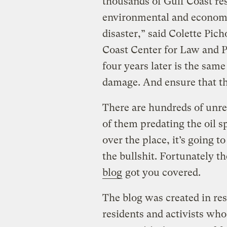
thousands of Gulf Coast re
environmental and economi
disaster,” said Colette Pich
Coast Center for Law and Po
four years later is the same
damage. And ensure that th
There are hundreds of unre
of them predating the oil sp
over the place, it’s going t
the bullshit. Fortunately t
blog
got you covered.
The blog was created in res
residents and activists who 