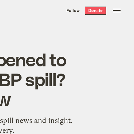
We hand-package
the week’s best
Follow
Donate
Grist stories
. Delivered free every
Saturday morning.
pened to
BP spill?
ow
spill news and insight,
very.