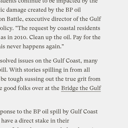
sidents continue to be impacted by the
c damage created by the BP oil
on Battle, executive director of the Gulf
licy. “The request by coastal residents
 as in 2010. Clean up the oil. Pay for the
is never happens again.”
solved issues on the Gulf Coast, many
ill. With stories spilling in from all
o be tough sussing out the true grit from
he good folks over at the
Bridge the Gulf
ponse to the BP oil spill by Gulf Coast
have a direct stake in their