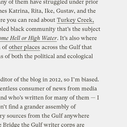
ny of them have struggled under prior
nes Katrina, Rita, Ike, Gustav, and the
ere you can read about
Turkey Creek,
ubled black community that’s the subject
ome Hell or High Water
. It’s also where
h of
other places
across the Gulf that
 of both the political and ecological
ditor of the blog in 2012, so I’m biased.
lentless consumer of news from media
and who’s written for many of them — I
n’t find a grander assembly of
ary sources from the Gulf anywhere
 Bridge the Gulf writer corps are