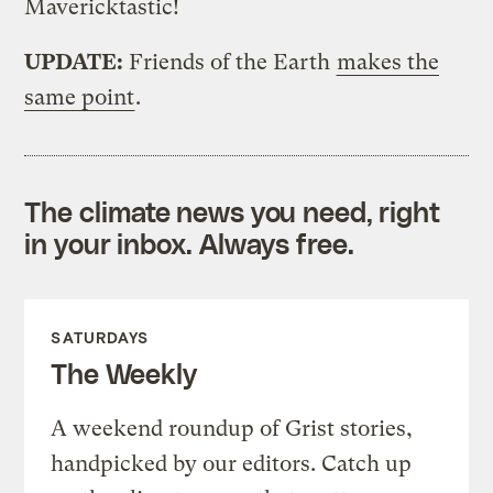
Mavericktastic!
UPDATE:
Friends of the Earth
makes the
same point
.
The climate news you need, right
in your inbox. Always free.
SATURDAYS
The Weekly
A weekend roundup of Grist stories,
handpicked by our editors. Catch up