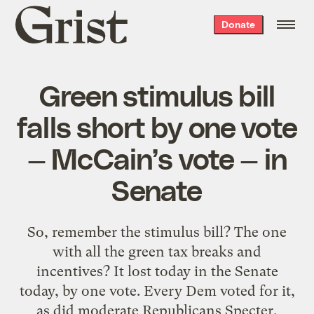
Grist
Donate
home
Green stimulus bill
falls short by one vote
— McCain’s vote — in
Senate
So, remember the stimulus bill? The one
with all the green tax breaks and
incentives? It lost today in the Senate
today, by one vote. Every Dem voted for it,
as did moderate Republicans Specter,