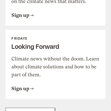
on the climate news that matters.
Sign up
FRIDAYS
Looking Forward
Climate news without the doom. Learn
about climate solutions and how to be
part of them.
Sign up