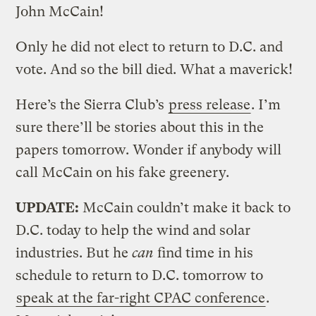
John McCain!
Only he did not elect to return to D.C. and
vote. And so the bill died. What a maverick!
Here’s the Sierra Club’s
press release
. I’m
sure there’ll be stories about this in the
papers tomorrow. Wonder if anybody will
call McCain on his fake greenery.
UPDATE:
McCain couldn’t make it back to
D.C. today to help the wind and solar
industries. But he
can
find time in his
schedule to return to D.C. tomorrow to
speak at the far-right CPAC conference
.