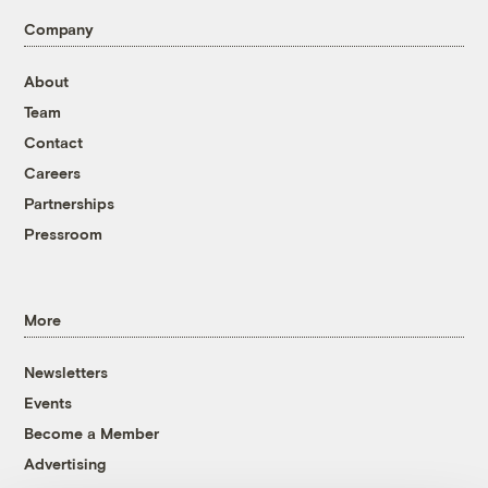
Company
About
Team
Contact
Careers
Partnerships
Pressroom
More
Newsletters
Events
Become a Member
Advertising