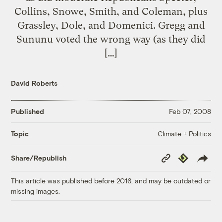
Collins, Snowe, Smith, and Coleman, plus
Grassley, Dole, and Domenici. Gregg and
Sununu voted the wrong way (as they did
[…]
David Roberts
Published
Feb 07, 2008
Climate + Politics
Topic
Copy
Republish
Share/Republish
Link
This article was published before 2016, and may be outdated or
missing images.