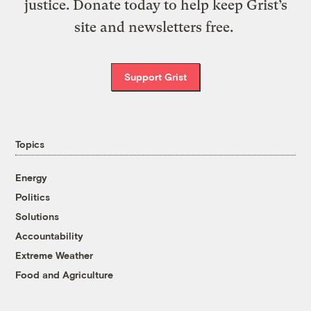
justice. Donate today to help keep Grist’s
site and newsletters free.
Support Grist
Topics
Energy
Politics
Solutions
Accountability
Extreme Weather
Food and Agriculture