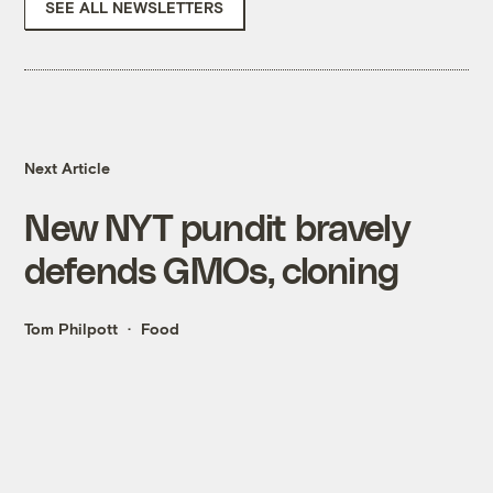
SEE ALL NEWSLETTERS
Next Article
New NYT pundit bravely
defends GMOs, cloning
Tom Philpott
Food