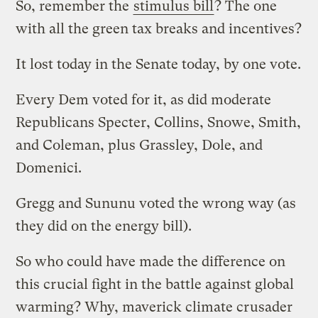
So, remember the
stimulus bill
? The one
with all the green tax breaks and incentives?
It lost today in the Senate today, by one vote.
Every Dem voted for it, as did moderate
Republicans Specter, Collins, Snowe, Smith,
and Coleman, plus Grassley, Dole, and
Domenici.
Gregg and Sununu voted the wrong way (as
they did on the energy bill).
So who could have made the difference on
this crucial fight in the battle against global
warming? Why, maverick climate crusader