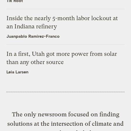
Tik Root
Inside the nearly 5-month labor lockout at
an Indiana refinery
Juanpablo Ramirez-Franco
In a first, Utah got more power from solar
than any other source
Leia Larsen
The only newsroom focused on finding
solutions at the intersection of climate and