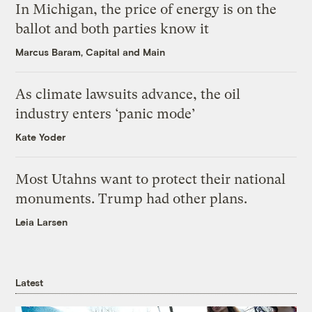
In Michigan, the price of energy is on the
ballot and both parties know it
Marcus Baram, Capital and Main
As climate lawsuits advance, the oil
industry enters ‘panic mode’
Kate Yoder
Most Utahns want to protect their national
monuments. Trump had other plans.
Leia Larsen
Latest