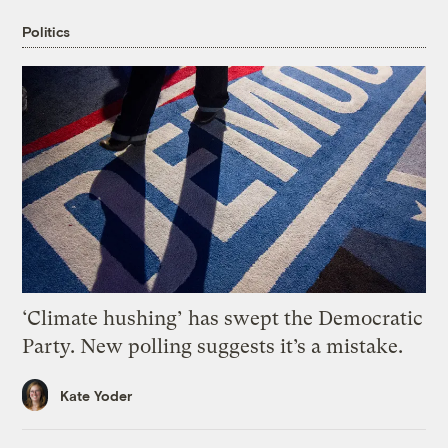
Politics
‘Climate hushing’ has swept the Democratic
Party. New polling suggests it’s a mistake.
Kate Yoder