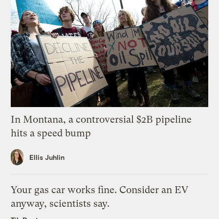
In Montana, a controversial $2B pipeline
hits a speed bump
Ellis Juhlin
Your gas car works fine. Consider an EV
anyway, scientists say.