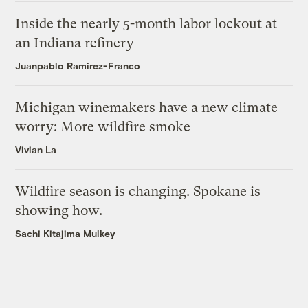
Inside the nearly 5-month labor lockout at
an Indiana refinery
Juanpablo Ramirez-Franco
Michigan winemakers have a new climate
worry: More wildfire smoke
Vivian La
Wildfire season is changing. Spokane is
showing how.
Sachi Kitajima Mulkey