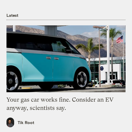
Latest
Your gas car works fine. Consider an EV
anyway, scientists say.
Tik Root