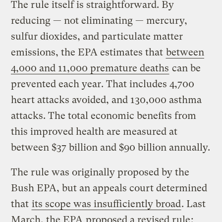
The rule itself is straightforward. By
reducing — not eliminating — mercury,
sulfur dioxides, and particulate matter
emissions, the EPA estimates that
between
4,000 and 11,000 premature deaths
can be
prevented each year. That includes 4,700
heart attacks avoided, and 130,000 asthma
attacks. The total economic benefits from
this improved health are measured at
between $37 billion and $90 billion annually.
The rule was originally proposed by the
Bush EPA, but an appeals court determined
that
its scope was insufficiently broad
. Last
March, the EPA
proposed a revised rule
;