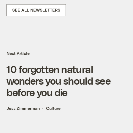
SEE ALL NEWSLETTERS
Next Article
10 forgotten natural
wonders you should see
before you die
Jess Zimmerman
Culture