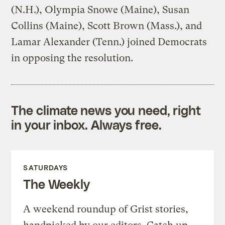
(N.H.), Olympia Snowe (Maine), Susan
Collins (Maine), Scott Brown (Mass.), and
Lamar Alexander (Tenn.) joined Democrats
in opposing the resolution.
The climate news you need, right
in your inbox. Always free.
SATURDAYS
The Weekly
A weekend roundup of Grist stories,