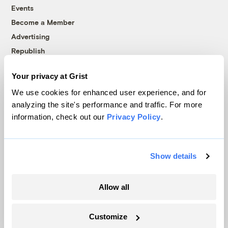
Events
Become a Member
Advertising
Republish
Accessibility
Your privacy at Grist
Follow us on Facebook
Follow us on Twitter
Follow us on Instagram
Follow us on YouTube
Follow us on Bluesky
We use cookies for enhanced user experience, and for
analyzing the site's performance and traffic. For more
© 1999-2026 Grist Magazine, Inc. All rights reserved.
information, check out our
Privacy Policy
.
Grist is powered by
WordPress VIP
.
Terms of Use
|
Privacy Policy
Show details
Allow all
Customize