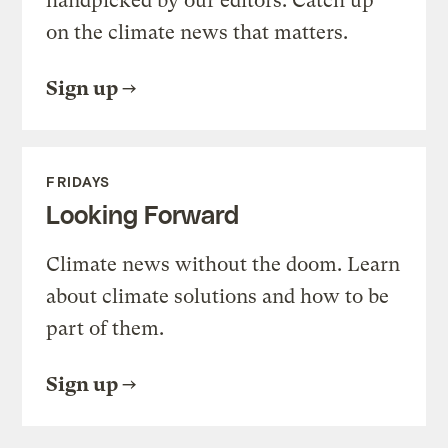
handpicked by our editors. Catch up
on the climate news that matters.
Sign up
FRIDAYS
Looking Forward
Climate news without the doom. Learn
about climate solutions and how to be
part of them.
Sign up