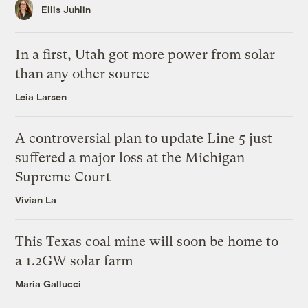
Ellis Juhlin
In a first, Utah got more power from solar
than any other source
Leia Larsen
A controversial plan to update Line 5 just
suffered a major loss at the Michigan
Supreme Court
Vivian La
This Texas coal mine will soon be home to
a 1.2GW solar farm
Maria Gallucci