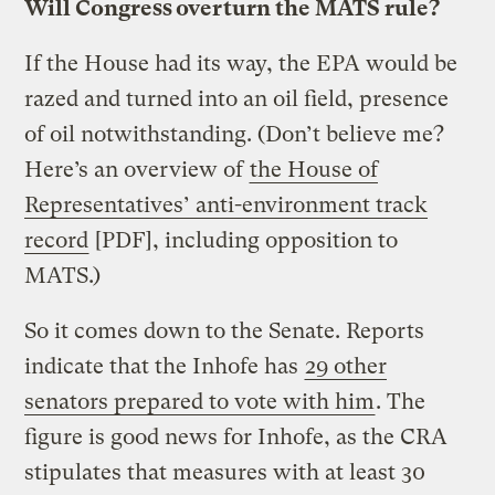
Will Congress overturn the MATS rule?
If the House had its way, the EPA would be
razed and turned into an oil field, presence
of oil notwithstanding. (Don’t believe me?
Here’s an overview of
the House of
Representatives’ anti-environment track
record
[PDF], including opposition to
MATS.)
So it comes down to the Senate. Reports
indicate that the Inhofe has
29 other
senators prepared to vote with him
. The
figure is good news for Inhofe, as the CRA
stipulates that measures with at least 30