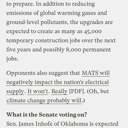
to prepare. In addition to reducing
emissions of global warming gases and
ground-level pollutants, the upgrades are
expected to create as many as 45,000
temporary construction jobs over the next
five years and possibly 8,000 permanent
jobs.
Opponents also suggest that
MATS will
negatively impact the nation’s electrical
supply
.
It won’t
.
Really
[PDF]. (Oh, but
climate change probably will
.)
What is the Senate voting on?
Sen. James Inhofe of Oklahoma is expected