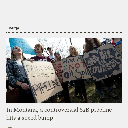
Energy
In Montana, a controversial $2B pipeline
hits a speed bump