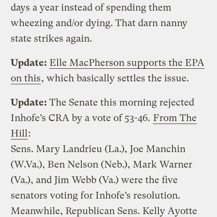
days a year instead of spending them
wheezing and/or dying. That darn nanny
state strikes again.
Update:
Elle MacPherson supports the EPA
on this
, which basically settles the issue.
Update:
The Senate this morning rejected
Inhofe’s CRA by a vote of 53-46.
From The
Hill
:
Sens. Mary Landrieu (La.), Joe Manchin
(W.Va.), Ben Nelson (Neb.), Mark Warner
(Va.), and Jim Webb (Va.) were the five
senators voting for Inhofe’s resolution.
Meanwhile, Republican Sens. Kelly Ayotte