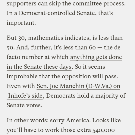
supporters can skip the committee process.
In a Democrat-controlled Senate, that’s
important.
But 30, mathematics indicates, is less than
50. And, further, it’s less than 60 — the de
facto number at which
anything gets done
in the Senate these days
. So it seems
improbable that the opposition will pass.
Even with
Sen. Joe Manchin (D-W.Va.) on
Inhofe’s side
, Democrats hold a majority of
Senate votes.
In other words: sorry America. Looks like
you’ll have to work those extra 540,000