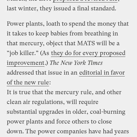
last winter, they issued a final standard.
Power plants, loath to spend the money that
it takes to keep babies from breathing in
that mercury, object that MATS will be a
“job killer.” (As
they do for every proposed
improvement
.)
The New York Times
addressed that issue in an
editorial in favor
of the new rule
:
It is true that the mercury rule, and other
clean air regulations, will require
substantial upgrades in older, coal-burning
power plants and force others to close
down. The power companies have had years