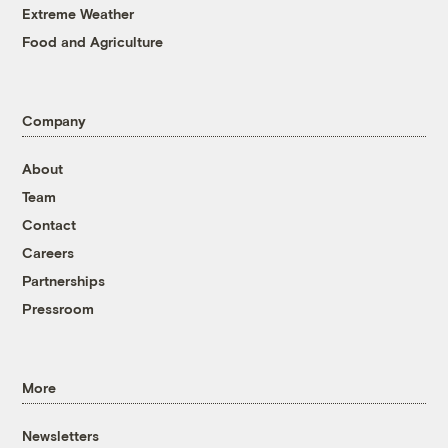
Extreme Weather
Food and Agriculture
Company
About
Team
Contact
Careers
Partnerships
Pressroom
More
Newsletters