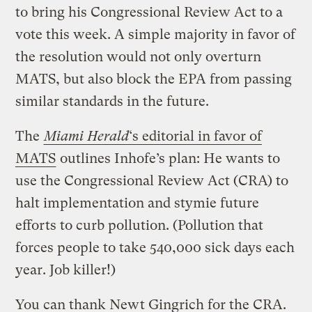
to bring his Congressional Review Act to a
vote this week. A simple majority in favor of
the resolution would not only overturn
MATS, but also block the EPA from passing
similar standards in the future.
The
Miami Herald
‘s editorial in favor of
MATS
outlines Inhofe’s plan: He wants to
use the Congressional Review Act (CRA) to
halt implementation and stymie future
efforts to curb pollution. (Pollution that
forces people to take 540,000 sick days each
year. Job killer!)
You can thank Newt Gingrich for the CRA.