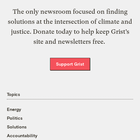
The only newsroom focused on finding
solutions at the intersection of climate and
justice. Donate today to help keep Grist’s
site and newsletters free.
Support Grist
Topics
Energy
Politics
Solutions
Accountability