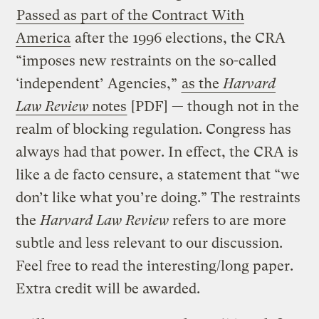
Passed as part of the Contract With
America
after the 1996 elections, the CRA
“imposes new restraints on the so-called
‘independent’ Agencies,”
as the
Harvard
Law Review
notes
[PDF] — though not in the
realm of blocking regulation. Congress has
always had that power. In effect, the CRA is
like a de facto censure, a statement that “we
don’t like what you’re doing.” The restraints
the
Harvard Law Review
refers to are more
subtle and less relevant to our discussion.
Feel free to read the interesting/long paper.
Extra credit will be awarded.