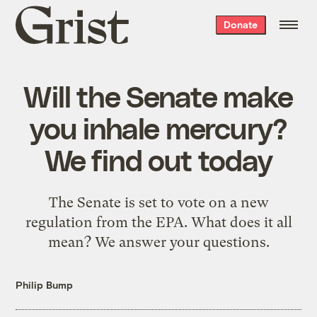
Grist
Donate
home
Will the Senate make
you inhale mercury?
We find out today
The Senate is set to vote on a new
regulation from the EPA. What does it all
mean? We answer your questions.
Philip Bump