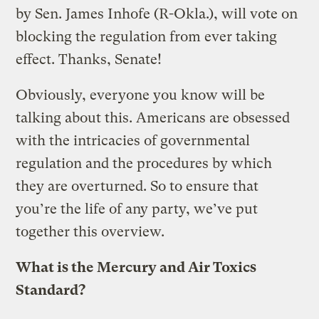
by Sen. James Inhofe (R-Okla.), will vote on
blocking the regulation from ever taking
effect. Thanks, Senate!
Obviously, everyone you know will be
talking about this. Americans are obsessed
with the intricacies of governmental
regulation and the procedures by which
they are overturned. So to ensure that
you’re the life of any party, we’ve put
together this overview.
What is the Mercury and Air Toxics
Standard?