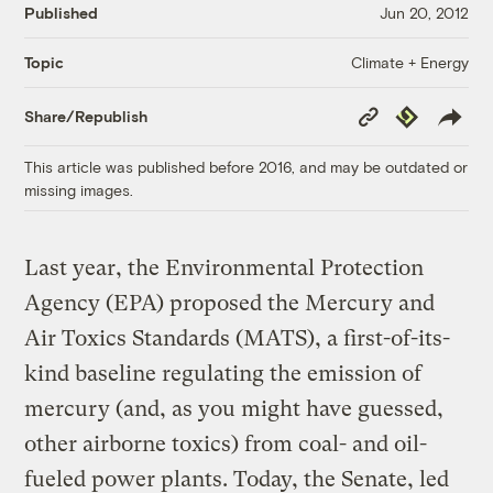
Published
Jun 20, 2012
Climate + Energy
Topic
Copy
Republish
Share/Republish
Link
This article was published before 2016, and may be outdated or
missing images.
Last year, the Environmental Protection
Agency (EPA) proposed the Mercury and
Air Toxics Standards (MATS), a first-of-its-
kind baseline regulating the emission of
mercury (and, as you might have guessed,
other airborne toxics) from coal- and oil-
fueled power plants. Today, the Senate, led