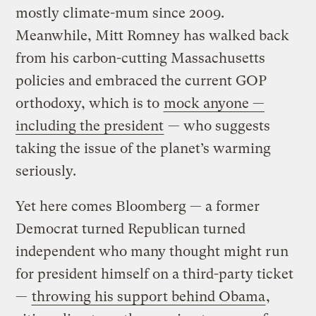
mostly climate-mum since 2009.
Meanwhile, Mitt Romney has walked back
from his carbon-cutting Massachusetts
policies and embraced the current GOP
orthodoxy, which is to
mock anyone —
including the president
— who suggests
taking the issue of the planet’s warming
seriously.
Yet here comes Bloomberg — a former
Democrat turned Republican turned
independent who many thought might run
for president himself on a third-party ticket
—
throwing his support behind Obama
,