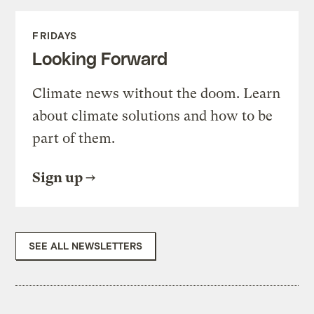
FRIDAYS
Looking Forward
Climate news without the doom. Learn
about climate solutions and how to be
part of them.
Sign up
SEE ALL NEWSLETTERS