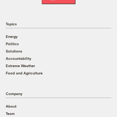
Topics
Energy
Politics
Solutions
Accountability
Extreme Weather
Food and Agriculture
Company
About
Team