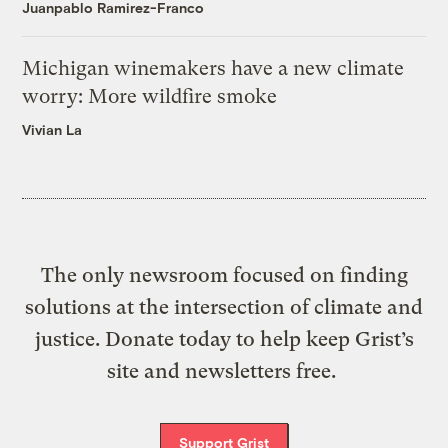
Juanpablo Ramirez-Franco
Michigan winemakers have a new climate
worry: More wildfire smoke
Vivian La
The only newsroom focused on finding
solutions at the intersection of climate and
justice. Donate today to help keep Grist’s
site and newsletters free.
Support Grist