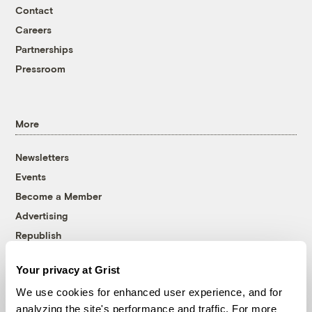
Contact
Careers
Partnerships
Pressroom
More
Newsletters
Events
Become a Member
Advertising
Republish
Accessibility
Your privacy at Grist
Follow us on Facebook
Follow us on Twitter
Follow us on Instagram
Follow us on YouTube
Follow us on Bluesky
We use cookies for enhanced user experience, and for
analyzing the site's performance and traffic. For more