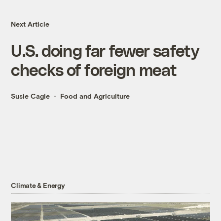
Next Article
U.S. doing far fewer safety
checks of foreign meat
Susie Cagle
Food and Agriculture
Climate & Energy