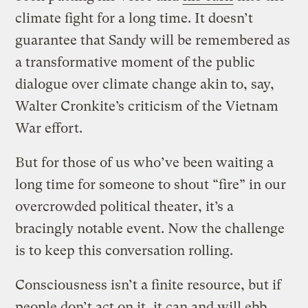
climate fight for a long time. It doesn’t
guarantee that Sandy will be remembered as
a transformative moment of the public
dialogue over climate change akin to, say,
Walter Cronkite’s criticism of the Vietnam
War effort.
But for those of us who’ve been waiting a
long time for someone to shout “fire” in our
overcrowded political theater, it’s a
bracingly notable event. Now the challenge
is to keep this conversation rolling.
Consciousness isn’t a finite resource, but if
people don’t act on it, it can and will ebb