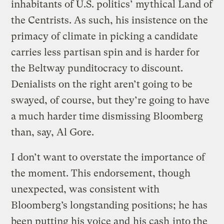
inhabitants of U.S. politics’ mythical Land of
the Centrists. As such, his insistence on the
primacy of climate in picking a candidate
carries less partisan spin and is harder for
the Beltway punditocracy to discount.
Denialists on the right aren’t going to be
swayed, of course, but they’re going to have
a much harder time dismissing Bloomberg
than, say, Al Gore.
I don’t want to overstate the importance of
the moment. This endorsement, though
unexpected, was consistent with
Bloomberg’s longstanding positions; he has
been putting his voice and
his cash
into the