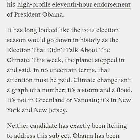
his
high-profile eleventh-hour endorsement
of President Obama.
It has long looked like the 2012 election
season would go down in history as the
Election That Didn’t Talk About The
Climate. This week, the planet stepped in
and said, in no uncertain terms, that
attention must be paid. Climate change isn’t
a graph or a number; it’s a storm and a flood.
It’s not in Greenland or Vanuatu; it’s in New
York and New Jersey.
Neither candidate has exactly been itching
to address this subject. Obama has been