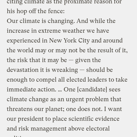
citing climate as the proximate reason for
his hop off the fence:
Our climate is changing. And while the
increase in extreme weather we have
experienced in New York City and around
the world may or may not be the result of it,
the risk that it may be — given the
devastation it is wreaking — should be
enough to compel all elected leaders to take
immediate action. … One [candidate] sees
climate change as an urgent problem that
threatens our planet; one does not. I want
our president to place scientific evidence
and risk management above electoral