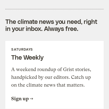
The climate news you need, right
in your inbox. Always free.
SATURDAYS
The Weekly
A weekend roundup of Grist stories,
handpicked by our editors. Catch up
on the climate news that matters.
Sign up