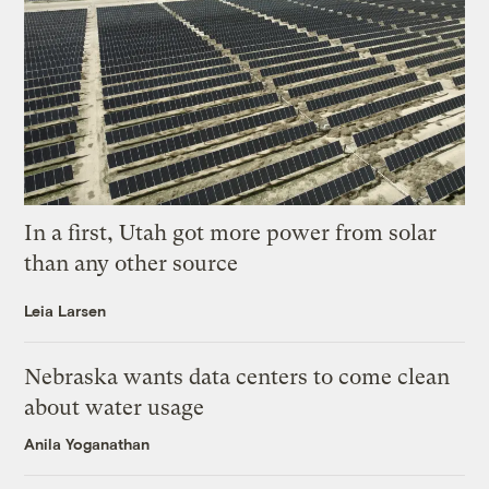
In a first, Utah got more power from solar
than any other source
Leia Larsen
Nebraska wants data centers to come clean
about water usage
Anila Yoganathan