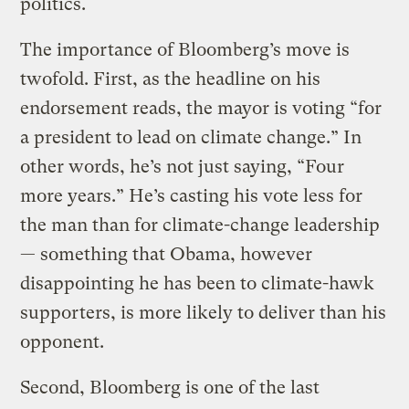
politics.
The importance of Bloomberg’s move is
twofold. First, as the headline on his
endorsement reads, the mayor is voting “for
a president to lead on climate change.” In
other words, he’s not just saying, “Four
more years.” He’s casting his vote less for
the man than for climate-change leadership
— something that Obama, however
disappointing he has been to climate-hawk
supporters, is more likely to deliver than his
opponent.
Second, Bloomberg is one of the last