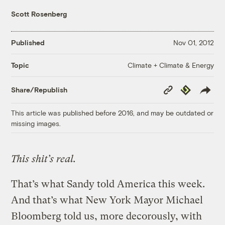
Scott Rosenberg
Published
Nov 01, 2012
Climate + Climate & Energy
Topic
Copy
Republish
Share/Republish
Link
This article was published before 2016, and may be outdated or
missing images.
This shit’s real.
That’s what Sandy told America this week.
And that’s what New York Mayor Michael
Bloomberg told us, more decorously, with