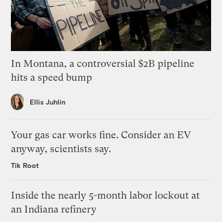
In Montana, a controversial $2B pipeline
hits a speed bump
Ellis Juhlin
Your gas car works fine. Consider an EV
anyway, scientists say.
Tik Root
Inside the nearly 5-month labor lockout at
an Indiana refinery