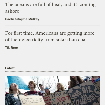
The oceans are full of heat, and it’s coming
ashore
Sachi Kitajima Mulkey
For first time, Americans are getting more
of their electricity from solar than coal
Tik Root
Latest