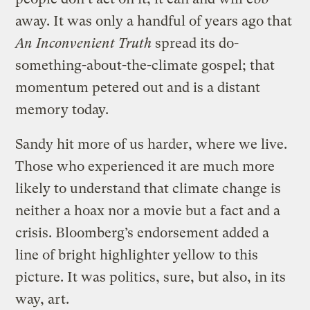
away. It was only a handful of years ago that
An Inconvenient Truth
spread its do-
something-about-the-climate gospel; that
momentum petered out and is a distant
memory today.
Sandy hit more of us harder, where we live.
Those who experienced it are much more
likely to understand that climate change is
neither a hoax nor a movie but a fact and a
crisis. Bloomberg’s endorsement added a
line of bright highlighter yellow to this
picture. It was politics, sure, but also, in its
way, art.