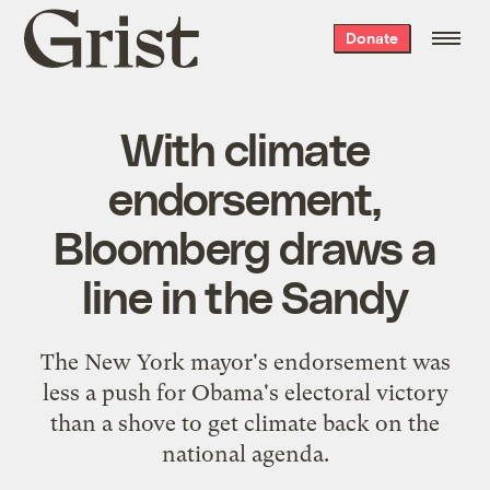
Grist
Donate
home
With climate
endorsement,
Bloomberg draws a
line in the Sandy
The New York mayor's endorsement was
less a push for Obama's electoral victory
than a shove to get climate back on the
national agenda.