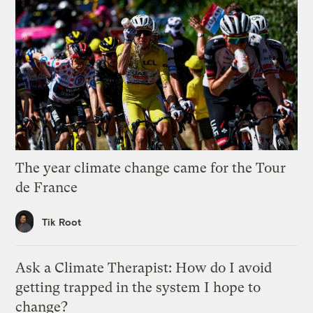
The year climate change came for the Tour
de France
Tik Root
Ask a Climate Therapist: How do I avoid
getting trapped in the system I hope to
change?