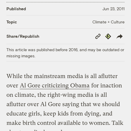
Published
Jun 23, 2011
Climate + Culture
Topic
Copy
Republish
Share/Republish
Link
This article was published before 2016, and may be outdated or
missing images.
While the mainstream media is all aflutter
over
Al Gore criticizing Obama
for inaction
on climate, the right-wing media is all
aflutter over Al Gore saying that we should
educate girls, keep kids from dying, and
make birth control available to women. Talk