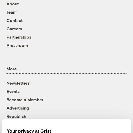
About
Team
Contact
Careers
Partnerships
Pressroom
More
Newsletters
Events
Become a Member
Advertising
Republish
Accessibility
Your privacy at Grist