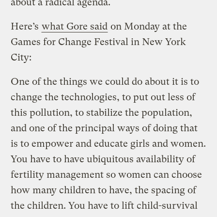
about a radical agenda.
Here’s
what Gore said
on Monday at the
Games for Change Festival in New York
City:
One of the things we could do about it is to
change the technologies, to put out less of
this pollution, to stabilize the population,
and one of the principal ways of doing that
is to empower and educate girls and women.
You have to have ubiquitous availability of
fertility management so women can choose
how many children to have, the spacing of
the children. You have to lift child-survival