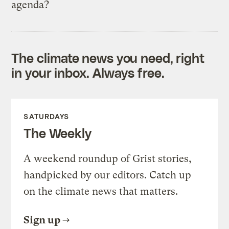
agenda?
The climate news you need, right
in your inbox. Always free.
SATURDAYS
The Weekly
A weekend roundup of Grist stories,
handpicked by our editors. Catch up
on the climate news that matters.
Sign up