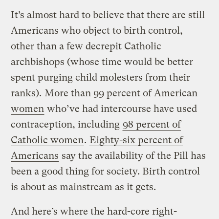
It’s almost hard to believe that there are still
Americans who object to birth control,
other than a few decrepit Catholic
archbishops (whose time would be better
spent purging child molesters from their
ranks).
More than 99 percent of American
women
who’ve had intercourse have used
contraception, including
98 percent of
Catholic women
.
Eighty-six percent of
Americans
say the availability of the Pill has
been a good thing for society. Birth control
is about as mainstream as it gets.
And here’s where the hard-core right-