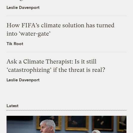
Leslie Davenport
How FIFA’s climate solution has turned
into ‘water-gate’
Tik Root
Ask a Climate Therapist: Is it still
‘catastrophizing’ if the threat is real?
Leslie Davenport
Latest