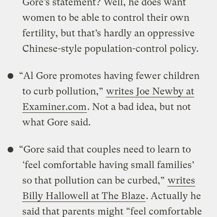
Gore’s statement? Well, he does want
women to be able to control their own
fertility, but that’s hardly an oppressive
Chinese-style population-control policy.
“Al Gore promotes having fewer children
to curb pollution,”
writes Joe Newby at
Examiner.com
. Not a bad idea, but not
what Gore said.
“Gore said that couples need to learn to
‘feel comfortable having small families’
so that pollution can be curbed,”
writes
Billy Hallowell at The Blaze
. Actually he
said that parents might “feel comfortable