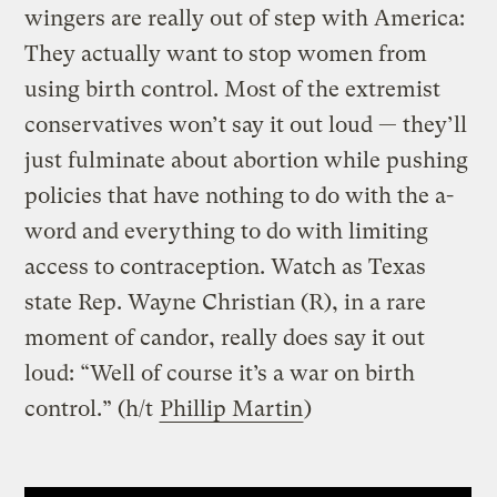
wingers are really out of step with America:
They actually want to stop women from
using birth control. Most of the extremist
conservatives won’t say it out loud — they’ll
just fulminate about abortion while pushing
policies that have nothing to do with the a-
word and everything to do with limiting
access to contraception. Watch as Texas
state Rep. Wayne Christian (R), in a rare
moment of candor, really does say it out
loud: “Well of course it’s a war on birth
control.” (h/t
Phillip Martin
)