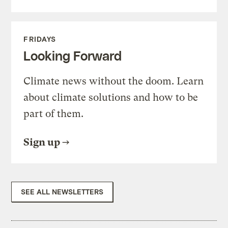
FRIDAYS
Looking Forward
Climate news without the doom. Learn
about climate solutions and how to be
part of them.
Sign up
SEE ALL NEWSLETTERS