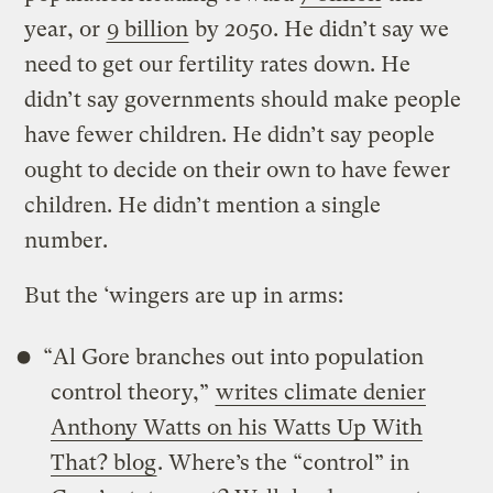
year, or
9 billion
by 2050. He didn’t say we
need to get our fertility rates down. He
didn’t say governments should make people
have fewer children. He didn’t say people
ought to decide on their own to have fewer
children. He didn’t mention a single
number.
But the ‘wingers are up in arms:
“Al Gore branches out into population
control theory,”
writes climate denier
Anthony Watts on his Watts Up With
That? blog
. Where’s the “control” in