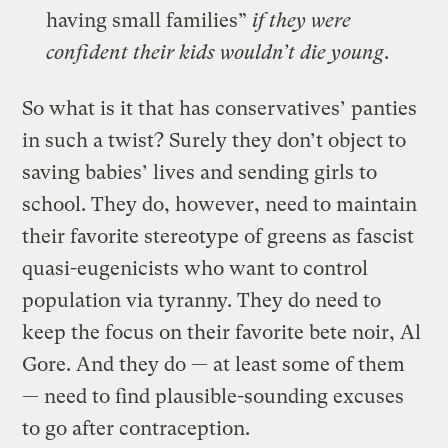
having small families”
if they were
confident their kids wouldn’t die young
.
So what is it that has conservatives’ panties
in such a twist? Surely they don’t object to
saving babies’ lives and sending girls to
school. They do, however, need to maintain
their favorite stereotype of greens as fascist
quasi-eugenicists who want to control
population via tyranny. They do need to
keep the focus on their favorite bete noir, Al
Gore. And they do — at least some of them
— need to find plausible-sounding excuses
to go after contraception.