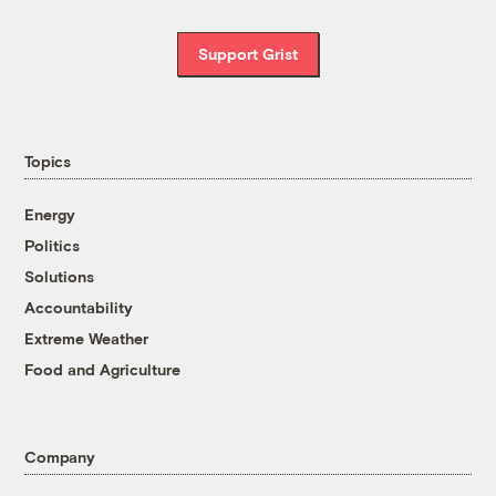
Support Grist
Topics
Energy
Politics
Solutions
Accountability
Extreme Weather
Food and Agriculture
Company