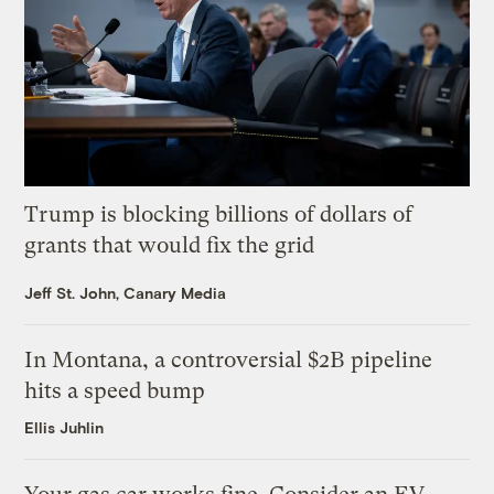
Trump is blocking billions of dollars of
grants that would fix the grid
Jeff St. John, Canary Media
In Montana, a controversial $2B pipeline
hits a speed bump
Ellis Juhlin