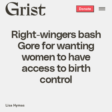
Grist
Donate
home
Right-wingers bash
Gore for wanting
women to have
access to birth
control
Lisa Hymas