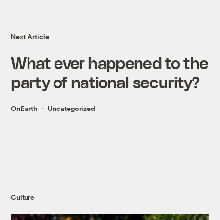
Next Article
What ever happened to the
party of national security?
OnEarth
Uncategorized
Culture