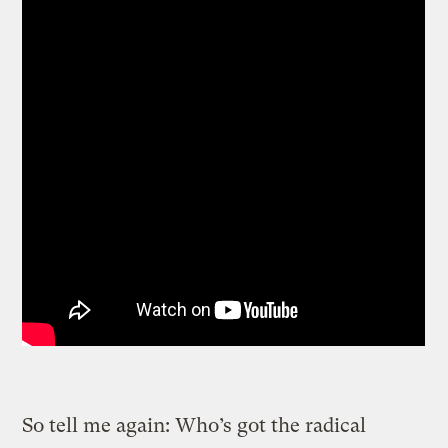
So tell me again: Who’s got the radical