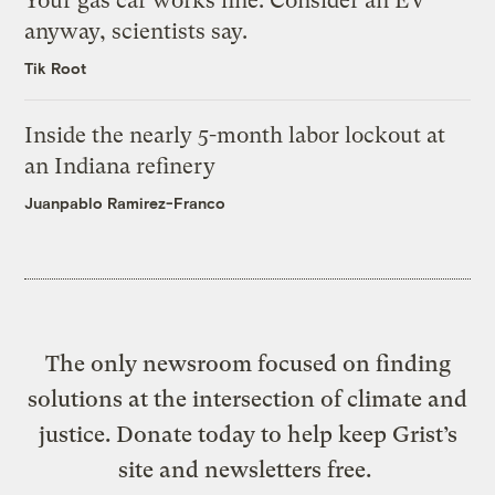
Your gas car works fine. Consider an EV
anyway, scientists say.
Tik Root
Inside the nearly 5-month labor lockout at
an Indiana refinery
Juanpablo Ramirez-Franco
The only newsroom focused on finding
solutions at the intersection of climate and
justice. Donate today to help keep Grist’s
site and newsletters free.