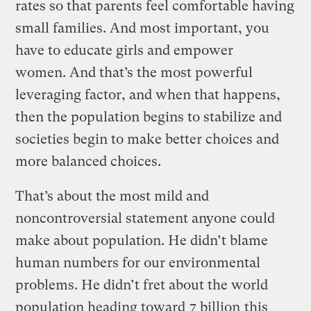
rates so that parents feel comfortable having
small families. And most important, you
have to educate girls and empower
women. And that’s the most powerful
leveraging factor, and when that happens,
then the population begins to stabilize and
societies begin to make better choices and
more balanced choices.
That’s about the most mild and
noncontroversial statement anyone could
make about population. He didn’t blame
human numbers for our environmental
problems. He didn’t fret about the world
population heading toward
7 billion
this