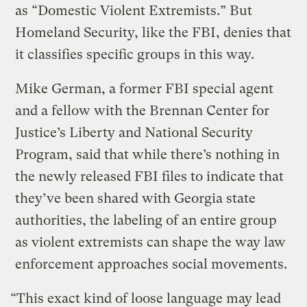
as “Domestic Violent Extremists.” But
Homeland Security, like the FBI, denies that
it classifies specific groups in this way.
Mike German, a former FBI special agent
and a fellow with the Brennan Center for
Justice’s Liberty and National Security
Program, said that while there’s nothing in
the newly released FBI files to indicate that
they’ve been shared with Georgia state
authorities, the labeling of an entire group
as violent extremists can shape the way law
enforcement approaches social movements.
“This exact kind of loose language may lead