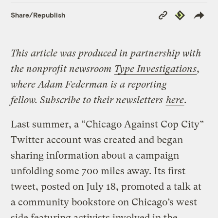
Copy
Republish
Share/Republish
Link
This article was produced in partnership with
the nonprofit newsroom
Type Investigations
,
where Adam Federman is a reporting
fellow. Subscribe to their newsletters
here
.
Last summer, a “Chicago Against Cop City”
Twitter account was created and began
sharing information about a campaign
unfolding some 700 miles away. Its first
tweet, posted on July 18, promoted a talk at
a community bookstore on Chicago’s west
side featuring activists involved in the