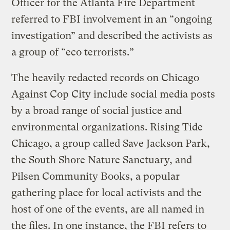
Officer for the Atlanta Fire Department
referred to FBI involvement in an “ongoing
investigation” and described the activists as
a group of “eco terrorists.”
The heavily redacted records on Chicago
Against Cop City include social media posts
by a broad range of social justice and
environmental organizations. Rising Tide
Chicago, a group called Save Jackson Park,
the South Shore Nature Sanctuary, and
Pilsen Community Books, a popular
gathering place for local activists and the
host of one of the events, are all named in
the files. In one instance, the FBI refers to