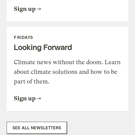
Sign up
FRIDAYS
Looking Forward
Climate news without the doom. Learn
about climate solutions and how to be
part of them.
Sign up
SEE ALL NEWSLETTERS