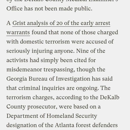
Office has not been made public.
A
Grist analysis of 20 of the early arrest
warrants
found that none of those charged
with domestic terrorism were accused of
seriously injuring anyone. Nine of the
activists had simply been cited for
misdemeanor trespassing, though the
Georgia Bureau of Investigation has said
that criminal inquiries are ongoing. The
terrorism charges, according to the DeKalb
County prosecutor, were based on a
Department of Homeland Security
designation of the Atlanta forest defenders