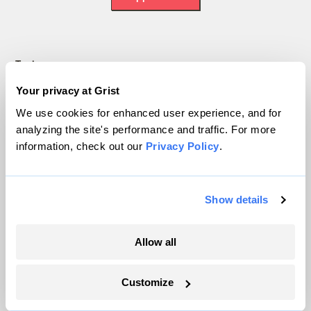
Topics
Your privacy at Grist
Energy
We use cookies for enhanced user experience, and for
Politics
analyzing the site's performance and traffic. For more
Solutions
information, check out our
Privacy Policy
.
Accountability
Extreme Weather
Food and Agriculture
Show details
Allow all
Company
About
Customize
Team