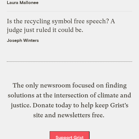
Laura Mallonee
Is the recycling symbol free speech? A
judge just ruled it could be.
Joseph Winters
The only newsroom focused on finding
solutions at the intersection of climate and
justice. Donate today to help keep Grist’s
site and newsletters free.
Support Grist