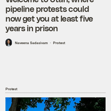
pipeline protests could
now get you at least five
years in prison
Naveena Sadasivam
Protest
Protest