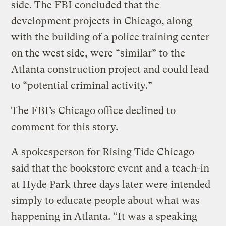
side. The FBI concluded that the
development projects in Chicago, along
with the building of a police training center
on the west side, were “similar” to the
Atlanta construction project and could lead
to “potential criminal activity.”
The FBI’s Chicago office declined to
comment for this story.
A spokesperson for Rising Tide Chicago
said that the bookstore event and a teach-in
at Hyde Park three days later were intended
simply to educate people about what was
happening in Atlanta. “It was a speaking