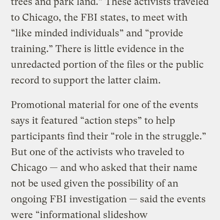
trees and park land.” These activists traveled
to Chicago, the FBI states, to meet with
“like minded individuals” and “provide
training.” There is little evidence in the
unredacted portion of the files or the public
record to support the latter claim.
Promotional material for one of the events
says it featured “action steps” to help
participants find their “role in the struggle.”
But one of the activists who traveled to
Chicago — and who asked that their name
not be used given the possibility of an
ongoing FBI investigation — said the events
were “informational slideshow