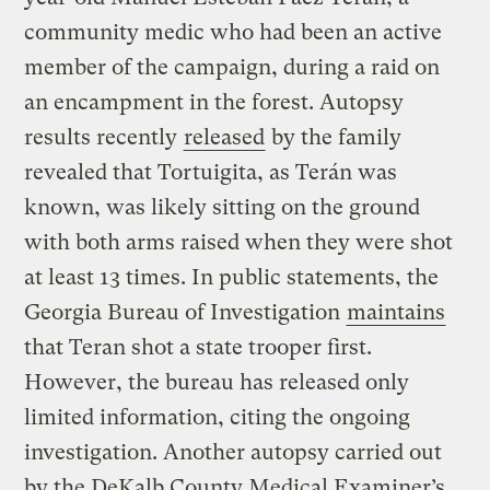
community medic who had been an active
member of the campaign, during a raid on
an encampment in the forest. Autopsy
results recently
released
by the family
revealed that Tortuigita, as Terán was
known, was likely sitting on the ground
with both arms raised when they were shot
at least 13 times. In public statements, the
Georgia Bureau of Investigation
maintains
that Teran shot a state trooper first.
However, the bureau has released only
limited information, citing the ongoing
investigation. Another autopsy carried out
by the DeKalb County Medical Examiner’s