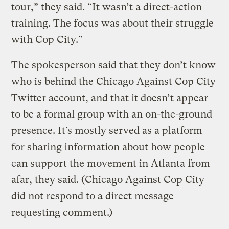
tour,” they said. “It wasn’t a direct-action
training. The focus was about their struggle
with Cop City.”
The spokesperson said that they don’t know
who is behind the Chicago Against Cop City
Twitter account, and that it doesn’t appear
to be a formal group with an on-the-ground
presence. It’s mostly served as a platform
for sharing information about how people
can support the movement in Atlanta from
afar, they said. (Chicago Against Cop City
did not respond to a direct message
requesting comment.)