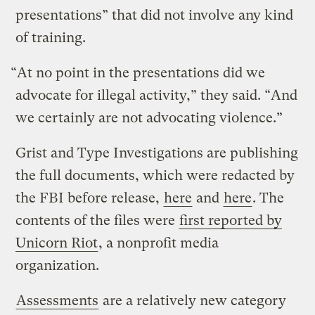
presentations” that did not involve any kind
of training.
“At no point in the presentations did we
advocate for illegal activity,” they said. “And
we certainly are not advocating violence.”
Grist and Type Investigations are publishing
the full documents, which were redacted by
the FBI before release,
here
and
here
. The
contents of the files were
first reported by
Unicorn Riot
, a nonprofit media
organization.
Assessments
are a relatively new category