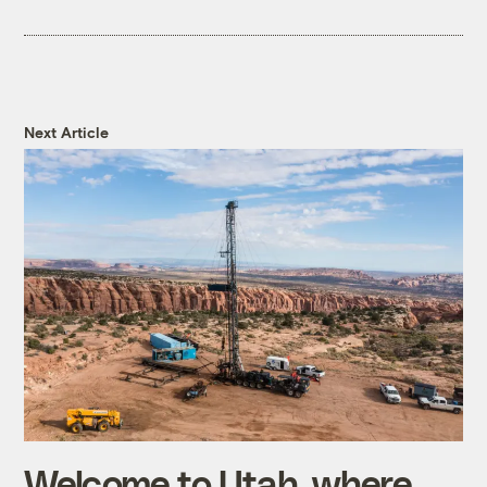
Next Article
Welcome to Utah, where