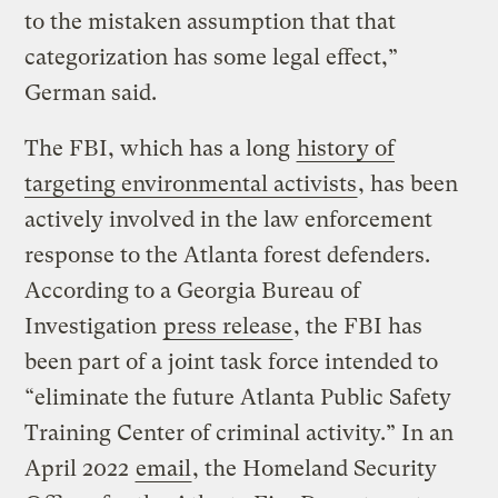
to the mistaken assumption that that
categorization has some legal effect,”
German said.
The FBI, which has a long
history of
targeting environmental activists
, has been
actively involved in the law enforcement
response to the Atlanta forest defenders.
According to a Georgia Bureau of
Investigation
press release
, the FBI has
been part of a joint task force intended to
“eliminate the future Atlanta Public Safety
Training Center of criminal activity.” In an
April 2022
email
, the Homeland Security