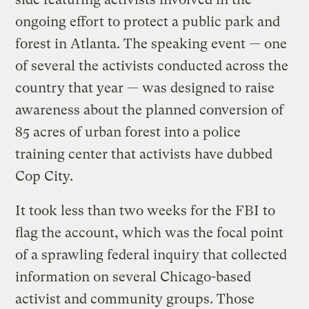
ongoing effort to protect a public park and
forest in Atlanta. The speaking event — one
of several the activists conducted across the
country that year — was designed to raise
awareness about the planned conversion of
85 acres of urban forest into a police
training center that activists have dubbed
Cop City.
It took less than two weeks for the FBI to
flag the account, which was the focal point
of a sprawling federal inquiry that collected
information on several Chicago-based
activist and community groups. Those