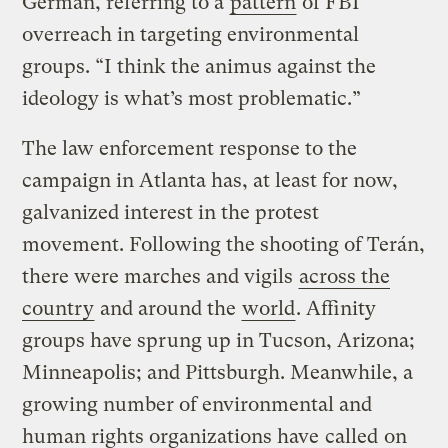
German, referring to a
pattern
of FBI
overreach in targeting environmental
groups. “I think the animus against the
ideology is what’s most problematic.”
The law enforcement response to the
campaign in Atlanta has, at least for now,
galvanized interest in the protest
movement. Following the shooting of Terán,
there were marches and vigils
across the
country
and around the
world
. Affinity
groups have sprung up in Tucson, Arizona;
Minneapolis; and Pittsburgh. Meanwhile, a
growing number of environmental and
human rights organizations have
called
on