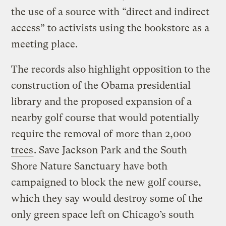
the use of a source with “direct and indirect
access” to activists using the bookstore as a
meeting place.
The records also highlight opposition to the
construction of the Obama presidential
library and the proposed expansion of a
nearby golf course that would potentially
require the removal of
more than 2,000
trees
. Save Jackson Park and the South
Shore Nature Sanctuary have both
campaigned to block the new golf course,
which they say would destroy some of the
only green space left on Chicago’s south