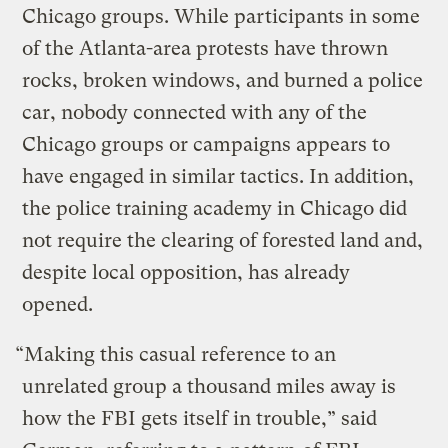
Chicago groups. While participants in some
of the Atlanta-area protests have thrown
rocks, broken windows, and burned a police
car, nobody connected with any of the
Chicago groups or campaigns appears to
have engaged in similar tactics. In addition,
the police training academy in Chicago did
not require the clearing of forested land and,
despite local opposition, has already
opened.
“Making this casual reference to an
unrelated group a thousand miles away is
how the FBI gets itself in trouble,” said