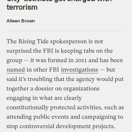
terrorism
Alleen Brown
The Rising Tide spokesperson is not
surprised the FBI is keeping tabs on the
group — it was formed in 2011 and has been
named
in other FBI
investigations
— but
said it’s troubling that the agency would put
together a dossier on organizations
engaging in what are clearly
constitutionally protected activities, such as
attending public events and campaigning to
stop controversial development projects.