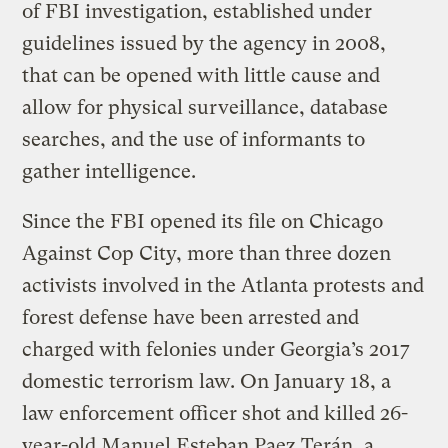
of FBI investigation, established under
guidelines issued by the agency in 2008,
that can be opened with little cause and
allow for physical surveillance, database
searches, and the use of informants to
gather intelligence.
Since the FBI opened its file on Chicago
Against Cop City, more than three dozen
activists involved in the Atlanta protests and
forest defense have been arrested and
charged with felonies under Georgia’s 2017
domestic terrorism law. On January 18, a
law enforcement officer shot and killed 26-
year-old Manuel Esteban Paez Terán, a