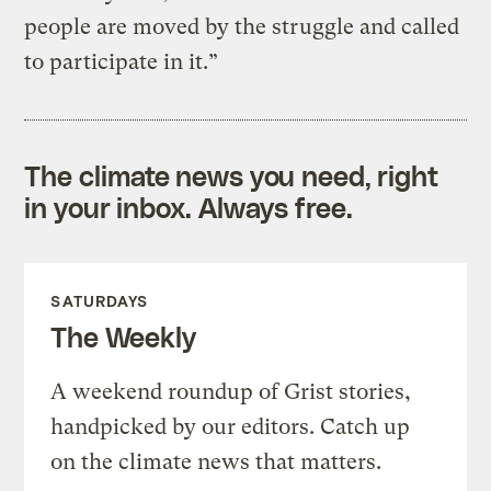
people are moved by the struggle and called
to participate in it.”
The climate news you need, right
in your inbox. Always free.
SATURDAYS
The Weekly
A weekend roundup of Grist stories,
handpicked by our editors. Catch up
on the climate news that matters.