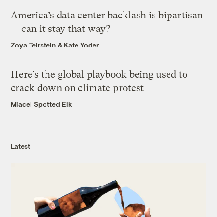
America’s data center backlash is bipartisan
— can it stay that way?
Zoya Teirstein
&
Kate Yoder
Here’s the global playbook being used to
crack down on climate protest
Miacel Spotted Elk
Latest