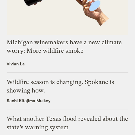
Michigan winemakers have a new climate
worry: More wildfire smoke
Vivian La
Wildfire season is changing. Spokane is
showing how.
Sachi Kitajima Mulkey
What another Texas flood revealed about the
state’s warning system