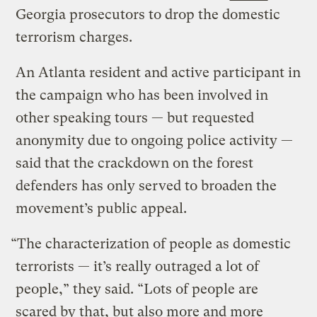
Georgia prosecutors to drop the domestic
terrorism charges.
An Atlanta resident and active participant in
the campaign who has been involved in
other speaking tours — but requested
anonymity due to ongoing police activity —
said that the crackdown on the forest
defenders has only served to broaden the
movement’s public appeal.
“The characterization of people as domestic
terrorists — it’s really outraged a lot of
people,” they said. “Lots of people are
scared by that, but also more and more