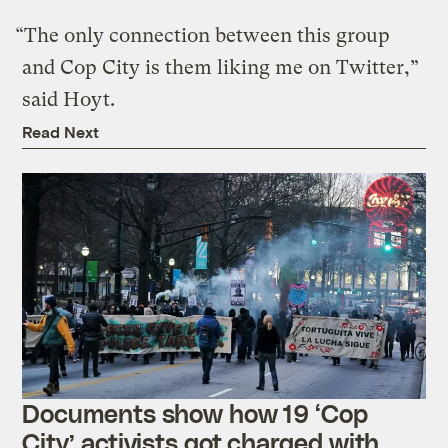
“The only connection between this group
and Cop City is them liking me on Twitter,”
said Hoyt.
Read Next
Documents show how 19 ‘Cop
City’ activists got charged with