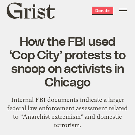
Grist
Donate
home
How the FBI used
‘Cop City’ protests to
snoop on activists in
Chicago
Internal FBI documents indicate a larger
federal law enforcement assessment related
to “Anarchist extremism” and domestic
terrorism.