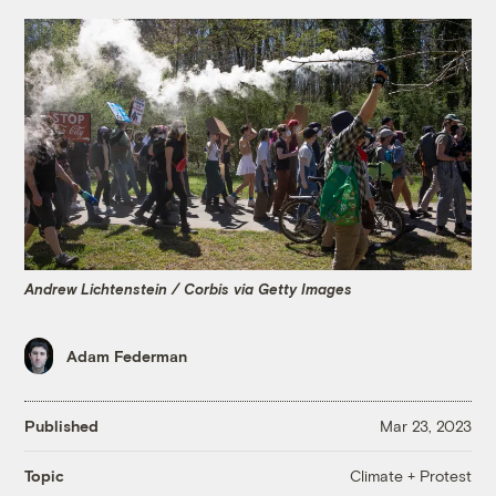
Andrew Lichtenstein / Corbis via Getty Images
Adam Federman
Published
Mar 23, 2023
Climate + Protest
Topic