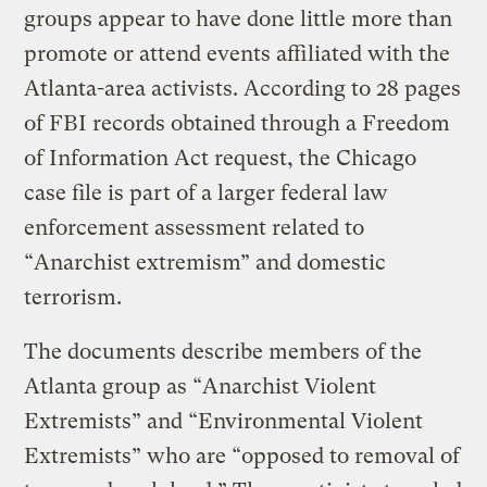
groups appear to have done little more than
promote or attend events affiliated with the
Atlanta-area activists. According to 28 pages
of FBI records obtained through a Freedom
of Information Act request, the Chicago
case file is part of a larger federal law
enforcement assessment related to
“Anarchist extremism” and domestic
terrorism.
The documents describe members of the
Atlanta group as “Anarchist Violent
Extremists” and “Environmental Violent
Extremists” who are “opposed to removal of