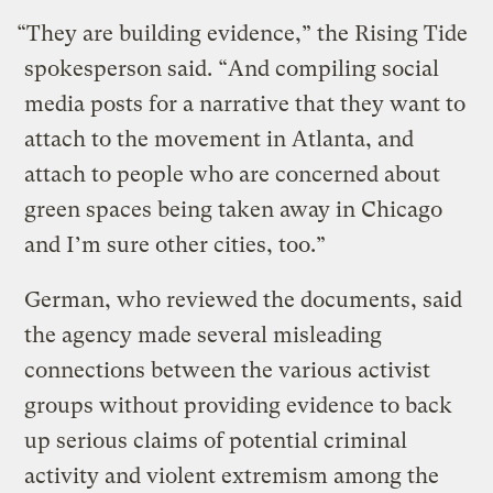
“They are building evidence,” the Rising Tide
spokesperson said. “And compiling social
media posts for a narrative that they want to
attach to the movement in Atlanta, and
attach to people who are concerned about
green spaces being taken away in Chicago
and I’m sure other cities, too.”
German, who reviewed the documents, said
the agency made several misleading
connections between the various activist
groups without providing evidence to back
up serious claims of potential criminal
activity and violent extremism among the