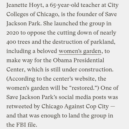
Jeanette Hoyt, a 65-year-old teacher at City
Colleges of Chicago, is the founder of Save
Jackson Park. She launched the group in
2020 to oppose the cutting down of nearly
400 trees and the destruction of parkland,
including a beloved
women’s garden
, to
make way for the Obama Presidential
Center, which is still under construction.
(According to the center’s website, the
women’s garden will be “restored.”) One of
Save Jackson Park’s social media posts was
retweeted by Chicago Against Cop City —
and that was enough to land the group in
the FBI file.