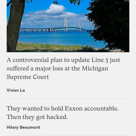
A controversial plan to update Line 5 just
suffered a major loss at the Michigan
Supreme Court
Vivian La
They wanted to hold Exxon accountable.
Then they got hacked.
Hilary Beaumont