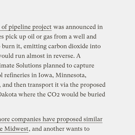
 of pipeline project
was announced in
s pick up oil or gas from a well and
 burn it, emitting carbon dioxide into
ould run almost in reverse. A
mate Solutions planned to capture
l refineries in Iowa, Minnesota,
 and then transport it via the proposed
h Dakota where the CO2 would be buried
ore companies have proposed similar
he Midwest
, and another wants to