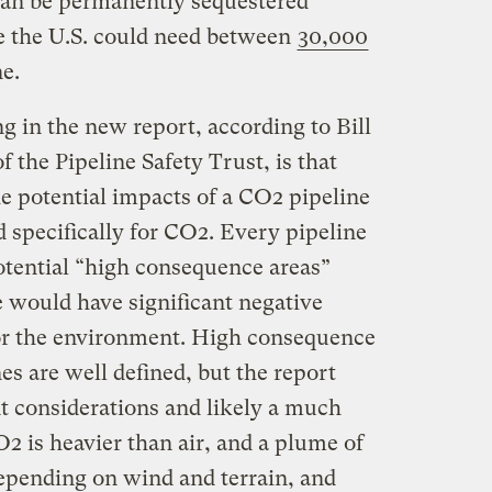
 can be permanently sequestered
e the U.S. could need between
30,000
ne.
g in the new report, according to Bill
 the Pipeline Safety Trust, is that
he potential impacts of a CO2 pipeline
 specifically for CO2. Every pipeline
otential “high consequence areas”
e would have significant negative
r the environment. High consequence
nes are well defined, but the report
nt considerations and likely a much
O2 is heavier than air, and a plume of
depending on wind and terrain, and