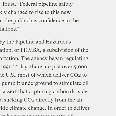
 Trust. “Federal pipeline safety
kly changed to rise to this new
at the public has confidence in the
lations.”
n by the Pipeline and Hazardous
ation, or PHMSA, a subdivision of the
ortation. The agency began regulating
 1991. Today, there are just over 5,000
he U.S., most of which deliver CO2 to
s pump it underground to stimulate oil
 assert that capturing carbon dioxide
and sucking CO2 directly from the air
ackle climate change. In order to deliver