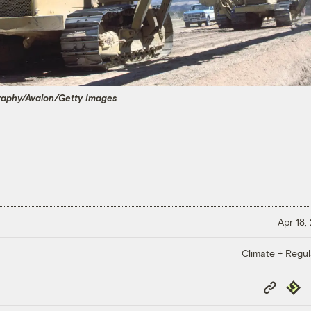
raphy/Avalon/Getty Images
Apr 18,
Climate + Regul
Copy
Repub
Link