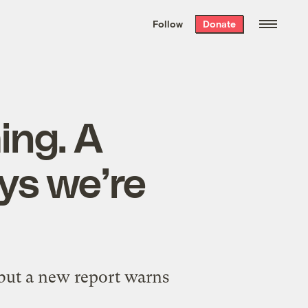
We hand-package
the week’s best
Follow
Donate
Grist stories
. Delivered free every
Saturday morning.
ing. A
ays we’re
 but a new report warns