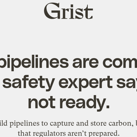
Grist
home
ipelines are com
 safety expert s
not ready.
d pipelines to capture and store carbon,
that regulators aren’t prepared.