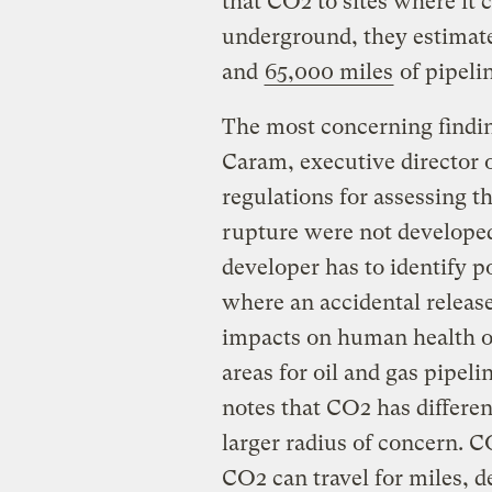
that CO2 to sites where it
underground, they estimat
and
65,000 miles
of pipeli
The most concerning findin
Caram, executive director of
regulations for assessing t
rupture were not developed
developer has to identify p
where an accidental releas
impacts on human health o
areas for oil and gas pipeli
notes that CO2 has differe
larger radius of concern. C
CO2 can travel for miles, 