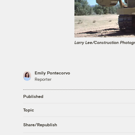
Larry Lee/Construction Photog
Emily Pontecorvo
Reporter
Published
Topic
Share/Republish