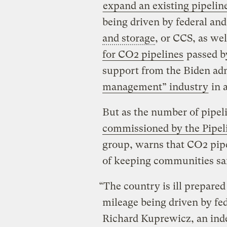
expand an existing pipelin
being driven by federal and
and storage
, or CCS, as we
for CO2 pipelines
passed by
support from the Biden ad
management” industry
in 
But as the number of pipel
commissioned by the Pipeli
group, warns that CO2 pipel
of keeping communities sa
“The country is ill prepared
mileage being driven by fed
Richard Kuprewicz, an inde