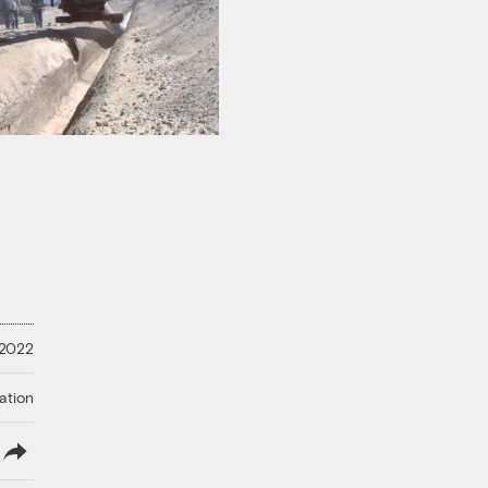
 2022
ation
lish