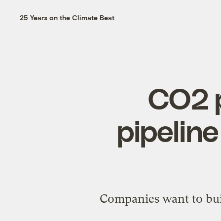
25 Years on the Climate Beat
CO2 p
pipeline
Companies want to buil