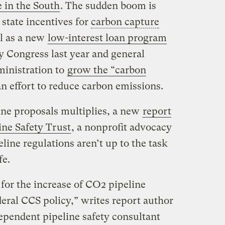
e in the South
. The sudden boom is
 state incentives for
carbon capture
ll as a new
low-interest loan program
 Congress last year and general
ministration to
grow the “carbon
an effort to reduce carbon emissions.
ine proposals multiplies, a new
report
ne Safety Trust
, a nonprofit advocacy
ine regulations aren’t up to the task
fe.
 for the increase of CO2 pipeline
eral CCS policy,” writes report author
pendent pipeline safety consultant