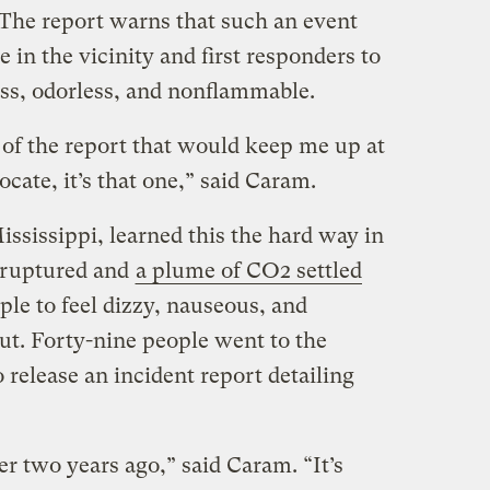
. The report warns that such an event
e in the vicinity and first responders to
ess, odorless, and nonflammable.
g of the report that would keep me up at
ocate, it’s that one,” said Caram.
ississippi, learned this the hard way in
 ruptured and
a plume of CO2 settled
ple to feel dizzy, nauseous, and
ut. Forty-nine people went to the
release an incident report detailing
r two years ago,” said Caram. “It’s