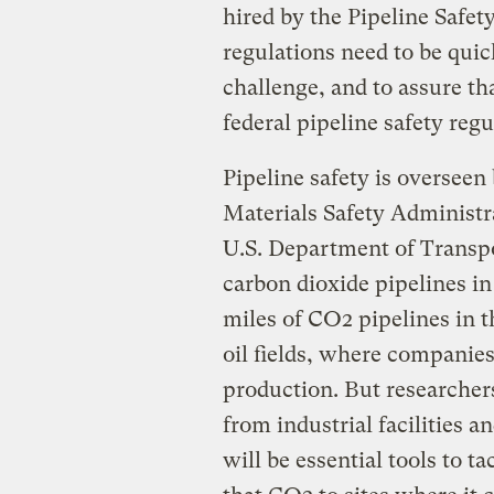
hired by the Pipeline Safety
regulations need to be quic
challenge, and to assure th
federal pipeline safety regu
Pipeline safety is oversee
Materials Safety Administr
U.S. Department of Transp
carbon dioxide pipelines in
miles of CO2 pipelines in t
oil fields, where companie
production. But researchers
from industrial facilities 
will be essential tools to t