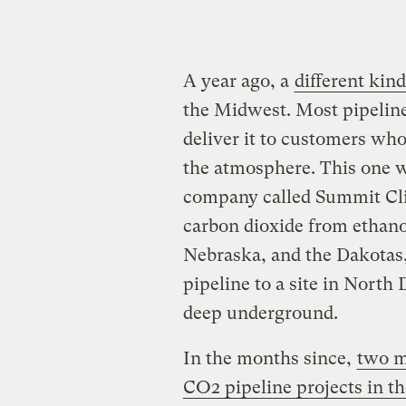
A year ago, a
different kind
the Midwest. Most pipeline
deliver it to customers who
the atmosphere. This one w
company called Summit Cli
carbon dioxide from ethano
Nebraska, and the Dakotas,
pipeline to a site in Nort
deep underground.
In the months since,
two m
CO2 pipeline projects in t