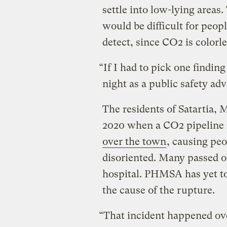
settle into low-lying areas
would be difficult for peopl
detect, since CO2 is colorl
“If I had to pick one findin
night as a public safety adv
The residents of Satartia, M
2020 when a CO2 pipeline
over the town
, causing peo
disoriented. Many passed o
hospital. PHMSA has yet to 
the cause of the rupture.
“That incident happened ove