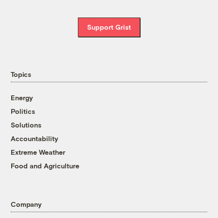
Support Grist
Topics
Energy
Politics
Solutions
Accountability
Extreme Weather
Food and Agriculture
Company