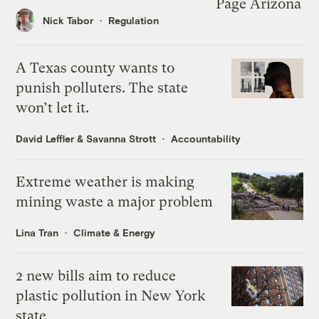
Nick Tabor
Regulation
A Texas county wants to
punish polluters. The state
won’t let it.
David Leffler
&
Savanna Strott
Accountability
Extreme weather is making
mining waste a major problem
Lina Tran
Climate & Energy
2 new bills aim to reduce
plastic pollution in New York
state