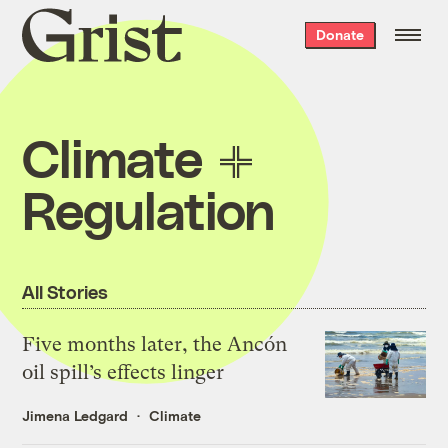
Grist
Donate
home
Climate
Regulation
All Stories
Five months later, the Ancón
oil spill’s effects linger
Jimena Ledgard
Climate