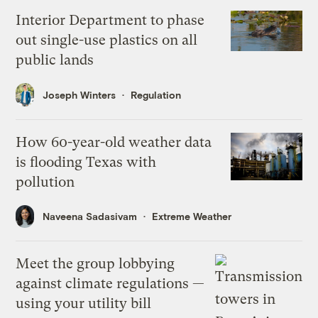
Interior Department to phase
out single-use plastics on all
public lands
Joseph Winters
Regulation
How 60-year-old weather data
is flooding Texas with
pollution
Naveena Sadasivam
Extreme Weather
Meet the group lobbying
against climate regulations —
using your utility bill