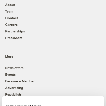
About
Team
Contact
Careers
Partnerships
Pressroom
More
Newsletters
Events
Become a Member
Advertising
Republish
Accessibility