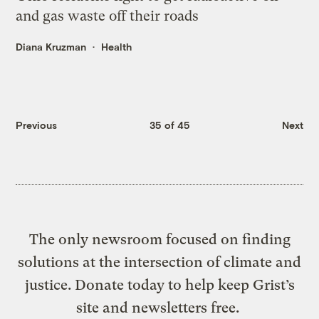
and gas waste off their roads
Diana Kruzman
Health
Previous
35 of 45
Next
The only newsroom focused on finding
solutions at the intersection of climate and
justice. Donate today to help keep Grist’s
site and newsletters free.