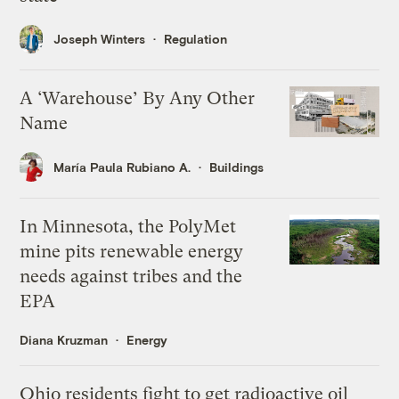
Joseph Winters
Regulation
A ‘Warehouse’ By Any Other
Name
María Paula Rubiano A.
Buildings
In Minnesota, the PolyMet
mine pits renewable energy
needs against tribes and the
EPA
Diana Kruzman
Energy
Ohio residents fight to get radioactive oil