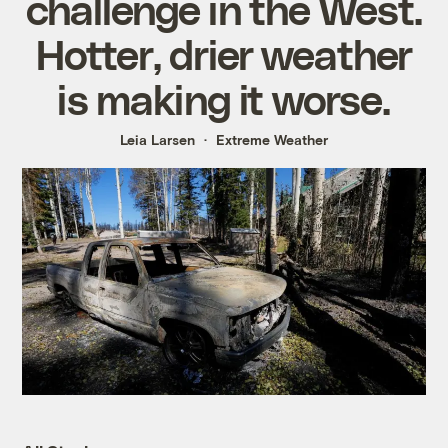
challenge in the West.
Hotter, drier weather
is making it worse.
Leia Larsen
Extreme Weather