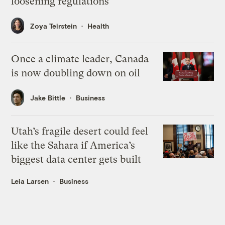
loosening regulations
Zoya Teirstein
Health
Once a climate leader, Canada
is now doubling down on oil
Jake Bittle
Business
Utah’s fragile desert could feel
like the Sahara if America’s
biggest data center gets built
Leia Larsen
Business