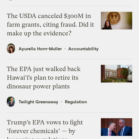
The USDA canceled $300M in
farm grants, citing fraud. Did it
make up the evidence?
Ayurella Horn-Muller
Accountability
The EPA just walked back
Hawai‘i’s plan to retire its
dinosaur power plants
Twilight Greenaway
Regulation
Trump’s EPA vows to fight
‘forever chemicals’ — by