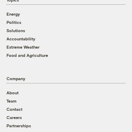
Energy
Politics
Solutions
Accountability
Extreme Weather
Food and Agriculture
Company
About
Team
Contact
Careers
Partnerships