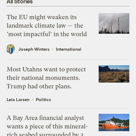
All Stories
The EU might weaken its
landmark climate law — the
‘most impactful’ in the world
Joseph Winters
International
Most Utahns want to protect
their national monuments.
Trump had other plans.
Leia Larsen
Politics
A Bay Area financial analyst
wants a piece of this mineral-
rich seabed surrounded by 3