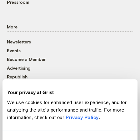
Pressroom
More
Newsletters
Events
Become a Member
Advertising
Republish
Accessibility
Your privacy at Grist
Follow us on Facebook
Follow us on Twitter
Follow us on Instagram
Follow us on YouTube
Follow us on Bluesky
We use cookies for enhanced user experience, and for
analyzing the site's performance and traffic. For more
© 1999-2026 Grist Magazine, Inc. All rights reserved.
information, check out our
Privacy Policy
.
Grist is powered by
WordPress VIP
.
Terms of Use
|
Privacy Policy