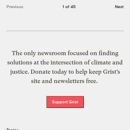
Previous
1 of 45
Next
The only newsroom focused on finding
solutions at the intersection of climate and
justice. Donate today to help keep Grist’s
site and newsletters free.
Support Grist
Topics