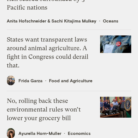
Pacific nations
Anita Hofschneider
&
Sachi Kitajima Mulkey
Oceans
States want transparent laws
around animal agriculture. A
fight in Congress could derail
that.
Frida Garza
Food and Agriculture
No, rolling back these
environmental rules won’t
lower your grocery bill
Ayurella Horn-Muller
Economics