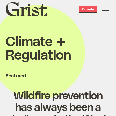
Grist
Donate
home
Climate
Regulation
Featured
Wildfire prevention
has always been a