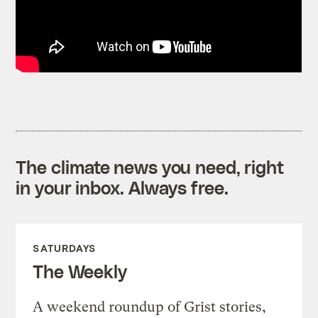
The climate news you need, right
in your inbox. Always free.
SATURDAYS
The Weekly
A weekend roundup of Grist stories,