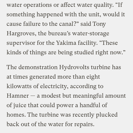
water operations or affect water quality. “If
something happened with the unit, would it
cause failure to the canal?” said Tony
Hargroves, the bureau’s water-storage
supervisor for the Yakima facility. “These
kinds of things are being studied right now.”
The demonstration Hydrovolts turbine has
at times generated more than eight
kilowatts of electricity, according to
Hamner — a modest but meaningful amount
of juice that could power a handful of
homes. The turbine was recently plucked
back out of the water for repairs.