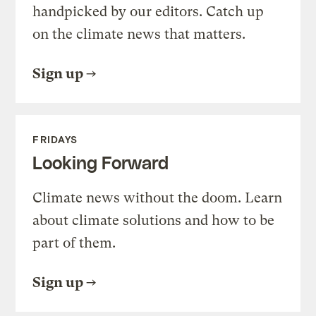
handpicked by our editors. Catch up
on the climate news that matters.
Sign up
FRIDAYS
Looking Forward
Climate news without the doom. Learn
about climate solutions and how to be
part of them.
Sign up