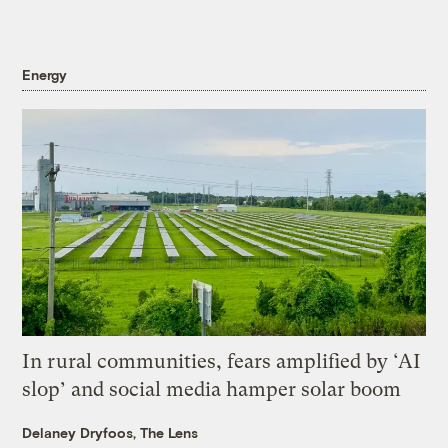
Energy
In rural communities, fears amplified by ‘AI
slop’ and social media hamper solar boom
Delaney Dryfoos, The Lens