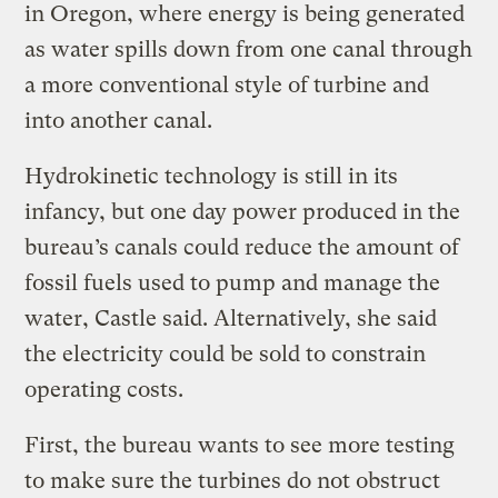
in Oregon, where energy is being generated
as water spills down from one canal through
a more conventional style of turbine and
into another canal.
Hydrokinetic technology is still in its
infancy, but one day power produced in the
bureau’s canals could reduce the amount of
fossil fuels used to pump and manage the
water, Castle said. Alternatively, she said
the electricity could be sold to constrain
operating costs.
First, the bureau wants to see more testing
to make sure the turbines do not obstruct