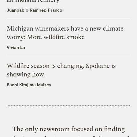
Juanpablo Ramirez-Franco
Michigan winemakers have a new climate
worry: More wildfire smoke
Vivian La
Wildfire season is changing. Spokane is
showing how.
Sachi Kitajima Mulkey
The only newsroom focused on finding