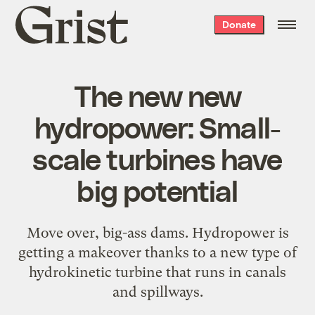
Grist
Donate
home
The new new
hydropower: Small-
scale turbines have
big potential
Move over, big-ass dams. Hydropower is
getting a makeover thanks to a new type of
hydrokinetic turbine that runs in canals
and spillways.