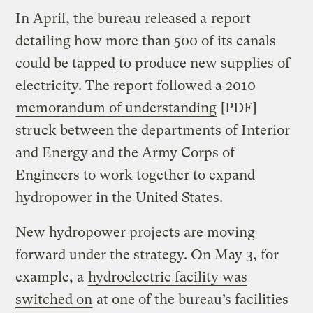
In April, the bureau released a
report
detailing how more than 500 of its canals
could be tapped to produce new supplies of
electricity. The report followed a 2010
memorandum of understanding
[PDF]
struck between the departments of Interior
and Energy and the Army Corps of
Engineers to work together to expand
hydropower in the United States.
New hydropower projects are moving
forward under the strategy. On May 3, for
example, a
hydroelectric facility was
switched on
at one of the bureau’s facilities