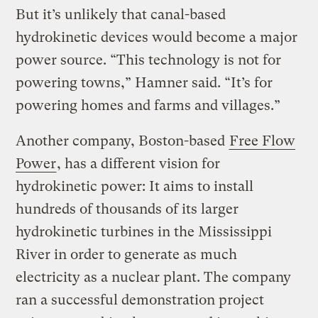
But it’s unlikely that canal-based
hydrokinetic devices would become a major
power source. “This technology is not for
powering towns,” Hamner said. “It’s for
powering homes and farms and villages.”
Another company, Boston-based
Free Flow
Power
, has a different vision for
hydrokinetic power: It aims to install
hundreds of thousands of its larger
hydrokinetic turbines in the Mississippi
River in order to generate as much
electricity as a nuclear plant. The company
ran a successful demonstration project