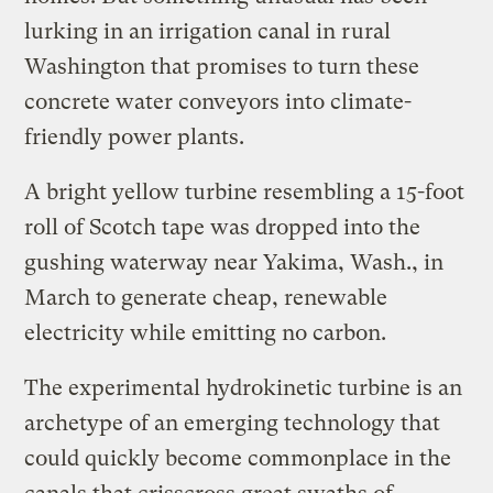
lurking in an irrigation canal in rural
Washington that promises to turn these
concrete water conveyors into climate-
friendly power plants.
A bright yellow turbine resembling a 15-foot
roll of Scotch tape was dropped into the
gushing waterway near Yakima, Wash., in
March to generate cheap, renewable
electricity while emitting no carbon.
The experimental hydrokinetic turbine is an
archetype of an emerging technology that
could quickly become commonplace in the