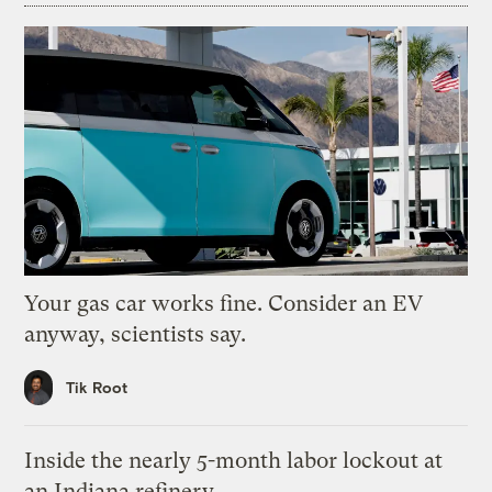
Your gas car works fine. Consider an EV
anyway, scientists say.
Tik Root
Inside the nearly 5-month labor lockout at
an Indiana refinery