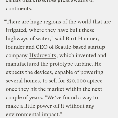
canals that crisscross great swaths of
continents.
“There are huge regions of the world that are
irrigated, where they have built these
highways of water,” said Burt Hamner,
founder and CEO of Seattle-based startup
company
Hydrovolts
, which invented and
manufactured the prototype turbine. He
expects the devices, capable of powering
several homes, to sell for $20,000 apiece
once they hit the market within the next
couple of years. “We’ve found a way to
make a little power off it without any
environmental impact.”