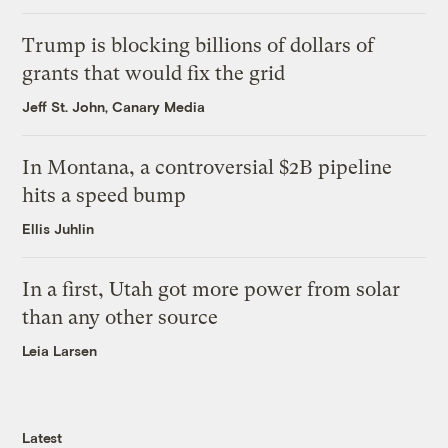
Trump is blocking billions of dollars of
grants that would fix the grid
Jeff St. John, Canary Media
In Montana, a controversial $2B pipeline
hits a speed bump
Ellis Juhlin
In a first, Utah got more power from solar
than any other source
Leia Larsen
Latest