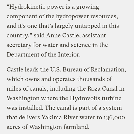
“Hydrokinetic power is a growing
component of the hydropower resources,
and it’s one that’s largely untapped in this
country,” said Anne Castle, assistant
secretary for water and science in the
Department of the Interior.
Castle leads the U.S. Bureau of Reclamation,
which owns and operates thousands of
miles of canals, including the Roza Canal in
Washington where the Hydrovolts turbine
was installed. The canal is part of a system
that delivers Yakima River water to 136,000
acres of Washington farmland.