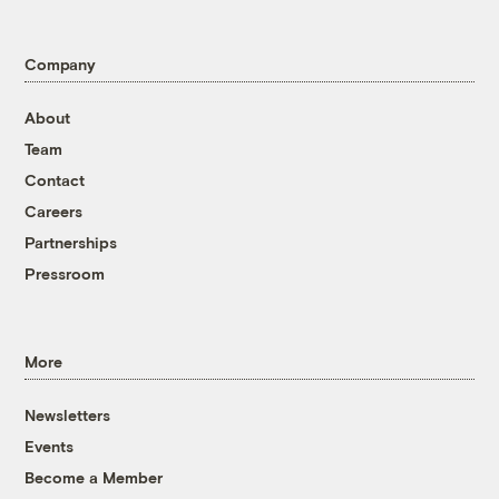
Company
About
Team
Contact
Careers
Partnerships
Pressroom
More
Newsletters
Events
Become a Member