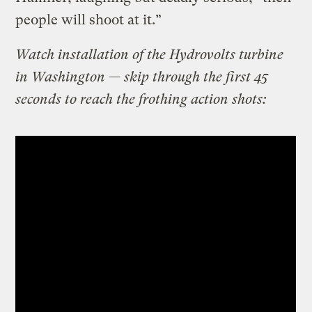
people will shoot at it.”
Watch installation of the Hydrovolts turbine
in Washington — skip through the first 45
seconds to reach the frothing action shots: