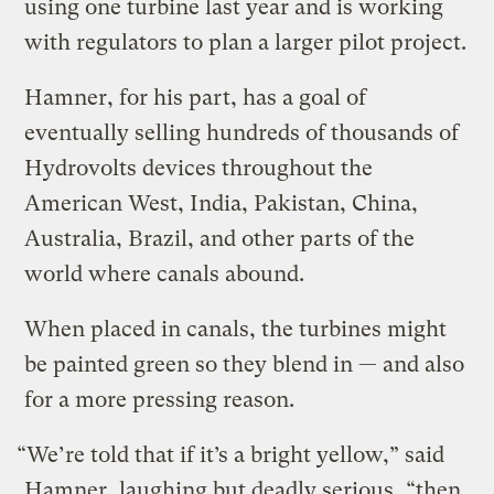
using one turbine last year and is working
with regulators to plan a larger pilot project.
Hamner, for his part, has a goal of
eventually selling hundreds of thousands of
Hydrovolts devices throughout the
American West, India, Pakistan, China,
Australia, Brazil, and other parts of the
world where canals abound.
When placed in canals, the turbines might
be painted green so they blend in — and also
for a more pressing reason.
“We’re told that if it’s a bright yellow,” said
Hamner, laughing but deadly serious, “then