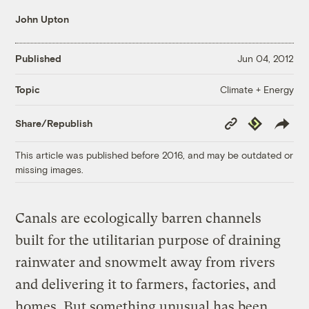
John Upton
Published
Jun 04, 2012
Climate + Energy
Topic
Copy
Republish
Share/Republish
Link
This article was published before 2016, and may be outdated or
missing images.
Canals are ecologically barren channels
built for the utilitarian purpose of draining
rainwater and snowmelt away from rivers
and delivering it to farmers, factories, and
homes. But something unusual has been