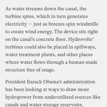
As water streams down the canal, the
turbine spins, which in turn generates
electricity — just as breezes spin windmills
to create wind energy. The device sits right
on the canal’s concrete floor. Hydrovolts’
turbines could also be placed in spillways,
water treatment plants, and other places
where water flows through a human-made
structure free of snags.
President Barack Obama’s administration
has been looking at ways to draw more
hydropower from underutilized sources like
canals and water-storage reservoirs.