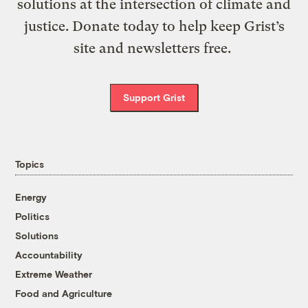
solutions at the intersection of climate and
justice. Donate today to help keep Grist’s
site and newsletters free.
Support Grist
Topics
Energy
Politics
Solutions
Accountability
Extreme Weather
Food and Agriculture