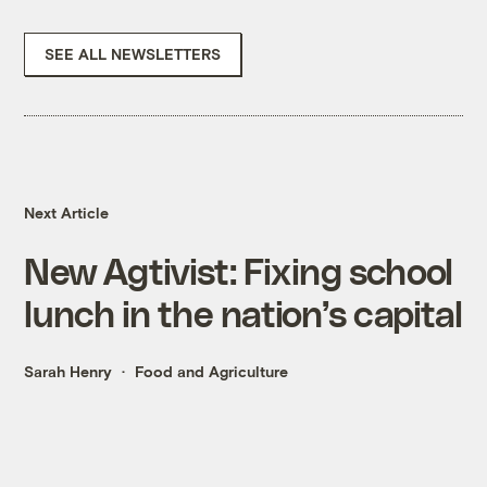
SEE ALL NEWSLETTERS
Next Article
New Agtivist: Fixing school
lunch in the nation’s capital
Sarah Henry
Food and Agriculture