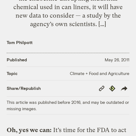
chemical used in can liners, it will have
new data to consider — a study by the
agency’s own scientists. […]
Tom Philpott
Published
May 26, 2011
Climate + Food and Agriculture
Topic
Copy
Republish
Share/Republish
Link
This article was published before 2016, and may be outdated or
missing images.
Oh, yes we can:
It’s time for the FDA to act