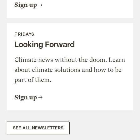
Sign up
FRIDAYS
Looking Forward
Climate news without the doom. Learn
about climate solutions and how to be
part of them.
Sign up
SEE ALL NEWSLETTERS