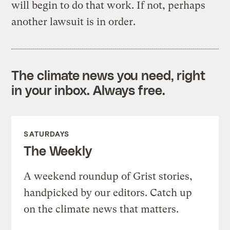
will begin to do that work. If not, perhaps
another lawsuit is in order.
The climate news you need, right
in your inbox. Always free.
SATURDAYS
The Weekly
A weekend roundup of Grist stories,
handpicked by our editors. Catch up
on the climate news that matters.