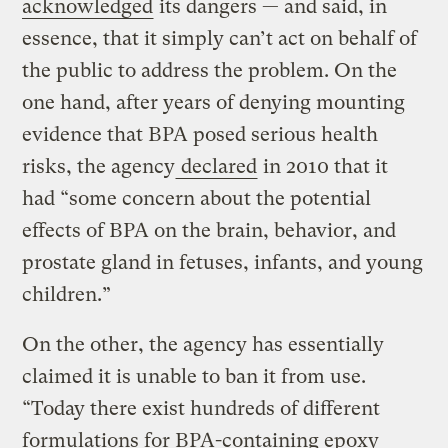
acknowledged
its dangers — and said, in
essence, that it simply can’t act on behalf of
the public to address the problem. On the
one hand, after years of denying mounting
evidence that BPA posed serious health
risks, the agency
declared
in 2010 that it
had “some concern about the potential
effects of BPA on the brain, behavior, and
prostate gland in fetuses, infants, and young
children.”
On the other, the agency has essentially
claimed it is unable to ban it from use.
“Today there exist hundreds of different
formulations for BPA-containing epoxy