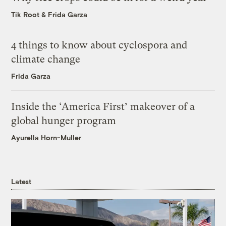
Tik Root
&
Frida Garza
4 things to know about cyclospora and
climate change
Frida Garza
Inside the ‘America First’ makeover of a
global hunger program
Ayurella Horn-Muller
Latest