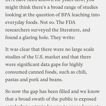
might think there’s a broad range of studies
looking at the question of BPA leaching into
everyday foods. Not so. The FDA
researchers surveyed the literature, and
found a glaring hole. They write:
It was clear that there were no large scale
studies of the U.S. market and that there
were significant data gaps for highly
consumed canned foods, such as chili,
pastas and pork and beans.
So now the gap has been filled and we know
that a broad swath of the public is exposed