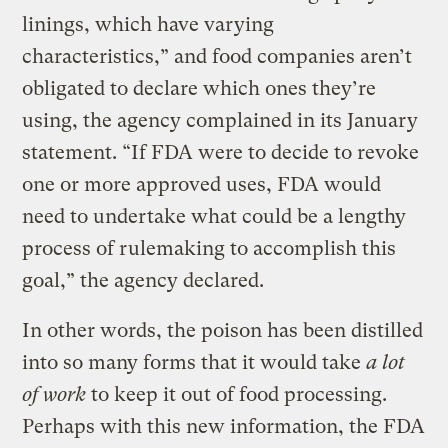
linings, which have varying
characteristics,” and food companies aren’t
obligated to declare which ones they’re
using, the agency complained in its January
statement. “If FDA were to decide to revoke
one or more approved uses, FDA would
need to undertake what could be a lengthy
process of rulemaking to accomplish this
goal,” the agency declared.
In other words, the poison has been distilled
into so many forms that it would take
a lot
of work
to keep it out of food processing.
Perhaps with this new information, the FDA