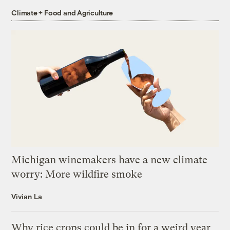
Climate + Food and Agriculture
Michigan winemakers have a new climate
worry: More wildfire smoke
Vivian La
Why rice crops could be in for a weird year