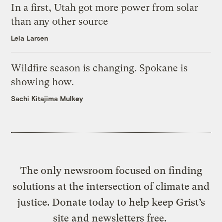
In a first, Utah got more power from solar
than any other source
Leia Larsen
Wildfire season is changing. Spokane is
showing how.
Sachi Kitajima Mulkey
The only newsroom focused on finding
solutions at the intersection of climate and
justice. Donate today to help keep Grist’s
site and newsletters free.