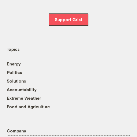
Support Grist
Topics
Energy
Politics
Solutions
Accountability
Extreme Weather
Food and Agriculture
Company