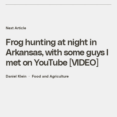
Next Article
Frog hunting at night in
Arkansas, with some guys I
met on YouTube [VIDEO]
Daniel Klein
Food and Agriculture