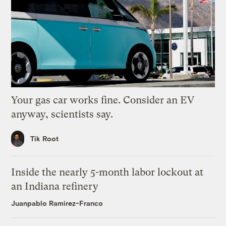
Your gas car works fine. Consider an EV
anyway, scientists say.
Tik Root
Inside the nearly 5-month labor lockout at
an Indiana refinery
Juanpablo Ramirez-Franco