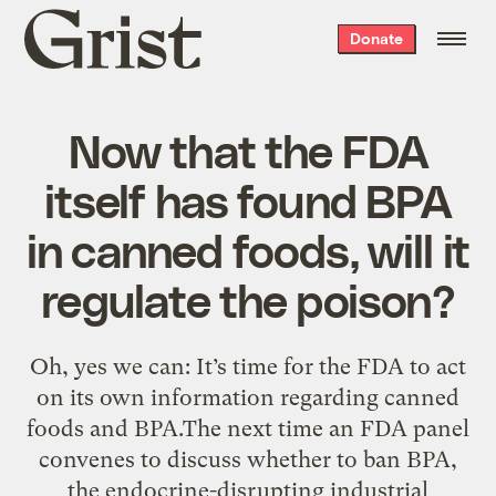
Grist
Donate
home
Now that the FDA
itself has found BPA
in canned foods, will it
regulate the poison?
Oh, yes we can: It’s time for the FDA to act
on its own information regarding canned
foods and BPA.The next time an FDA panel
convenes to discuss whether to ban BPA,
the endocrine-disrupting industrial