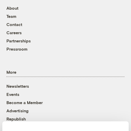
About
Team
Contact
Careers
Partnerships
Pressroom
More
Newsletters
Events
Become a Member
Advertising
Republish
Accessibility