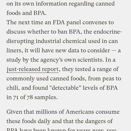
on its own information regarding canned
foods and BPA.
The next time an FDA panel convenes to
discuss whether to ban BPA, the endocrine-
disrupting industrial chemical used in can
liners, it will have new data to consider — a
study by the agency’s own scientists. In a
just-released report
, they tested a range of
commonly used canned foods, from peas to
chili, and found “detectable” levels of BPA
in 71 of 78 samples.
Given that millions of Americans consume
these foods daily and that the dangers of
BPA have been known for years now, you