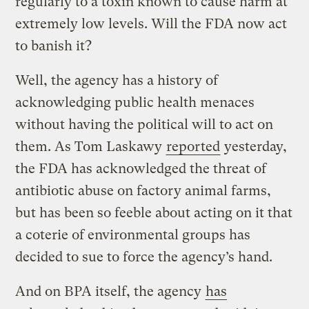
regularly to a toxin known to cause harm at
extremely low levels. Will the FDA now act
to banish it?
Well, the agency has a history of
acknowledging public health menaces
without having the political will to act on
them. As Tom Laskawy
reported
yesterday,
the FDA has acknowledged the threat of
antibiotic abuse on factory animal farms,
but has been so feeble about acting on it that
a coterie of environmental groups has
decided to sue to force the agency’s hand.
And on BPA itself, the agency
has