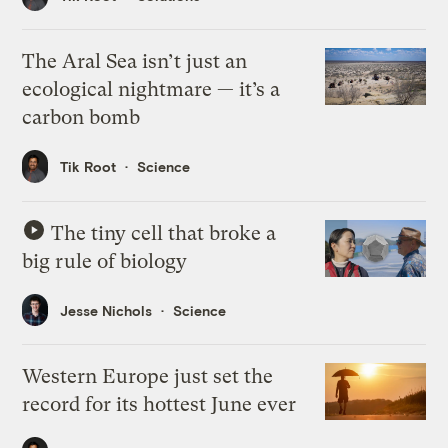
The Aral Sea isn’t just an
ecological nightmare — it’s a
carbon bomb
Tik Root
Science
The tiny cell that broke a
big rule of biology
Jesse Nichols
Science
Western Europe just set the
record for its hottest June ever