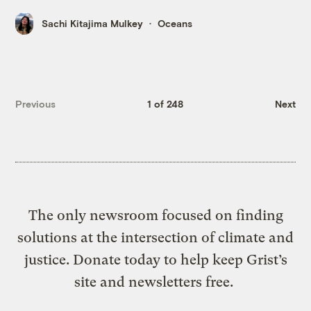
Sachi Kitajima Mulkey
Oceans
Previous
1 of 248
Next
The only newsroom focused on finding
solutions at the intersection of climate and
justice. Donate today to help keep Grist’s
site and newsletters free.