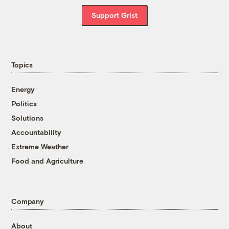
Support Grist
Topics
Energy
Politics
Solutions
Accountability
Extreme Weather
Food and Agriculture
Company
About