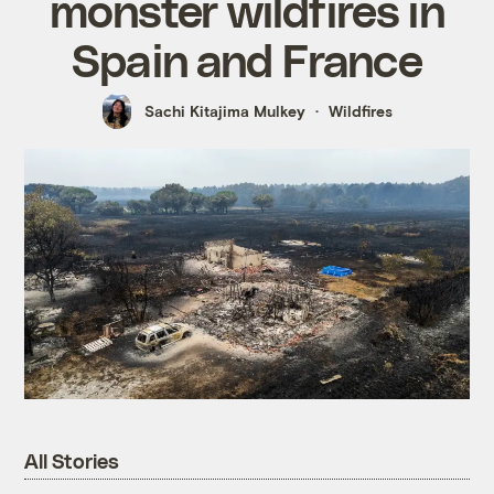
monster wildfires in
Spain and France
Sachi Kitajima Mulkey
Wildfires
All Stories