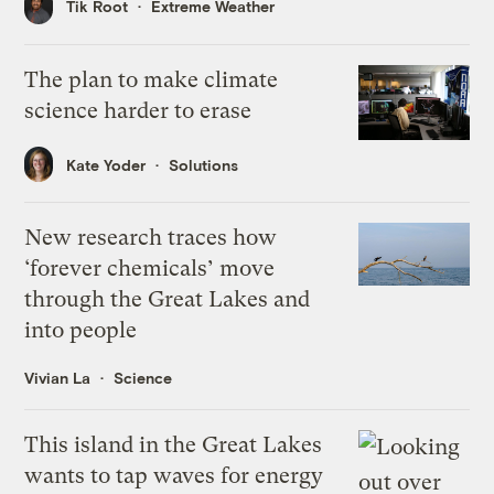
Tik Root
Extreme Weather
The plan to make climate
science harder to erase
Kate Yoder
Solutions
New research traces how
‘forever chemicals’ move
through the Great Lakes and
into people
Vivian La
Science
This island in the Great Lakes
wants to tap waves for energy