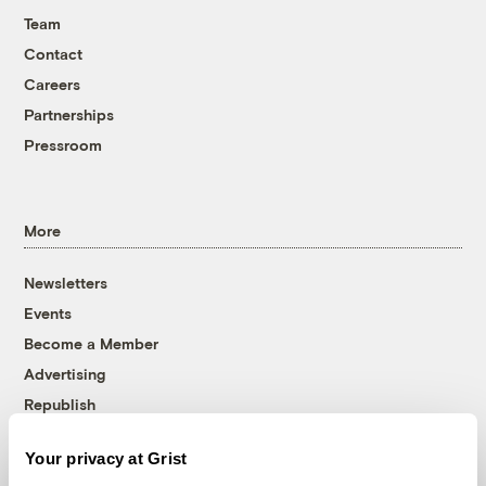
Team
Contact
Careers
Partnerships
Pressroom
More
Newsletters
Events
Become a Member
Advertising
Republish
Accessibility
Your privacy at Grist
Follow us on Facebook
Follow us on Twitter
Follow us on Instagram
Follow us on YouTube
Follow us on Bluesky