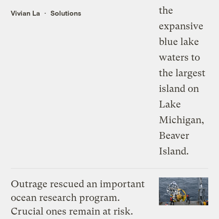
Vivian La
Solutions
Outrage rescued an important
ocean research program.
Crucial ones remain at risk.