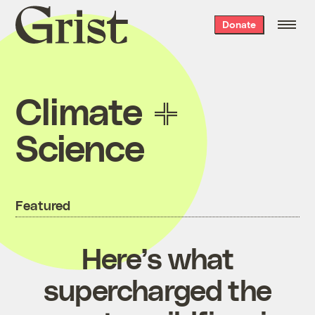
Grist
Donate
home
Climate
Science
Featured
Here’s what
supercharged the