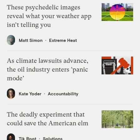
These psychedelic images
reveal what your weather app
isn’t telling you
Matt Simon
Extreme Heat
As climate lawsuits advance,
the oil industry enters ‘panic
mode’
Kate Yoder
Accountability
The deadly experiment that
could save the American elm
Tik Root
Solutions