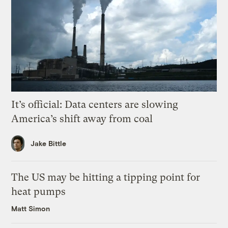
It’s official: Data centers are slowing
America’s shift away from coal
Jake Bittle
The US may be hitting a tipping point for
heat pumps
Matt Simon