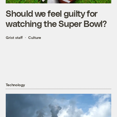
Should we feel guilty for
watching the Super Bowl?
Grist staff
Culture
Technology