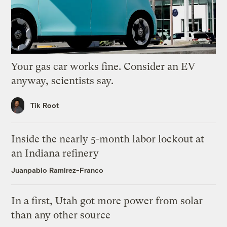
Your gas car works fine. Consider an EV
anyway, scientists say.
Tik Root
Inside the nearly 5-month labor lockout at
an Indiana refinery
Juanpablo Ramirez-Franco
In a first, Utah got more power from solar
than any other source