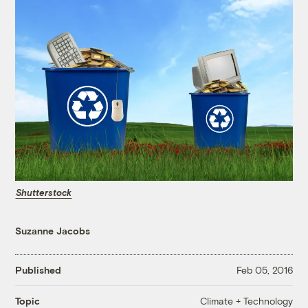
Shutterstock
Suzanne Jacobs
Published
Feb 05, 2016
Climate + Technology
Topic