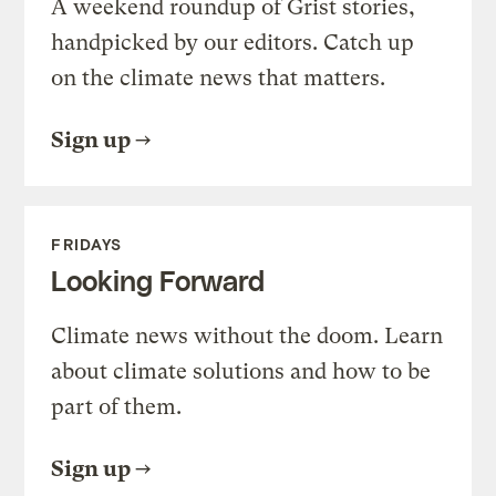
A weekend roundup of Grist stories,
handpicked by our editors. Catch up
on the climate news that matters.
Sign up
FRIDAYS
Looking Forward
Climate news without the doom. Learn
about climate solutions and how to be
part of them.
Sign up