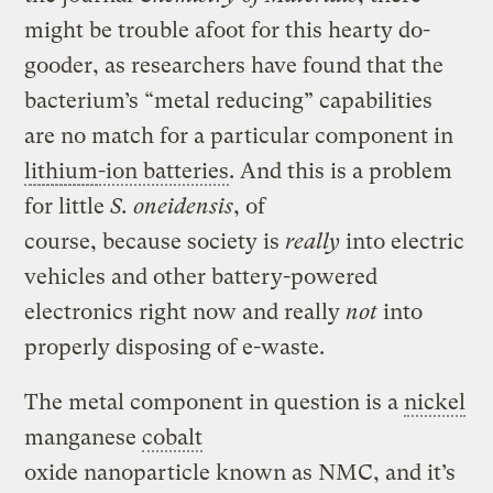
might be trouble afoot for this hearty do-
gooder, as researchers have found that the
bacterium’s “metal reducing” capabilities
are no match for a particular component in
lithium
-ion batteries
. And this is a problem
for little
S. oneidensis
, of
course, because society is
really
into electric
vehicles and other battery-powered
electronics right now and really
not
into
properly disposing of e-waste.
The metal component in question is a
nickel
manganese
cobalt
oxide nanoparticle known as NMC, and it’s