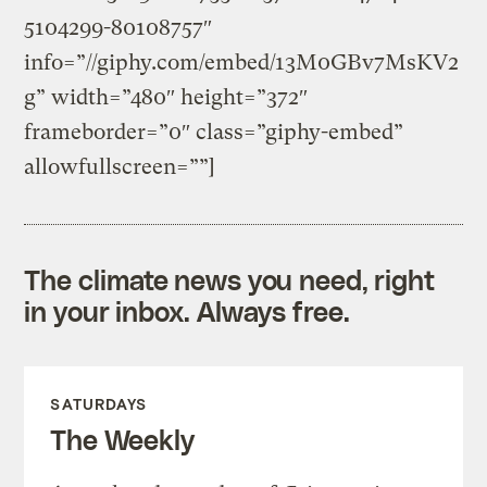
5104299-80108757″
info=”//giphy.com/embed/13M0GBv7MsKV2
g” width=”480″ height=”372″
frameborder=”0″ class=”giphy-embed”
allowfullscreen=””]
The climate news you need, right
in your inbox. Always free.
SATURDAYS
The Weekly