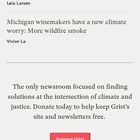
Leia Larsen
Michigan winemakers have a new climate
worry: More wildfire smoke
Vivian La
The only newsroom focused on finding
solutions at the intersection of climate and
justice. Donate today to help keep Grist’s
site and newsletters free.
Support Grist