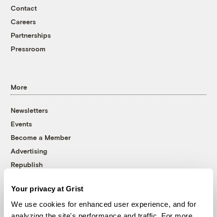
Contact
Careers
Partnerships
Pressroom
More
Newsletters
Events
Become a Member
Advertising
Republish
Accessibility
Your privacy at Grist
Follow us on Facebook
Follow us on Twitter
Follow us on Instagram
Follow us on YouTube
Follow us on Bluesky
We use cookies for enhanced user experience, and for
analyzing the site's performance and traffic. For more