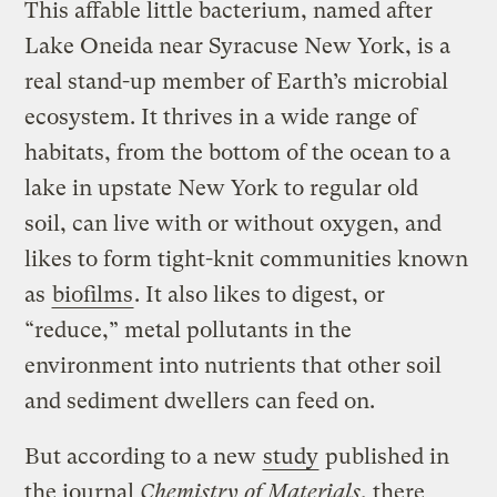
This affable little bacterium, named after
Lake Oneida near Syracuse New York,
is a
real stand-up member of Earth’s microbial
ecosystem. It thrives in a wide range of
habitats, from the bottom of the ocean to a
lake in upstate New York to regular old
soil, can live with or without oxygen, and
likes to form tight-knit communities known
as
biofilms
. It also likes to digest, or
“reduce,” metal pollutants in the
environment into nutrients that other soil
and sediment dwellers can feed on.
But according to a new
study
published in
the journal
Chemistry of Materials
, there