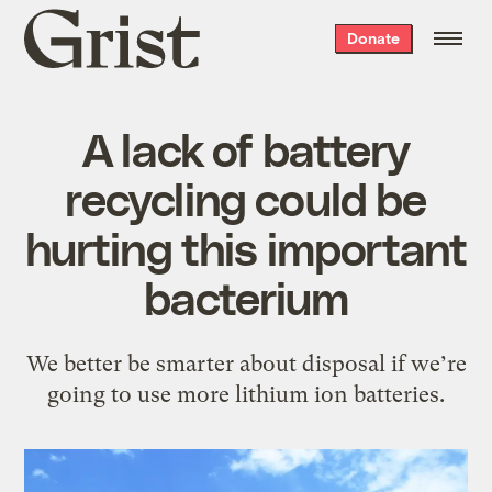
Grist
Donate
home
A lack of battery
recycling could be
hurting this important
bacterium
We better be smarter about disposal if we’re
going to use more lithium ion batteries.