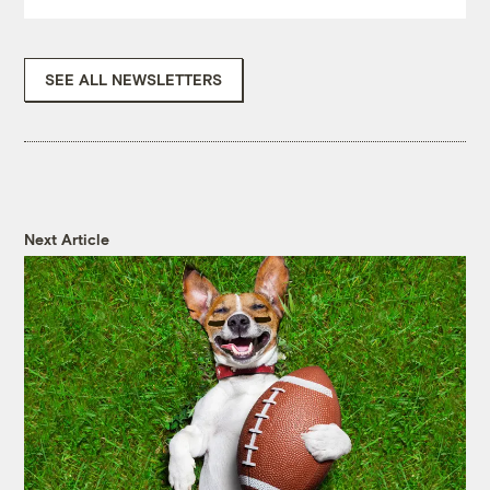
SEE ALL NEWSLETTERS
Next Article