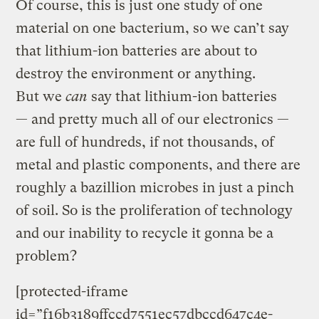
Of course, this is just one study of one
material on one bacterium, so we can’t say
that lithium-ion batteries are about to
destroy the environment or anything.
But we
can
say that lithium-ion batteries
— and pretty much all of our electronics —
are full of hundreds, if not thousands, of
metal and plastic components, and there are
roughly a bazillion microbes in just a pinch
of soil. So is the proliferation of technology
and our inability to recycle it gonna be a
problem?
[protected-iframe
id=”f16b3189ffccd7551ec57dbccd647c4e-