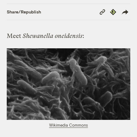
Copy
Republish
Share/Republish
Link
Meet
Shewanella oneidensis
:
Wikimedia Commons