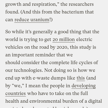
growth and respiration,” the researchers
found. (And this from the bacterium that
can
reduce uranium
!)
So while it’s generally a good thing that the
world is trying to get
20 million
electric
vehicles on the road by 2020, this study is
an important reminder that we
should consider the complete life cycles of
our technologies. Not doing so is how we
end up with e-waste dumps like
this
(and
by “we,” I mean the people in
developing
countries
who have to take on the full
health and environmental burden of a digital