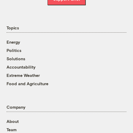
Topics
Energy
Politics
Solutions
Accountability
Extreme Weather
Food and Agriculture
Company
About
Team