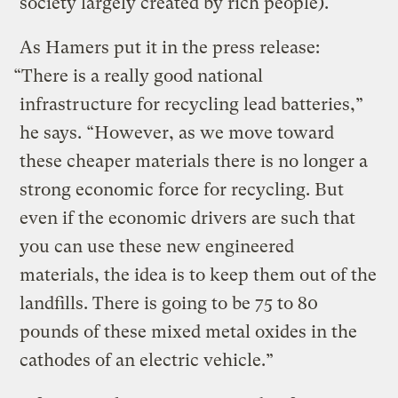
society largely created by rich people).
As Hamers put it in the press release:
“There is a really good national
infrastructure for recycling lead batteries,”
he says. “However, as we move toward
these cheaper materials there is no longer a
strong economic force for recycling. But
even if the economic drivers are such that
you can use these new engineered
materials, the idea is to keep them out of the
landfills. There is going to be 75 to 80
pounds of these mixed metal oxides in the
cathodes of an electric vehicle.”