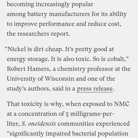
becoming increasingly popular
among battery manufacturers for its ability
to improve performance and reduce cost,
the researchers report.
“Nickel is dirt cheap. It’s pretty good at
energy storage. It is also toxic. So is cobalt,”
Robert Hamers, a chemistry professor at the
University of Wisconsin and one of the
study’s authors, said in a
press release
.
That toxicity is why, when exposed to NMC
at a concentration of 5 milligrams-per-
liter,
S. oneidensis
communities experienced
“significantly impaired bacterial population