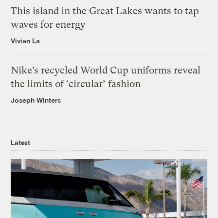
This island in the Great Lakes wants to tap
waves for energy
Vivian La
Nike’s recycled World Cup uniforms reveal
the limits of ‘circular’ fashion
Joseph Winters
Latest