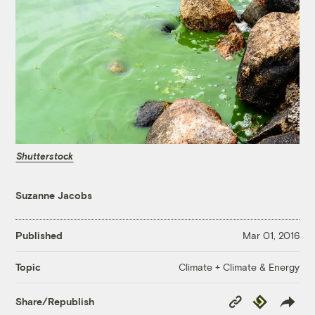
Shutterstock
Suzanne Jacobs
Published
Mar 01, 2016
Climate + Climate & Energy
Topic
Copy
Republish
Share/Republish
Link