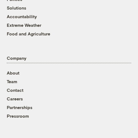
Solutions
Accountability
Extreme Weather
Food and Agriculture
Company
About
Team
Contact
Careers
Partnerships
Pressroom