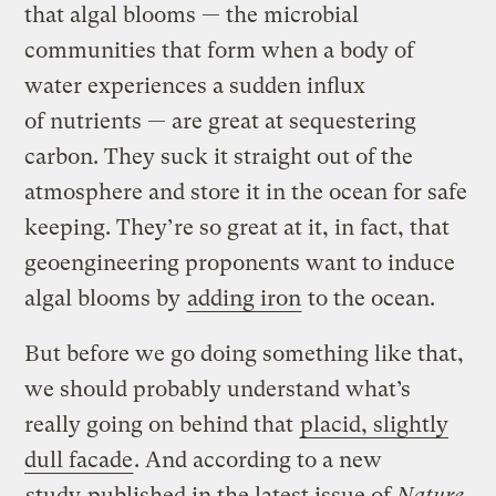
that algal blooms — the microbial
communities that form when a body of
water experiences a sudden influx
of nutrients — are great at sequestering
carbon. They suck it straight out of the
atmosphere and store it in the ocean for safe
keeping. They’re so great at it, in fact, that
geoengineering proponents want to induce
algal blooms by
adding iron
to the ocean.
But before we go doing something like that,
we should probably understand what’s
really going on behind that
placid, slightly
dull facade
. And according to a new
study
published in the latest issue of
Nature