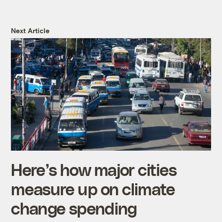
Next Article
Here’s how major cities
measure up on climate
change spending