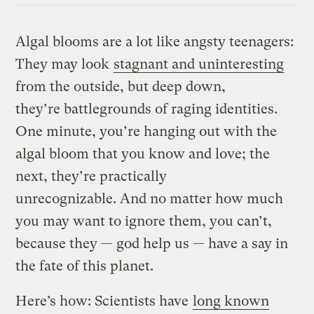
Algal blooms are a lot like angsty teenagers:
They may look
stagnant and uninteresting
from the outside, but deep down,
they’re battlegrounds of raging identities.
One minute, you’re hanging out with the
algal bloom that you know and love; the
next, they’re practically
unrecognizable. And no matter how much
you may want to ignore them, you can’t,
because they — god help us — have a say in
the fate of this planet.
Here’s how: Scientists have
long known