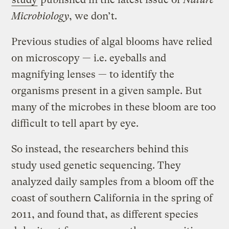
Microbiology
, we don’t.
Previous studies of algal blooms have relied
on microscopy — i.e. eyeballs and
magnifying lenses — to identify the
organisms present in a given sample. But
many of the microbes in these bloom are too
difficult to tell apart by eye.
So instead, the researchers behind this
study used genetic sequencing. They
analyzed daily samples from a bloom off the
coast of southern California in the spring of
2011, and found that, as different species