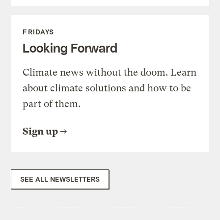
FRIDAYS
Looking Forward
Climate news without the doom. Learn
about climate solutions and how to be
part of them.
Sign up
SEE ALL NEWSLETTERS