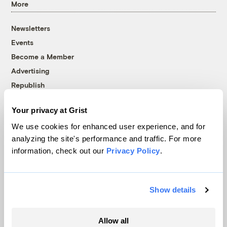
More
Newsletters
Events
Become a Member
Advertising
Republish
Accessibility
Your privacy at Grist
Follow us on Facebook
Follow us on Twitter
Follow us on Instagram
Follow us on YouTube
Follow us on Bluesky
We use cookies for enhanced user experience, and for
analyzing the site's performance and traffic. For more
© 1999-2026 Grist Magazine, Inc. All rights reserved.
information, check out our
Privacy Policy
.
Grist is powered by
WordPress VIP
.
Terms of Use
|
Privacy Policy
Show details
Allow all