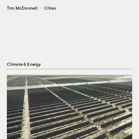
Tim McDonnell
Cities
Climate & Energy