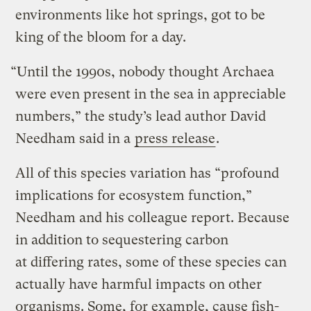
environments like hot springs, got to be
king of the bloom for a day.
“Until the 1990s, nobody thought Archaea
were even present in the sea in appreciable
numbers,” the study’s lead author David
Needham said in a
press release
.
All of this species variation has “profound
implications for ecosystem function,”
Needham and his colleague report. Because
in addition to sequestering carbon
at differing rates, some of these species can
actually have harmful impacts on other
organisms. Some, for example, cause fish-