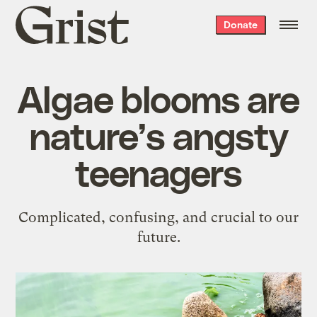
Grist
Donate
home
Algae blooms are
nature’s angsty
teenagers
Complicated, confusing, and crucial to our
future.