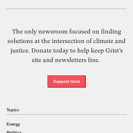
The only newsroom focused on finding
solutions at the intersection of climate and
justice. Donate today to help keep Grist’s
site and newsletters free.
Support Grist
Topics
Energy
Politics