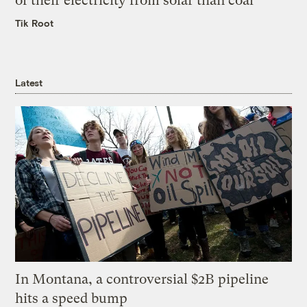
of their electricity from solar than coal
Tik Root
Latest
In Montana, a controversial $2B pipeline
hits a speed bump