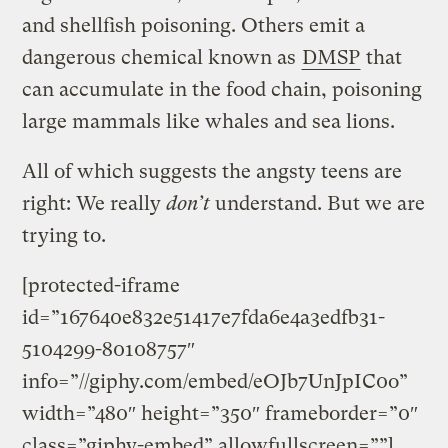
and shellfish poisoning. Others emit a
dangerous chemical known as
DMSP
that
can accumulate in the food chain, poisoning
large mammals like whales and sea lions.
All of which suggests the angsty teens are
right: We really
don’t
understand. But we are
trying to.
[protected-iframe
id=”167640e832e51417e7fda6e4a3edfb31-
5104299-80108757″
info=”//giphy.com/embed/eOJb7UnJpIC0o”
width=”480″ height=”350″ frameborder=”0″
class=”giphy-embed” allowfullscreen=””]