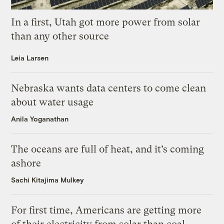
In a first, Utah got more power from solar
than any other source
Leia Larsen
Nebraska wants data centers to come clean
about water usage
Anila Yoganathan
The oceans are full of heat, and it’s coming
ashore
Sachi Kitajima Mulkey
For first time, Americans are getting more