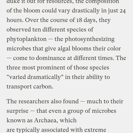
duke it out for resources, the composition
of the bloom could vary drastically in just 24
hours. Over the course of 18 days, they
observed ten different species of
phytoplankton — the photosynthesizing
microbes that give algal blooms their color
— come to dominance at different times. The
three most prominent of those species
“varied dramatically” in their ability to
transport carbon.
The researchers also found — much to their
surprise — that even a group of microbes
known as Archaea, which
are typically associated with extreme