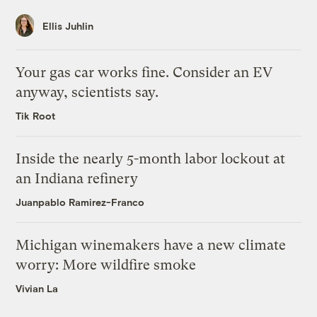
Ellis Juhlin
Your gas car works fine. Consider an EV
anyway, scientists say.
Tik Root
Inside the nearly 5-month labor lockout at
an Indiana refinery
Juanpablo Ramirez-Franco
Michigan winemakers have a new climate
worry: More wildfire smoke
Vivian La