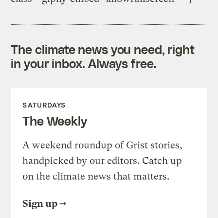
The climate news you need, right
in your inbox. Always free.
SATURDAYS
The Weekly
A weekend roundup of Grist stories,
handpicked by our editors. Catch up
on the climate news that matters.
Sign up