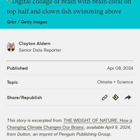
Grist / Getty Images
Clayton Aldern
Senior Data Reporter
Published
Apr 08, 2024
Climate + Science
Topic
Copy
Republish
Share/Republish
Link
This story is excerpted from
THE WEIGHT OF NATURE: How a
Changing Climate Changes Our Brains
, available April 9, 2024,
from Dutton, an imprint of Penguin Publishing Group.