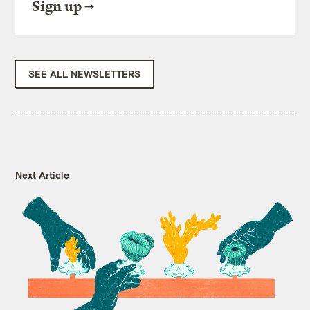
Sign up
SEE ALL NEWSLETTERS
Next Article