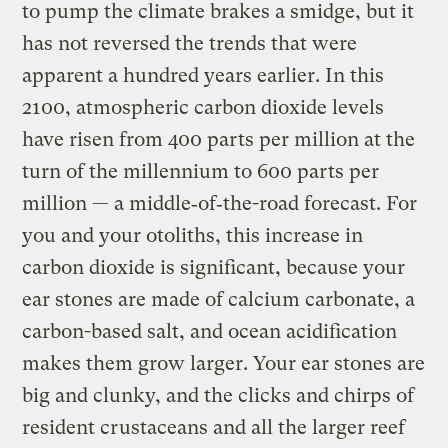
to pump the climate brakes a smidge, but it
has not reversed the trends that were
apparent a hundred years earlier. In this
2100, atmospheric carbon dioxide levels
have risen from 400 parts per million at the
turn of the millennium to 600 parts per
million — a middle‑of‑the-road forecast. For
you and your otoliths, this increase in
carbon dioxide is significant, because your
ear stones are made of calcium carbonate, a
carbon-based salt, and ocean acidification
makes them grow larger. Your ear stones are
big and clunky, and the clicks and chirps of
resident crustaceans and all the larger reef