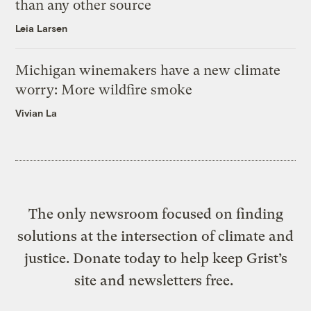
than any other source
Leia Larsen
Michigan winemakers have a new climate
worry: More wildfire smoke
Vivian La
The only newsroom focused on finding
solutions at the intersection of climate and
justice. Donate today to help keep Grist’s
site and newsletters free.