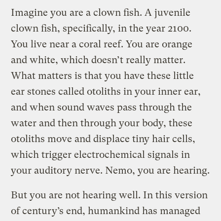
Imagine you are a clown fish. A juvenile
clown fish, specifically, in the year 2100.
You live near a coral reef. You are orange
and white, which doesn’t really matter.
What matters is that you have these little
ear stones called otoliths in your inner ear,
and when sound waves pass through the
water and then through your body, these
otoliths move and displace tiny hair cells,
which trigger electrochemical signals in
your auditory nerve. Nemo, you are hearing.
But you are not hearing well. In this version
of century’s end, humankind has managed