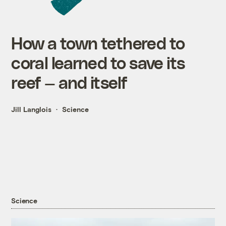
How a town tethered to
coral learned to save its
reef — and itself
Jill Langlois
Science
Science