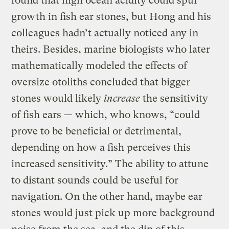
found that high ocean acidity could spur
growth in fish ear stones, but Hong and his
colleagues hadn’t actually noticed any in
theirs. Besides, marine biologists who later
mathematically modeled the effects of
oversize otoliths concluded that bigger
stones would likely
increase
the sensitivity
of fish ears — which, who knows, “could
prove to be beneficial or detrimental,
depending on how a fish perceives this
increased sensitivity.” The ability to attune
to distant sounds could be useful for
navigation. On the other hand, maybe ear
stones would just pick up more background