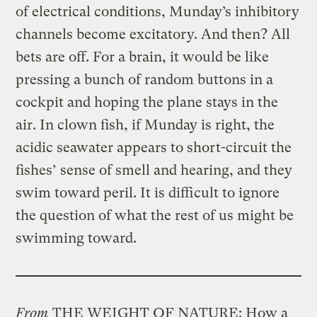
of electrical conditions, Munday’s inhibitory
channels become excitatory. And then? All
bets are off. For a brain, it would be like
pressing a bunch of random buttons in a
cockpit and hoping the plane stays in the
air. In clown fish, if Munday is right, the
acidic seawater appears to short-circuit the
fishes’ sense of smell and hearing, and they
swim toward peril. It is difficult to ignore
the question of what the rest of us might be
swimming toward.
From
THE WEIGHT OF NATURE: How a