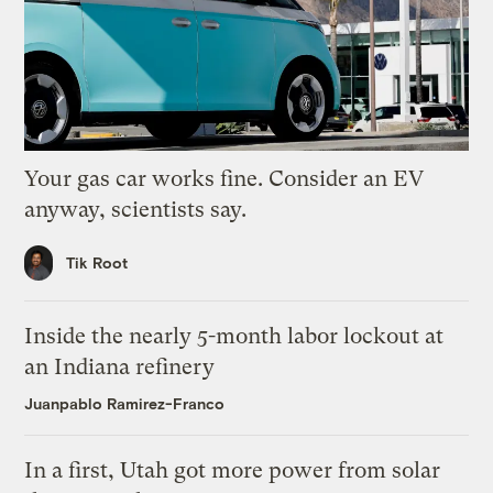
Your gas car works fine. Consider an EV
anyway, scientists say.
Tik Root
Inside the nearly 5-month labor lockout at
an Indiana refinery
Juanpablo Ramirez-Franco
In a first, Utah got more power from solar