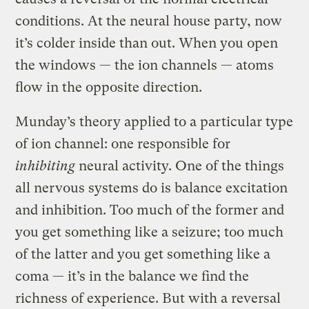
conditions. At the neural house party, now
it’s colder inside than out. When you open
the windows — the ion channels — atoms
flow in the opposite direction.
Munday’s theory applied to a particular type
of ion channel: one responsible for
inhibiting
neural activity. One of the things
all nervous systems do is balance excitation
and inhibition. Too much of the former and
you get something like a seizure; too much
of the latter and you get something like a
coma — it’s in the balance we find the
richness of experience. But with a reversal