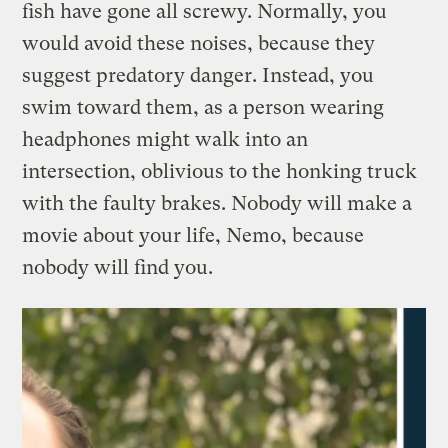
fish have gone all screwy. Normally, you
would avoid these noises, because they
suggest predatory danger. Instead, you
swim toward them, as a person wearing
headphones might walk into an
intersection, oblivious to the honking truck
with the faulty brakes. Nobody will make a
movie about your life, Nemo, because
nobody will find you.