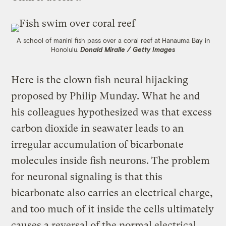
A school of manini fish pass over a coral reef at Hanauma Bay in
Honolulu.
Donald Miralle / Getty Images
Here is the clown fish neural hijacking
proposed by Philip Munday. What he and
his colleagues hypothesized was that excess
carbon dioxide in seawater leads to an
irregular accumulation of bicarbonate
molecules inside fish neurons. The problem
for neuronal signaling is that this
bicarbonate also carries an electrical charge,
and too much of it inside the cells ultimately
causes a reversal of the normal electrical