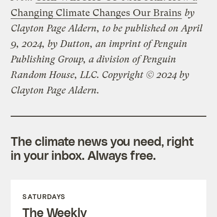
Changing Climate Changes Our Brains
by
Clayton Page Aldern, to be published on April
9, 2024, by Dutton, an imprint of Penguin
Publishing Group, a division of Penguin
Random House, LLC. Copyright © 2024 by
Clayton Page Aldern.
The climate news you need, right
in your inbox. Always free.
SATURDAYS
The Weekly