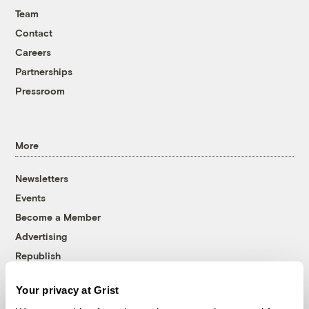
Team
Contact
Careers
Partnerships
Pressroom
More
Newsletters
Events
Become a Member
Advertising
Republish
Accessibility
Your privacy at Grist
Follow us on Facebook
Follow us on Twitter
Follow us on Instagram
Follow us on YouTube
Follow us on Bluesky