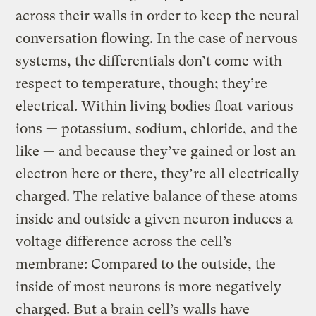
across their walls in order to keep the neural
conversation flowing. In the case of nervous
systems, the differentials don’t come with
respect to temperature, though; they’re
electrical. Within living bodies float various
ions — potassium, sodium, chloride, and the
like — and because they’ve gained or lost an
electron here or there, they’re all electrically
charged. The relative balance of these atoms
inside and outside a given neuron induces a
voltage difference across the cell’s
membrane: Compared to the outside, the
inside of most neurons is more negatively
charged. But a brain cell’s walls have