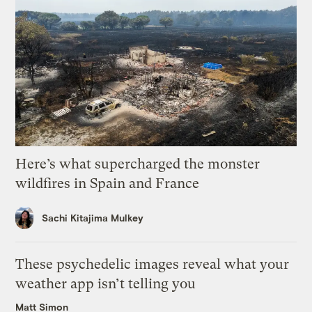
Here’s what supercharged the monster
wildfires in Spain and France
Sachi Kitajima Mulkey
These psychedelic images reveal what your
weather app isn’t telling you
Matt Simon