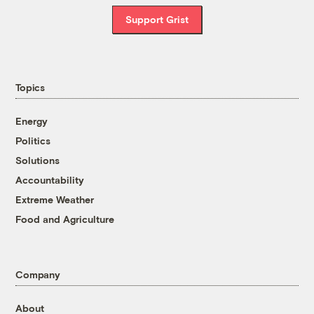
Support Grist
Topics
Energy
Politics
Solutions
Accountability
Extreme Weather
Food and Agriculture
Company
About