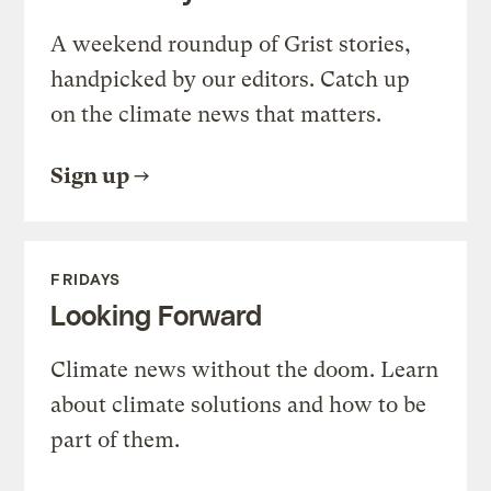
A weekend roundup of Grist stories,
handpicked by our editors. Catch up
on the climate news that matters.
Sign up
FRIDAYS
Looking Forward
Climate news without the doom. Learn
about climate solutions and how to be
part of them.