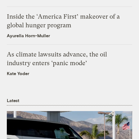
Inside the ‘America First’ makeover of a
global hunger program
Ayurella Horn-Muller
As climate lawsuits advance, the oil
industry enters ‘panic mode’
Kate Yoder
Latest