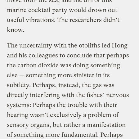
noise from the sea, and the din of this
marine cocktail party would drown out
useful vibrations. The researchers didn’t
know.
The uncertainty with the otoliths led Hong
and his colleagues to conclude that perhaps
the carbon dioxide was doing something
else — something more sinister in its
subtlety. Perhaps, instead, the gas was
directly interfering with the fishes’ nervous
systems: Perhaps the trouble with their
hearing wasn’t exclusively a problem of
sensory organs, but rather a manifestation
of something more fundamental. Perhaps