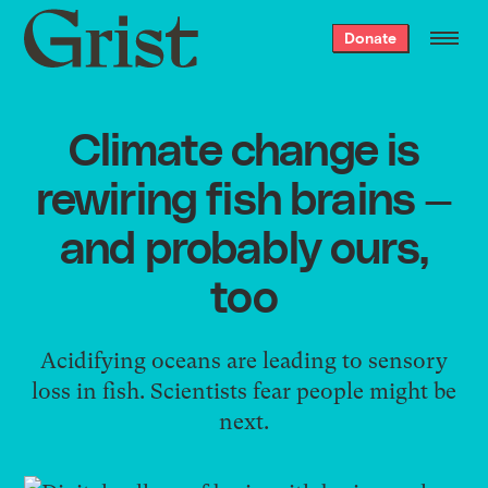
Grist
Donate
home
Climate change is
rewiring fish brains —
and probably ours,
too
Acidifying oceans are leading to sensory
loss in fish. Scientists fear people might be
next.