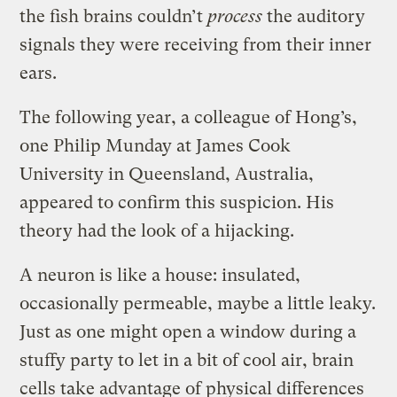
the fish brains couldn’t
process
the auditory
signals they were receiving from their inner
ears.
The following year, a colleague of Hong’s,
one Philip Munday at James Cook
University in Queensland, Australia,
appeared to confirm this suspicion. His
theory had the look of a hijacking.
A neuron is like a house: insulated,
occasionally permeable, maybe a little leaky.
Just as one might open a window during a
stuffy party to let in a bit of cool air, brain
cells take advantage of physical differences