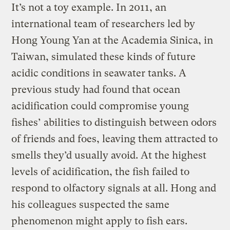
It’s not a toy example. In 2011, an
international team of researchers led by
Hong Young Yan at the Academia Sinica, in
Taiwan, simulated these kinds of future
acidic conditions in seawater tanks. A
previous study had found that ocean
acidification could compromise young
fishes’ abilities to distinguish between odors
of friends and foes, leaving them attracted to
smells they’d usually avoid. At the highest
levels of acidification, the fish failed to
respond to olfactory signals at all. Hong and
his colleagues suspected the same
phenomenon might apply to fish ears.