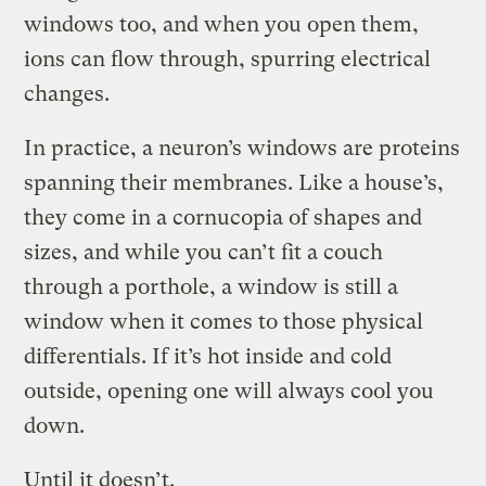
windows too, and when you open them,
ions can flow through, spurring electrical
changes.
In practice, a neuron’s windows are proteins
spanning their membranes. Like a house’s,
they come in a cornucopia of shapes and
sizes, and while you can’t fit a couch
through a porthole, a window is still a
window when it comes to those physical
differentials. If it’s hot inside and cold
outside, opening one will always cool you
down.
Until it doesn’t.