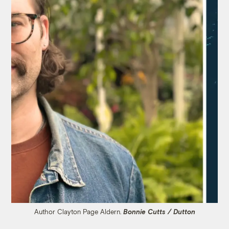
Author Clayton Page Aldern.
Bonnie Cutts / Dutton