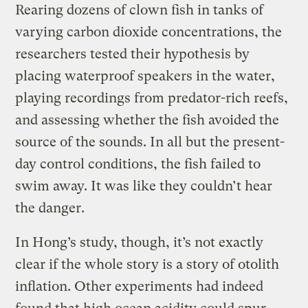
Rearing dozens of clown fish in tanks of
varying carbon dioxide concentrations, the
researchers tested their hypothesis by
placing waterproof speakers in the water,
playing recordings from predator-rich reefs,
and assessing whether the fish avoided the
source of the sounds. In all but the present-
day control conditions, the fish failed to
swim away. It was like they couldn’t hear
the danger.
In Hong’s study, though, it’s not exactly
clear if the whole story is a story of otolith
inflation. Other experiments had indeed