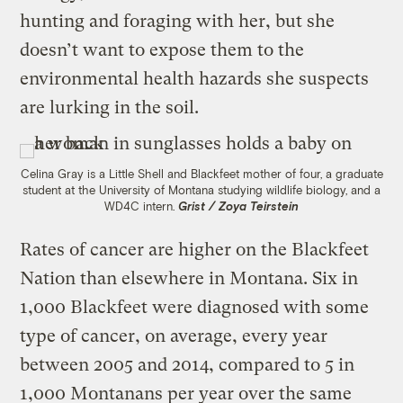
hunting and foraging with her, but she
doesn’t want to expose them to the
environmental health hazards she suspects
are lurking in the soil.
Celina Gray is a Little Shell and Blackfeet mother of four, a graduate
student at the University of Montana studying wildlife biology, and a
WD4C intern.
Grist / Zoya Teirstein
Rates of cancer are higher on the Blackfeet
Nation than elsewhere in Montana. Six in
1,000 Blackfeet were diagnosed with some
type of cancer, on average, every year
between 2005 and 2014, compared to 5 in
1,000 Montanans per year over the same