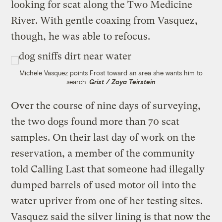
looking for scat along the Two Medicine
River. With gentle coaxing from Vasquez,
though, he was able to refocus.
Michele Vasquez points Frost toward an area she wants him to
search.
Grist / Zoya Teirstein
Over the course of nine days of surveying,
the two dogs found more than 70 scat
samples. On their last day of work on the
reservation, a member of the community
told Calling Last that someone had illegally
dumped barrels of used motor oil into the
water upriver from one of her testing sites.
Vasquez said the silver lining is that now the