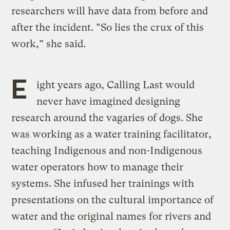
researchers will have data from before and
after the incident. “So lies the crux of this
work,” she said.
E
ight years ago, Calling Last would
never have imagined designing
research around the vagaries of dogs. She
was working as a water training facilitator,
teaching Indigenous and non-Indigenous
water operators how to manage their
systems. She infused her trainings with
presentations on the cultural importance of
water and the original names for rivers and