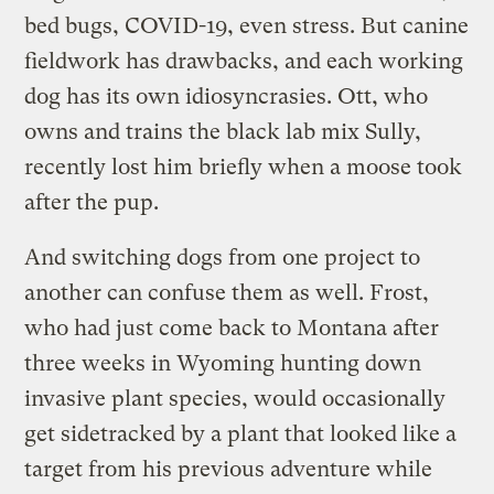
bed bugs, COVID-19, even stress. But canine
fieldwork has drawbacks, and each working
dog has its own idiosyncrasies. Ott, who
owns and trains the black lab mix Sully,
recently lost him briefly when a moose took
after the pup.
And switching dogs from one project to
another can confuse them as well. Frost,
who had just come back to Montana after
three weeks in Wyoming hunting down
invasive plant species, would occasionally
get sidetracked by a plant that looked like a
target from his previous adventure while