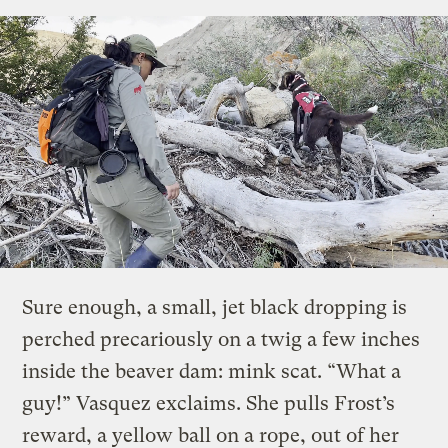
Sure enough, a small, jet black dropping is
perched precariously on a twig a few inches
inside the beaver dam: mink scat. “What a
guy!” Vasquez exclaims. She pulls Frost’s
reward, a yellow ball on a rope, out of her