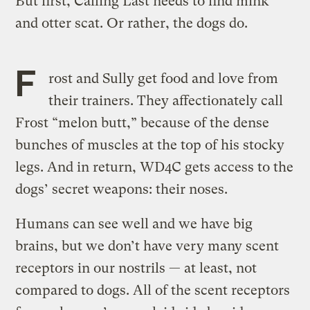
But first, Calling Last needs to find mink
and otter scat. Or rather, the dogs do.
F
rost and Sully get food and love from
their trainers. They affectionately call
Frost “melon butt,” because of the dense
bunches of muscles at the top of his stocky
legs. And in return, WD4C gets access to the
dogs’ secret weapons: their noses.
Humans can see well and we have big
brains, but we don’t have very many scent
receptors in our nostrils — at least, not
compared to dogs. All of the scent receptors