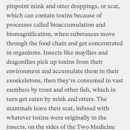
pinpoint mink and otter droppings, or scat,
which can contain toxins because of
processes called bioaccumulation and
biomagnification, when substances move
through the food chain and get concentrated
in organisms. Insects like mayflies and
dragonflies pick up toxins from their
environment and accumulate them in their
exoskeletons, then they’re consumed in vast
numbers by trout and other fish, which in
turn get eaten by mink and otters. The
mammals leave their scat, infused with
whatever toxins were originally in the
insects, on the sides of the Two Medicine