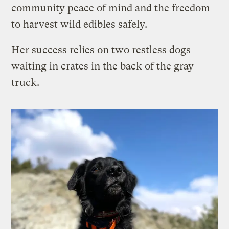
community peace of mind and the freedom
to harvest wild edibles safely.
Her success relies on two restless dogs
waiting in crates in the back of the gray
truck.