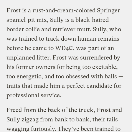
Frost is a rust-and-cream-colored Springer
spaniel-pit mix, Sully is a black-haired
border collie and retriever mutt. Sully, who
was trained to track down human remains
before he came to WD4C, was part of an
unplanned litter. Frost was surrendered by
his former owners for being too excitable,
too energetic, and too obsessed with balls —
traits that made him a perfect candidate for
professional service.
Freed from the back of the truck, Frost and
Sully zigzag from bank to bank, their tails
wagging furiously. They’ve been trained to