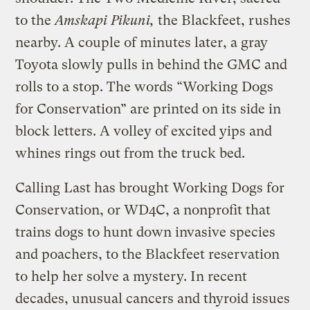
to the
Amskapi Pikuni,
the Blackfeet, rushes
nearby. A couple of minutes later, a gray
Toyota slowly pulls in behind the GMC and
rolls to a stop. The words “Working Dogs
for Conservation” are printed on its side in
block letters. A volley of excited yips and
whines rings out from the truck bed.
Calling Last has brought Working Dogs for
Conservation, or WD4C, a nonprofit that
trains dogs to hunt down invasive species
and poachers, to the Blackfeet reservation
to help her solve a mystery. In recent
decades, unusual cancers and thyroid issues