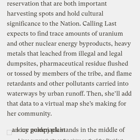
reservation that are both important
harvesting spots and hold cultural
significance to the Nation. Calling Last
expects to find trace amounts of uranium
and other nuclear energy byproducts, heavy
metals that leached from illegal and legal
dumpsites, pharmaceutical residue flushed
or tossed by members of the tribe, and flame
retardants and other pollutants carried into
waterways by urban runoff. Then, she’ll add
that data to a virtual map she’s making for
her community.