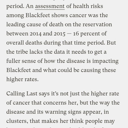
period. An
assessment
of health risks
among Blackfeet shows cancer was the
leading cause of death on the reservation
between 2014 and 2015 — 16 percent of
overall deaths during that time period. But
the tribe lacks the data it needs to get a
fuller sense of how the disease is impacting
Blackfeet and what could be causing these
higher rates.
Calling Last says it’s not just the higher rate
of cancer that concerns her, but the way the
disease and its warning signs appear, in
clusters, that makes her think people may