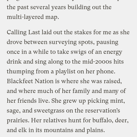
the past several years building out the
multi-layered map.
Calling Last laid out the stakes for me as she
drove between surveying spots, pausing
once in a while to take swigs of an energy
drink and sing along to the mid-2000s hits
thumping from a playlist on her phone.
Blackfeet Nation is where she was raised,
and where much of her family and many of
her friends live. She grew up picking mint,
sage, and sweetgrass on the reservation’s
prairies. Her relatives hunt for buffalo, deer,
and elk in its mountains and plains.