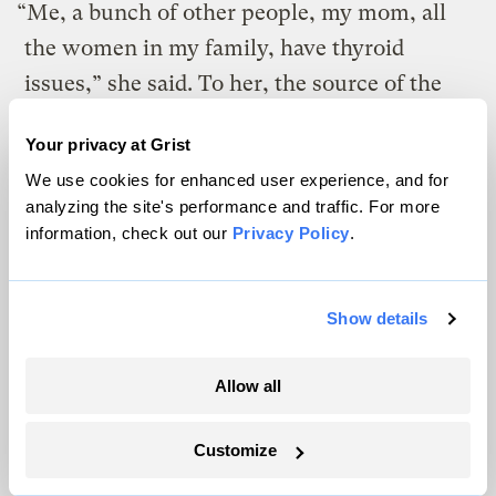
“Me, a bunch of other people, my mom, all
the women in my family, have thyroid
issues,” she said. To her, the source of the
sickness is clear: “It’s gotta be something
Your privacy at Grist
from our environment.”
We use cookies for enhanced user experience, and for
analyzing the site's performance and traffic. For more
information, check out our
Privacy Policy
.
Show details
Allow all
Customize