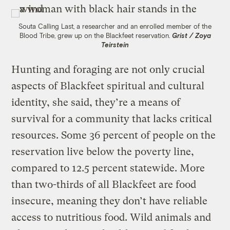
Souta Calling Last, a researcher and an enrolled member of the
Blood Tribe, grew up on the Blackfeet reservation.
Grist / Zoya
Teirstein
Hunting and foraging are not only crucial
aspects of Blackfeet spiritual and cultural
identity, she said, they’re a means of
survival for a community that lacks critical
resources. Some 36 percent of people on the
reservation live below the poverty line,
compared to 12.5 percent statewide. More
than two-thirds of all Blackfeet are food
insecure, meaning they don’t have reliable
access to nutritious food. Wild animals and