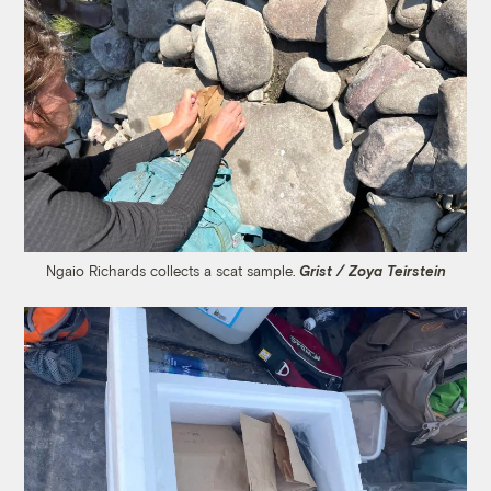
Ngaio Richards collects a scat sample.
Grist / Zoya Teirstein