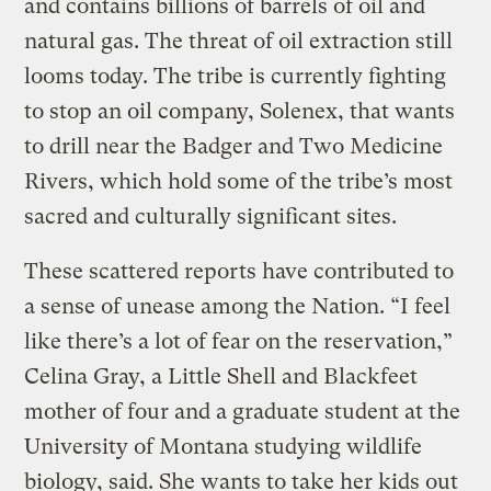
and contains billions of barrels of oil and
natural gas. The threat of oil extraction still
looms today. The tribe is currently fighting
to stop an oil company, Solenex, that wants
to drill near the Badger and Two Medicine
Rivers, which hold some of the tribe’s most
sacred and culturally significant sites.
These scattered reports have contributed to
a sense of unease among the Nation. “I feel
like there’s a lot of fear on the reservation,”
Celina Gray, a Little Shell and Blackfeet
mother of four and a graduate student at the
University of Montana studying wildlife
biology, said. She wants to take her kids out