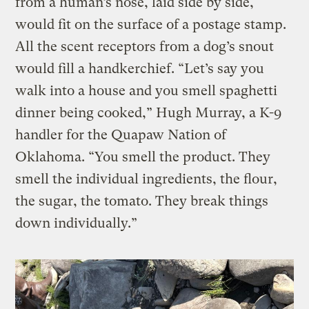
from a human’s nose, laid side by side,
would fit on the surface of a postage stamp.
All the scent receptors from a dog’s snout
would fill a handkerchief. “Let’s say you
walk into a house and you smell spaghetti
dinner being cooked,” Hugh Murray, a K-9
handler for the Quapaw Nation of
Oklahoma. “You smell the product. They
smell the individual ingredients, the flour,
the sugar, the tomato. They break things
down individually.”