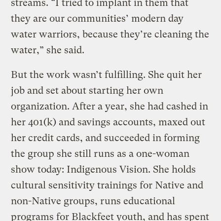
streams. “I tried to implant in them that
they are our communities’ modern day
water warriors, because they’re cleaning the
water,” she said.
But the work wasn’t fulfilling. She quit her
job and set about starting her own
organization. After a year, she had cashed in
her 401(k) and savings accounts, maxed out
her credit cards, and succeeded in forming
the group she still runs as a one-woman
show today: Indigenous Vision. She holds
cultural sensitivity trainings for Native and
non-Native groups, runs educational
programs for Blackfeet youth, and has spent