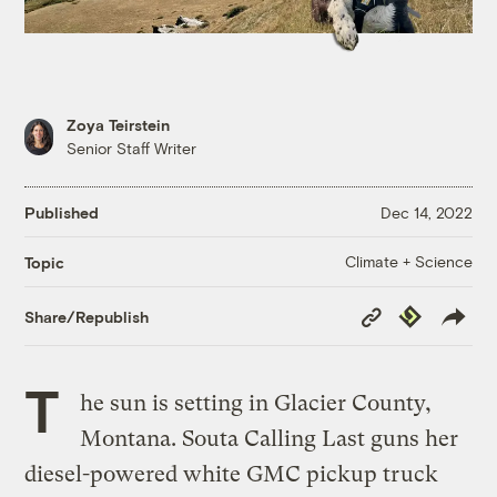
Zoya Teirstein
Senior Staff Writer
Published
Dec 14, 2022
Climate + Science
Topic
Copy
Republish
Share/Republish
Link
T
he sun is setting in Glacier County,
Montana. Souta Calling Last guns her
diesel-powered white GMC pickup truck