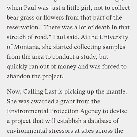
when Paul was just a little girl, not to collect
bear grass or flowers from that part of the
reservation. “There was a lot of death in that
stretch of road,” Paul said. At the University
of Montana, she started collecting samples
from the area to conduct a study, but
quickly ran out of money and was forced to
abandon the project.
Now, Calling Last is picking up the mantle.
She was awarded a grant from the
Environmental Protection Agency to devise
a project that will establish a database of
environmental stressors at sites across the