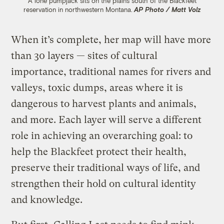
A lone pumpjack sits on the plains south of the Blackfeet
reservation in northwestern Montana.
AP Photo / Matt Volz
When it’s complete, her map will have more
than 30 layers — sites of cultural
importance, traditional names for rivers and
valleys, toxic dumps, areas where it is
dangerous to harvest plants and animals,
and more. Each layer will serve a different
role in achieving an overarching goal: to
help the Blackfeet protect their health,
preserve their traditional ways of life, and
strengthen their hold on cultural identity
and knowledge.