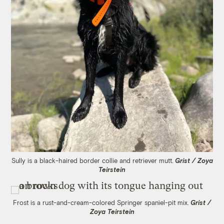
Sully is a black-haired border collie and retriever mutt.
Grist / Zoya
Teirstein
Frost is a rust-and-cream-colored Springer spaniel-pit mix.
Grist /
Zoya Teirstein