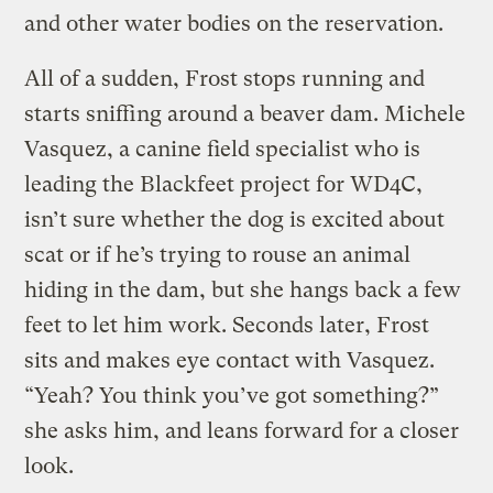
and other water bodies on the reservation.
All of a sudden, Frost stops running and
starts sniffing around a beaver dam. Michele
Vasquez, a canine field specialist who is
leading the Blackfeet project for WD4C,
isn’t sure whether the dog is excited about
scat or if he’s trying to rouse an animal
hiding in the dam, but she hangs back a few
feet to let him work. Seconds later, Frost
sits and makes eye contact with Vasquez.
“Yeah? You think you’ve got something?”
she asks him, and leans forward for a closer
look.