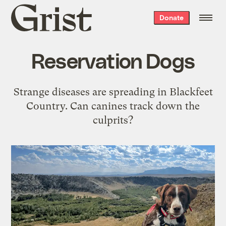
Grist
Donate
home
Reservation Dogs
Strange diseases are spreading in Blackfeet
Country. Can canines track down the
culprits?