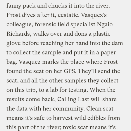
fanny pack and chucks it into the river.
Frost dives after it, ecstatic. Vasquez’s
colleague, forensic field specialist Ngaio
Richards, walks over and dons a plastic
glove before reaching her hand into the dam
to collect the sample and put it in a paper
bag. Vasquez marks the place where Frost
found the scat on her GPS. They’ll send the
scat, and all the other samples they collect
on this trip, to a lab for testing. When the
results come back, Calling Last will share
the data with her community. Clean scat
means it’s safe to harvest wild edibles from
this part of the river; toxic scat means it’s