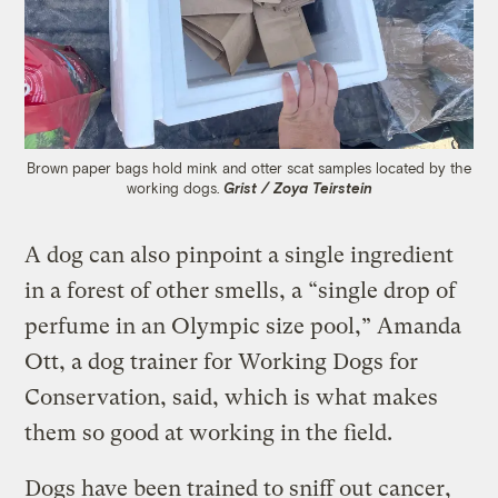
Brown paper bags hold mink and otter scat samples located by the
working dogs.
Grist / Zoya Teirstein
A dog can also pinpoint a single ingredient
in a forest of other smells, a “single drop of
perfume in an Olympic size pool,” Amanda
Ott, a dog trainer for Working Dogs for
Conservation, said, which is what makes
them so good at working in the field.
Dogs have been trained to sniff out cancer,