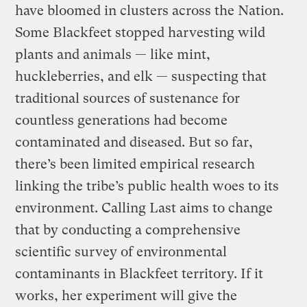
have bloomed in clusters across the Nation.
Some Blackfeet stopped harvesting wild
plants and animals — like mint,
huckleberries, and elk — suspecting that
traditional sources of sustenance for
countless generations had become
contaminated and diseased. But so far,
there’s been limited empirical research
linking the tribe’s public health woes to its
environment. Calling Last aims to change
that by conducting a comprehensive
scientific survey of environmental
contaminants in Blackfeet territory. If it
works, her experiment will give the