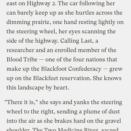
east on Highway 2. The car following her
can barely keep up as she hurtles across the
dimming prairie, one hand resting lightly on
the steering wheel, her eyes scanning the
side of the highway. Calling Last, a
researcher and an enrolled member of the
Blood Tribe — one of the four nations that
make up the Blackfoot Confederacy — grew
up on the Blackfeet reservation. She knows
this landscape by heart.
“There it is,” she says and yanks the steering
wheel to the right, sending a plume of dust
into the air as she brakes hard on the gravel
shoulder. The Two Medicine River, sacred