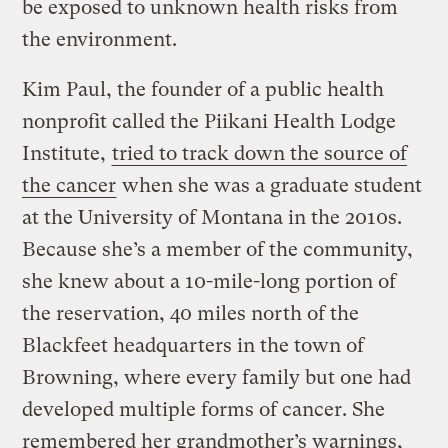
be exposed to unknown health risks from
the environment.
Kim Paul, the founder of a public health
nonprofit called the Piikani Health Lodge
Institute,
tried to track down the source of
the cancer
when she was a graduate student
at the University of Montana in the 2010s.
Because she’s a member of the community,
she knew about a 10-mile-long portion of
the reservation, 40 miles north of the
Blackfeet headquarters in the town of
Browning, where every family but one had
developed multiple forms of cancer. She
remembered her grandmother’s warnings,