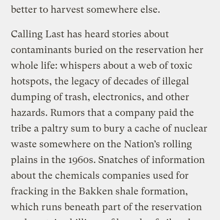
better to harvest somewhere else.
Calling Last has heard stories about
contaminants buried on the reservation her
whole life: whispers about a web of toxic
hotspots, the legacy of decades of illegal
dumping of trash, electronics, and other
hazards. Rumors that a company paid the
tribe a paltry sum to bury a cache of nuclear
waste somewhere on the Nation’s rolling
plains in the 1960s. Snatches of information
about the chemicals companies used for
fracking in the Bakken shale formation,
which runs beneath part of the reservation