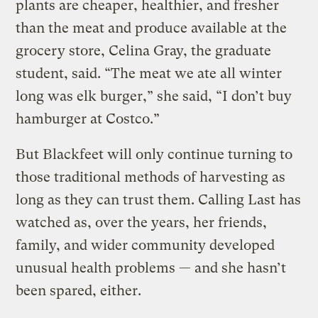
plants are cheaper, healthier, and fresher
than the meat and produce available at the
grocery store, Celina Gray, the graduate
student, said. “The meat we ate all winter
long was elk burger,” she said, “I don’t buy
hamburger at Costco.”
But Blackfeet will only continue turning to
those traditional methods of harvesting as
long as they can trust them. Calling Last has
watched as, over the years, her friends,
family, and wider community developed
unusual health problems — and she hasn’t
been spared, either.