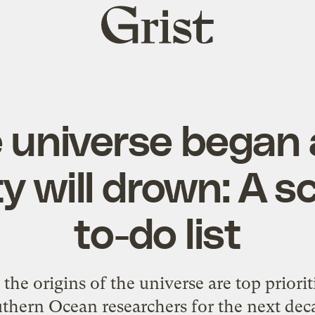
Grist
home
 universe began
 will drown: A sc
to-do list
he origins of the universe are top priorit
thern Ocean researchers for the next dec