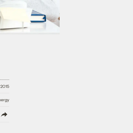
 2015
nergy
lish