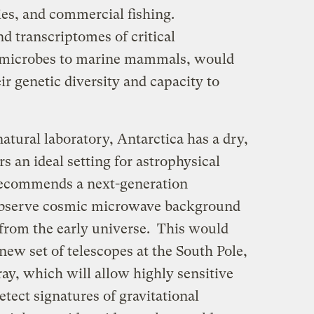
cies, and commercial fishing.
 transcriptomes of critical
 microbes to marine mammals, would
ir genetic diversity and capacity to
natural laboratory, Antarctica has a dry,
s an ideal setting for astrophysical
recommends a next-generation
observe cosmic microwave background
t” from the early universe. This would
 new set of telescopes at the South Pole,
rray, which will allow highly sensitive
tect signatures of gravitational