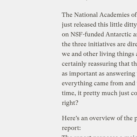
The National Academies of
just released this little ditt
on NSF-funded Antarctic a
the three initiatives are d
we and other living things a
certainly reassuring that t
as important as answering 
everything came from and w
time, it pretty much just c
right?
Here’s an overview of the p
report: