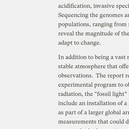
acidification, invasive spe
Sequencing the genomes and
populations, ranging from
reveal the magnitude of the
adapt to change.
In addition to being a vast 
stable atmosphere that offer
observations. The report 
experimental program to 
radiation, the “fossil ligh
include an installation of a
as part of a larger global a
measurements that could de