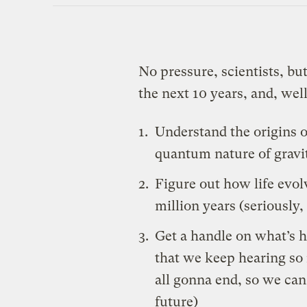
No pressure, scientists, bu
the next 10 years, and, wel
Understand the origins o
quantum nature of gravit
Figure out how life evolv
million years (seriously,
Get a handle on what’s 
that we keep
hearing
so
all gonna end, so we can 
future)