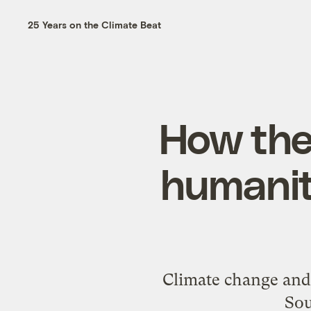
25 Years on the Climate Beat
How the
humanity
Climate change and t
Sou