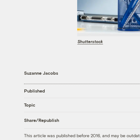
Shutterstock
Suzanne Jacobs
Published
Topic
Share/Republish
This article was published before 2016, and may be outdat