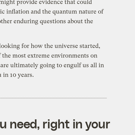
might provide evidence that could
ic inflation and the quantum nature of
 other enduring questions about the
 looking for how the universe started,
of the most extreme environments on
re ultimately going to engulf us all in
 in 10 years.
 need, right in your