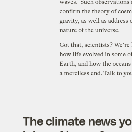
waves. Such observations 
confirm the theory of cosm
gravity, as well as address
nature of the universe.
Got that, scientists? We’re
how life evolved in some 
Earth, and how the oceans a
a merciless end. Talk to you
The climate news you