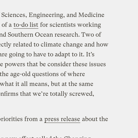
 Sciences, Engineering, and Medicine
y of a
to-do list
for scientists working
nd Southern Ocean research. Two of
irectly related to climate change and how
re going to have to adapt to it. It’s
he powers that be consider these issues
the age-old questions of where
hat it all means, but at the same
onfirms that we’re totally screwed,
riorities from a
press release
about the