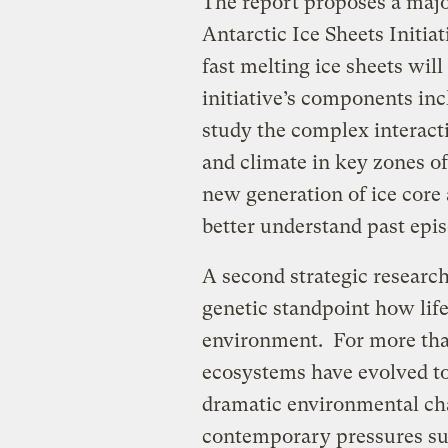
The report proposes a majo
Antarctic Ice Sheets Initi
fast melting ice sheets will
initiative’s components in
study the complex interact
and climate in key zones of
new generation of ice core
better understand past epis
A second strategic research
genetic standpoint how life
environment. For more than
ecosystems have evolved to
dramatic environmental ch
contemporary pressures su