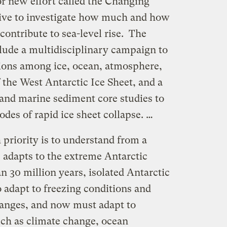
r new effort called the Changing
ative to investigate how much and how
 contribute to sea-level rise. The
clude a multidisciplinary campaign to
ions among ice, ocean, atmosphere,
 the West Antarctic Ice Sheet, and a
 and marine sediment core studies to
odes of rapid ice sheet collapse. …
 priority is to understand from a
 adapts to the extreme Antarctic
 30 million years, isolated Antarctic
 adapt to freezing conditions and
anges, and now must adapt to
ch as climate change, ocean