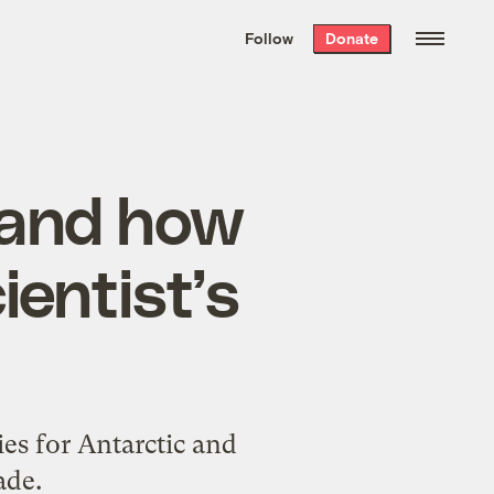
We hand-package
the week’s best
Follow
Donate
Grist stories
. Delivered free every
Saturday morning.
 and how
ientist’s
ies for Antarctic and
ade.