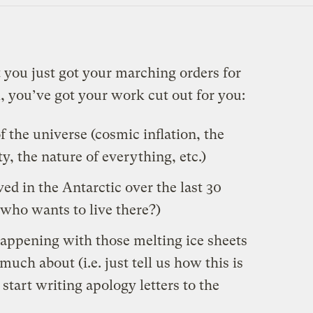
t you just got your marching orders for
l, you’ve got your work cut out for you:
f the universe (cosmic inflation, the
y, the nature of everything, etc.)
ed in the Antarctic over the last 30
 who wants to live there?)
happening with those melting ice sheets
much
about
(i.e. just tell us how this is
start writing apology letters to the