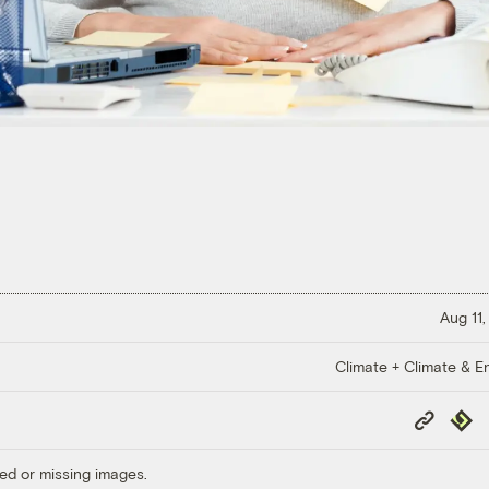
Aug 11,
Climate + Climate & E
Copy
Repub
Link
ed or missing images.