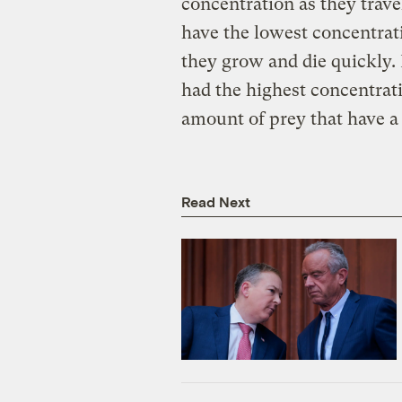
concentration as they trave
have the lowest concentrat
they grow and die quickly.
had the highest concentrati
amount of prey that have a
Read Next