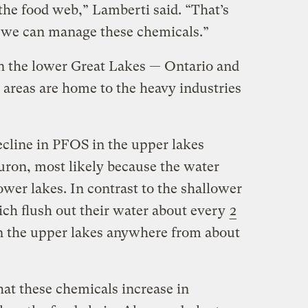
the food web,” Lamberti said. “That’s
 we can manage these chemicals.”
n the lower Great Lakes — Ontario and
 areas are home to the heavy industries
decline in PFOS in the upper lakes
ron, most likely because the water
lower lakes. In contrast to the shallower
ich flush out their water about every
2
in the upper lakes anywhere from about
hat these chemicals increase in