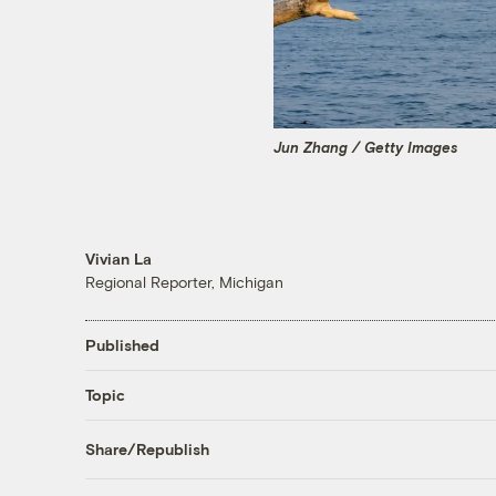
Jun Zhang / Getty Images
Vivian La
Regional Reporter, Michigan
Published
Topic
Share/Republish