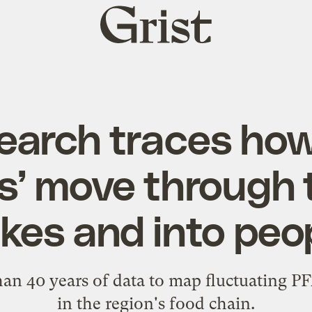
Grist
home
arch traces how
s’ move through 
kes and into peo
an 40 years of data to map fluctuating PFA
in the region's food chain.