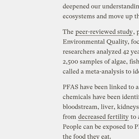
deepened our understandin
ecosystems and move up the
The
peer-reviewed
study
, 
Environmental Quality, foc
researchers analyzed 42 ye
2,500 samples of algae, fis
called a meta-analysis to id
PFAS have been linked to a 
chemicals have been identif
bloodstream, liver, kidney
from
decreased fertility
to
People can be exposed to P
the food they eat.