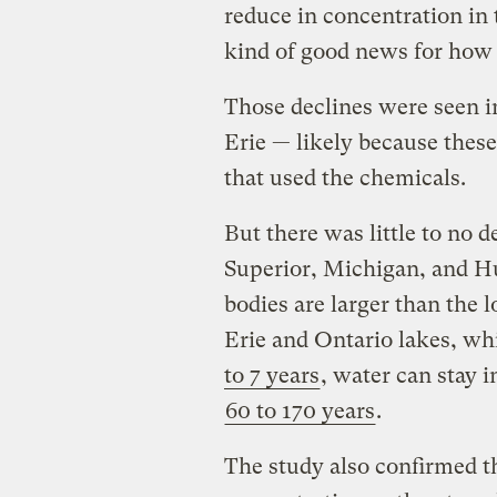
reduce in concentration in 
kind of good news for how
Those declines were seen i
Erie — likely because these
that used the chemicals.
But there was little to no 
Superior, Michigan, and Hu
bodies are larger than the 
Erie and Ontario lakes, wh
to 7 years
, water can stay 
60 to 170 years
.
The study also confirmed t