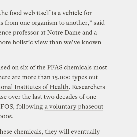
he food web itself is a vehicle for
ls from one organism to another,” said
ence professor at Notre Dame and a
a more holistic view than we’ve known
sed on six of the PFAS chemicals most
here are more than 15,000 types out
onal Institutes of Health
. Researchers
ase over the last two decades of one
PFOS, following
a voluntary phaseout
2000s.
hese chemicals, they will eventually