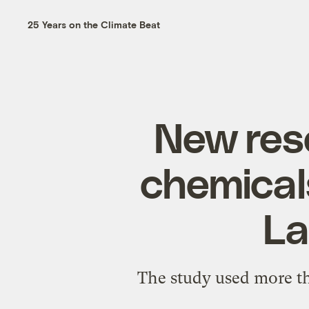
25 Years on the Climate Beat
New rese
chemical
La
The study used more th