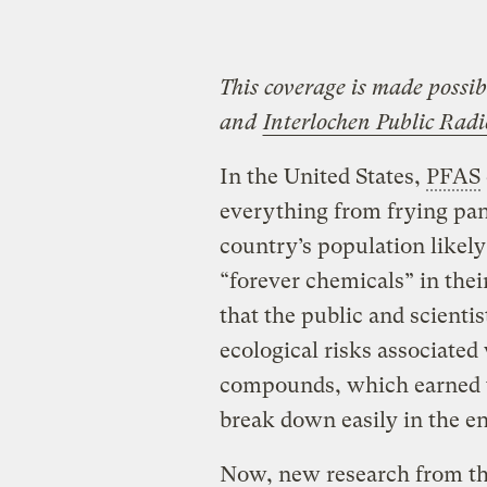
This coverage is made possi
and
Interlochen Public Radi
In the United States,
PFAS
everything from frying pan
country’s population likely
“forever chemicals” in their
that the public and scienti
ecological risks associate
compounds, which earned t
break down easily in the e
Now, new research from th