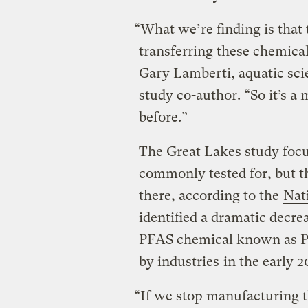
“What we’re finding is that t
transferring these chemica
Gary Lamberti, aquatic sci
study co-author. “So it’s 
before.”
The Great Lakes study focu
commonly tested for, but t
there, according to the
Nati
identified a dramatic decre
PFAS chemical known as 
by industries
in the early 
“If we stop manufacturing t