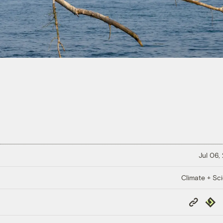
Jul 06,
Climate + Sc
Copy
Repub
Link