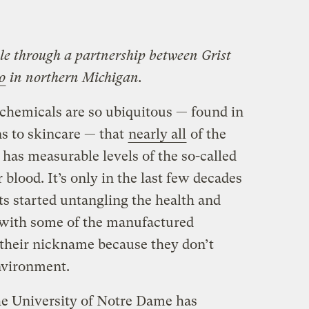
ble through a partnership between Grist
o
in northern Michigan.
chemicals are so ubiquitous — found in
s to skincare — that
nearly all
of the
 has measurable levels of the so-called
 blood. It’s only in the last few decades
sts started untangling the health and
d with some of the manufactured
heir nickname because they don’t
nvironment.
e University of Notre Dame has