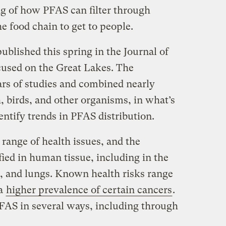
g of how PFAS can filter through
 food chain to get to people.
published this spring in the Journal of
used on the Great Lakes. The
ars of studies and combined nearly
h, birds, and other organisms, in what’s
entify trends in PFAS distribution.
range of health issues, and the
ied in human tissue, including in the
s, and lungs. Known health risks range
 a
higher prevalence of certain cancers
.
FAS in several ways, including through