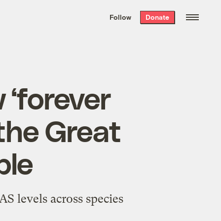
We hand-package
the week’s best
Follow
Donate
Grist stories
. Delivered free every
Saturday morning.
 ‘forever
the Great
ple
S levels across species