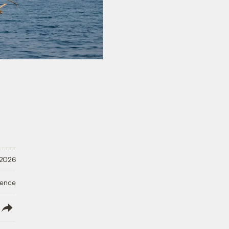
 2026
ience
lish