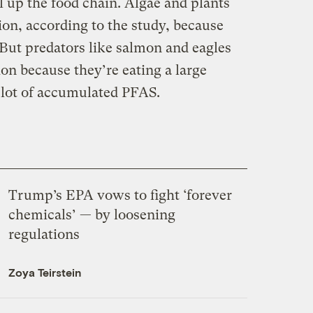
l up the food chain. Algae and plants
ion, according to the study, because
 But predators like salmon and eagles
on because they’re eating a large
 lot of accumulated PFAS.
Trump’s EPA vows to fight ‘forever
chemicals’ — by loosening
regulations
Zoya Teirstein