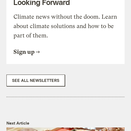
Looking Forward
Climate news without the doom. Learn
about climate solutions and how to be
part of them.
Sign up
SEE ALL NEWSLETTERS
Next Article