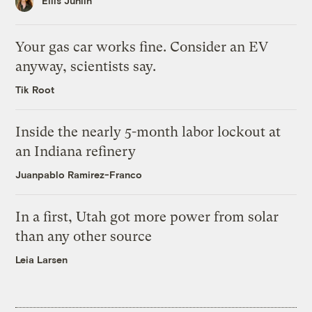
Ellis Juhlin
Your gas car works fine. Consider an EV
anyway, scientists say.
Tik Root
Inside the nearly 5-month labor lockout at
an Indiana refinery
Juanpablo Ramirez-Franco
In a first, Utah got more power from solar
than any other source
Leia Larsen