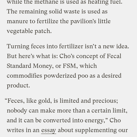
while the methane is used as heating fuel.
The remaining solid waste is used as
manure to fertilize the pavilion’s little
vegetable patch.
Turning feces into fertilizer isn’t a new idea.
But here’s what is: Cho’s concept of Fecal
Standard Money, or FSM, which
commodifies powderized poo as a desired
product.
“Feces, like gold, is limited and precious;
nobody can make more than a certain limit,
and it can be converted into energy,” Cho
writes in an
essay
about supplementing our