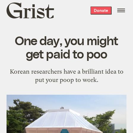
Grist
Donate
home
One day, you might
get paid to poo
Korean researchers have a brilliant idea to
put your poop to work.