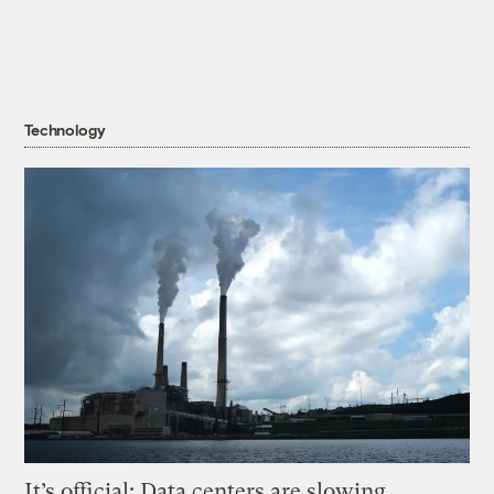
Technology
It’s official: Data centers are slowing