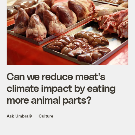
Can we reduce meat’s
climate impact by eating
more animal parts?
Ask Umbra®
Culture