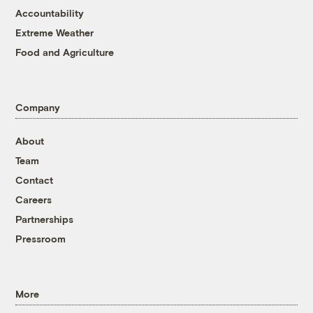
Accountability
Extreme Weather
Food and Agriculture
Company
About
Team
Contact
Careers
Partnerships
Pressroom
More