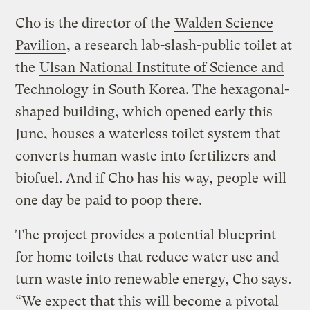
Cho is the director of the
Walden Science
Pavilion
, a research lab-slash-public toilet at
the
Ulsan National Institute of Science and
Technology
in South Korea. The hexagonal-
shaped building, which opened early this
June, houses a waterless toilet system that
converts human waste into fertilizers and
biofuel. And if Cho has his way, people will
one day be paid to poop there.
The project provides a potential blueprint
for home toilets that reduce water use and
turn waste into renewable energy, Cho says.
“We expect that this will become a pivotal