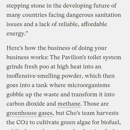
stepping stone in the developing future of
many countries facing dangerous sanitation
issues and a lack of reliable, affordable
energy.”
Here’s how the business of doing your
business works: The Pavilion’s toilet system
grinds fresh poo at high heat into an
inoffensive-smelling powder, which then
goes into a tank where microorganisms
gobble up the waste and transform it into
carbon dioxide and
methane
. Those are
greenhouse gases
, but Cho’s team harvests
the CO2 to cultivate green algae for biofuel,