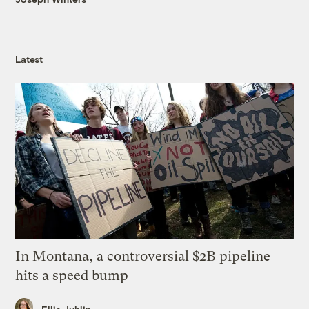
Latest
In Montana, a controversial $2B pipeline
hits a speed bump