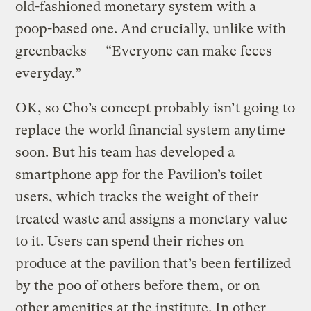
old-fashioned monetary system with a
poop-based one. And crucially, unlike with
greenbacks — “Everyone can make feces
everyday.”
OK, so Cho’s concept probably isn’t going to
replace the world financial system anytime
soon. But his team has developed a
smartphone app for the Pavilion’s toilet
users, which tracks the weight of their
treated waste and assigns a monetary value
to it. Users can spend their riches on
produce at the pavilion that’s been fertilized
by the poo of others before them, or on
other amenities at the institute. In other