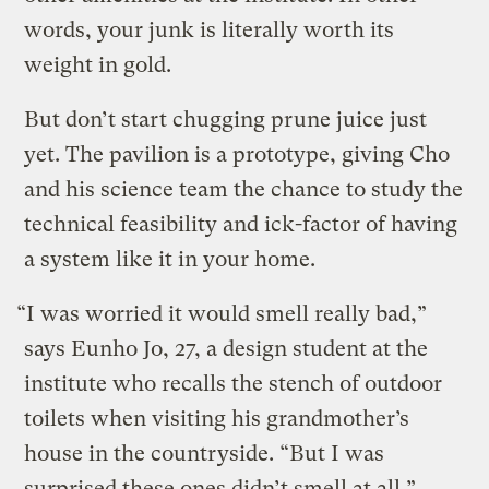
words, your junk is literally worth its
weight in gold.
But don’t start chugging prune juice just
yet. The pavilion is a prototype, giving Cho
and his science team the chance to study the
technical feasibility and ick-factor of having
a system like it in your home.
“I was worried it would smell really bad,”
says Eunho Jo, 27, a design student at the
institute who recalls the stench of outdoor
toilets when visiting his grandmother’s
house in the countryside. “But I was
surprised these ones didn’t smell at all.”