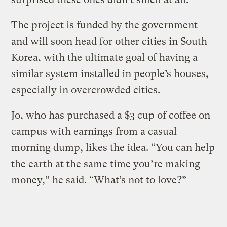
The project is funded by the government
and will soon head for other cities in South
Korea, with the ultimate goal of having a
similar system installed in people’s houses,
especially in overcrowded cities.
Jo, who has purchased a $3 cup of coffee on
campus with earnings from a casual
morning dump, likes the idea. “You can help
the earth at the same time you’re making
money,” he said. “What’s not to love?”