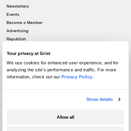
Newsletters
Events
Become a Member
Advertising
Republish
Accessibility
Your privacy at Grist
Follow us on Facebook
Follow us on Twitter
Follow us on Instagram
Follow us on YouTube
Follow us on Bluesky
We use cookies for enhanced user experience, and for
analyzing the site's performance and traffic. For more
© 1999-2026 Grist Magazine, Inc. All rights reserved.
information, check out our
Privacy Policy
.
Grist is powered by
WordPress VIP
.
Terms of Use
|
Privacy Policy
Show details
Allow all