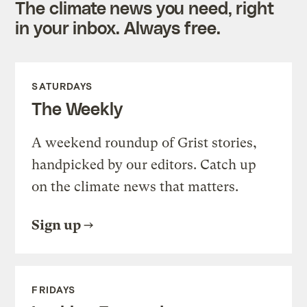
The climate news you need, right
in your inbox. Always free.
SATURDAYS
The Weekly
A weekend roundup of Grist stories,
handpicked by our editors. Catch up
on the climate news that matters.
Sign up
FRIDAYS