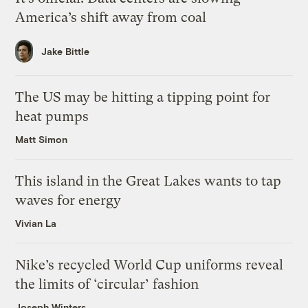
America’s shift away from coal
Jake Bittle
The US may be hitting a tipping point for
heat pumps
Matt Simon
This island in the Great Lakes wants to tap
waves for energy
Vivian La
Nike’s recycled World Cup uniforms reveal
the limits of ‘circular’ fashion
Joseph Winters