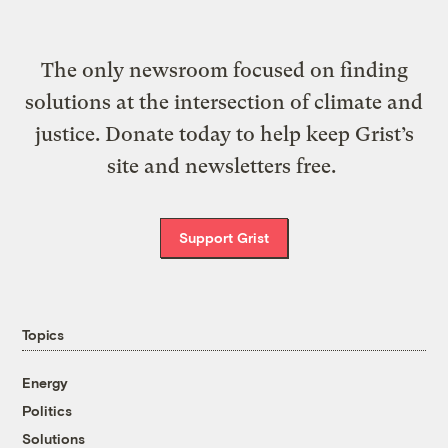
The only newsroom focused on finding
solutions at the intersection of climate and
justice. Donate today to help keep Grist’s
site and newsletters free.
Support Grist
Topics
Energy
Politics
Solutions