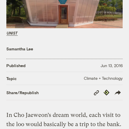
UNIST
Samantha Lee
Published
Jun 13, 2016
Climate + Technology
Topic
Copy
Republish
Share/Republish
Link
In Cho Jaeweon’s dream world, each visit to
the loo would basically be a trip to the bank.