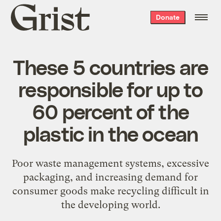
Grist
Donate
home
These 5 countries are
responsible for up to
60 percent of the
plastic in the ocean
Poor waste management systems, excessive
packaging, and increasing demand for
consumer goods make recycling difficult in
the developing world.