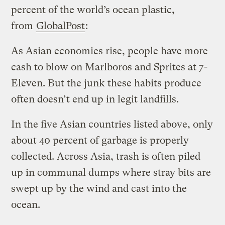
percent of the world’s ocean plastic,
from
GlobalPost
:
As Asian economies rise, people have more
cash to blow on Marlboros and Sprites at 7-
Eleven. But the junk these habits produce
often doesn’t end up in legit landfills.
In the five Asian countries listed above, only
about 40 percent of garbage is properly
collected. Across Asia, trash is often piled
up in communal dumps where stray bits are
swept up by the wind and cast into the
ocean.