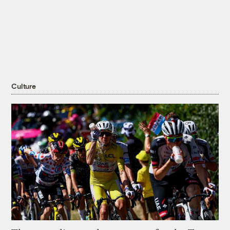
Culture