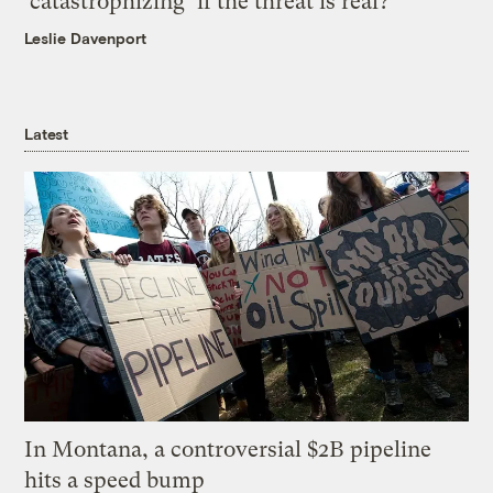
‘catastrophizing’ if the threat is real?
Leslie Davenport
Latest
In Montana, a controversial $2B pipeline
hits a speed bump