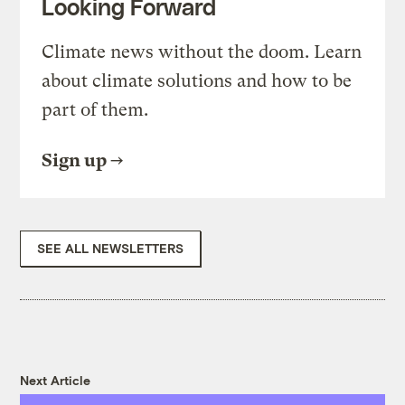
Looking Forward
Climate news without the doom. Learn
about climate solutions and how to be
part of them.
Sign up
SEE ALL NEWSLETTERS
Next Article