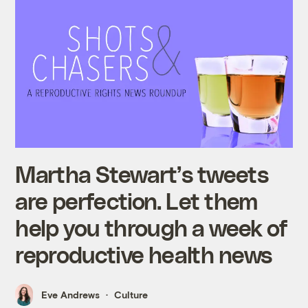
Martha Stewart’s tweets
are perfection. Let them
help you through a week of
reproductive health news
Eve Andrews
Culture