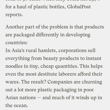
for a haul of plastic bottles, GlobalPost
reports.
Another part of the problem is that products
are packaged differently in developing
countries:
In Asia’s rural hamlets, corporations sell
everything from beauty products to instant
noodles in tiny, cheap quantities. This helps
even the most destitute laborers afford their
wares. The result? Companies are churning
out a lot more plastic packaging in poor
Asian nations — and much of it winds up in
the ocean.