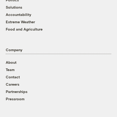
Solutions
Accountability
Extreme Weather
Food and Agriculture
Company
About
Team
Contact
Careers
Partnerships
Pressroom