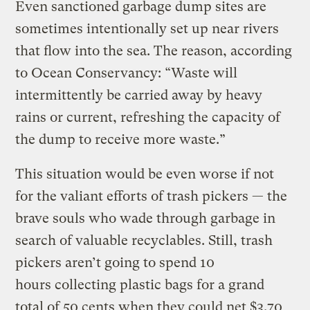
Even sanctioned garbage dump sites are
sometimes intentionally set up near rivers
that flow into the sea. The reason, according
to Ocean Conservancy: “Waste will
intermittently be carried away by heavy
rains or current, refreshing the capacity of
the dump to receive more waste.”
This situation would be even worse if not
for the valiant efforts of trash pickers — the
brave souls who wade through garbage in
search of valuable recyclables. Still, trash
pickers aren’t going to spend 10
hours collecting plastic bags for a grand
total of 50 cents when they could net $3.70