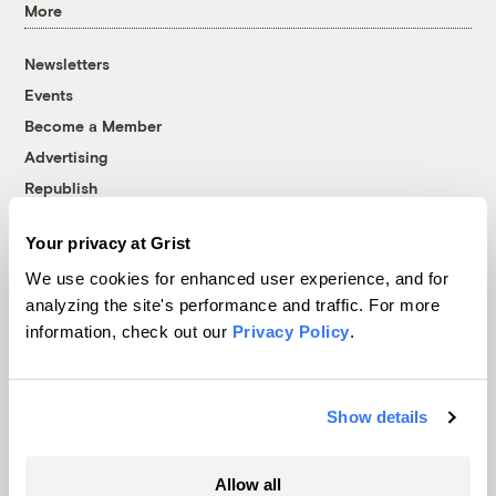
More
Newsletters
Events
Become a Member
Advertising
Republish
Accessibility
Your privacy at Grist
Follow us on Facebook
Follow us on Twitter
Follow us on Instagram
Follow us on YouTube
Follow us on Bluesky
We use cookies for enhanced user experience, and for
analyzing the site's performance and traffic. For more
© 1999-2026 Grist Magazine, Inc. All rights reserved.
information, check out our
Privacy Policy
.
Grist is powered by
WordPress VIP
.
Terms of Use
|
Privacy Policy
Show details
Allow all