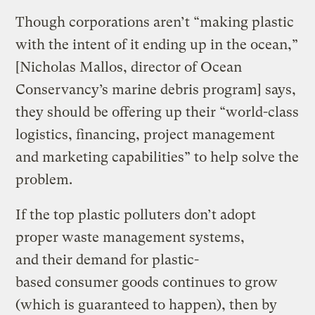
Though corporations aren’t “making plastic
with the intent of it ending up in the ocean,”
[Nicholas Mallos, director of Ocean
Conservancy’s marine debris program] says,
they should be offering up their “world-class
logistics, financing, project management
and marketing capabilities” to help solve the
problem.
If the top plastic polluters don’t adopt
proper waste management systems,
and their demand for plastic-
based consumer goods continues to grow
(which is guaranteed to happen), then by