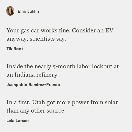
Ellis Juhlin
Your gas car works fine. Consider an EV
anyway, scientists say.
Tik Root
Inside the nearly 5-month labor lockout at
an Indiana refinery
Juanpablo Ramirez-Franco
In a first, Utah got more power from solar
than any other source
Leia Larsen