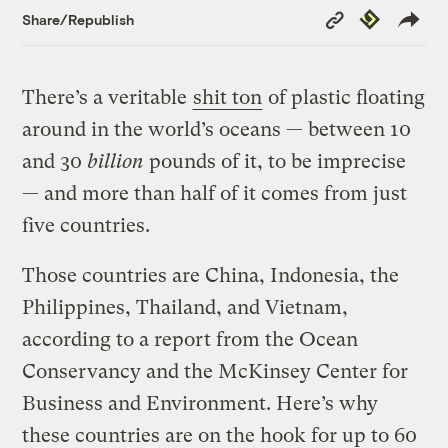
Copy
Republish
Share/Republish
Link
There’s a veritable
shit ton
of plastic floating
around in the world’s oceans — between 10
and 30
billion
pounds of it, to be imprecise
— and more than half of it comes from just
five countries.
Those countries are China, Indonesia, the
Philippines, Thailand, and Vietnam,
according to a report from the Ocean
Conservancy and the McKinsey Center for
Business and Environment. Here’s why
these countries are on the hook for up to 60