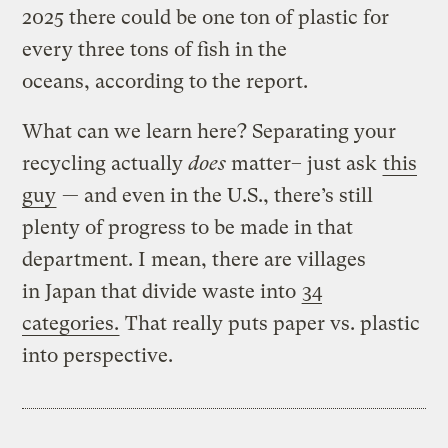
2025 there could be one ton of plastic for
every three tons of fish in the
oceans, according to the report.
What can we learn here? Separating your
recycling actually
does
matter– just ask
this
guy
— and even in the U.S., there’s still
plenty of progress to be made in that
department. I mean, there are villages
in Japan that divide waste into
34
categories.
That really puts paper vs. plastic
into perspective.