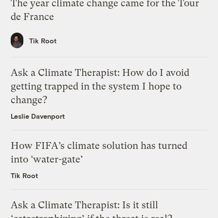
The year climate change came for the Tour
de France
Tik Root
Ask a Climate Therapist: How do I avoid
getting trapped in the system I hope to
change?
Leslie Davenport
How FIFA’s climate solution has turned
into ‘water-gate’
Tik Root
Ask a Climate Therapist: Is it still