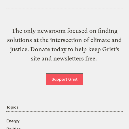
The only newsroom focused on finding
solutions at the intersection of climate and
justice. Donate today to help keep Grist’s
site and newsletters free.
Support Grist
Topics
Energy
Politics