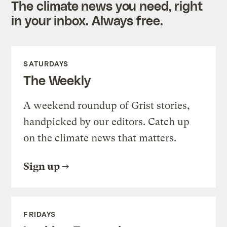
The climate news you need, right
in your inbox. Always free.
SATURDAYS
The Weekly
A weekend roundup of Grist stories,
handpicked by our editors. Catch up
on the climate news that matters.
Sign up
FRIDAYS