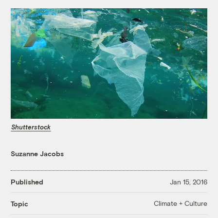
Shutterstock
Suzanne Jacobs
Published
Jan 15, 2016
Climate + Culture
Topic