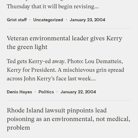
Thursday that it will begin revising...
Grist staff
Uncategorized
January 23, 2004
Veteran environmental leader gives Kerry
the green light
Ted gets Kerry-ed away. Photo: Lou Dematteis,
Kerry for President. A mischievous grin spread
across John Kerry’s face last week...
Denis Hayes
Politics
January 22, 2004
Rhode Island lawsuit pinpoints lead
poisoning as an environmental, not medical,
problem