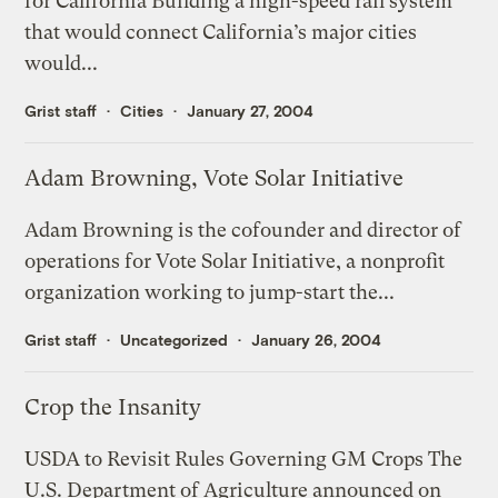
for California Building a high-speed rail system
that would connect California’s major cities
would...
Grist staff
Cities
January 27, 2004
Adam Browning, Vote Solar Initiative
Adam Browning is the cofounder and director of
operations for Vote Solar Initiative, a nonprofit
organization working to jump-start the...
Grist staff
Uncategorized
January 26, 2004
Crop the Insanity
USDA to Revisit Rules Governing GM Crops The
U.S. Department of Agriculture announced on