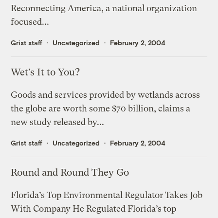
Reconnecting America, a national organization
focused...
Grist staff
Uncategorized
February 2, 2004
Wet’s It to You?
Goods and services provided by wetlands across
the globe are worth some $70 billion, claims a
new study released by...
Grist staff
Uncategorized
February 2, 2004
Round and Round They Go
Florida’s Top Environmental Regulator Takes Job
With Company He Regulated Florida’s top