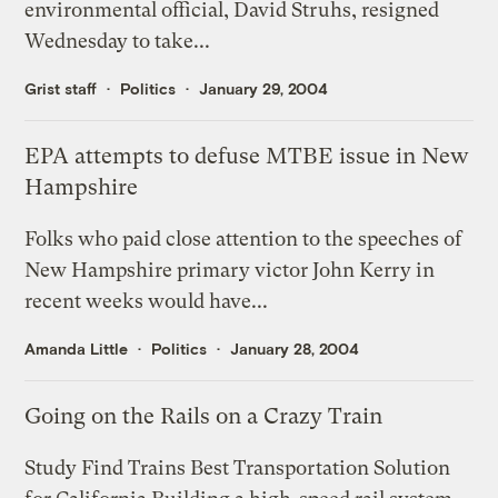
environmental official, David Struhs, resigned
Wednesday to take...
Grist staff
Politics
January 29, 2004
EPA attempts to defuse MTBE issue in New
Hampshire
Folks who paid close attention to the speeches of
New Hampshire primary victor John Kerry in
recent weeks would have...
Amanda Little
Politics
January 28, 2004
Going on the Rails on a Crazy Train
Study Find Trains Best Transportation Solution