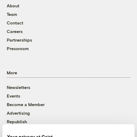
About
Team
Contact
Careers
Partnerships
Pressroom
More
Newsletters
Events
Become a Member
Advertising
Republish
Accessibility
Your privacy at Grist