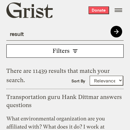
Grist
Donate
home
Filters
There are 11439 results that match your
search.
Sort By
Transportation guru Hank Dittmar answers
questions
What environmental organization are you
affiliated with? What does it do? I work at