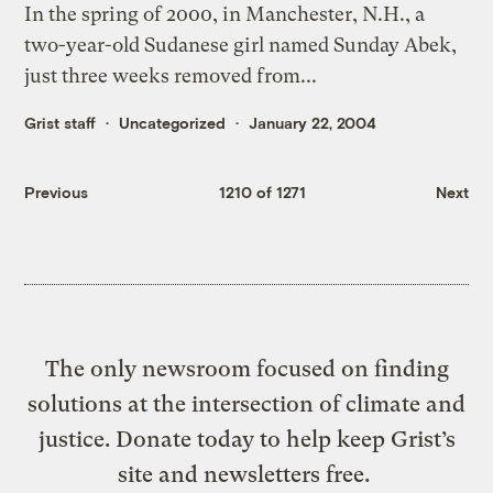
In the spring of 2000, in Manchester, N.H., a
two-year-old Sudanese girl named Sunday Abek,
just three weeks removed from...
Grist staff
Uncategorized
January 22, 2004
Previous
1210 of 1271
Next
The only newsroom focused on finding
solutions at the intersection of climate and
justice. Donate today to help keep Grist’s
site and newsletters free.