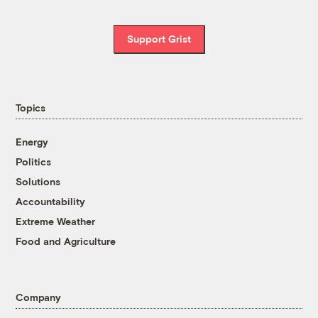
Support Grist
Topics
Energy
Politics
Solutions
Accountability
Extreme Weather
Food and Agriculture
Company