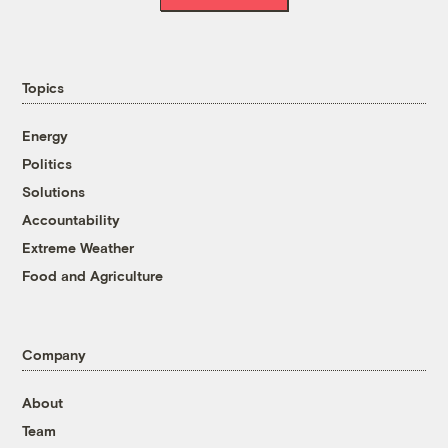
Topics
Energy
Politics
Solutions
Accountability
Extreme Weather
Food and Agriculture
Company
About
Team