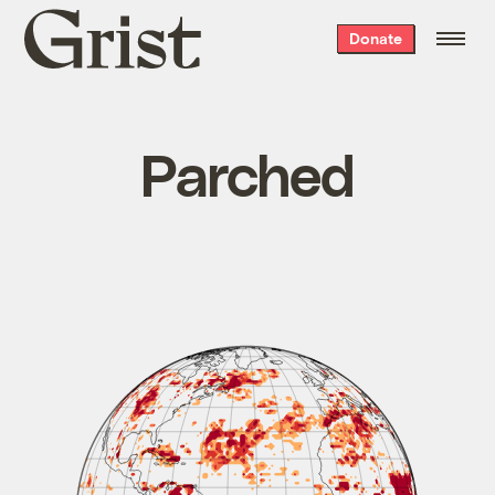
Grist
Donate
home
Parched