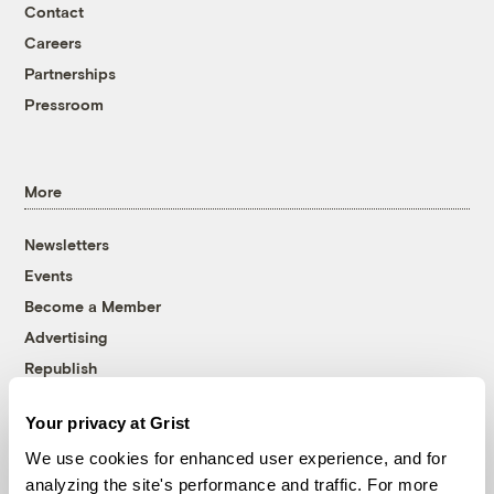
Contact
Careers
Partnerships
Pressroom
More
Newsletters
Events
Become a Member
Advertising
Republish
Accessibility
Your privacy at Grist
Follow us on Facebook
Follow us on Twitter
Follow us on Instagram
Follow us on YouTube
Follow us on Bluesky
We use cookies for enhanced user experience, and for
analyzing the site's performance and traffic. For more