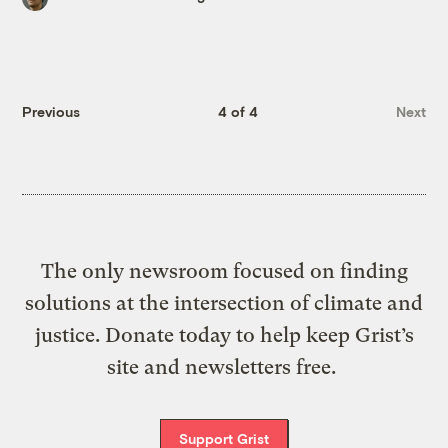
Previous
4 of 4
Next
The only newsroom focused on finding
solutions at the intersection of climate and
justice. Donate today to help keep Grist’s
site and newsletters free.
Support Grist