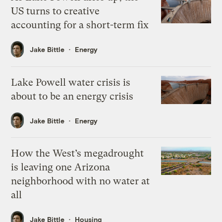
US turns to creative
accounting for a short-term fix
Jake Bittle
Energy
Lake Powell water crisis is
about to be an energy crisis
Jake Bittle
Energy
How the West’s megadrought
is leaving one Arizona
neighborhood with no water at
all
Jake Bittle
Housing