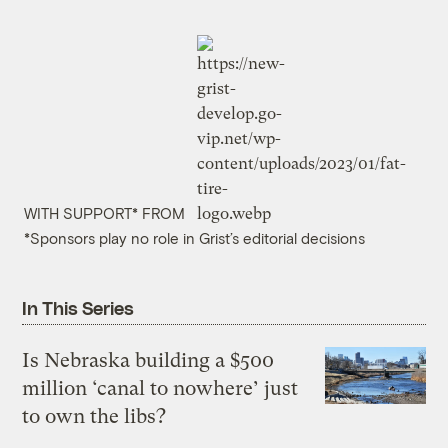
WITH SUPPORT* FROM
*Sponsors play no role in Grist’s editorial decisions
In This Series
Is Nebraska building a $500
million ‘canal to nowhere’ just
to own the libs?