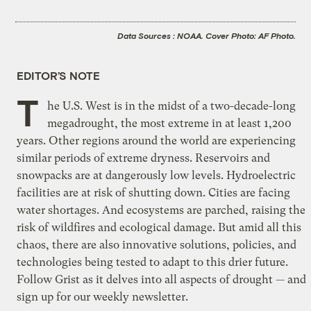
Data Sources : NOAA. Cover Photo: AF Photo.
EDITOR’S NOTE
T
he U.S. West is in the midst of a two-decade-long
megadrought, the most extreme in at least 1,200
years. Other regions around the world are experiencing
similar periods of extreme dryness. Reservoirs and
snowpacks are at dangerously low levels. Hydroelectric
facilities are at risk of shutting down. Cities are facing
water shortages. And ecosystems are parched, raising the
risk of wildfires and ecological damage. But amid all this
chaos, there are also innovative solutions, policies, and
technologies being tested to adapt to this drier future.
Follow Grist as it delves into all aspects of drought — and
sign up for our weekly newsletter
.