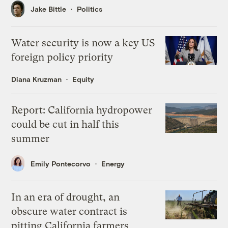
Jake Bittle
Politics
Water security is now a key US
foreign policy priority
Diana Kruzman
Equity
Report: California hydropower
could be cut in half this
summer
Emily Pontecorvo
Energy
In an era of drought, an
obscure water contract is
pitting California farmers