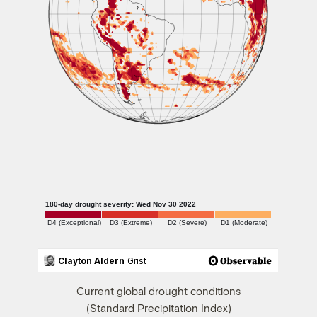
Current global drought conditions
(Standard Precipitation Index)