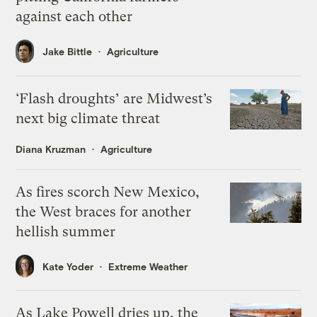
against each other
Jake Bittle
Agriculture
‘Flash droughts’ are Midwest’s
next big climate threat
Diana Kruzman
Agriculture
As fires scorch New Mexico,
the West braces for another
hellish summer
Kate Yoder
Extreme Weather
As Lake Powell dries up, the