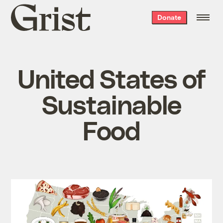
Grist
Donate
home
United States of
Sustainable
Food