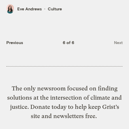
Eve Andrews
Culture
Previous
6 of 6
Next
The only newsroom focused on finding
solutions at the intersection of climate and
justice. Donate today to help keep Grist’s
site and newsletters free.