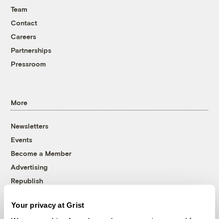
Team
Contact
Careers
Partnerships
Pressroom
More
Newsletters
Events
Become a Member
Advertising
Republish
Accessibility
Your privacy at Grist
Follow us on Facebook
Follow us on Twitter
Follow us on Instagram
Follow us on YouTube
Follow us on Bluesky