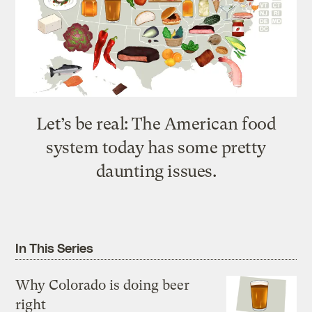
Let’s be real: The American food
system today has some pretty
daunting issues.
In This Series
Why Colorado is doing beer
right