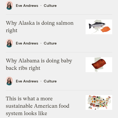
Eve Andrews
Culture
Why Alaska is doing salmon
right
Eve Andrews
Culture
Why Alabama is doing baby
back ribs right
Eve Andrews
Culture
This is what a more
sustainable American food
system looks like