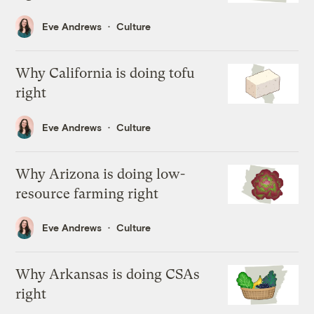
Eve Andrews
Culture
Why California is doing tofu
right
Eve Andrews
Culture
Why Arizona is doing low-
resource farming right
Eve Andrews
Culture
Why Arkansas is doing CSAs
right