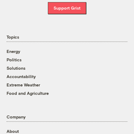
Support Grist
Topics
Energy
Politics
Solutions
Accountability
Extreme Weather
Food and Agriculture
Company
About