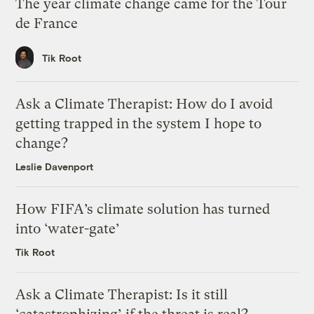
The year climate change came for the Tour
de France
Tik Root
Ask a Climate Therapist: How do I avoid
getting trapped in the system I hope to
change?
Leslie Davenport
How FIFA’s climate solution has turned
into ‘water-gate’
Tik Root
Ask a Climate Therapist: Is it still