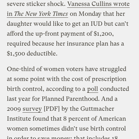
severe sticker shock.
Vanessa Cullins wrote
in
The New York Times
on Monday that her
daughter would like to get an IUD but can’t
afford the up-front payment of $1,200,
required because her insurance plan has a
$1,500 deductible.
One-third of women voters have struggled
at some point with the cost of prescription
birth control, according to a
poll
conducted
last year for Planned Parenthood. And a
2009
survey
[PDF] by the Guttmacher
Institute found that 8 percent of American
women sometimes didn’t use birth control
in order to save money; that includes 18