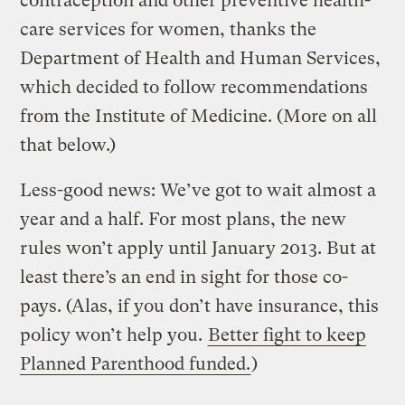
contraception and other preventive health-
care services for women, thanks the
Department of Health and Human Services,
which decided to follow recommendations
from the Institute of Medicine. (More on all
that below.)
Less-good news: We’ve got to wait almost a
year and a half. For most plans, the new
rules won’t apply until January 2013. But at
least there’s an end in sight for those co-
pays. (Alas, if you don’t have insurance, this
policy won’t help you.
Better fight to keep
Planned Parenthood funded.
)