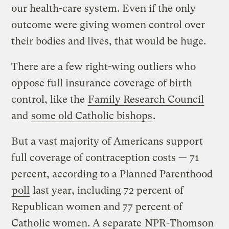
our health-care system. Even if the only
outcome were giving women control over
their bodies and lives, that would be huge.
There are a few right-wing outliers who
oppose full insurance coverage of birth
control, like the
Family Research Council
and
some old Catholic bishops
.
But a vast majority of Americans support
full coverage of contraception costs — 71
percent, according to a Planned Parenthood
poll
last year, including 72 percent of
Republican women and 77 percent of
Catholic women. A separate
NPR-Thomson