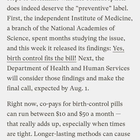
does indeed deserve the “preventive” label.
First, the independent Institute of Medicine,
a branch of the National Academies of
Science, spent months studying the issue,
and this week it released its findings:
Yes,
birth control fits the bill!
Next, the
Department of Health and Human Services
will consider those findings and make the
final call, expected by Aug. 1.
Right now, co-pays for birth-control pills
can run between $10 and $50 a month —
that really adds up, especially when times
are tight. Longer-lasting methods can cause