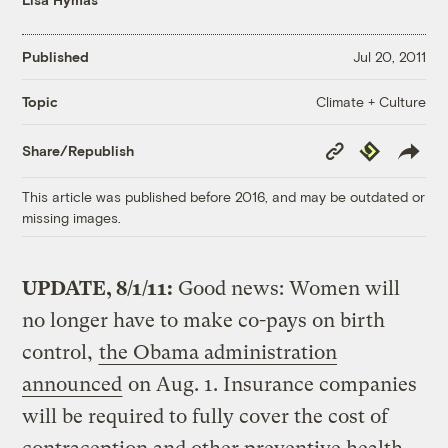
Published
Jul 20, 2011
Climate + Culture
Topic
Copy
Republish
Share/Republish
Link
This article was published before 2016, and may be outdated or
missing images.
UPDATE, 8/1/11:
Good news: Women will
no longer have to make co-pays on birth
control,
the Obama administration
announced
on Aug. 1. Insurance companies
will be required to fully cover the cost of