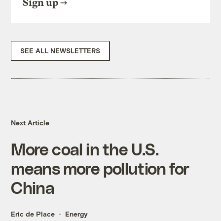
Sign up
SEE ALL NEWSLETTERS
Next Article
More coal in the U.S.
means more pollution for
China
Eric de Place
Energy