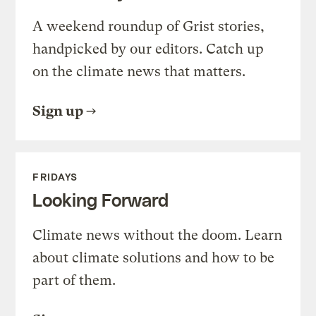
A weekend roundup of Grist stories,
handpicked by our editors. Catch up
on the climate news that matters.
Sign up
FRIDAYS
Looking Forward
Climate news without the doom. Learn
about climate solutions and how to be
part of them.