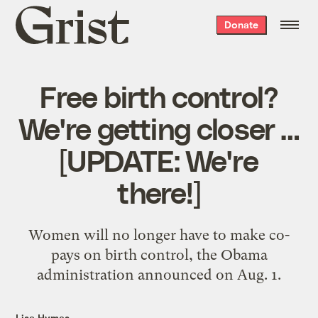
Grist
Donate
home
Free birth control?
We're getting closer …
[UPDATE: We're
there!]
Women will no longer have to make co-
pays on birth control, the Obama
administration announced on Aug. 1.
Lisa Hymas