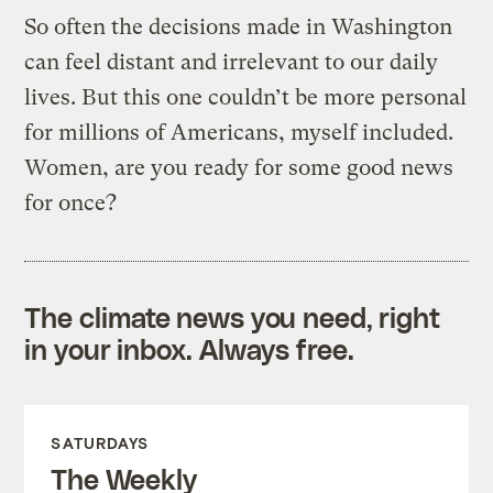
So often the decisions made in Washington
can feel distant and irrelevant to our daily
lives. But this one couldn’t be more personal
for millions of Americans, myself included.
Women, are you ready for some good news
for once?
The climate news you need, right
in your inbox. Always free.
SATURDAYS
The Weekly