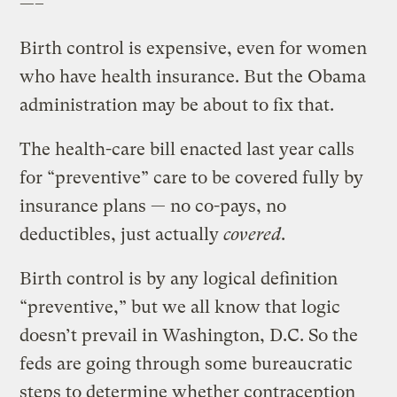
—–
Birth control is expensive, even for women
who have health insurance. But the Obama
administration may be about to fix that.
The health-care bill enacted last year calls
for “preventive” care to be covered fully by
insurance plans — no co-pays, no
deductibles, just actually
covered
.
Birth control is by any logical definition
“preventive,” but we all know that logic
doesn’t prevail in Washington, D.C. So the
feds are going through some bureaucratic
steps to determine whether contraception