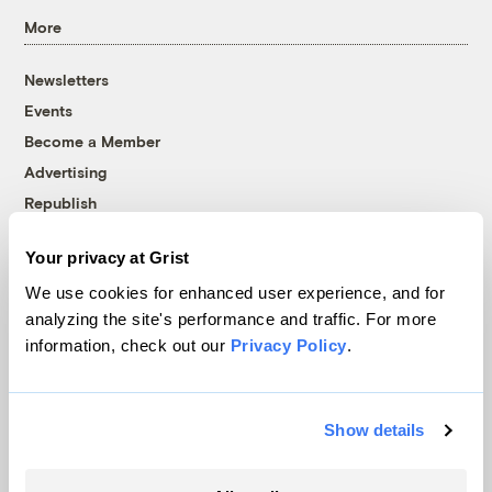
More
Newsletters
Events
Become a Member
Advertising
Republish
Accessibility
Your privacy at Grist
Follow us on Facebook
Follow us on Twitter
Follow us on Instagram
Follow us on YouTube
Follow us on Bluesky
We use cookies for enhanced user experience, and for
analyzing the site's performance and traffic. For more
© 1999-2026 Grist Magazine, Inc. All rights reserved.
information, check out our
Privacy Policy
.
Grist is powered by
WordPress VIP
.
Terms of Use
|
Privacy Policy
Show details