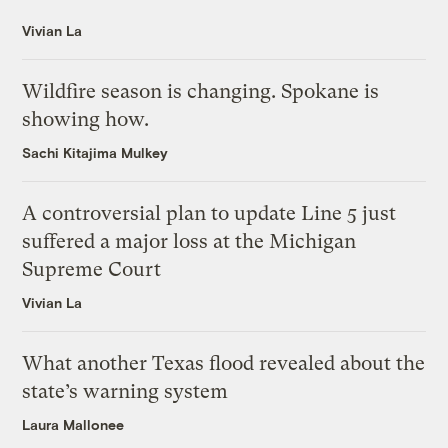
Vivian La
Wildfire season is changing. Spokane is
showing how.
Sachi Kitajima Mulkey
A controversial plan to update Line 5 just
suffered a major loss at the Michigan
Supreme Court
Vivian La
What another Texas flood revealed about the
state’s warning system
Laura Mallonee