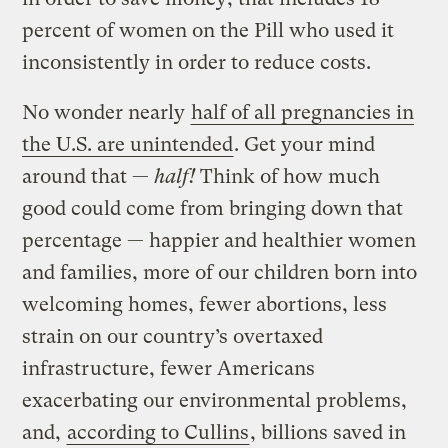
percent of women on the Pill who used it
inconsistently in order to reduce costs.
No wonder nearly
half of all pregnancies in
the U.S. are unintended
. Get your mind
around that —
half!
Think of how much
good could come from bringing down that
percentage — happier and healthier women
and families, more of our children born into
welcoming homes, fewer abortions, less
strain on our country’s overtaxed
infrastructure, fewer Americans
exacerbating our environmental problems,
and,
according to Cullins
, billions saved in