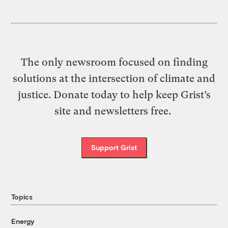
The only newsroom focused on finding
solutions at the intersection of climate and
justice. Donate today to help keep Grist’s
site and newsletters free.
Support Grist
Topics
Energy