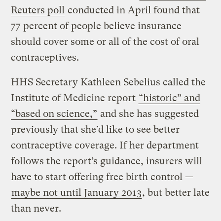
Reuters poll
conducted in April found that
77 percent of people believe insurance
should cover some or all of the cost of oral
contraceptives.
HHS Secretary Kathleen Sebelius called the
Institute of Medicine report
“historic” and
“based on science,”
and she has suggested
previously that she’d like to see better
contraceptive coverage. If her department
follows the report’s guidance, insurers will
have to start offering free birth control —
maybe not until January 2013
, but better late
than never.