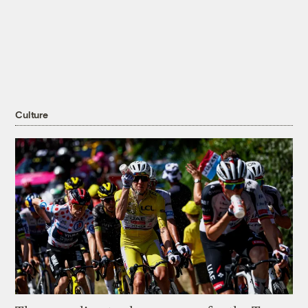
Culture