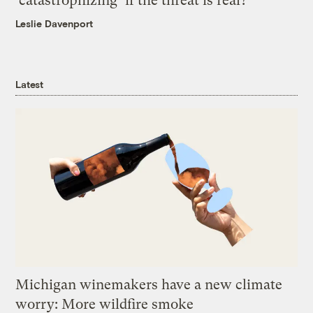
‘catastrophizing’ if the threat is real?
Leslie Davenport
Latest
Michigan winemakers have a new climate
worry: More wildfire smoke