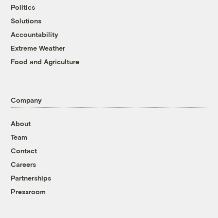
Politics
Solutions
Accountability
Extreme Weather
Food and Agriculture
Company
About
Team
Contact
Careers
Partnerships
Pressroom