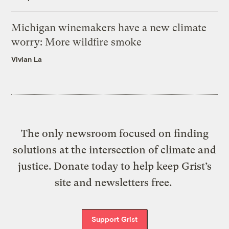
Michigan winemakers have a new climate
worry: More wildfire smoke
Vivian La
The only newsroom focused on finding
solutions at the intersection of climate and
justice. Donate today to help keep Grist’s
site and newsletters free.
Support Grist