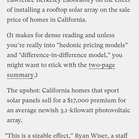
of installing a rooftop solar array on the sale
price of homes in California.
(It makes for dense reading and unless
you’re really into “hedonic pricing models”
and “difference-in-difference model,” you
might want to stick with the
two-page
summary
.)
The upshot: California homes that sport
solar panels sell for a $17,000 premium for
an average newish 3.1-kilowatt photovoltaic
array.
“This is a sizable effect,” Ryan Wiser, a staff