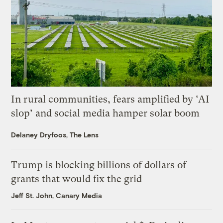
In rural communities, fears amplified by ‘AI
slop’ and social media hamper solar boom
Delaney Dryfoos, The Lens
Trump is blocking billions of dollars of
grants that would fix the grid
Jeff St. John, Canary Media