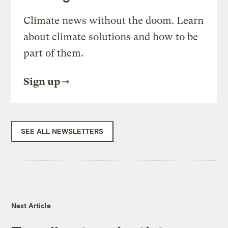
Climate news without the doom. Learn
about climate solutions and how to be
part of them.
Sign up
SEE ALL NEWSLETTERS
Next Article