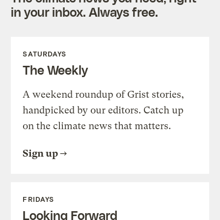
in your inbox. Always free.
SATURDAYS
The Weekly
A weekend roundup of Grist stories,
handpicked by our editors. Catch up
on the climate news that matters.
Sign up
FRIDAYS
Looking Forward