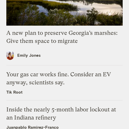
A new plan to preserve Georgia’s marshes:
Give them space to migrate
Emily Jones
Your gas car works fine. Consider an EV
anyway, scientists say.
Tik Root
Inside the nearly 5-month labor lockout at
an Indiana refinery
Juanpablo Ramirez-Franco