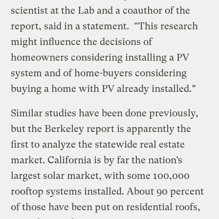
scientist at the Lab and a coauthor of the
report, said in a statement.
“This research
might influence the decisions of
homeowners considering installing a PV
system and of home-buyers considering
buying a home with PV already installed.”
Similar studies have been done previously,
but the Berkeley report is apparently the
first to analyze the statewide real estate
market. California is by far the nation’s
largest solar market, with some 100,000
rooftop systems installed. About 90 percent
of those have been put on residential roofs,