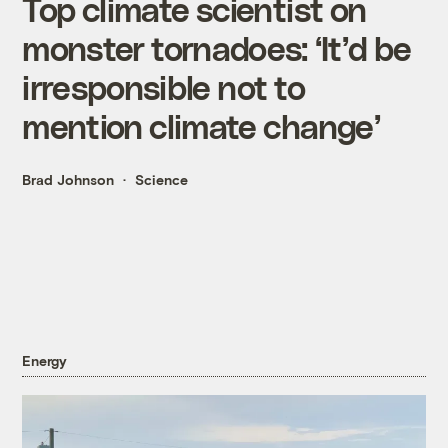
Top climate scientist on
monster tornadoes: ‘It’d be
irresponsible not to
mention climate change’
Brad Johnson
Science
Energy