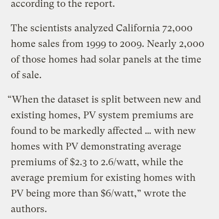
according to the report.
The scientists analyzed California 72,000
home sales from 1999 to 2009. Nearly 2,000
of those homes had solar panels at the time
of sale.
“When the dataset is split between new and
existing homes, PV system premiums are
found to be markedly affected … with new
homes with PV demonstrating average
premiums of $2.3 to 2.6/watt, while the
average premium for existing homes with
PV being more than $6/watt,” wrote the
authors.