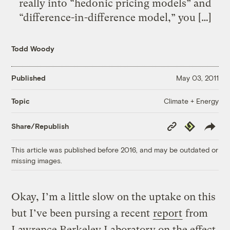
really into “hedonic pricing models” and
“difference-in-difference model,” you […]
Todd Woody
Published
May 03, 2011
Climate + Energy
Topic
Copy
Republish
Share/Republish
Link
This article was published before 2016, and may be outdated or
missing images.
Okay, I’m a little slow on the uptake on this
but I’ve been pursing a recent
report
from
Lawrence Berkeley Laboratory on the effect