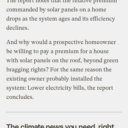
The report notes that the relative premium
commanded by solar panels on a home
drops as the system ages and its efficiency
declines.
And why would a prospective homeowner
be willing to pay a premium for a house
with solar panels on the roof, beyond green
bragging rights? For the same reason the
existing owner probably installed the
system: Lower electricity bills, the report
concludes.
The climate news you need, right