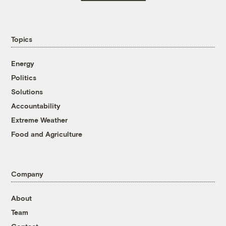
Topics
Energy
Politics
Solutions
Accountability
Extreme Weather
Food and Agriculture
Company
About
Team