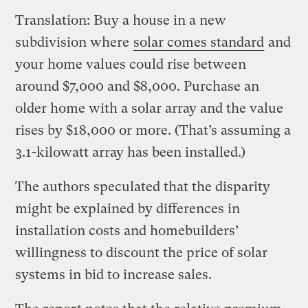
Translation: Buy a house in a new
subdivision where
solar comes standard
and
your home values could rise between
around $7,000 and $8,000. Purchase an
older home with a solar array and the value
rises by $18,000 or more. (That’s assuming a
3.1-kilowatt array has been installed.)
The authors speculated that the disparity
might be explained by differences in
installation costs and homebuilders’
willingness to discount the price of solar
systems in bid to increase sales.