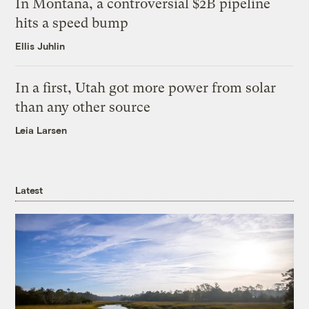
In Montana, a controversial $2B pipeline
hits a speed bump
Ellis Juhlin
In a first, Utah got more power from solar
than any other source
Leia Larsen
Latest