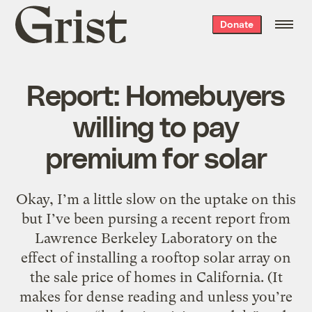
Grist
Donate
home
Report: Homebuyers
willing to pay
premium for solar
Okay, I’m a little slow on the uptake on this
but I’ve been pursing a recent report from
Lawrence Berkeley Laboratory on the
effect of installing a rooftop solar array on
the sale price of homes in California. (It
makes for dense reading and unless you’re