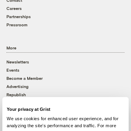
Contact
Careers
Partnerships
Pressroom
More
Newsletters
Events
Become a Member
Advertising
Republish
Accessibility
Your privacy at Grist
Follow us on Facebook
Follow us on Twitter
Follow us on Instagram
Follow us on YouTube
Follow us on Bluesky
We use cookies for enhanced user experience, and for
analyzing the site's performance and traffic. For more
© 1999-2026 Grist Magazine, Inc. All rights reserved.