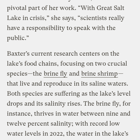
pivotal part of her work. “With Great Salt
Lake in crisis,” she says, “scientists really
have a responsibility to speak with the
public.”
Baxter’s current research centers on the
lake’s food chains, focusing on two crucial
species—the
brine fly
and
brine shrimp
—
that live and reproduce in its saline waters.
Both species are suffering as the lake’s level
drops and its salinity rises. The brine fly, for
instance, thrives in water between nine and
twelve percent salinity; with record low
water levels in 2022, the water in the lake’s