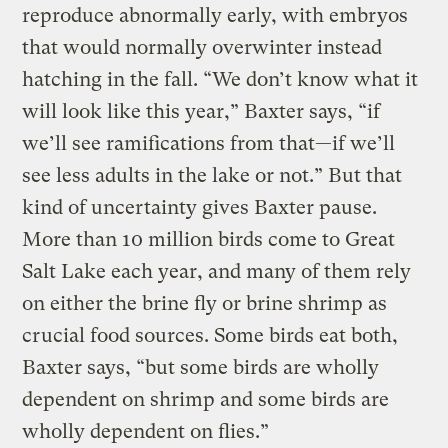
reproduce abnormally early, with embryos
that would normally overwinter instead
hatching in the fall. “We don’t know what it
will look like this year,” Baxter says, “if
we’ll see ramifications from that—if we’ll
see less adults in the lake or not.” But that
kind of uncertainty gives Baxter pause.
More than 10 million birds come to Great
Salt Lake each year, and many of them rely
on either the brine fly or brine shrimp as
crucial food sources. Some birds eat both,
Baxter says, “but some birds are wholly
dependent on shrimp and some birds are
wholly dependent on flies.”