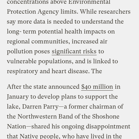
concentrations above Environmental
Protection Agency limits. While researchers
say more data is needed to understand the
long- term potential health impacts on
regional communities, increased air
pollution poses
significant risks
to
vulnerable populations, and is linked to
respiratory and heart disease. The
After the state announced
$40 million
in
January to develop plans to support the
lake, Darren Parry—a former chairman of
the Northwestern Band of the Shoshone
Nation—shared his ongoing disappointment
that Native people, who have lived in the