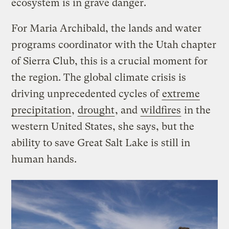
ecosystem is in grave danger.
For Maria Archibald, the lands and water
programs coordinator with the Utah chapter
of Sierra Club, this is a crucial moment for
the region. The global climate crisis is
driving unprecedented cycles of
extreme
precipitation
,
drought
, and
wildfires
in the
western United States, she says, but the
ability to save Great Salt Lake is still in
human hands.