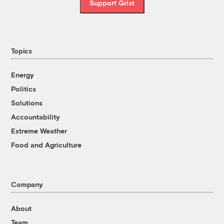
Support Grist
Topics
Energy
Politics
Solutions
Accountability
Extreme Weather
Food and Agriculture
Company
About
Team