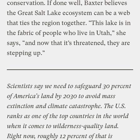
conservation. If done well, Baxter believes
the Great Salt Lake ecosystem can be a web
that ties the region together. “This lake is in
the fabric of people who live in Utah,” she
says, “and now that it’s threatened, they are
stepping up.”
Scientists say we need to safeguard 30 percent
of America’s land by 2030 to avoid mass
extinction and climate catastrophe. The U.S.
ranks as one of the top countries in the world
when it comes to wilderness-quality land.
Right now, roughly 12 percent of that is