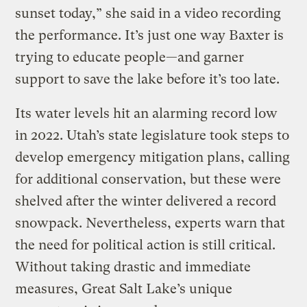
sunset today,” she said in a video recording
the performance. It’s just one way Baxter is
trying to educate people—and garner
support to save the lake before it’s too late.
Its water levels hit an alarming record low
in 2022. Utah’s state legislature took steps to
develop emergency mitigation plans, calling
for additional conservation, but these were
shelved after the winter delivered a record
snowpack. Nevertheless, experts warn that
the need for political action is still critical.
Without taking drastic and immediate
measures, Great Salt Lake’s unique