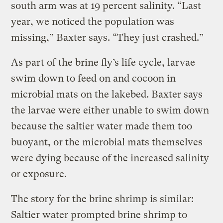
south arm was at 19 percent salinity. “Last
year, we noticed the population was
missing,” Baxter says. “They just crashed.”
As part of the brine fly’s life cycle, larvae
swim down to feed on and cocoon in
microbial mats on the lakebed. Baxter says
the larvae were either unable to swim down
because the saltier water made them too
buoyant, or the microbial mats themselves
were dying because of the increased salinity
or exposure.
The story for the brine shrimp is similar:
Saltier water prompted brine shrimp to