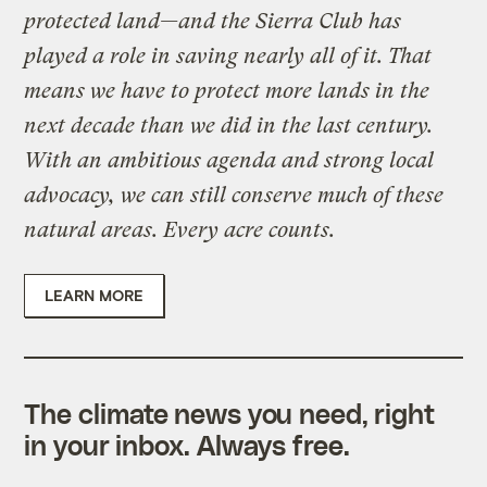
protected land—and the Sierra Club has
played a role in saving nearly all of it. That
means we have to protect more lands in the
next decade than we did in the last century.
With an ambitious agenda and strong local
advocacy, we can still conserve much of these
natural areas. Every acre counts.
LEARN MORE
The climate news you need, right
in your inbox. Always free.