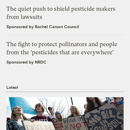
The quiet push to shield pesticide makers
from lawsuits
Sponsored by Rachel Carson Council
The fight to protect pollinators and people
from the ‘pesticides that are everywhere’
Sponsored by NRDC
Latest