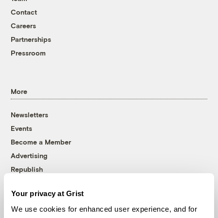
Contact
Careers
Partnerships
Pressroom
More
Newsletters
Events
Become a Member
Advertising
Republish
Accessibility
Your privacy at Grist
Follow us on Facebook
Follow us on Twitter
Follow us on Instagram
Follow us on YouTube
Follow us on Bluesky
We use cookies for enhanced user experience, and for