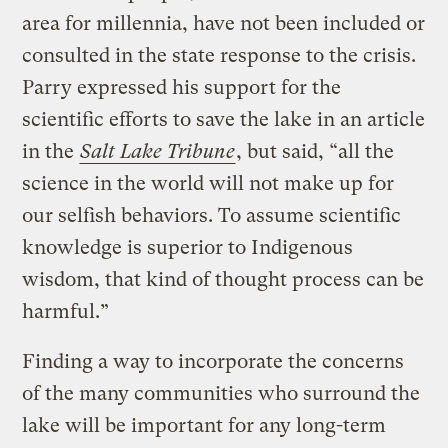
area for millennia, have not been included or
consulted in the state response to the crisis.
Parry expressed his support for the
scientific efforts to save the lake in an article
in the
Salt Lake Tribune
, but said, “all the
science in the world will not make up for
our selfish behaviors. To assume scientific
knowledge is superior to Indigenous
wisdom, that kind of thought process can be
harmful.”
Finding a way to incorporate the concerns
of the many communities who surround the
lake will be important for any long-term