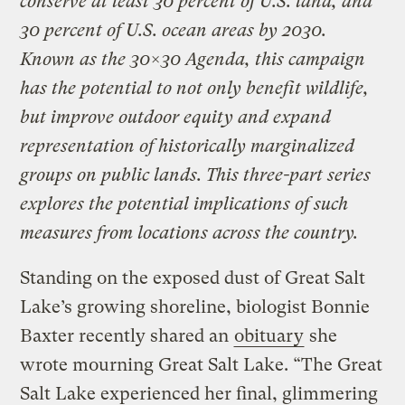
conserve at least 30 percent of U.S. land, and
30 percent of U.S. ocean areas by 2030.
Known as the 30×30 Agenda, this campaign
has the potential to not only benefit wildlife,
but improve outdoor equity and expand
representation of historically marginalized
groups on public lands. This three-part series
explores the potential implications of such
measures from locations across the country.
Standing on the exposed dust of Great Salt
Lake’s growing shoreline, biologist Bonnie
Baxter recently shared an
obituary
she
wrote mourning Great Salt Lake. “The Great
Salt Lake experienced her final, glimmering