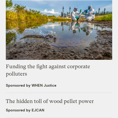
Funding the fight against corporate
polluters
Sponsored by WHEN Justice
The hidden toll of wood pellet power
Sponsored by EJCAN