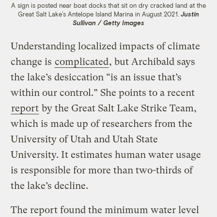
A sign is posted near boat docks that sit on dry cracked land at the
Great Salt Lake’s Antelope Island Marina in August 2021.
Justin
Sullivan / Getty Images
Understanding localized impacts of climate
change is
complicated
, but Archibald says
the lake’s desiccation “is an issue that’s
within our control.” She points to a recent
report
by the Great Salt Lake Strike Team,
which is made up of researchers from the
University of Utah and Utah State
University. It estimates human water usage
is responsible for more than two-thirds of
the lake’s decline.
The report found the minimum water level