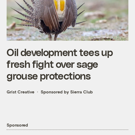
Oil development tees up
fresh fight over sage
grouse protections
Grist Creative
Sponsored by Sierra Club
Sponsored