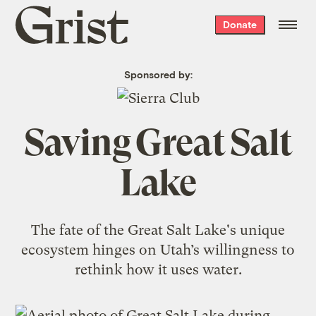
Grist
Donate
home
Sponsored by:
Saving Great Salt
Lake
The fate of the Great Salt Lake's unique
ecosystem hinges on Utah’s willingness to
rethink how it uses water.