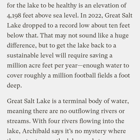
for the lake to be healthy is an elevation of
4,198 feet above sea level. In 2022, Great Salt
Lake dropped to a record low about ten feet
below that. That may not sound like a huge
difference, but to get the lake back to a
sustainable level will require saving a
million acre feet per year—enough water to
cover roughly a million football fields a foot
deep.
Great Salt Lake is a terminal body of water,
meaning there are no outflowing rivers or
streams. With four rivers flowing into the
lake, Archibald says it’s no mystery where