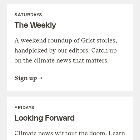
SATURDAYS
The Weekly
A weekend roundup of Grist stories,
handpicked by our editors. Catch up
on the climate news that matters.
Sign up
FRIDAYS
Looking Forward
Climate news without the doom. Learn