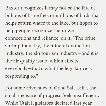
Baxter recognizes it may not be the fate of
billions of brine flies or millions of birds that
helps return water to the lake, but hopes to
help people recognize their own
connections and reliance on it. “The brine
shrimp industry, the mineral extraction
industry, the ski tourism industry—and it is
the air quality issue, which affects
everybody—that’s what the legislature is
responding to.”
For some advocates of Great Salt Lake, the
small measure of progress feels insufficient.
While Utah legislators
declared
last year