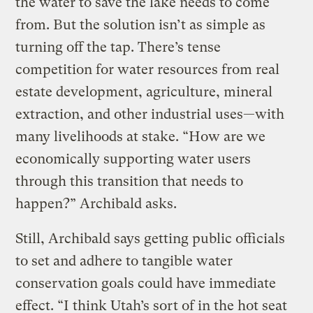
the water to save the lake needs to come
from. But the solution isn’t as simple as
turning off the tap. There’s tense
competition for water resources from real
estate development, agriculture, mineral
extraction, and other industrial uses—with
many livelihoods at stake. “How are we
economically supporting water users
through this transition that needs to
happen?” Archibald asks.
Still, Archibald says getting public officials
to set and adhere to tangible water
conservation goals could have immediate
effect. “I think Utah’s sort of in the hot seat