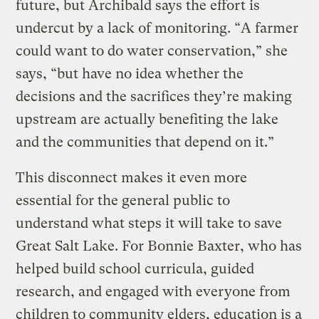
future, but Archibald says the effort is
undercut by a lack of monitoring. “A farmer
could want to do water conservation,” she
says, “but have no idea whether the
decisions and the sacrifices they’re making
upstream are actually benefiting the lake
and the communities that depend on it.”
This disconnect makes it even more
essential for the general public to
understand what steps it will take to save
Great Salt Lake. For Bonnie Baxter, who has
helped build school curricula, guided
research, and engaged with everyone from
children to community elders, education is a