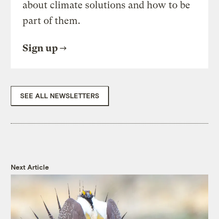
about climate solutions and how to be
part of them.
Sign up
SEE ALL NEWSLETTERS
Next Article