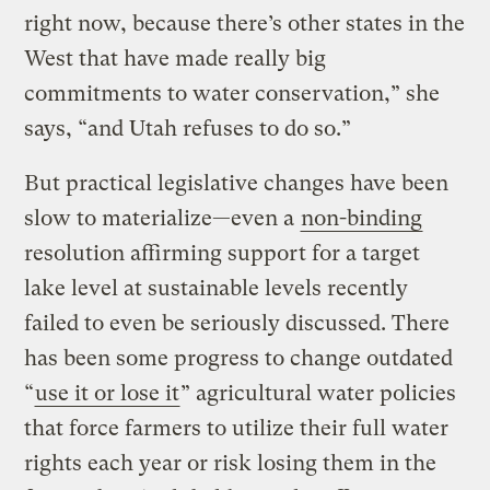
right now, because there’s other states in the
West that have made really big
commitments to water conservation,” she
says, “and Utah refuses to do so.”
But practical legislative changes have been
slow to materialize—even a
non-binding
resolution affirming support for a target
lake level at sustainable levels recently
failed to even be seriously discussed. There
has been some progress to change outdated
“
use it or lose it
” agricultural water policies
that force farmers to utilize their full water
rights each year or risk losing them in the