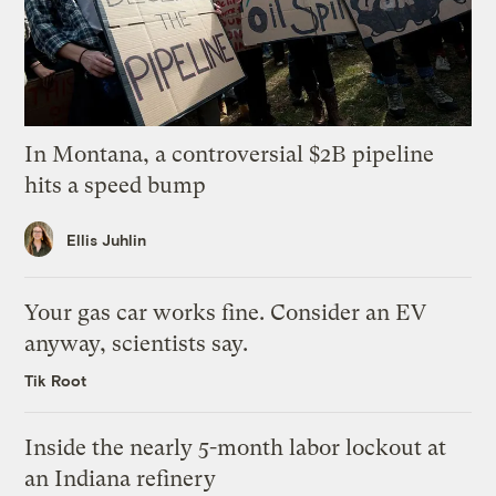
In Montana, a controversial $2B pipeline
hits a speed bump
Ellis Juhlin
Your gas car works fine. Consider an EV
anyway, scientists say.
Tik Root
Inside the nearly 5-month labor lockout at
an Indiana refinery