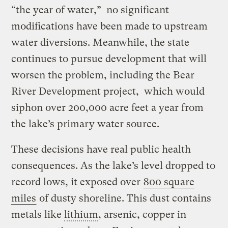
“the year of water,” no significant
modifications have been made to upstream
water diversions. Meanwhile, the state
continues to pursue development that will
worsen the problem, including the Bear
River Development project, which would
siphon over 200,000 acre feet a year from
the lake’s primary water source.
These decisions have real public health
consequences. As the lake’s level dropped to
record lows, it exposed over
800 square
miles
of dusty shoreline. This dust contains
metals like
lithium
, arsenic, copper in