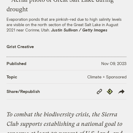
Evaporation ponds that are pinkish-red due to high salinity levels
are visible on the north section of the Great Salt Lake in August
2021 near Corinne, Utah.
Justin Sullivan / Getty Images
Grist Creative
Published
Nov 09, 2023
Climate + Sponsored
Topic
Copy
Republish
Share/Republish
Link
To combat the biodiversity crisis, the Sierra
Club supports establishing a national goal to