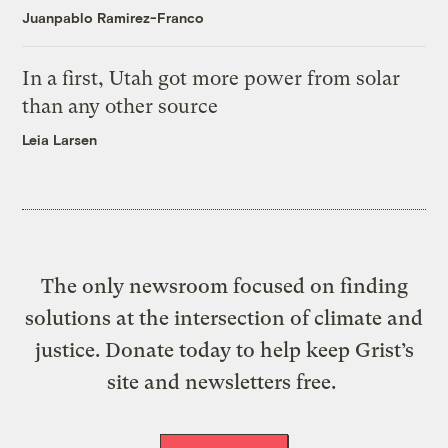
Juanpablo Ramirez-Franco
In a first, Utah got more power from solar
than any other source
Leia Larsen
The only newsroom focused on finding
solutions at the intersection of climate and
justice. Donate today to help keep Grist’s
site and newsletters free.