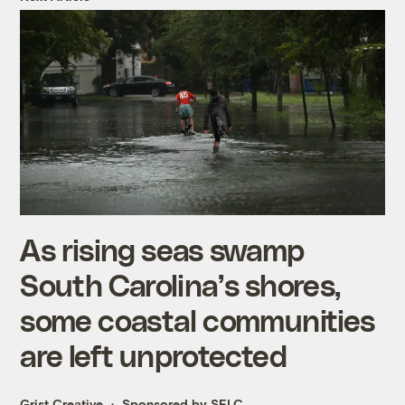
As rising seas swamp
South Carolina’s shores,
some coastal communities
are left unprotected
Grist Creative
Sponsored by SELC