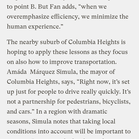
to point B. But Fan adds, “when we
overemphasize efficiency, we minimize the
human experience.”
The nearby suburb of Columbia Heights is
hoping to apply these lessons as they focus
on also how to improve transportation.
Amáda Márquez Simula, the mayor of
Columbia Heights, says, “Right now, it’s set
up just for people to drive really quickly. It’s
not a partnership for pedestrians, bicyclists,
and cars.” In a region with dramatic
seasons, Simula notes that taking local
conditions into account will be important to