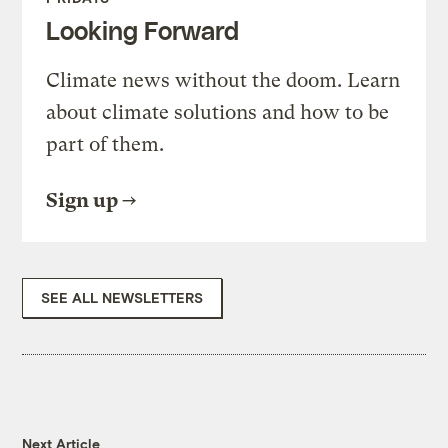
Looking Forward
Climate news without the doom. Learn
about climate solutions and how to be
part of them.
Sign up
SEE ALL NEWSLETTERS
Next Article