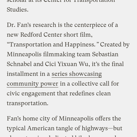
Studies.
Dr. Fan’s research is the centerpiece of a
new Redford Center short film,
“Transportation and Happiness
.”
Created by
Minneapolis filmmaking team Sebastian
Schnabel and Cici Yixuan Wu, it’s the final
installment in a
series showcasing
community power
in a collective call for
civic engagement that redefines clean
transportation.
Fan’s home city of Minneapolis offers the
typical American tangle of highways—but