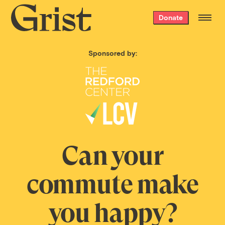
Grist
Donate
home
Sponsored by:
Can your
commute make
you happy?