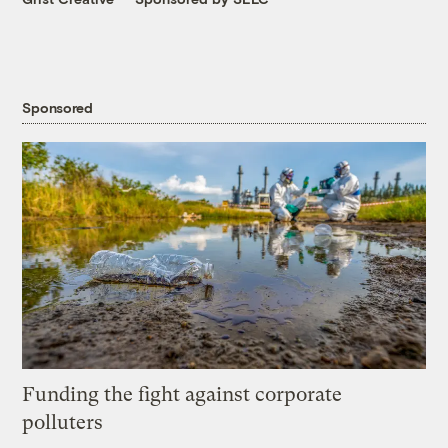
Sponsored
Funding the fight against corporate
polluters