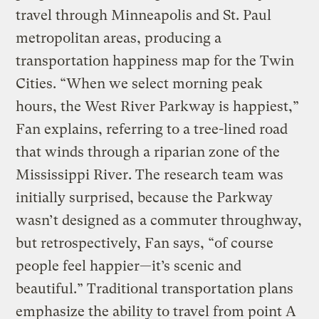
travel through Minneapolis and St. Paul
metropolitan areas, producing a
transportation happiness map for the Twin
Cities. “When we select morning peak
hours, the West River Parkway is happiest,”
Fan explains, referring to a tree-lined road
that winds through a riparian zone of the
Mississippi River. The research team was
initially surprised, because the Parkway
wasn’t designed as a commuter throughway,
but retrospectively, Fan says, “of course
people feel happier—it’s scenic and
beautiful.” Traditional transportation plans
emphasize the ability to travel from point A