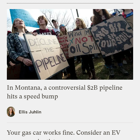
In Montana, a controversial $2B pipeline
hits a speed bump
Ellis Juhlin
Your gas car works fine. Consider an EV