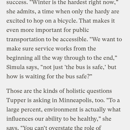
success. “Winter is the hardest right now,”
she admits, a time when only the hardy are
excited to hop on a bicycle. That makes it
even more important for public
transportation to be accessible. “We want to
make sure service works from the
beginning all the way through to the end,”
Simula says, “not just ‘the bus is safe,’ but
how is waiting for the bus safe?”
Those are the kinds of holistic questions
Tupper is asking in Minneapolis, too. “To a
large percent, environment is actually what
influences our ability to be healthy,” she
says. “You can’t overstate the role of