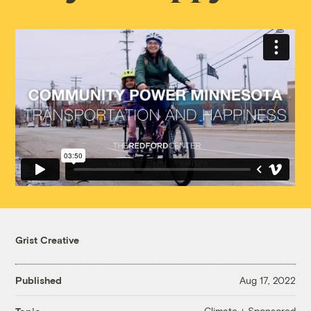
Grist Creative
Published
Aug 17, 2022
Climate + Sponsored