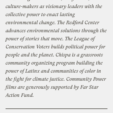
culture-makers as visionary leaders with the
collective power to enact lasting
environmental change. The Redford Center
advances environmental solutions through the
power of stories that move. The League of
Conservation Voters builds political power for
people and the planet. Chispa is a grassroots
community organizing program building the
power of Latinx and communities of color in
the fight for climate justice. Community Power
films are generously supported by Far Star
Action Fund.