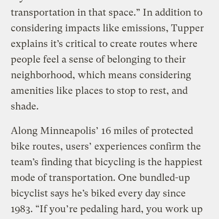
transportation in that space.” In addition to
considering impacts like emissions, Tupper
explains it’s critical to create routes where
people feel a sense of belonging to their
neighborhood, which means considering
amenities like places to stop to rest, and
shade.
Along Minneapolis’ 16 miles of protected
bike routes, users’ experiences confirm the
team’s finding that bicycling is the happiest
mode of transportation. One bundled-up
bicyclist says he’s biked every day since
1983. “If you’re pedaling hard, you work up