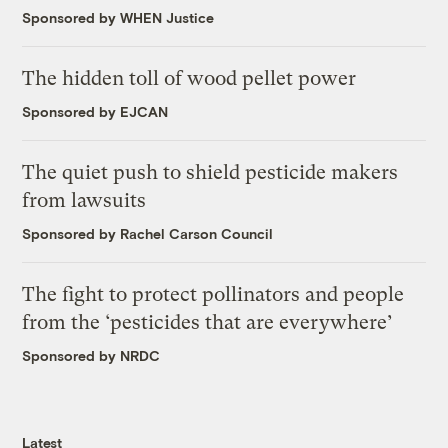
Sponsored by WHEN Justice
The hidden toll of wood pellet power
Sponsored by EJCAN
The quiet push to shield pesticide makers
from lawsuits
Sponsored by Rachel Carson Council
The fight to protect pollinators and people
from the ‘pesticides that are everywhere’
Sponsored by NRDC
Latest