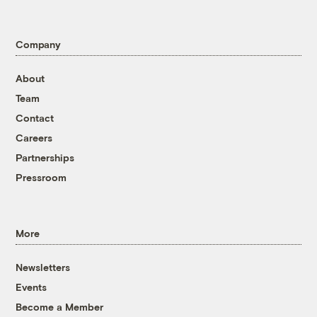
Company
About
Team
Contact
Careers
Partnerships
Pressroom
More
Newsletters
Events
Become a Member