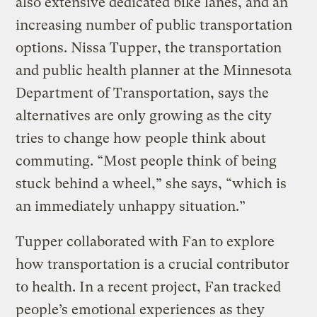
also extensive dedicated bike lanes, and an
increasing number of public transportation
options. Nissa Tupper, the transportation
and public health planner at the Minnesota
Department of Transportation, says the
alternatives are only growing as the city
tries to change how people think about
commuting. “Most people think of being
stuck behind a wheel,” she says, “which is
an immediately unhappy situation.”
Tupper collaborated with Fan to explore
how transportation is a crucial contributor
to health. In a recent project, Fan tracked
people’s emotional experiences as they