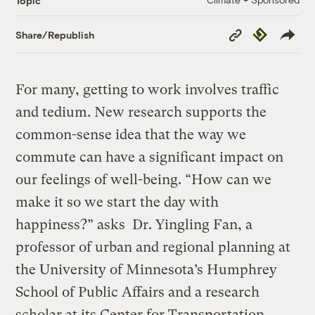
Topic
Copy
Republish
Share/Republish
Link
For many, getting to work involves traffic
and tedium. New research supports the
common-sense idea that the way we
commute can have a significant impact on
our feelings of well-being. “How can we
make it so we start the day with
happiness?” asks Dr. Yingling Fan, a
professor of urban and regional planning at
the University of Minnesota’s Humphrey
School of Public Affairs and a research
scholar at its Center for Transportation