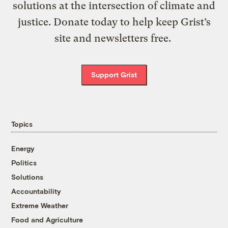
solutions at the intersection of climate and
justice. Donate today to help keep Grist’s
site and newsletters free.
Support Grist
Topics
Energy
Politics
Solutions
Accountability
Extreme Weather
Food and Agriculture