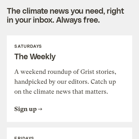
The climate news you need, right
in your inbox. Always free.
SATURDAYS
The Weekly
A weekend roundup of Grist stories,
handpicked by our editors. Catch up
on the climate news that matters.
Sign up
FRIDAYS