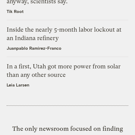
anyway, scientists say.
Tik Root
Inside the nearly 5-month labor lockout at
an Indiana refinery
Juanpablo Ramirez-Franco
In a first, Utah got more power from solar
than any other source
Leia Larsen
The only newsroom focused on finding