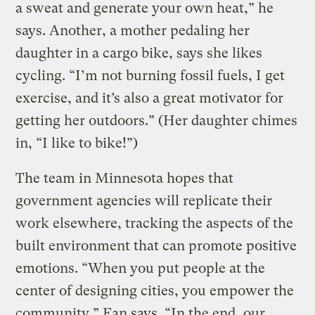
a sweat and generate your own heat,” he
says. Another, a mother pedaling her
daughter in a cargo bike, says she likes
cycling. “I’m not burning fossil fuels, I get
exercise, and it’s also a great motivator for
getting her outdoors.” (Her daughter chimes
in, “I like to bike!”)
The team in Minnesota hopes that
government agencies will replicate their
work elsewhere, tracking the aspects of the
built environment that can promote positive
emotions. “When you put people at the
center of designing cities, you empower the
community,” Fan says. “In the end, our