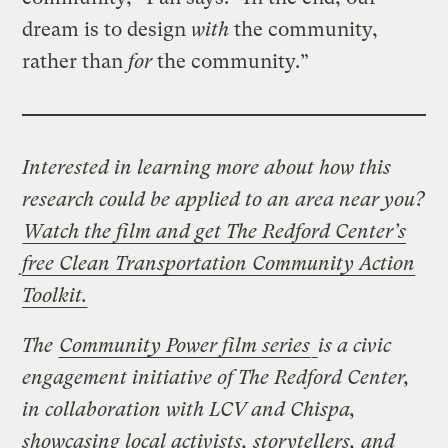
dream is to design
with
the community,
rather than
for
the community.”
Interested in learning more about how this
research could be applied to an area near you?
Watch the film and get The Redford Center’s
free Clean Transportation Community Action
Toolkit.
The
Community Power film series
is a civic
engagement initiative of The Redford Center,
in collaboration with LCV and Chispa,
showcasing local activists, storytellers, and