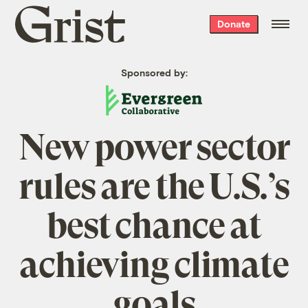
Grist
Donate
home
Sponsored by:
New power sector
rules are the U.S.’s
best chance at
achieving climate
goals