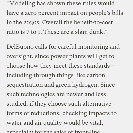
“Modeling has shown these rules would
have a zero percent impact on people’s bills
in the 2030s. Overall the benefit-to-cost
ratio is 7 to 1. These are a slam dunk.”
DelBuono calls for careful monitoring and
oversight, since power plants will get to
choose how they meet these standards—
including through things like carbon
sequestration and green hydrogen. Since
such technologies are newer and less
studied, if they choose such alternative
forms of reductions, checking impacts to
water and air quality would be vital,
especially for the sake of front-line