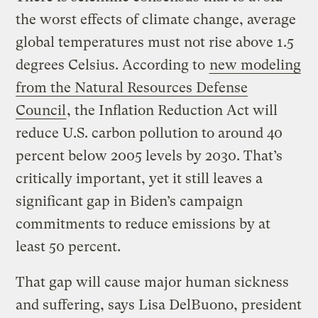
the worst effects of climate change, average
global temperatures must not rise above 1.5
degrees Celsius. According to
new modeling
from the Natural Resources Defense
Council
, the Inflation Reduction Act will
reduce U.S. carbon pollution to around 40
percent below 2005 levels by 2030. That’s
critically important, yet it still leaves a
significant gap in Biden’s campaign
commitments to reduce emissions by at
least 50 percent.
That gap will cause major human sickness
and suffering, says Lisa DelBuono, president