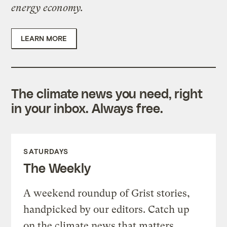
energy economy.
LEARN MORE
The climate news you need, right
in your inbox. Always free.
SATURDAYS
The Weekly
A weekend roundup of Grist stories,
handpicked by our editors. Catch up
on the climate news that matters.