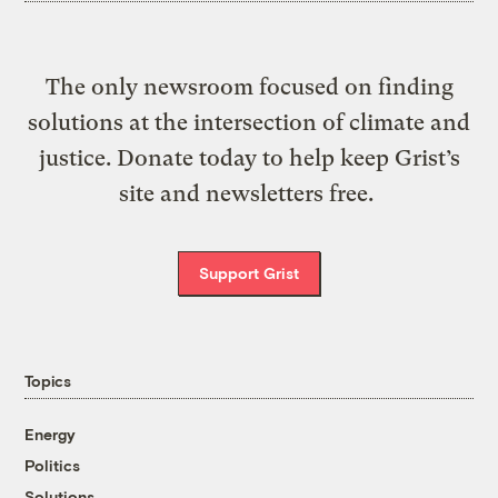
The only newsroom focused on finding
solutions at the intersection of climate and
justice. Donate today to help keep Grist’s
site and newsletters free.
Support Grist
Topics
Energy
Politics
Solutions