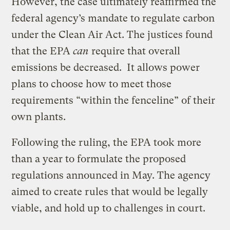
However, the case ultimately reaffirmed the
federal agency’s mandate to regulate carbon
under the Clean Air Act. The justices found
that the EPA
can
require that overall
emissions be decreased. It allows power
plans to choose how to meet those
requirements “within the fenceline” of their
own plants.
Following the ruling, the EPA took more
than a year to formulate the proposed
regulations announced in May. The agency
aimed to create rules that would be legally
viable, and hold up to challenges in court.