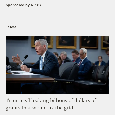
Sponsored by NRDC
Latest
Trump is blocking billions of dollars of
grants that would fix the grid