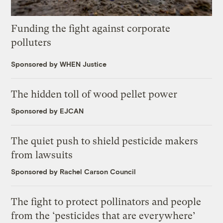
Funding the fight against corporate
polluters
Sponsored by WHEN Justice
The hidden toll of wood pellet power
Sponsored by EJCAN
The quiet push to shield pesticide makers
from lawsuits
Sponsored by Rachel Carson Council
The fight to protect pollinators and people
from the ‘pesticides that are everywhere’