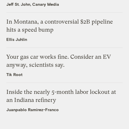
Jeff St. John, Canary Media
In Montana, a controversial $2B pipeline
hits a speed bump
Ellis Juhlin
Your gas car works fine. Consider an EV
anyway, scientists say.
Tik Root
Inside the nearly 5-month labor lockout at
an Indiana refinery
Juanpablo Ramirez-Franco