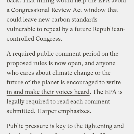
back. That timing would help the EPA avoid
a Congressional Review Act window that
could leave new carbon standards
vulnerable to repeal by a future Republican-
controlled Congress.
A required public comment period on the
proposed rules is now open, and anyone
who cares about climate change or the
future of the planet is encouraged to
write
in and make their voices heard
. The EPA is
legally required to read each comment
submitted, Harper emphasizes.
Public pressure is key to the tightening and