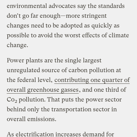
environmental advocates say the standards
don’t go far enough—more stringent
changes need to be adopted as quickly as
possible to avoid the worst effects of climate
change.
Power plants are the single largest
unregulated source of carbon pollution at
the federal level,
contributing one quarter of
overall greenhouse gasses
, and one third of
C0
pollution. That puts the power sector
2
behind only the transportation sector in
overall emissions.
As electrification increases demand for