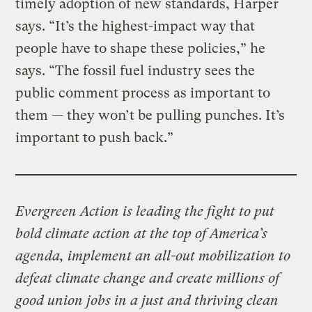
timely adoption of new standards, Harper
says. “It’s the highest-impact way that
people have to shape these policies,” he
says. “The fossil fuel industry sees the
public comment process as important to
them — they won’t be pulling punches. It’s
important to push back.”
Evergreen Action is leading the fight to put
bold climate action at the top of America’s
agenda, implement an all-out mobilization to
defeat climate change and create millions of
good union jobs in a just and thriving clean