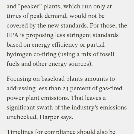
and “peaker” plants, which run only at
times of peak demand, would not be
covered by the new standards. For those, the
EPA is proposing less stringent standards
based on energy efficiency or partial
hydrogen co-firing (using a mix of fossil
fuels and other energy sources).
Focusing on baseload plants amounts to
addressing less than 23 percent of gas-fired
power plant emissions. That leaves a
significant swath of the industry’s emissions
unchecked, Harper says.
Timelines for compliance should also be