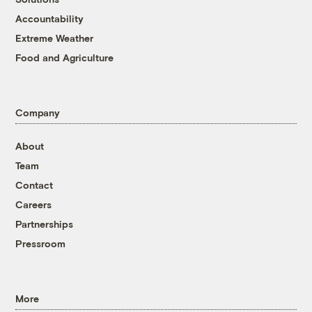
Accountability
Extreme Weather
Food and Agriculture
Company
About
Team
Contact
Careers
Partnerships
Pressroom
More