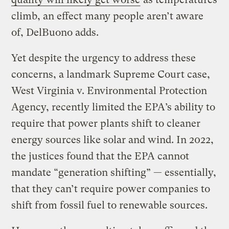
climb, an effect many people aren’t aware
of, DelBuono adds.
Yet despite the urgency to address these
concerns, a landmark Supreme Court case,
West Virginia v. Environmental Protection
Agency, recently limited the EPA’s ability to
require that power plants shift to cleaner
energy sources like solar and wind. In 2022,
the justices found that the EPA cannot
mandate “generation shifting” — essentially,
that they can’t require power companies to
shift from fossil fuel to renewable sources.