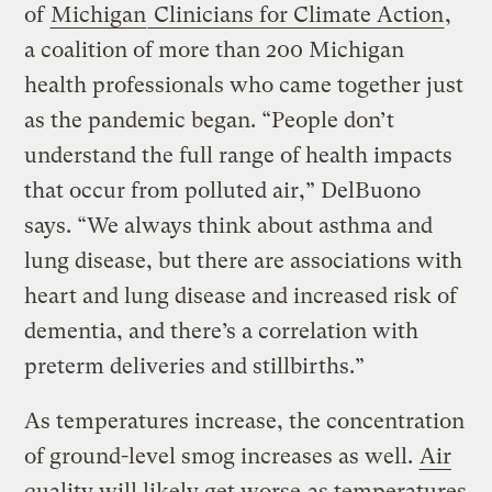
of
Michigan
Clinicians for Climate Action
,
a coalition of more than 200 Michigan
health professionals who came together just
as the pandemic began. “People don’t
understand the full range of health impacts
that occur from polluted air,” DelBuono
says. “We always think about asthma and
lung disease, but there are associations with
heart and lung disease and increased risk of
dementia, and there’s a correlation with
preterm deliveries and stillbirths.”
As temperatures increase, the concentration
of ground-level smog increases as well.
Air
quality will likely get worse
as temperatures