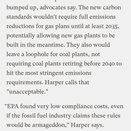
bumped up, advocates say. The new carbon
standards wouldn’t require full emissions
reductions for gas plans until at least 2035,
potentially allowing new gas plants to be
built in the meantime. They also would
leave a loophole for coal plants, not
requiring coal plants retiring before 2040 to
hit the most stringent emissions
requirements. Harper calls that
“unacceptable.”
“EPA found very low compliance costs, even
if the fossil fuel industry claims these rules
would be armageddon,” Harper says.