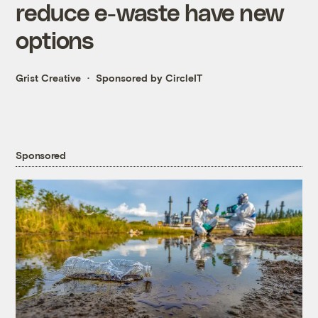
reduce e-waste have new
options
Grist Creative
Sponsored by CircleIT
Sponsored