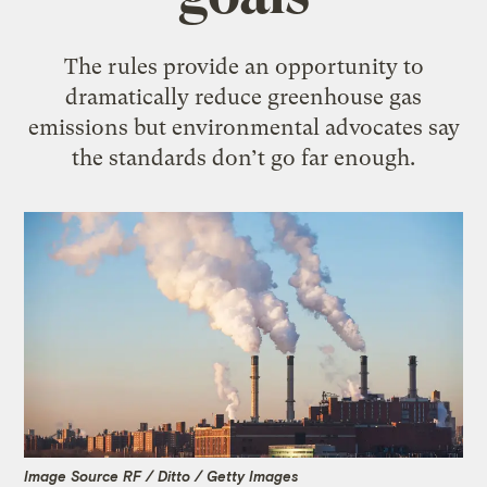
The rules provide an opportunity to
dramatically reduce greenhouse gas
emissions but environmental advocates say
the standards don’t go far enough.
Image Source RF / Ditto / Getty Images