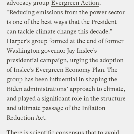
advocacy group
Evergreen Action
.
“Reducing emissions from the power sector
is one of the best ways that the President
can tackle climate change this decade.”
Harper’s group formed at the end of former
Washington governor Jay Inslee’s
presidential campaign, urging the adoption
of Inslee’s Evergreen Economy Plan. The
group has been influential in shaping the
Biden administrations’ approach to climate,
and played a significant role in the structure
and ultimate passage of the Inflation
Reduction Act.
There is scientific consensus that to avoid