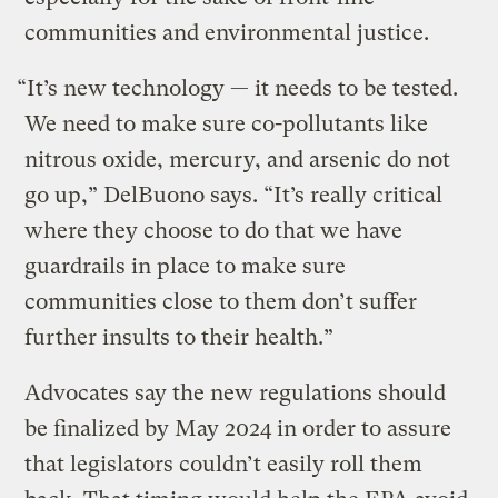
communities and environmental justice.
“It’s new technology — it needs to be tested.
We need to make sure co-pollutants like
nitrous oxide, mercury, and arsenic do not
go up,” DelBuono says. “It’s really critical
where they choose to do that we have
guardrails in place to make sure
communities close to them don’t suffer
further insults to their health.”
Advocates say the new regulations should
be finalized by May 2024 in order to assure
that legislators couldn’t easily roll them