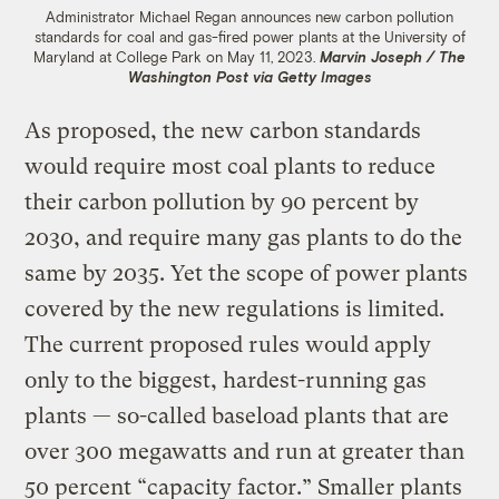
Administrator Michael Regan announces new carbon pollution
standards for coal and gas-fired power plants at the University of
Maryland at College Park on May 11, 2023.
Marvin Joseph / The
Washington Post via Getty Images
As proposed, the new carbon standards
would require most coal plants to reduce
their carbon pollution by 90 percent by
2030, and require many gas plants to do the
same by 2035. Yet the scope of power plants
covered by the new regulations is limited.
The current proposed rules would apply
only to the biggest, hardest-running gas
plants — so-called baseload plants that are
over 300 megawatts and run at greater than
50 percent “capacity factor.” Smaller plants