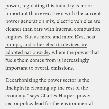
power, regulating this industry is more
important than ever. Even with the current
power generation mix, electric vehicles are
cleaner than cars with internal combustion
engines. But as
more and more EVs, heat
pumps, and other electric devices are
adopted nationwide
, where the power that
fuels them comes from is increasingly
important to overall emissions.
“Decarbonizing the power sector is the
linchpin in cleaning up the rest of the
economy,” says Charles Harper, power
sector policy lead for the environmental