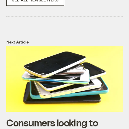
Next Article
Consumers looking to