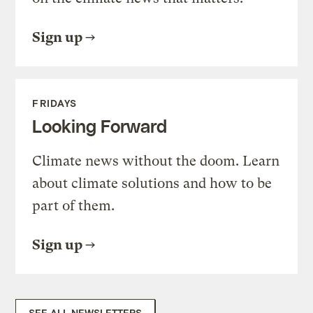
Sign up
FRIDAYS
Looking Forward
Climate news without the doom. Learn
about climate solutions and how to be
part of them.
Sign up
SEE ALL NEWSLETTERS