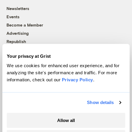
Newsletters
Events
Become a Member
Advertising
Republish
Accessibility
Your privacy at Grist
Follow us on Facebook
Follow us on Twitter
Follow us on Instagram
Follow us on YouTube
Follow us on Bluesky
We use cookies for enhanced user experience, and for
analyzing the site's performance and traffic. For more
© 1999-2026 Grist Magazine, Inc. All rights reserved.
information, check out our
Privacy Policy
.
Grist is powered by
WordPress VIP
.
Terms of Use
|
Privacy Policy
Show details
Allow all