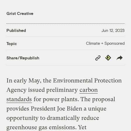
Grist Creative
Published
Jun 12, 2023
Climate + Sponsored
Topic
Copy
Republish
Share/Republish
Link
In early May, the Environmental Protection
Agency issued preliminary
carbon
standards
for power plants. The proposal
provides President Joe Biden a unique
opportunity to dramatically reduce
greenhouse gas emissions. Yet