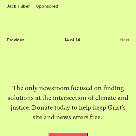
Jack Huber
Sponsored
Previous
14 of 14
Next
The only newsroom focused on finding
solutions at the intersection of climate and
justice. Donate today to help keep Grist’s
site and newsletters free.