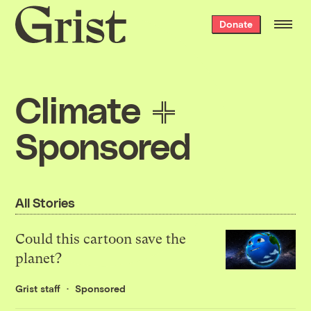
Grist
Donate
home
Climate
Sponsored
All Stories
Could this cartoon save the
planet?
Grist staff
Sponsored