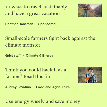
10 ways to travel sustainably —
and have a great vacation
Heather Hansman
Sponsored
Small-scale farmers fight back against the
climate monster
Grist staff
Climate & Energy
Think you could hack it as a
farmer? Read this first
Audrey Levatino
Food and Agriculture
Use energy wisely and save money