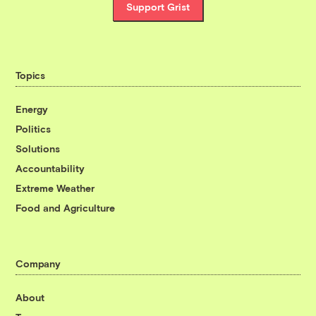
Support Grist
Topics
Energy
Politics
Solutions
Accountability
Extreme Weather
Food and Agriculture
Company
About