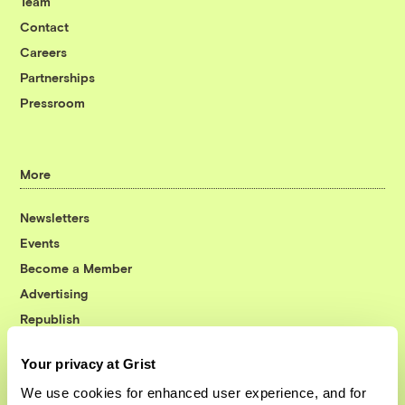
Team
Contact
Careers
Partnerships
Pressroom
More
Newsletters
Events
Become a Member
Advertising
Republish
Accessibility
Your privacy at Grist
Follow us on Facebook
Follow us on Twitter
Follow us on Instagram
Follow us on YouTube
Follow us on Bluesky
We use cookies for enhanced user experience, and for