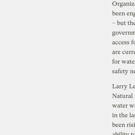
Organiz
been eng
– but th
governm
access f
are curr
for wate
safety n
Larry Le
Natural 
water wa
in the l
been ris
ability 