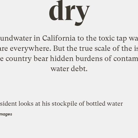
dry
ndwater in California to the toxic tap wate
re everywhere. But the true scale of the is
e country bear hidden burdens of contami
water debt.
Images