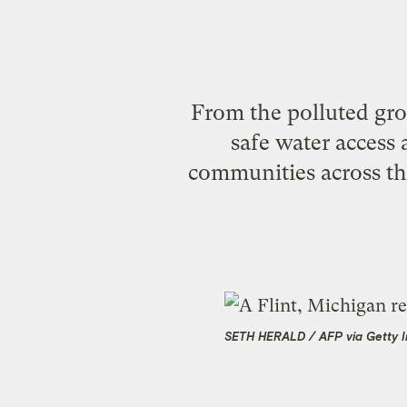
From the polluted grou
safe water access a
communities across th
SETH HERALD / AFP via Getty 