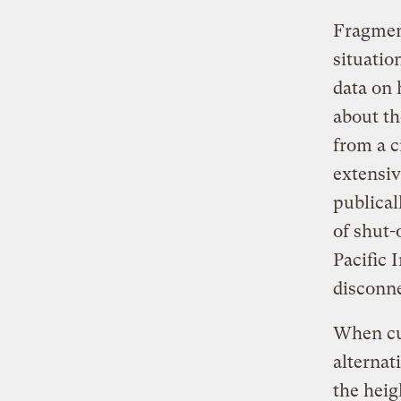
Fragment
situatio
data on 
about t
from a c
extensiv
publical
of shut-
Pacific 
disconn
When cus
alternat
the heig