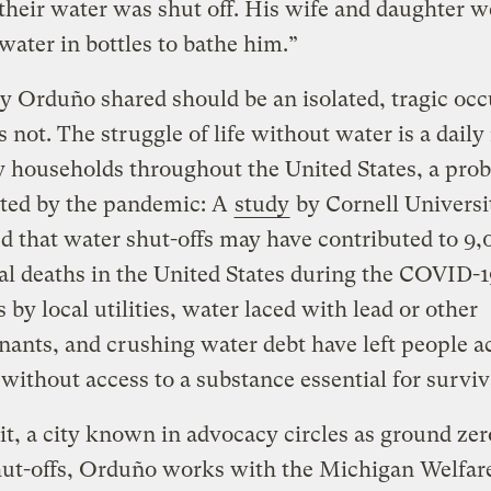
o their water was shut off. His wife and daughter w
water in bottles to bathe him.”
y Orduño shared should be an isolated, tragic oc
s not. The struggle of life without water is a daily 
 households throughout the United States, a pro
hted by the pandemic: A
study
by Cornell Universi
d that water shut-offs may have contributed to 9
al deaths in the United States during the COVID-19
s by local utilities, water laced with lead or other
ants, and crushing water debt have left people a
without access to a substance essential for surviv
it, a city known in advocacy circles as ground zer
hut-offs, Orduño works with the Michigan Welfar