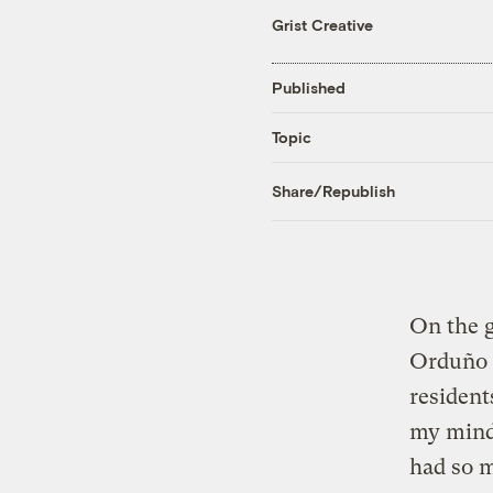
Grist Creative
Published
Topic
Share/Republish
On the g
Orduño h
resident
my mind,
had so m