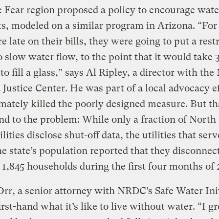
 Fear region proposed a policy to encourage wate
, modeled on a similar program in Arizona. “For
 late on their bills, they were going to put a restr
o slow water flow, to the point that it would take 
to fill a glass,” says Al Ripley, a director with the
 Justice Center. He was part of a local advocacy e
imately killed the poorly designed measure. But th
nd to the problem: While only a fraction of North
lities disclose shut-off data, the utilities that serv
he state’s population reported that they disconnec
 1,845 households during the first four months of 
rr, a senior attorney with NRDC’s Safe Water Init
rst-hand what it’s like to live without water. “I g