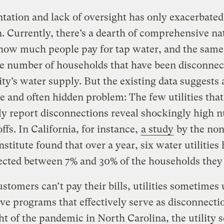
ation and lack of oversight has only exacerbated
n. Currently, there’s a dearth of comprehensive na
how much people pay for tap water, and the same 
he number of households that have been disconnec
ity’s water supply. But the existing data suggests 
e and often hidden problem: The few utilities that
ly report disconnections reveal shockingly high 
offs. In California, for instance,
a study
by the non
Institute found that over a year, six water utilities
ected between 7% and 30% of the households they
tomers can’t pay their bills, utilities sometimes 
ive programs that effectively serve as disconnecti
ht of the pandemic in North Carolina, the utility 