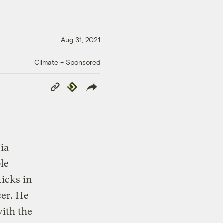
Aug 31, 2021
Climate + Sponsored
Copy
Republish
Link
ia
le
ticks in
cer. He
ith the