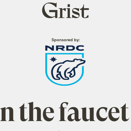
Grist
home
Sponsored by:
 the faucet