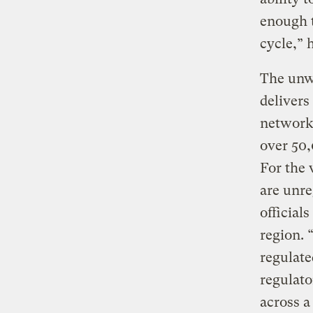
enough t
cycle,” 
The unwi
delivers
network 
over 50,
For the 
are unre
official
region. 
regulate
regulato
across a