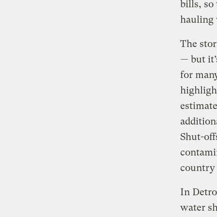
bills, s
hauling 
The stor
—
but it’
for many
highlig
estimate
addition
Shut-off
contamin
country 
In Detro
water s