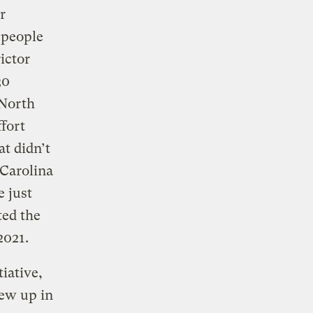
r
 people
ictor
30
 North
ffort
at didn’t
 Carolina
e just
ted the
2021.
iative,
rew up in