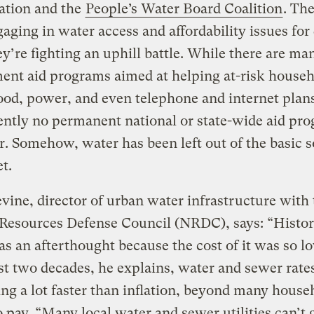
ation and the
People’s Water Board Coalition
. Th
aging in water access and affordability issues for
ey’re fighting an uphill battle. While there are ma
ent aid programs aimed at helping at-risk househ
ood, power, and even telephone and internet plans
ently no permanent national or state-wide aid pr
r. Somehow, water has been left out of the basic s
et.
vine, director of urban water infrastructure with 
Resources Defense Council (NRDC), says: “Histori
s an afterthought because the cost of it was so l
ast two decades, he explains, water and sewer rate
ing a lot faster than inflation, beyond many house
to pay. “Many local water and sewer utilities can’t