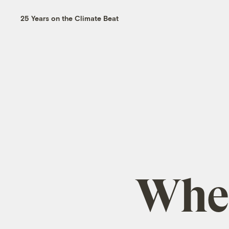
25 Years on the Climate Beat
When