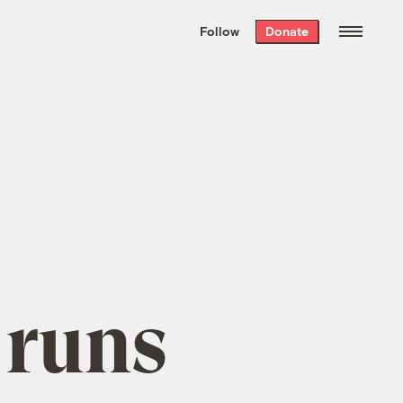
We hand-package
the week’s best
Follow
Donate
Grist stories
. Delivered free every
Saturday morning.
 runs