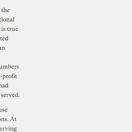
 the
tional
is true
ted
an
numbers
-profit
 had
 served.
use
ons. At
serving