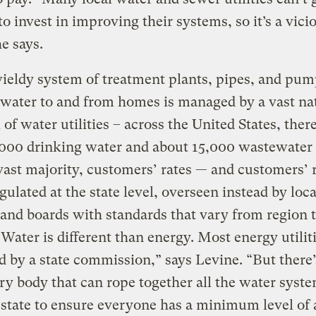
o invest in improving their systems, so it’s a vici
he says.
eldy system of treatment plants, pipes, and pum
 water to and from homes is managed by a vast na
of water utilities – across the United States, ther
000 drinking water and about 15,000 wastewater u
vast majority, customers’ rates — and customers’ 
gulated at the state level, overseen instead by loca
s and boards with standards that vary from region 
“Water is different than energy. Most energy utilit
d by a state commission,” says Levine. “But there’
ry body that can rope together all the water syst
 state to ensure everyone has a minimum level of 