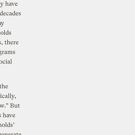
ey have
 decades
ny
olds
, there
ograms
ocial
the
cally,
ow.” But
s have
holds’
 generate