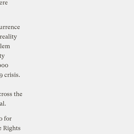
ere
currence
reality
blem
ty
,000
 crisis.
cross the
al.
o for
e Rights