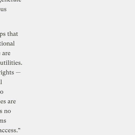
ous
ps that
tional
e are
tilities.
rights —
l
to
ies are
s no
ems
access.”