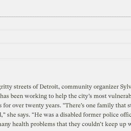
ritty streets of Detroit, community organizer Sylv
as been working to help the city’s most vulnerab
s for over twenty years. “There’s one family that s
” she says. “He was a disabled former police offi
any health problems that they couldn’t keep up w