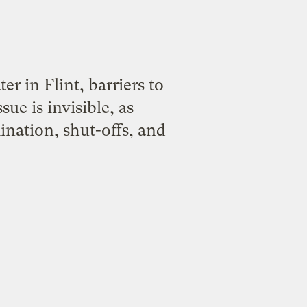
r in Flint, barriers to
sue is invisible, as
nation, shut-offs, and