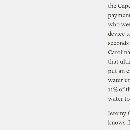
the Cape
payments
who were
device t
seconds 
Carolina
that ult
put an e
water uti
11% of t
water to
Jeremy O
knows fi