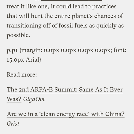
treat it like one, it could lead to practices
that will hurt the entire planet’s chances of
transitioning off of fossil fuels as quickly as
possible.
p.p1 {margin: 0.0px 0.0px 0.0px 0.0px; font:
15.0px Arial}
Read more:
The 2nd ARPA-E Summit: Same As It Ever
Was?
GigaOm
Are we in a ‘clean energy race’ with China?
Grist