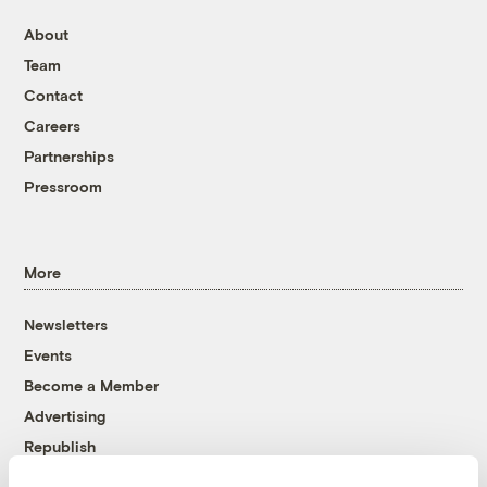
About
Team
Contact
Careers
Partnerships
Pressroom
More
Newsletters
Events
Become a Member
Advertising
Republish
Accessibility