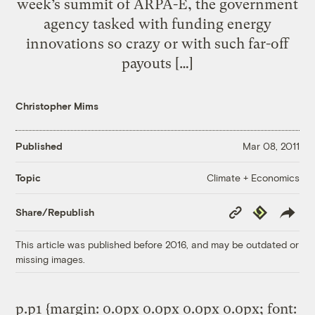
week’s summit of ARPA-E, the government
agency tasked with funding energy
innovations so crazy or with such far-off
payouts […]
Christopher Mims
Published
Mar 08, 2011
Climate + Economics
Topic
Copy
Republish
Share/Republish
Link
This article was published before 2016, and may be outdated or
missing images.
p.p1 {margin: 0.0px 0.0px 0.0px 0.0px; font: