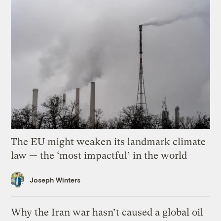
The EU might weaken its landmark climate
law — the ‘most impactful’ in the world
Joseph Winters
Why the Iran war hasn’t caused a global oil