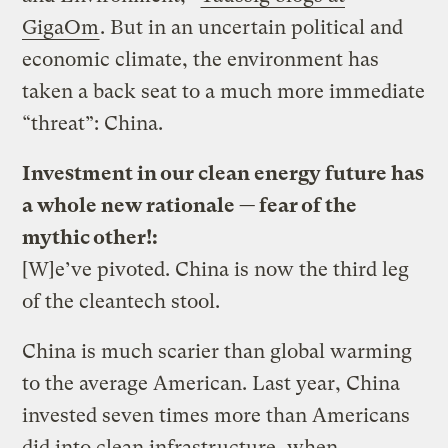
GigaOm
. But in an uncertain political and
economic climate, the environment has
taken a back seat to a much more immediate
“threat”: China.
Investment in our clean energy future has
a whole new rationale — fear of the
mythic other!:
[W]e’ve pivoted. China is now the third leg
of the cleantech stool.
China is much scarier than global warming
to the average American. Last year, China
invested seven times more than Americans
did into clean infrastructure, when