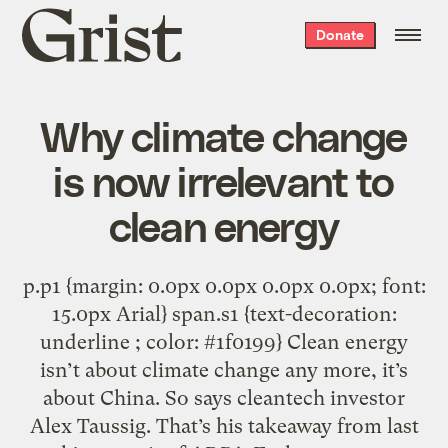
Grist
Donate
home
Why climate change
is now irrelevant to
clean energy
p.p1 {margin: 0.0px 0.0px 0.0px 0.0px; font:
15.0px Arial} span.s1 {text-decoration:
underline ; color: #1f0199} Clean energy
isn’t about climate change any more, it’s
about China. So says cleantech investor
Alex Taussig. That’s his takeaway from last