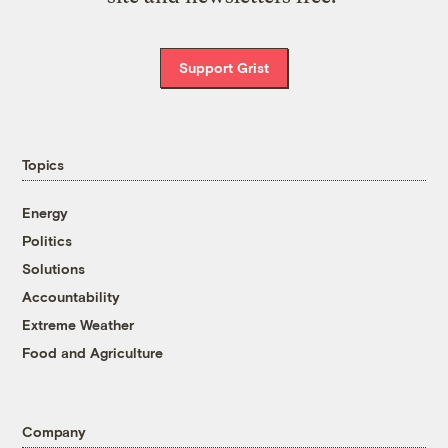
Support Grist
Topics
Energy
Politics
Solutions
Accountability
Extreme Weather
Food and Agriculture
Company