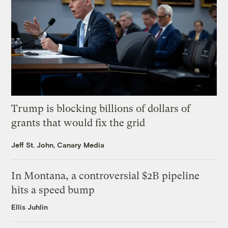
Trump is blocking billions of dollars of
grants that would fix the grid
Jeff St. John, Canary Media
In Montana, a controversial $2B pipeline
hits a speed bump
Ellis Juhlin