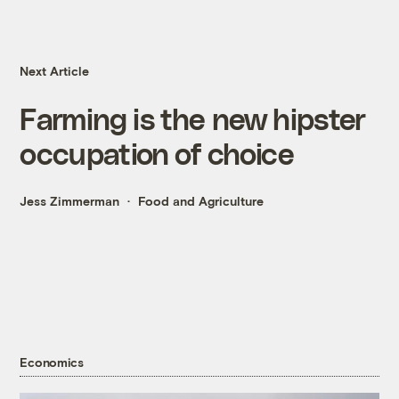
Next Article
Farming is the new hipster
occupation of choice
Jess Zimmerman
Food and Agriculture
Economics