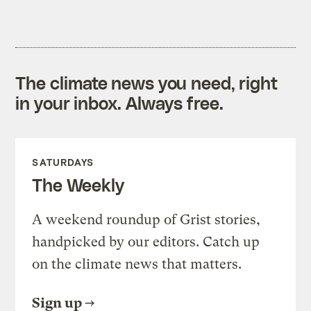
The climate news you need, right
in your inbox. Always free.
SATURDAYS
The Weekly
A weekend roundup of Grist stories,
handpicked by our editors. Catch up
on the climate news that matters.
Sign up