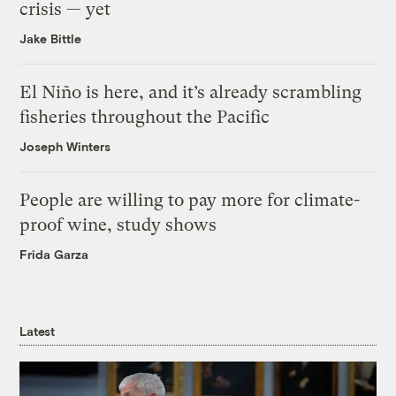
crisis — yet
Jake Bittle
El Niño is here, and it’s already scrambling
fisheries throughout the Pacific
Joseph Winters
People are willing to pay more for climate-
proof wine, study shows
Frida Garza
Latest