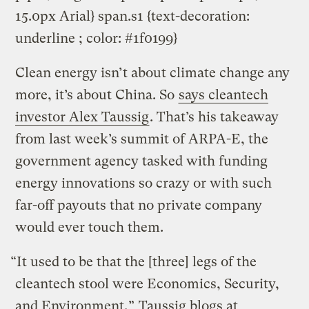
15.0px Arial} span.s1 {text-decoration:
underline ; color: #1f0199}
Clean energy isn’t about climate change any
more, it’s about China. So
says cleantech
investor Alex Taussig
. That’s his takeaway
from last week’s summit of ARPA-E, the
government agency tasked with funding
energy innovations so crazy or with such
far-off payouts that no private company
would ever touch them.
“It used to be that the [three] legs of the
cleantech stool were Economics, Security,
and Environment,”
Taussig blogs at