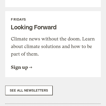
FRIDAYS
Looking Forward
Climate news without the doom. Learn
about climate solutions and how to be
part of them.
Sign up
SEE ALL NEWSLETTERS