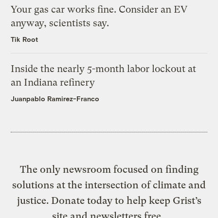
Your gas car works fine. Consider an EV
anyway, scientists say.
Tik Root
Inside the nearly 5-month labor lockout at
an Indiana refinery
Juanpablo Ramirez-Franco
The only newsroom focused on finding
solutions at the intersection of climate and
justice. Donate today to help keep Grist’s
site and newsletters free.