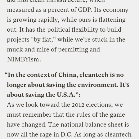
measured as a percent of GDP. Its economy
is growing rapidly, while ours is flattening
out. It has the political flexibility to build
projects “by fiat,” while we’re stuck in the
muck and mire of permitting and
NIMBYism
.
“In the context of China, cleantech is no
longer about saving the environment. It’s
about saving the U.S.A.”:
As we look toward the 2012 elections, we
must remember that the rules of the game
have changed. The national balance sheet is
now all the rage in D.C. As long as cleantech