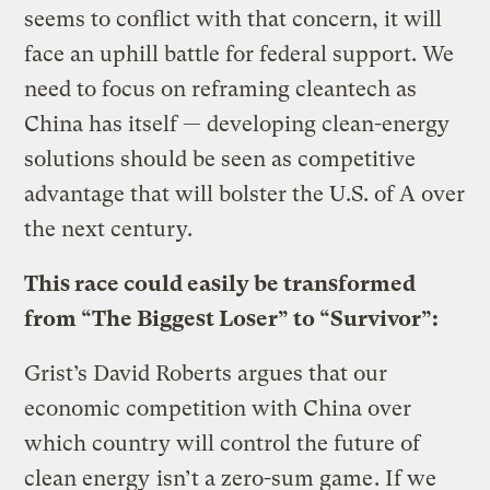
seems to conflict with that concern, it will
face an uphill battle for federal support. We
need to focus on reframing cleantech as
China has itself — developing clean-energy
solutions should be seen as competitive
advantage that will bolster the U.S. of A over
the next century.
This race could easily be transformed
from “The Biggest Loser” to “Survivor”:
Grist’s David Roberts argues that our
economic competition with China over
which country will control the future of
clean energy
isn’t a zero-sum game
. If we