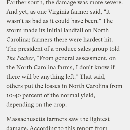
Farther south, the damage was more severe.
And yet, as one Virginia farmer said, “it
wasn’t as bad as it could have been.” The
storm made its initial landfall on North
Carolina; farmers there were hardest hit.
The president of a produce sales group told
The Packer
, “From general assessment, on
the North Carolina farms, I don’t know if
there will be anything left.” That said,
others put the losses in North Carolina from
10-40 percent of the normal yield,
depending on the crop.
Massachusetts farmers saw the lightest
damage. According to
this report
from