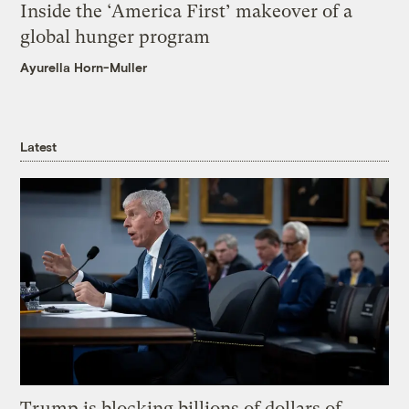
Inside the ‘America First’ makeover of a
global hunger program
Ayurella Horn-Muller
Latest
Trump is blocking billions of dollars of