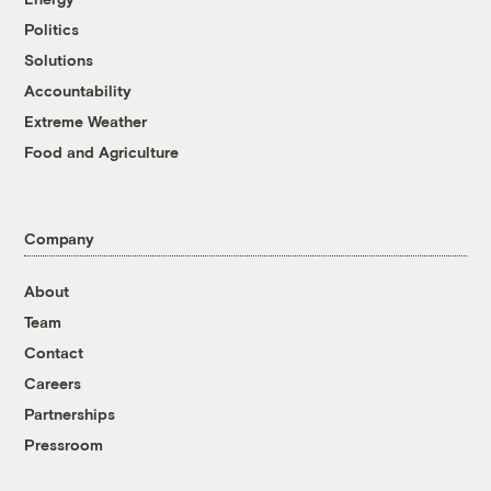
Politics
Solutions
Accountability
Extreme Weather
Food and Agriculture
Company
About
Team
Contact
Careers
Partnerships
Pressroom