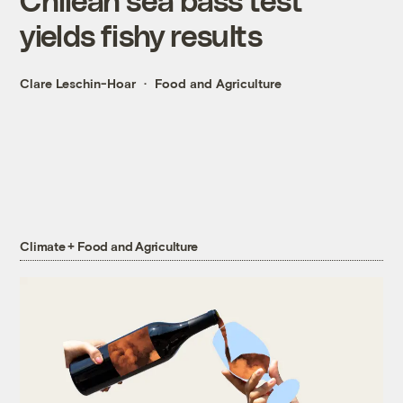
yields fishy results
Clare Leschin-Hoar
Food and Agriculture
Climate + Food and Agriculture