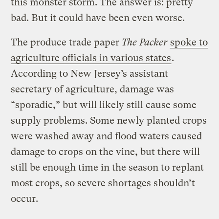
this monster storm. The answer is: pretty
bad. But it could have been even worse.
The produce trade paper
The Packer
spoke to
agriculture officials in various states
.
According to New Jersey’s assistant
secretary of agriculture, damage was
“sporadic,” but will likely still cause some
supply problems. Some newly planted crops
were washed away and flood waters caused
damage to crops on the vine, but there will
still be enough time in the season to replant
most crops, so severe shortages shouldn’t
occur.