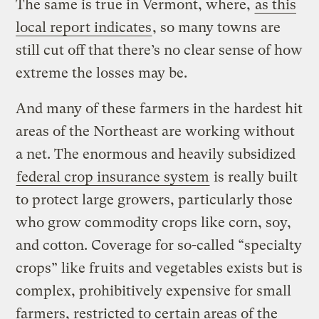
The same is true in Vermont, where,
as this
local report indicates
, so many towns are
still cut off that there’s no clear sense of how
extreme the losses may be.
And many of these farmers in the hardest hit
areas of the Northeast are working without
a net. The enormous and heavily subsidized
federal crop insurance system
is really built
to protect large growers, particularly those
who grow commodity crops like corn, soy,
and cotton. Coverage for so-called “specialty
crops” like fruits and vegetables exists but is
complex, prohibitively expensive for small
farmers, restricted to certain areas of the