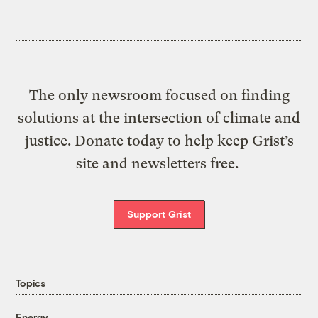
The only newsroom focused on finding
solutions at the intersection of climate and
justice. Donate today to help keep Grist’s
site and newsletters free.
Support Grist
Topics
Energy