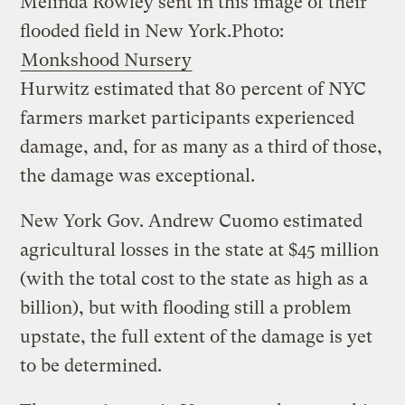
Melinda Rowley sent in this image of their
flooded field in New York.
Photo:
Monkshood Nursery
Hurwitz estimated that 80 percent of NYC
farmers market participants experienced
damage, and, for as many as a third of those,
the damage was exceptional.
New York Gov. Andrew Cuomo estimated
agricultural losses in the state at $45 million
(with the total cost to the state as high as a
billion), but with flooding still a problem
upstate, the full extent of the damage is yet
to be determined.