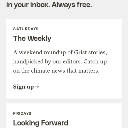
in your inbox. Always free.
SATURDAYS
The Weekly
A weekend roundup of Grist stories,
handpicked by our editors. Catch up
on the climate news that matters.
Sign up
FRIDAYS
Looking Forward