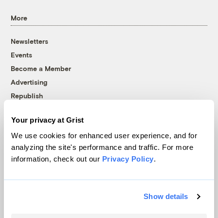
More
Newsletters
Events
Become a Member
Advertising
Republish
Accessibility
Your privacy at Grist
Follow us on Facebook
Follow us on Twitter
Follow us on Instagram
Follow us on YouTube
Follow us on Bluesky
We use cookies for enhanced user experience, and for
analyzing the site's performance and traffic. For more
© 1999-2026 Grist Magazine, Inc. All rights reserved.
information, check out our
Privacy Policy
.
Grist is powered by
WordPress VIP
.
Terms of Use
|
Privacy Policy
Show details