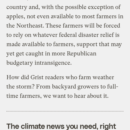
country and, with the possible exception of
apples, not even available to most farmers in
the Northeast. These farmers will be forced
to rely on whatever federal disaster relief is
made available to farmers, support that may
yet get caught in more Republican
budgetary intransigence.
How did Grist readers who farm weather
the storm? From backyard growers to full-
time farmers, we want to hear about it.
The climate news you need, right