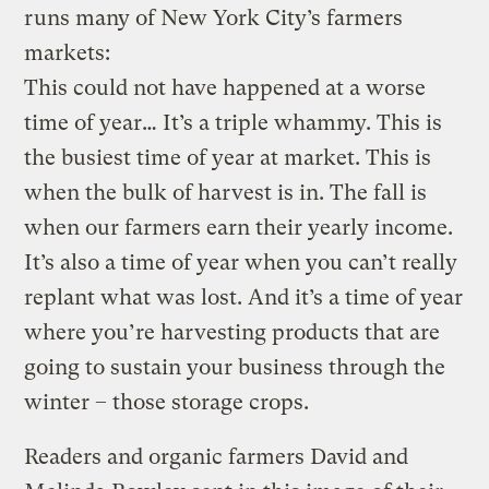
runs many of New York City’s farmers
markets:
This could not have happened at a worse
time of year… It’s a triple whammy. This is
the busiest time of year at market. This is
when the bulk of harvest is in. The fall is
when our farmers earn their yearly income.
It’s also a time of year when you can’t really
replant what was lost. And it’s a time of year
where you’re harvesting products that are
going to sustain your business through the
winter – those storage crops.
Readers and organic farmers David and