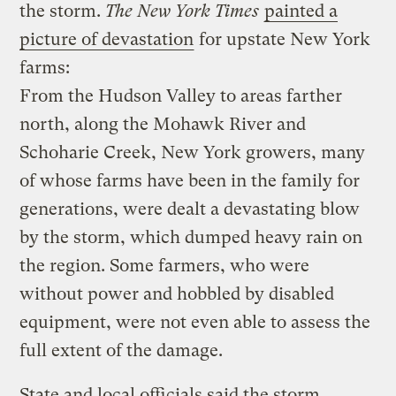
the storm.
The New York Times
painted a
picture of devastation
for upstate New York
farms:
From the Hudson Valley to areas farther
north, along the Mohawk River and
Schoharie Creek, New York growers, many
of whose farms have been in the family for
generations, were dealt a devastating blow
by the storm, which dumped heavy rain on
the region. Some farmers, who were
without power and hobbled by disabled
equipment, were not even able to assess the
full extent of the damage.
State and local officials said the storm