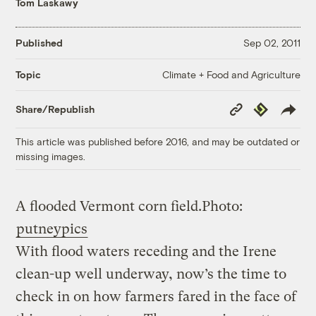
Tom Laskawy
Published
Sep 02, 2011
Climate + Food and Agriculture
Topic
Copy
Republish
Share/Republish
Link
This article was published before 2016, and may be outdated or
missing images.
A flooded Vermont corn field.
Photo:
putneypics
With flood waters receding and the Irene
clean-up well underway, now’s the time to
check in on how farmers fared in the face of