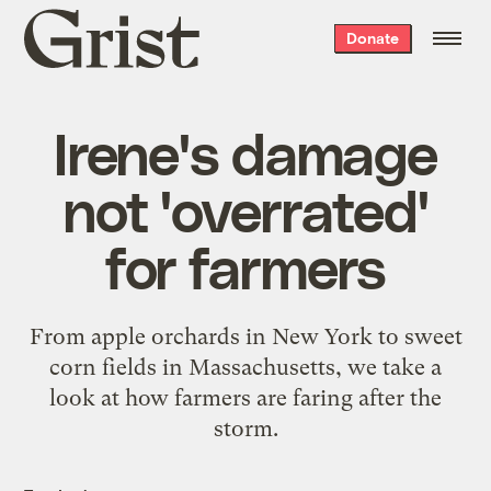
Grist
Donate
home
Irene's damage
not 'overrated'
for farmers
From apple orchards in New York to sweet
corn fields in Massachusetts, we take a
look at how farmers are faring after the
storm.