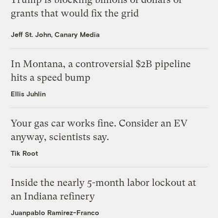
grants that would fix the grid
Jeff St. John, Canary Media
In Montana, a controversial $2B pipeline
hits a speed bump
Ellis Juhlin
Your gas car works fine. Consider an EV
anyway, scientists say.
Tik Root
Inside the nearly 5-month labor lockout at
an Indiana refinery
Juanpablo Ramirez-Franco