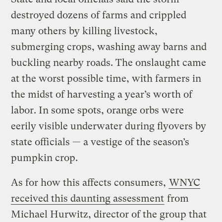
destroyed dozens of farms and crippled
many others by killing livestock,
submerging crops, washing away barns and
buckling nearby roads. The onslaught came
at the worst possible time, with farmers in
the midst of harvesting a year’s worth of
labor. In some spots, orange orbs were
eerily visible underwater during flyovers by
state officials — a vestige of the season’s
pumpkin crop.
As for how this affects consumers,
WNYC
received this daunting assessment
from
Michael Hurwitz, director of the group that