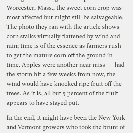
Worcester, Mass., the sweet corn crop was
most affected but might still be salvageable.
The photo they ran with the article shows
corn stalks virtually flattened by wind and
rain; time is of the essence as farmers rush
to get the mature corn off the ground in
time. Apples were another near miss — had
the storm hit a few weeks from now, the
wind would have knocked ripe fruit off the
trees. As it is, all but 5 percent of the fruit
appears to have stayed put.
In the end, it might have been the New York
and Vermont growers who took the brunt of