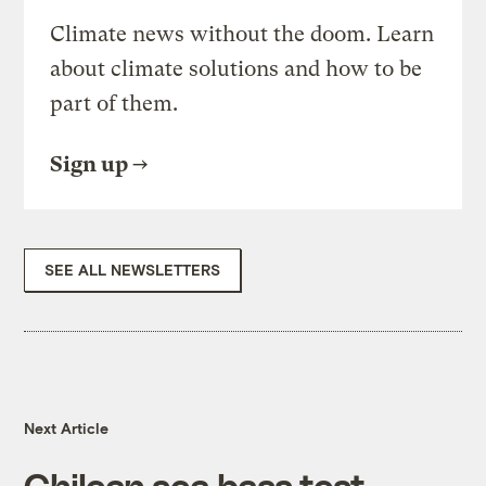
Climate news without the doom. Learn
about climate solutions and how to be
part of them.
Sign up
SEE ALL NEWSLETTERS
Next Article
Chilean sea bass test