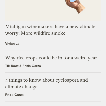
Michigan winemakers have a new climate
worry: More wildfire smoke
Vivian La
Why rice crops could be in for a weird year
Tik Root
&
Frida Garza
4 things to know about cyclospora and
climate change
Frida Garza