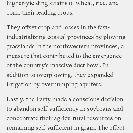
higher-yielding strains of wheat, rice, and
corn, their leading crops.
They offset cropland losses in the fast-
industrializing coastal provinces by plowing
grasslands in the northwestern provinces, a
measure that contributed to the emergence
of the country’s massive dust bowl. In
addition to overplowing, they expanded
irrigation by overpumping aquifers.
Lastly, the Party made a conscious decision
to abandon self-sufficiency in soybeans and
concentrate their agricultural resources on
remaining self-sufficient in grain. The effect