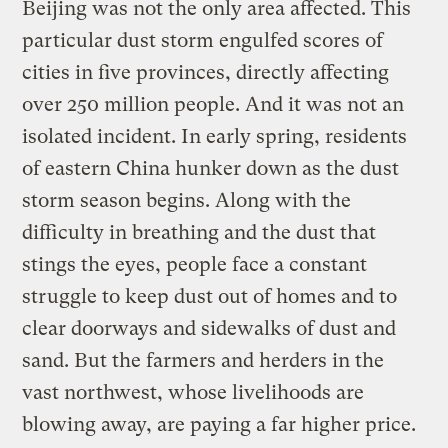
Beijing was not the only area affected. This
particular dust storm engulfed scores of
cities in five provinces, directly affecting
over 250 million people. And it was not an
isolated incident. In early spring, residents
of eastern China hunker down as the dust
storm season begins. Along with the
difficulty in breathing and the dust that
stings the eyes, people face a constant
struggle to keep dust out of homes and to
clear doorways and sidewalks of dust and
sand. But the farmers and herders in the
vast northwest, whose livelihoods are
blowing away, are paying a far higher price.