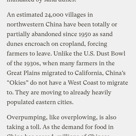
An estimated 24,000 villages in
northwestern China have been totally or
partially abandoned since 1950 as sand
dunes encroach on cropland, forcing
farmers to leave. Unlike the U.S. Dust Bowl
of the 1930s, when many farmers in the
Great Plains migrated to California, China’s
“Okies” do not have a West Coast to migrate
to. They are moving to already heavily
populated eastern cities.
Overpumping, like overplowing, is also
taking a toll. As the demand for food in