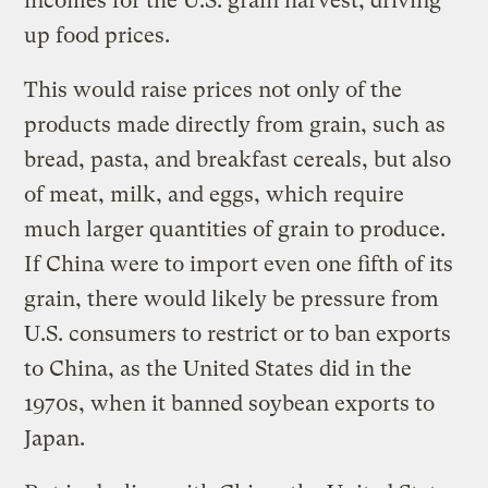
incomes for the U.S. grain harvest, driving
up food prices.
This would raise prices not only of the
products made directly from grain, such as
bread, pasta, and breakfast cereals, but also
of meat, milk, and eggs, which require
much larger quantities of grain to produce.
If China were to import even one fifth of its
grain, there would likely be pressure from
U.S. consumers to restrict or to ban exports
to China, as the United States did in the
1970s, when it banned soybean exports to
Japan.