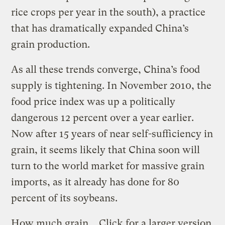
rice crops per year in the south), a practice
that has dramatically expanded China’s
grain production.
As all these trends converge, China’s food
supply is tightening. In November 2010, the
food price index was up a politically
dangerous 12 percent over a year earlier.
Now after 15 years of near self-sufficiency in
grain, it seems likely that China soon will
turn to the world market for massive grain
imports, as it already has done for 80
percent of its soybeans.
How much grain
Click for a larger version.