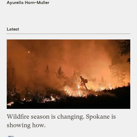
Ayurella Horn-Muller
Latest
Wildfire season is changing. Spokane is
showing how.