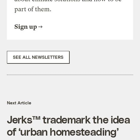
part of them.
Sign up
SEE ALL NEWSLETTERS
Next Article
Jerks™ trademark the idea
of ‘urban homesteading’