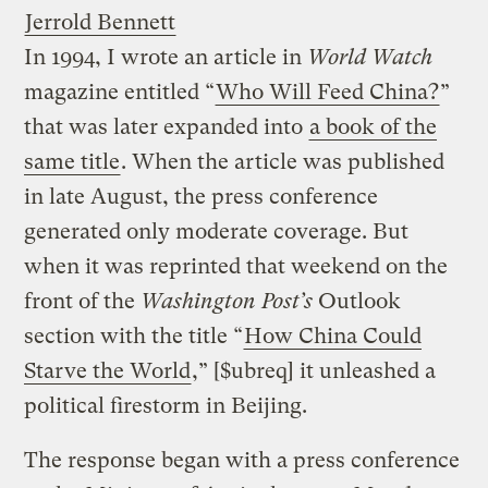
Jerrold Bennett
In 1994, I wrote an article in
World Watch
magazine entitled “
Who Will Feed China?
”
that was later expanded into
a book of the
same title
. When the article was published
in late August, the press conference
generated only moderate coverage. But
when it was reprinted that weekend on the
front of the
Washington Post’s
Outlook
section with the title “
How China Could
Starve the World
,” [$ubreq] it unleashed a
political firestorm in Beijing.
The response began with a press conference