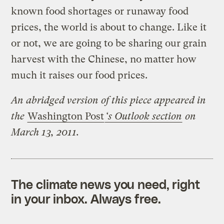
known food shortages or runaway food
prices, the world is about to change. Like it
or not, we are going to be sharing our grain
harvest with the Chinese, no matter how
much it raises our food prices.
An abridged version of this piece appeared in
the
Washington Post
‘s Outlook section
on
March 13, 2011.
The climate news you need, right
in your inbox. Always free.