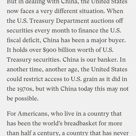
But in dealing with China, the United States
now faces a very different situation. When
the U.S. Treasury Department auctions off
securities every month to finance the U.S.
fiscal deficit, China has been a major buyer.
It holds over $900 billion worth of U.S.
Treasury securities. China is our banker. In
another time, another age, the United States
could restrict access to U.S. grain as it did in
the 1970s, but with China today this may not
be possible.
For Americans, who live in a country that
has been the world’s breadbasket for more
than half a century, a country that has never