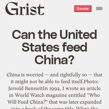
Grist
Donate
home
Can the United
States feed
China?
China is worried — and rightfully so — that
it might not be able to feed itself.Photo:
Jerrold BennettIn 1994, I wrote an article
in World Watch magazine entitled “Who
Will Feed China?” that was later expanded
into a book of the same title. When the