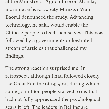
at the Ministry of Agriculture on Monday
morning, where Deputy Minister Wan
Baorui denounced the study. Advancing
technology, he said, would enable the
Chinese people to feed themselves. This was
followed by a government-orchestrated
stream of articles that challenged my
findings.
The strong reaction surprised me. In
retrospect, although I had followed closely
the Great Famine of 1959-61, during which
some 30 million people starved to death, I
had not fully appreciated the psychological
scars it left. The leaders in Beijing are