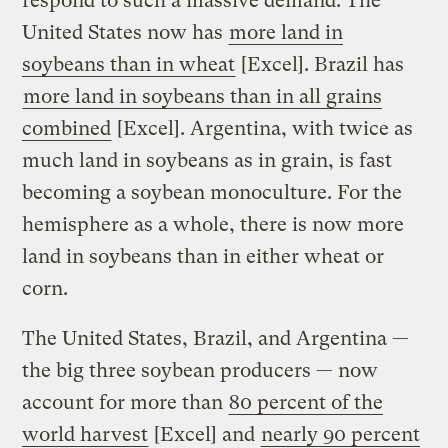
respond to such a massive demand. The
United States now has
more land in
soybeans than in wheat
[Excel]. Brazil has
more land in soybeans than in all grains
combined
[Excel]. Argentina, with twice as
much land in soybeans as in grain, is fast
becoming a soybean monoculture. For the
hemisphere as a whole, there is now more
land in soybeans than in either wheat or
corn.
The United States, Brazil, and Argentina —
the big three soybean producers — now
account for more than
80 percent of the
world harvest
[Excel] and
nearly 90 percent