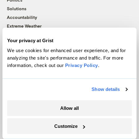
Solutions
Accountability
Extreme Weather
Food and Agriculture
Your privacy at Grist
We use cookies for enhanced user experience, and for
analyzing the site's performance and traffic. For more
Company
information, check out our
Privacy Policy
.
About
Team
Show details
Contact
Careers
Allow all
Partnerships
Pressroom
Customize