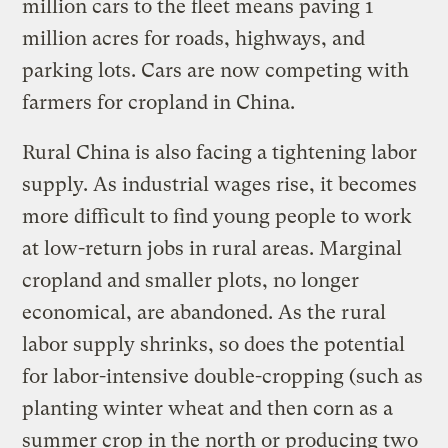
million cars to the fleet means paving 1
million acres for roads, highways, and
parking lots. Cars are now competing with
farmers for cropland in China.
Rural China is also facing a tightening labor
supply. As industrial wages rise, it becomes
more difficult to find young people to work
at low-return jobs in rural areas. Marginal
cropland and smaller plots, no longer
economical, are abandoned. As the rural
labor supply shrinks, so does the potential
for labor-intensive double-cropping (such as
planting winter wheat and then corn as a
summer crop in the north or producing two