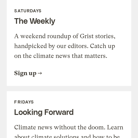
SATURDAYS
The Weekly
A weekend roundup of Grist stories,
handpicked by our editors. Catch up
on the climate news that matters.
Sign up
FRIDAYS
Looking Forward
Climate news without the doom. Learn
about climate solutions and how to be