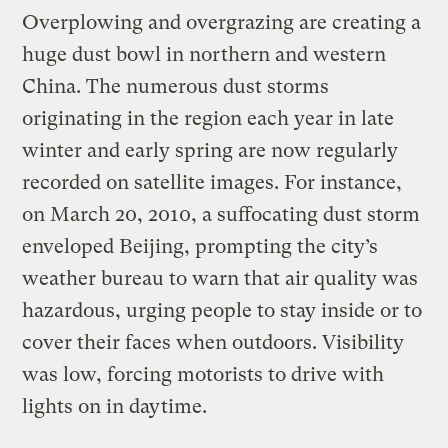
Overplowing and overgrazing are creating a
huge dust bowl in northern and western
China. The numerous dust storms
originating in the region each year in late
winter and early spring are now regularly
recorded on satellite images. For instance,
on March 20, 2010, a suffocating dust storm
enveloped Beijing, prompting the city’s
weather bureau to warn that air quality was
hazardous, urging people to stay inside or to
cover their faces when outdoors. Visibility
was low, forcing motorists to drive with
lights on in daytime.