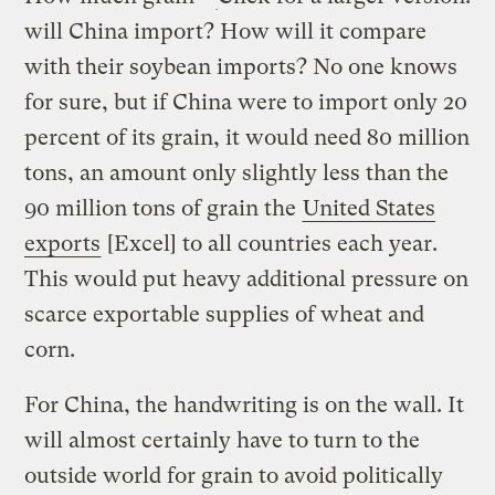
will China import? How will it compare
with their soybean imports? No one knows
for sure, but if China were to import only 20
percent of its grain, it would need 80 million
tons, an amount only slightly less than the
90 million tons of grain the
United States
exports
[Excel] to all countries each year.
This would put heavy additional pressure on
scarce exportable supplies of wheat and
corn.
For China, the handwriting is on the wall. It
will almost certainly have to turn to the
outside world for grain to avoid politically