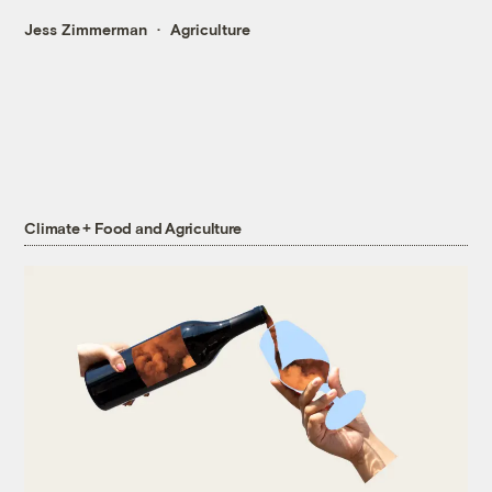
Jess Zimmerman
Agriculture
Climate + Food and Agriculture