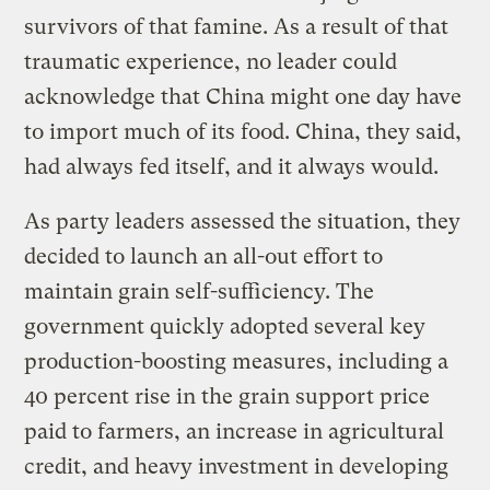
survivors of that famine. As a result of that
traumatic experience, no leader could
acknowledge that China might one day have
to import much of its food. China, they said,
had always fed itself, and it always would.
As party leaders assessed the situation, they
decided to launch an all-out effort to
maintain grain self-sufficiency. The
government quickly adopted several key
production-boosting measures, including a
40 percent rise in the grain support price
paid to farmers, an increase in agricultural
credit, and heavy investment in developing