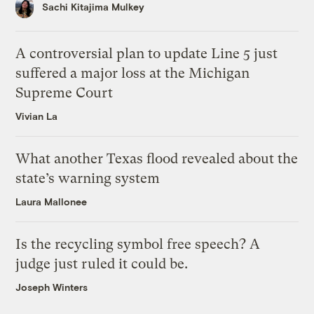
Sachi Kitajima Mulkey
A controversial plan to update Line 5 just
suffered a major loss at the Michigan
Supreme Court
Vivian La
What another Texas flood revealed about the
state’s warning system
Laura Mallonee
Is the recycling symbol free speech? A
judge just ruled it could be.
Joseph Winters