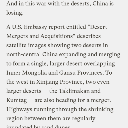
And in this war with the deserts, China is
losing.
A U.S. Embassy report entitled “Desert
Mergers and Acquisitions” describes
satellite images showing two deserts in
north-central China expanding and merging
to form a single, larger desert overlapping
Inner Mongolia and Gansu Provinces. To
the west in Xinjiang Province, two even
larger deserts — the Taklimakan and
Kumtag — are also heading for a merger.
Highways running through the shrinking
region between them are regularly
inundated by sand dunes.