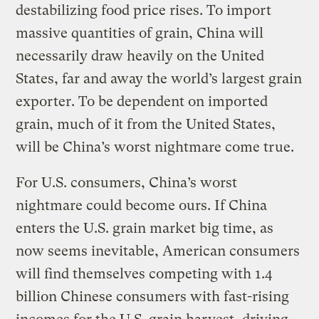
destabilizing food price rises. To import
massive quantities of grain, China will
necessarily draw heavily on the United
States, far and away the world’s largest grain
exporter. To be dependent on imported
grain, much of it from the United States,
will be China’s worst nightmare come true.
For U.S. consumers, China’s worst
nightmare could become ours. If China
enters the U.S. grain market big time, as
now seems inevitable, American consumers
will find themselves competing with 1.4
billion Chinese consumers with fast-rising