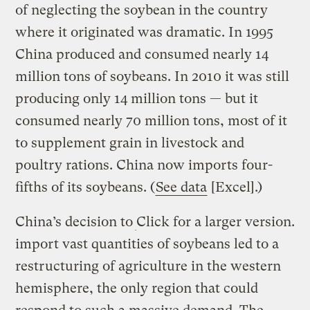
of neglecting the soybean in the country
where it originated was dramatic. In 1995
China produced and consumed nearly 14
million tons of soybeans. In 2010 it was still
producing only 14 million tons — but it
consumed nearly 70 million tons, most of it
to supplement grain in livestock and
poultry rations. China now imports four-
fifths of its soybeans. (
See data
[Excel].)
China’s decision to
Click for a larger version.
import vast quantities of soybeans led to a
restructuring of agriculture in the western
hemisphere, the only region that could