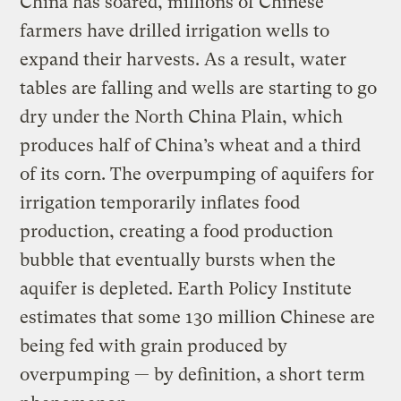
China has soared, millions of Chinese
farmers have drilled irrigation wells to
expand their harvests. As a result, water
tables are falling and wells are starting to go
dry under the North China Plain, which
produces half of China’s wheat and a third
of its corn. The overpumping of aquifers for
irrigation temporarily inflates food
production, creating a food production
bubble that eventually bursts when the
aquifer is depleted. Earth Policy Institute
estimates that some 130 million Chinese are
being fed with grain produced by
overpumping — by definition, a short term