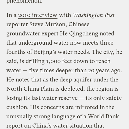
phenomenon.
In a
2010 interview
with
Washington Post
reporter Steve Mufson, Chinese
groundwater expert He Qingcheng noted
that underground water now meets three
fourths of Beijing’s water needs. The city, he
said, is drilling 1,000 feet down to reach
water — five times deeper than 20 years ago.
He notes that as the deep aquifer under the
North China Plain is depleted, the region is
losing its last water reserve — its only safety
cushion. His concerns are mirrored in the
unusually strong language of a World Bank
report on China’s water situation that