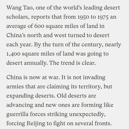
Wang Tao, one of the world’s leading desert
scholars, reports that from 1950 to 1975 an
average of 600 square miles of land in
China’s north and west turned to desert
each year. By the turn of the century, nearly
1,400 square miles of land was going to
desert annually. The trend is clear.
China is now at war. It is not invading
armies that are claiming its territory, but
expanding deserts. Old deserts are
advancing and new ones are forming like
guerrilla forces striking unexpectedly,
forcing Beijing to fight on several fronts.