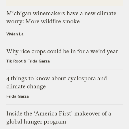
Michigan winemakers have a new climate
worry: More wildfire smoke
Vivian La
Why rice crops could be in for a weird year
Tik Root
&
Frida Garza
4 things to know about cyclospora and
climate change
Frida Garza
Inside the ‘America First’ makeover of a
global hunger program