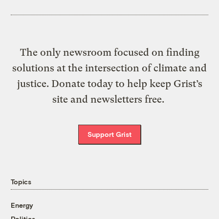
The only newsroom focused on finding
solutions at the intersection of climate and
justice. Donate today to help keep Grist’s
site and newsletters free.
Support Grist
Topics
Energy
Politics