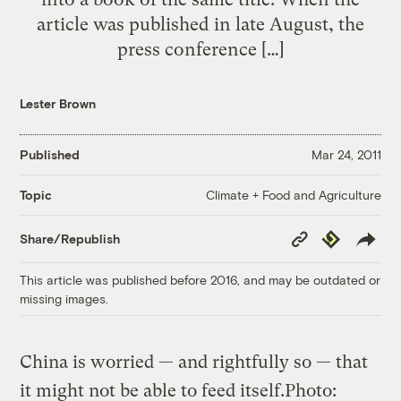
article was published in late August, the
press conference […]
Lester Brown
Published
Mar 24, 2011
Climate + Food and Agriculture
Topic
Copy
Republish
Share/Republish
Link
This article was published before 2016, and may be outdated or
missing images.
China is worried — and rightfully so — that
it might not be able to feed itself.
Photo: