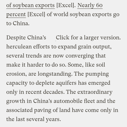
of soybean exports
[Excel].
Nearly 60
percent
[Excel] of world soybean exports go
to China.
Despite China’s
Click for a larger version.
herculean efforts to expand grain output,
several trends are now converging that
make it harder to do so. Some, like soil
erosion, are longstanding. The pumping
capacity to deplete aquifers has emerged
only in recent decades. The extraordinary
growth in China’s automobile fleet and the
associated paving of land have come only in
the last several years.