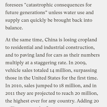
foresees “catastrophic consequences for
future generations” unless water use and
supply can quickly be brought back into
balance.
At the same time, China is losing cropland
to residential and industrial construction,
and to paving land for cars as their numbers
multiply at a staggering rate. In 2009,
vehicle sales totaled 14 million, surpassing
those in the United States for the first time.
In 2010, sales jumped to 18 million, and in
2011 they are projected to reach 20 million,
the highest ever for any country. Adding 20