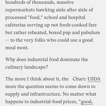
hundreds of thousands, massive
supermarkets hawking aisle after aisle of
processed “food,” school and hospital
cafeterias serving up not fresh-cooked fare
but rather reheated, boxed pap and pabulum
— to the very folks who could use a good
meal most.
Why does industrial food dominate the
culinary landscape?
The more I think about it, the
Chart:
USDA
more the question seems to come down to
supply and infrastructure. No matter what
happens to industrial-food prices, “
good,