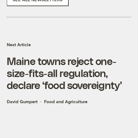
Next Article
Maine towns reject one-
size-fits-all regulation,
declare ‘food sovereignty’
David Gumpert
Food and Agriculture