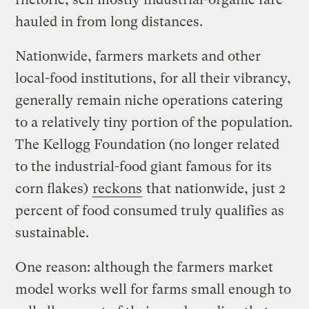
hauled in from long distances.
Nationwide, farmers markets and other
local-food institutions, for all their vibrancy,
generally remain niche operations catering
to a relatively tiny portion of the population.
The Kellogg Foundation (no longer related
to the industrial-food giant famous for its
corn flakes)
reckons
that nationwide, just 2
percent of food consumed truly qualifies as
sustainable.
One reason: although the farmers market
model works well for farms small enough to