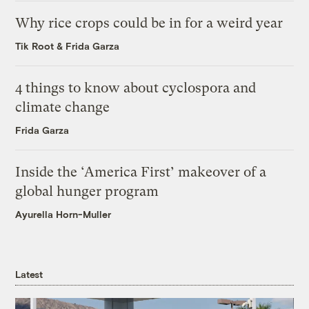
Why rice crops could be in for a weird year
Tik Root
&
Frida Garza
4 things to know about cyclospora and
climate change
Frida Garza
Inside the ‘America First’ makeover of a
global hunger program
Ayurella Horn-Muller
Latest