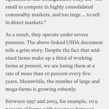
small to compete in highly consolidated
commodity markets, and too large … to sell
in direct markets.”
As a result, they operate under severe
pressure. The above-linked USDA document
tells a grim story. Despite the fact that mid-
sized farms make up a third of working
farms at present, we are losing them at a
rate of more than 10 percent every five
years. Meanwhile, the number of large and
mega-farms is growing robustly.
Between 1997 and 2003, for example, 10.9