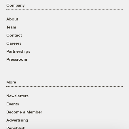
Company
About
Team
Contact
Careers
Partnerships
Pressroom
More
Newsletters
Events
Become a Member
Advertising
Republish