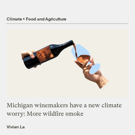
Climate + Food and Agriculture
Michigan winemakers have a new climate
worry: More wildfire smoke
Vivian La