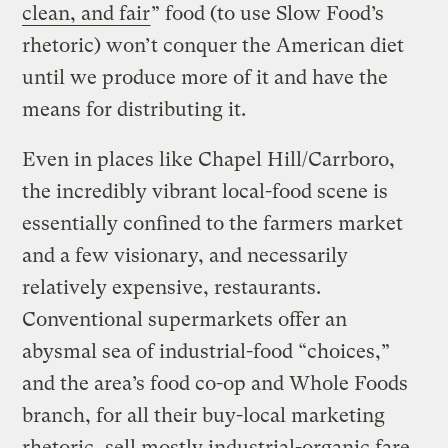
clean, and fair
” food (to use Slow Food’s
rhetoric) won’t conquer the American diet
until we produce more of it and have the
means for distributing it.
Even in places like Chapel Hill/Carrboro,
the incredibly vibrant local-food scene is
essentially confined to the farmers market
and a few visionary, and necessarily
relatively expensive, restaurants.
Conventional supermarkets offer an
abysmal sea of industrial-food “choices,”
and the area’s food co-op and Whole Foods
branch, for all their buy-local marketing
rhetoric, sell mostly industrial-organic fare