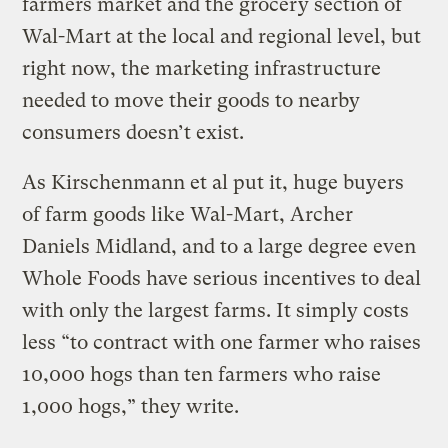
farmers market and the grocery section of
Wal-Mart at the local and regional level, but
right now, the marketing infrastructure
needed to move their goods to nearby
consumers doesn’t exist.
As Kirschenmann et al put it, huge buyers
of farm goods like Wal-Mart, Archer
Daniels Midland, and to a large degree even
Whole Foods have serious incentives to deal
with only the largest farms. It simply costs
less “to contract with one farmer who raises
10,000 hogs than ten farmers who raise
1,000 hogs,” they write.