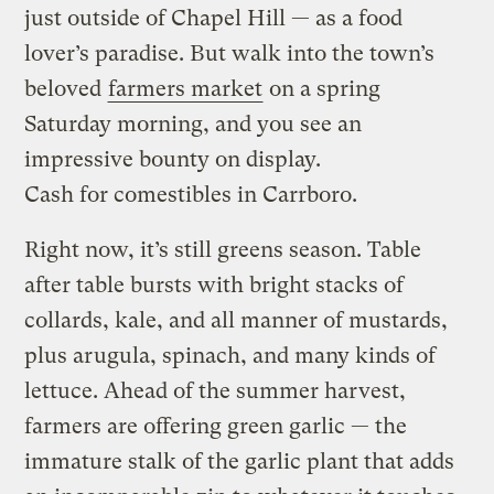
just outside of Chapel Hill — as a food
lover’s paradise. But walk into the town’s
beloved
farmers market
on a spring
Saturday morning, and you see an
impressive bounty on display.
Cash for comestibles in Carrboro.
Right now, it’s still greens season. Table
after table bursts with bright stacks of
collards, kale, and all manner of mustards,
plus arugula, spinach, and many kinds of
lettuce. Ahead of the summer harvest,
farmers are offering green garlic — the
immature stalk of the garlic plant that adds