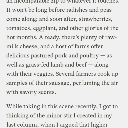
an incomparable zip to whatever it touches.
It won’t be long before radishes and peas
come along; and soon after, strawberries,
tomatoes, eggplant, and other glories of the
hot months. Already, there’s plenty of raw-
milk cheese, and a host of farms offer
delicious pastured pork and poultry — as
well as grass-fed lamb and beef — along
with their veggies. Several farmers cook up
samples of their sausage, perfuming the air
with savory scents.
While taking in this scene recently, I got to
thinking of the minor stir I created in my
last column
, when I argued that higher