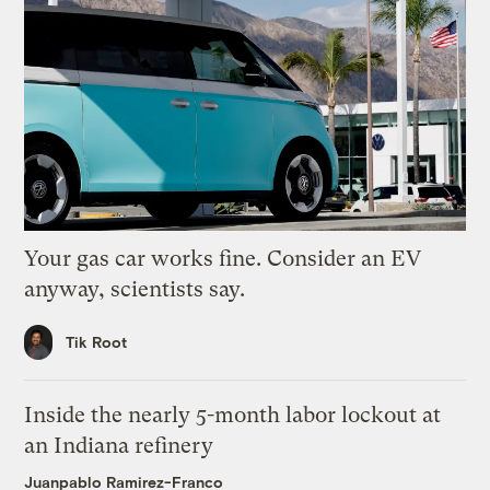
Your gas car works fine. Consider an EV
anyway, scientists say.
Tik Root
Inside the nearly 5-month labor lockout at
an Indiana refinery
Juanpablo Ramirez-Franco