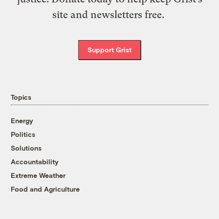
site and newsletters free.
Support Grist
Topics
Energy
Politics
Solutions
Accountability
Extreme Weather
Food and Agriculture