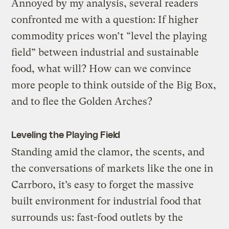
Annoyed by my analysis, several readers
confronted me with a question: If higher
commodity prices won’t “level the playing
field” between industrial and sustainable
food, what will? How can we convince
more people to think outside of the Big Box,
and to flee the Golden Arches?
Leveling the Playing Field
Standing amid the clamor, the scents, and
the conversations of markets like the one in
Carrboro, it’s easy to forget the massive
built environment for industrial food that
surrounds us: fast-food outlets by the