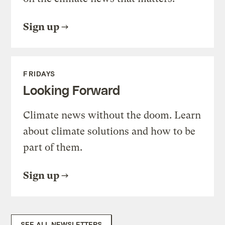
Sign up
FRIDAYS
Looking Forward
Climate news without the doom. Learn
about climate solutions and how to be
part of them.
Sign up
SEE ALL NEWSLETTERS