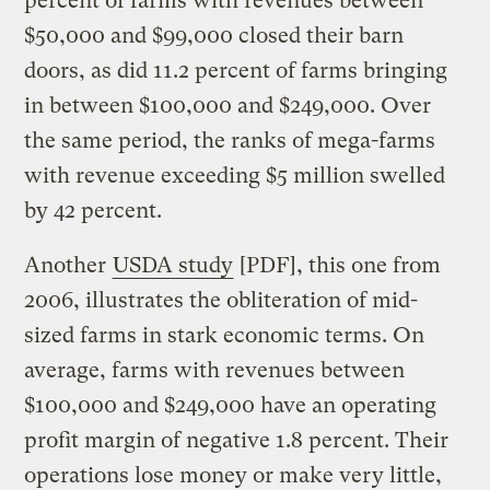
percent of farms with revenues between
$50,000 and $99,000 closed their barn
doors, as did 11.2 percent of farms bringing
in between $100,000 and $249,000. Over
the same period, the ranks of mega-farms
with revenue exceeding $5 million swelled
by 42 percent.
Another
USDA study
[PDF], this one from
2006, illustrates the obliteration of mid-
sized farms in stark economic terms. On
average, farms with revenues between
$100,000 and $249,000 have an operating
profit margin of negative 1.8 percent. Their
operations lose money or make very little,