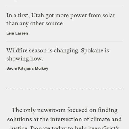
In a first, Utah got more power from solar
than any other source
Leia Larsen
Wildfire season is changing. Spokane is
showing how.
Sachi Kitajima Mulkey
The only newsroom focused on finding
solutions at the intersection of climate and
justice. Donate today to help keep Grist’s