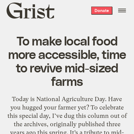
Grist
Donate
home
To make local food
more accessible, time
to revive mid-sized
farms
Today is National Agriculture Day. Have
you hugged your farmer yet? To celebrate
this special day, I’ve dug this column out of
the archives, originally published three
years ago this spring. It’s a tribute to mid-