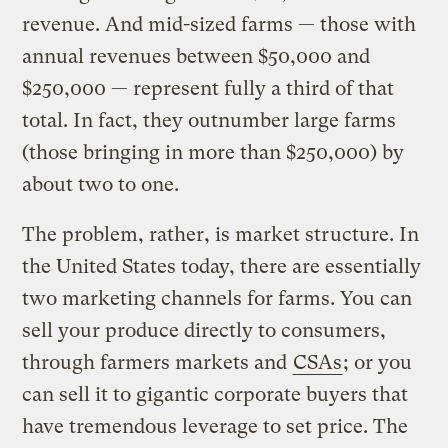
revenue. And mid-sized farms — those with
annual revenues between $50,000 and
$250,000 — represent fully a third of that
total. In fact, they outnumber large farms
(those bringing in more than $250,000) by
about two to one.
The problem, rather, is market structure. In
the United States today, there are essentially
two marketing channels for farms. You can
sell your produce directly to consumers,
through farmers markets and
CSAs
; or you
can sell it to gigantic corporate buyers that
have tremendous leverage to set price. The