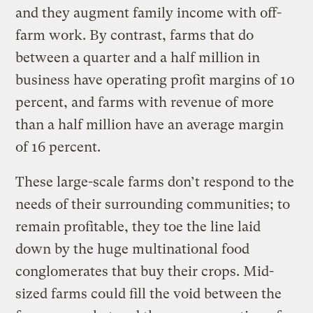
and they augment family income with off-
farm work. By contrast, farms that do
between a quarter and a half million in
business have operating profit margins of 10
percent, and farms with revenue of more
than a half million have an average margin
of 16 percent.
These large-scale farms don’t respond to the
needs of their surrounding communities; to
remain profitable, they toe the line laid
down by the huge multinational food
conglomerates that buy their crops. Mid-
sized farms could fill the void between the