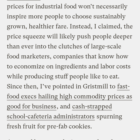
prices for industrial food won’t necessarily
inspire more people to choose sustainably
grown, healthier fare. Instead, I claimed, the
price squeeze will likely push people deeper
than ever into the clutches of large-scale
food marketers, companies that know how
to economize on ingredients and labor costs
while producing stuff people like to eat.
Since then, I’ve pointed in Gristmill to
fast-
food execs hailing high commodity prices as
good for business
, and
cash-strapped
school-cafeteria administrators
spurning
fresh fruit for pre-fab cookies.