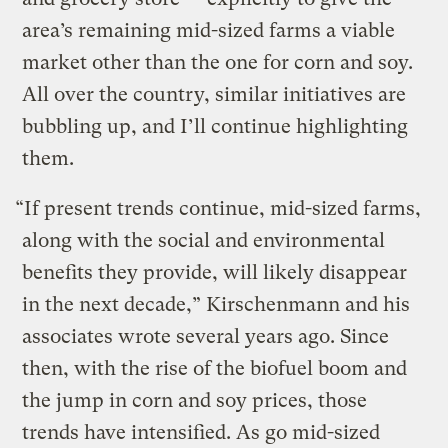
area’s remaining mid-sized farms a viable
market other than the one for corn and soy.
All over the country, similar initiatives are
bubbling up, and I’ll continue highlighting
them.
“If present trends continue, mid-sized farms,
along with the social and environmental
benefits they provide, will likely disappear
in the next decade,” Kirschenmann and his
associates wrote several years ago. Since
then, with the rise of the biofuel boom and
the jump in corn and soy prices, those
trends have intensified. As go mid-sized