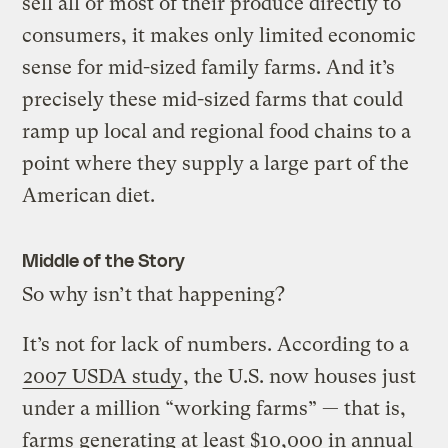
sell all or most of their produce directly to
consumers, it makes only limited economic
sense for mid-sized family farms. And it’s
precisely these mid-sized farms that could
ramp up local and regional food chains to a
point where they supply a large part of the
American diet.
Middle of the Story
So why isn’t that happening?
It’s not for lack of numbers. According to a
2007 USDA study
, the U.S. now houses just
under a million “working farms” — that is,
farms generating at least $10,000 in annual