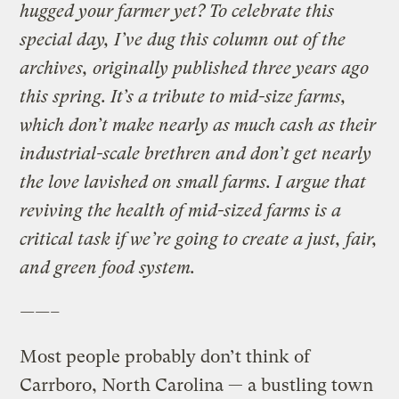
hugged your farmer yet? To celebrate this
special day, I’ve dug this column out of the
archives, originally published three years ago
this spring. It’s a tribute to mid-size farms,
which don’t make nearly as much cash as their
industrial-scale brethren and don’t get nearly
the love lavished on small farms. I argue that
reviving the health of mid-sized farms is a
critical task if we’re going to create a just, fair,
and green food system.
——–
Most people probably don’t think of
Carrboro, North Carolina — a bustling town