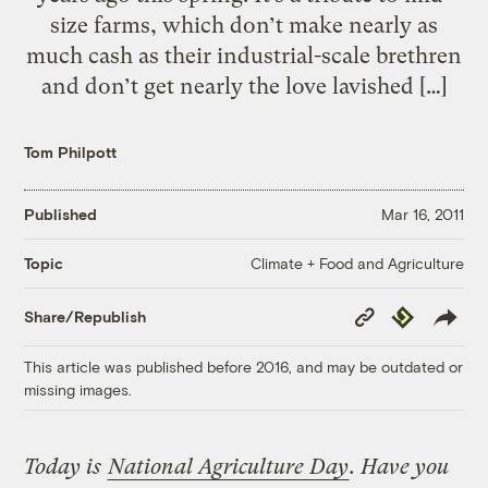
size farms, which don’t make nearly as
much cash as their industrial-scale brethren
and don’t get nearly the love lavished […]
Tom Philpott
Published
Mar 16, 2011
Climate + Food and Agriculture
Topic
Copy
Republish
Share/Republish
Link
This article was published before 2016, and may be outdated or
missing images.
Today is
National Agriculture Day
. Have you