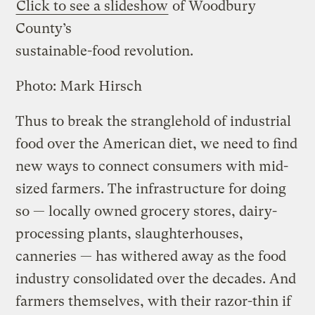
Click to see a slideshow
of Woodbury
County’s
sustainable-food revolution.
Photo: Mark Hirsch
Thus to break the stranglehold of industrial
food over the American diet, we need to find
new ways to connect consumers with mid-
sized farmers. The infrastructure for doing
so — locally owned grocery stores, dairy-
processing plants, slaughterhouses,
canneries — has withered away as the food
industry consolidated over the decades. And
farmers themselves, with their razor-thin if