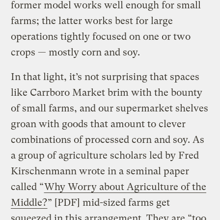
former model works well enough for small
farms; the latter works best for large
operations tightly focused on one or two
crops — mostly corn and soy.
In that light, it’s not surprising that spaces
like Carrboro Market brim with the bounty
of small farms, and our supermarket shelves
groan with goods that amount to clever
combinations of processed corn and soy. As
a group of agriculture scholars led by Fred
Kirschenmann wrote in a seminal paper
called “
Why Worry about Agriculture of the
Middle?
” [PDF] mid-sized farms get
squeezed in this arrangement. They are “too