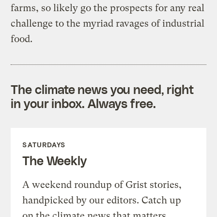
farms, so likely go the prospects for any real
challenge to the myriad ravages of industrial
food.
The climate news you need, right
in your inbox. Always free.
SATURDAYS
The Weekly
A weekend roundup of Grist stories,
handpicked by our editors. Catch up
on the climate news that matters.