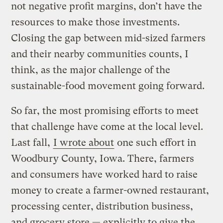
not negative profit margins, don’t have the
resources to make those investments.
Closing the gap between mid-sized farmers
and their nearby communities counts, I
think, as the major challenge of the
sustainable-food movement going forward.
So far, the most promising efforts to meet
that challenge have come at the local level.
Last fall,
I wrote about
one such effort in
Woodbury County, Iowa. There, farmers
and consumers have worked hard to raise
money to create a farmer-owned restaurant,
processing center, distribution business,
and grocery store — explicitly to give the