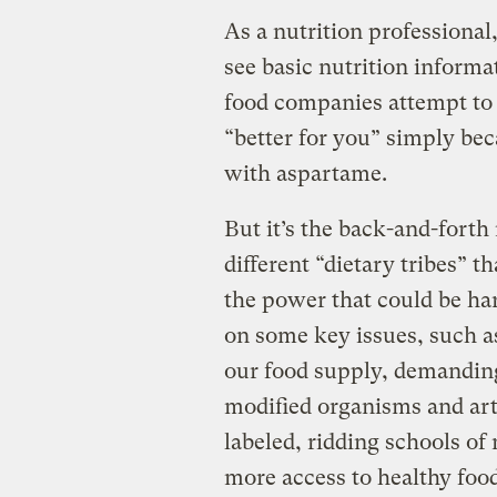
As a nutrition professional,
see basic nutrition informa
food companies attempt to 
“better for you” simply bec
with aspartame.
But it’s the back-and-for
different “dietary tribes” t
the power that could be ha
on some key issues, such as
our food supply, demanding
modified organisms and arti
labeled, ridding schools of
more access to healthy food