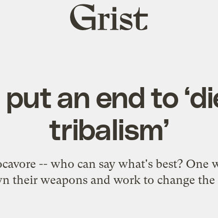
Grist
home
 put an end to ‘d
tribalism’
ocavore -- who can say what's best? One 
wn their weapons and work to change the 