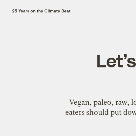
25 Years on the Climate Beat
Let’s
Vegan, paleo, raw, l
eaters should put do