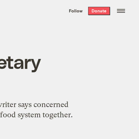
We hand-package
the week’s best
Follow
Donate
Grist stories
. Delivered free every
Saturday morning.
ietary
writer says concerned
food system together.