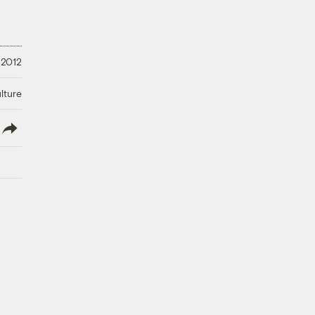
 2012
lture
lish