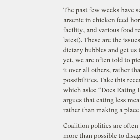
The past few weeks have se
arsenic in chicken feed
hor
facility
, and various food re
latest). These are the issu
dietary bubbles and get us 
yet, we are often told to p
it over all others, rather 
possibilities.
Take
this rec
which asks: “
Does Eating 
argues that eating less mea
rather than making a place
Coalition politics are often
more than possible to disa