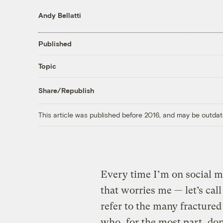
Andy Bellatti
Published
Topic
Share/Republish
This article was published before 2016, and may be outdat
Every time I’m on social m
that worries me — let’s call
refer to the many fractured
who, for the most part, don