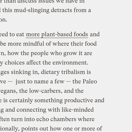
r than discuss issues we have in
 this mud-slinging detracts from a
on.
eed to eat
more plant-based foods
and
 be more mindful of where their food
wn, how the people who grow it are
y choices affect the environment.
ges sinking in, dietary tribalism is
ve — just to name a few — the Paleo
vegans, the low-carbers, and the
e is certainly something productive and
g and connecting with like-minded
often turn into echo chambers where
ionally, points out how one or more of