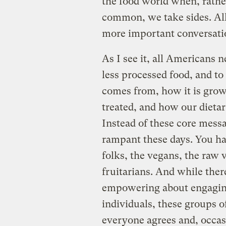
the food world when, rathe
common, we take sides. All
more important conversati
As I see it, all Americans n
less processed food, and to
comes from, how it is gro
treated, and how our dietar
Instead of these core messa
rampant these days. You ha
folks, the vegans, the raw 
fruitarians. And while ther
empowering about engagin
individuals, these groups 
everyone agrees and, occas