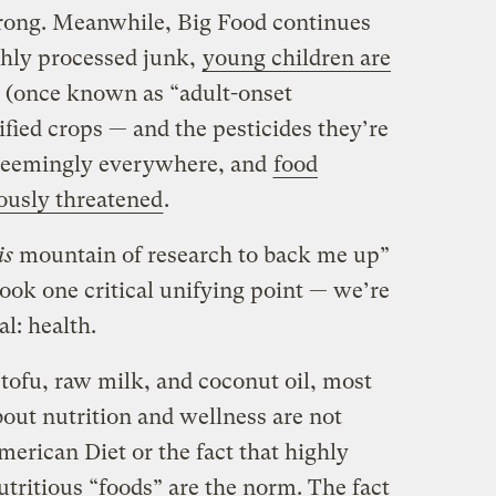
 wrong. Meanwhile, Big Food continues
ghly processed junk,
young children are
(once known as “adult-onset
ified crops — and the pesticides they’re
 seemingly everywhere, and
food
iously threatened
.
is
mountain of research to back me up”
ook one critical unifying point — we’re
l: health.
tofu, raw milk, and coconut oil, most
out nutrition and wellness are not
erican Diet or the fact that highly
tritious “foods” are the norm. The fact