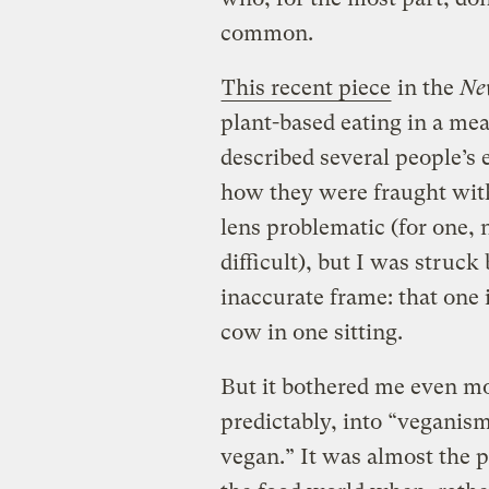
common.
This recent piece
in the
Ne
plant-based eating in a mea
described several people’s e
how they were fraught with 
lens problematic (for one, 
difficult), but I was struck
inaccurate frame: that one i
cow in one sitting.
But it bothered me even m
predictably, into “veganism
vegan.” It was almost the 