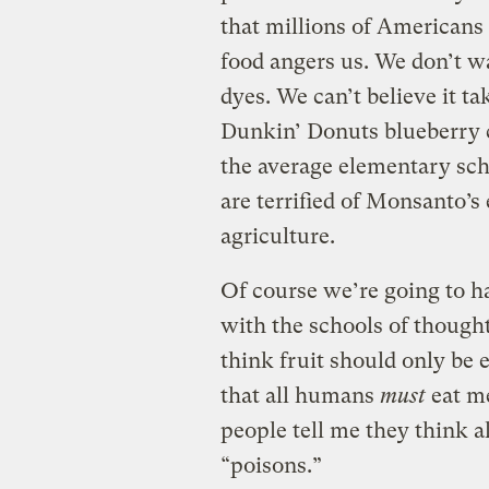
that millions of Americans
food angers us. We don’t wa
dyes. We can’t believe it t
Dunkin’ Donuts blueberry 
the average elementary scho
are terrified of Monsanto’s
agriculture.
Of course we’re going to ha
with the schools of thought
think fruit should only be 
that all humans
must
eat me
people tell me they think a
“poisons.”