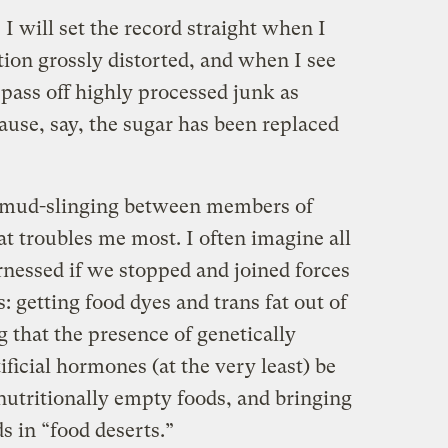
 I will set the record straight when I
tion grossly distorted, and when I see
pass off highly processed junk as
ause, say, the sugar has been replaced
th mud-slinging between members of
hat troubles me most. I often imagine all
rnessed if we stopped and joined forces
: getting food dyes and trans fat out of
 that the presence of genetically
ficial hormones (at the very least) be
 nutritionally empty foods, and bringing
s in “food deserts.”