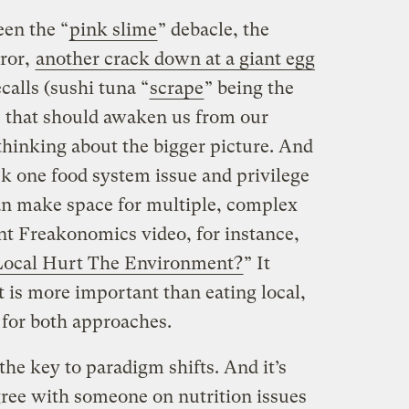
en the “
pink slime
” debacle, the
ror,
another crack down at a giant egg
calls (sushi tuna “
scrape
” being the
es that should awaken us from our
thinking about the bigger picture. And
ick one food system issue and privilege
than make space for multiple, complex
ent Freakonomics video, for instance,
Local Hurt The Environment?
” It
t is more important than eating local,
 for both approaches.
 the key to paradigm shifts. And it’s
gree with someone on nutrition issues