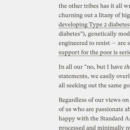
the other tribes has it all
churning out a litany of hi
developing Type 2 diabetes
diabetes”), genetically mod
engineered to resist — are
support for the poor is ser
In all our “no, but I have
th
statements, we easily overl
all seeking out the same goa
Regardless of our views on 
of us who are passionate ab
happy with the Standard Am
processed and minimally nu