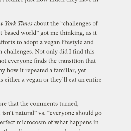
w York Times
about the “challenges of
t-based world” got me thinking, as it
fforts to adopt a vegan lifestyle and
challenges. Not only did I find this
not everyone finds the transition that
 by how it repeated a familiar, yet
s either a vegan or they’ll eat an entire
ore that the comments turned,
 isn’t natural” vs. “everyone should go
perfect microcosm of what happens in