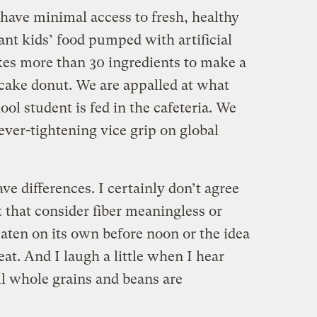
 have minimal access to fresh, healthy
nt kids’ food pumped with artificial
akes more than 30 ingredients to make a
cake donut. We are appalled at what
ol student is fed in the cafeteria. We
 ever-tightening vice grip on global
ve differences. I certainly don’t agree
 that consider fiber meaningless or
eaten on its own before noon or the idea
at. And I laugh a little when I hear
ll whole grains and beans are