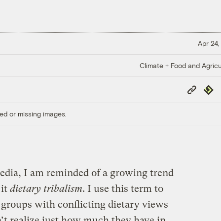
Apr 24,
Climate + Food and Agricu
Copy
Repub
Link
ed or missing images.
edia, I am reminded of a growing trend
 it
dietary tribalism
. I use this term to
 groups with conflicting dietary views
’t realize just how much they have in