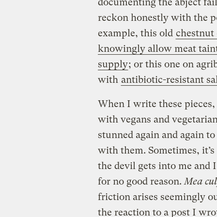
documenting the abject fai
reckon honestly with the p
example, this old
chestnut
knowingly allow meat taint
supply
; or this one on agri
with
antibiotic-resistant 
When I write these pieces
with vegans and vegetarians
stunned again and again to
with them. Sometimes, it’s
the devil gets into me and 
for no good reason.
Mea cul
friction arises seemingly ou
the reaction to a post I wr