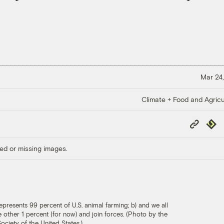
Mar 24,
Climate + Food and Agricu
Copy
Repub
Link
ed or missing images.
epresents 99 percent of U.S. animal farming; b) and we all
he other 1 percent (for now) and join forces. (Photo by the
ciety of the United States.)