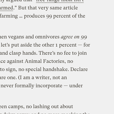
farmed
.” But that very same article
y farming … produces 99 percent of the
 then vegans and omnivores
agree on 99
 let’s put aside the other 1 percent — for
and clasp hands. There’s no fee to join
ce against Animal Factories, no
 to sign, no special handshake. Declare
e one. (I am a writer, not an
 never formally incorporate — under
een camps, no lashing out about