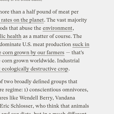
ore than a half pound of meat per
 rates on the planet
. The vast majority
hods that abuse the
environment
,
lic health
as a matter of course. The
 dominate U.S. meat production
suck in
e corn grown by our farmers
— that’s
e corn grown worldwide. Industrial
 ecologically destructive crop
.
 of two broadly defined groups that
re regime: 1) conscientious omnivores,
gures like Wendell Berry, Vandana
 Eric Schlosser, who think that animals