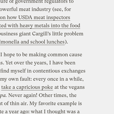
lure of government regulators to
owerful meat industry (see, for
 on how USDA meat inspectors
ed with heavy metals into the food
business giant Cargill’s little problem
salmonella and school lunches
).
, I hope to be making common cause
. Yet over the years, I have been
 find myself in contentious exchanges
 my own fault: every once in a while,
I
take a capricious poke
at the vegans
pa.
Never again! Other times, the
t of thin air. My favorite example is
ote a year ago: what I thought was a