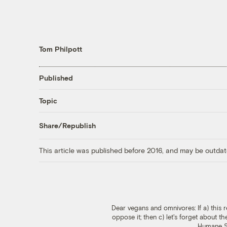
Tom Philpott
Published
Topic
Share/Republish
This article was published before 2016, and may be outdat
Dear vegans and omnivores: If a) this r
oppose it; then c) let's forget about t
Humane So