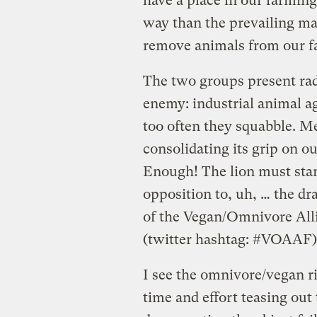
have a place in our farming
way than the prevailing ma
remove animals from our fa
The two groups present radi
enemy: industrial animal ag
too often they squabble. M
consolidating its grip on 
Enough! The lion must stand
opposition to, uh, … the d
of the Vegan/Omnivore All
(twitter hashtag: #VOAAF)
I see the omnivore/vegan ri
time and effort teasing out