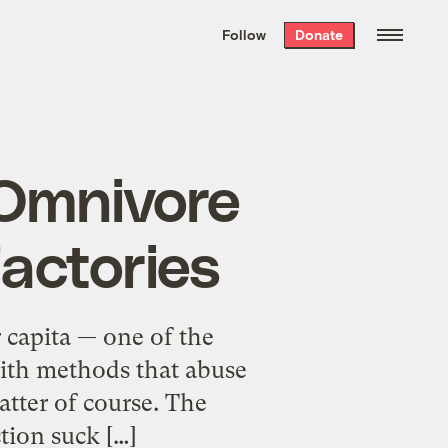
We hand-package
the week’s best
Follow
Donate
Grist stories
. Delivered free every
Saturday morning.
/Omnivore
Factories
 capita — one of the
 with methods that abuse
tter of course. The
tion suck […]