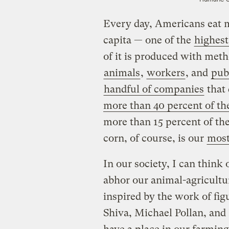
Every day, Americans eat m
capita — one of the
highest
of it is produced with met
animals
,
workers
, and
pub
handful of companies
that
more than 40 percent of th
more than 15 percent of th
corn, of course, is our
most
In our society, I can think
abhor our animal-agricultu
inspired by the work of fi
Shiva, Michael Pollan, and