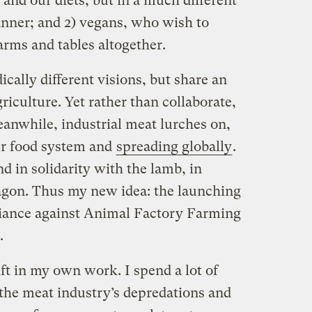
 and our diets, but in a much different
nner; and 2) vegans, who wish to
rms and tables altogether.
cally different visions, but share an
riculture. Yet rather than collaborate,
eanwhile, industrial meat lurches on,
our food system and
spreading globally
.
 in solidarity with the lamb, in
ragon. Thus my new idea: the launching
iance against Animal Factory Farming
.
ft in my own work. I spend a lot of
 the meat industry’s depredations and