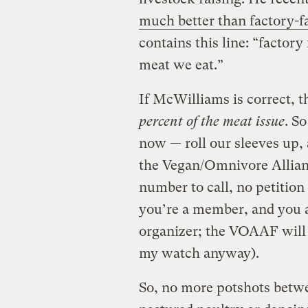
much better than factory-
contains this line: “factor
meat we eat.”
If McWilliams is correct,
percent of the meat issue
. So
now — roll our sleeves up, 
the Vegan/Omnivore Allian
number to call, no petition
you’re a member, and you ar
organizer; the VOAAF will
my watch anyway).
So, no more potshots betw