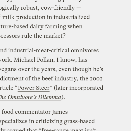
ogically robust, cow-friendly —
f milk production in industrialized
sture-based dairy farming when
ocessors rule the market?
d industrial-meat-critical omnivores
work. Michael Pollan, I know, has
vegans over the years, even though he’s
ndictment of the beef industry, the 2002
ticle “
Power Steer
” (later incorporated
he Omnivore’s Dilemma
).
t food commentator James
ecializes in criticizing grass-based
tly argued that “
free-range meat isn’t