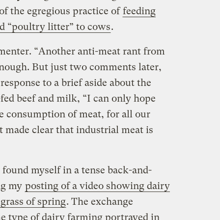
 of the egregious practice of
feeding
d “poultry litter” to cows
.
enter. “Another anti-meat rant from
enough. But just two comments later,
 response to a brief aside about the
s-fed beef and milk, “I can only hope
e consumption of meat, for all our
st made clear that industrial meat is
I found myself in a tense back-and-
ing my
posting of a video showing dairy
 grass of spring
. The exchange
e type of dairy farming portrayed in