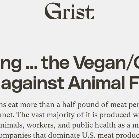
Grist
home
ing … the Vegan
 against Animal 
s eat more than a half pound of meat per
anet. The vast majority of it is produced
nimals, workers, and public health as a ma
ompanies that dominate U.S. meat produc