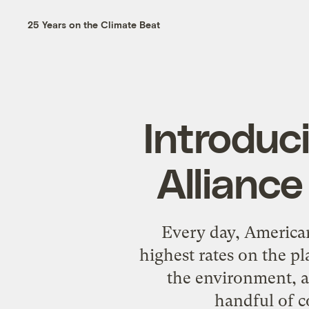
25 Years on the Climate Beat
Introduc
Alliance
Every day, American
highest rates on the pl
the environment, a
handful of c