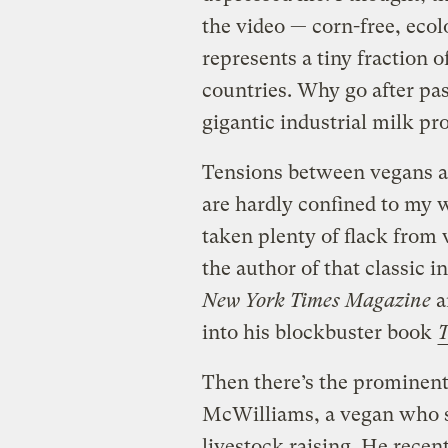
the video — corn-free, ecol
represents a tiny fraction o
countries. Why go after pa
gigantic industrial milk pr
Tensions between vegans an
are hardly confined to my 
taken plenty of flack from 
the author of that classic i
New York Times Magazine
ar
into his blockbuster book
T
Then there’s the prominen
McWilliams, a vegan who sp
livestock raising. He recen