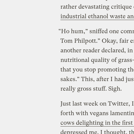
rather devastating critique
industrial ethanol waste an
“Ho hum,” sniffed one comm
Tom Philpott.” Okay, fair 
another reader declared, in
nutritional quality of gras
that you stop promoting th
sakes.” This, after I had ju
really gross stuff. Sigh.
Just last week on Twitter, 
forth with vegans lament
cows delighting in the first
depressed me. I thought, th